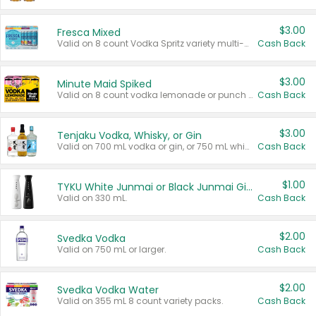
$3.00
Fresca Mixed
Valid on 8 count Vodka Spritz variety multi-packs.
Cash Back
$3.00
Minute Maid Spiked
Valid on 8 count vodka lemonade or punch variety multi-packs.
Cash Back
$3.00
Tenjaku Vodka, Whisky, or Gin
Valid on 700 mL vodka or gin, or 750 mL whisky.
Cash Back
$1.00
TYKU White Junmai or Black Junmai Ginjo Sake
Valid on 330 mL.
Cash Back
$2.00
Svedka Vodka
Valid on 750 mL or larger.
Cash Back
$2.00
Svedka Vodka Water
Valid on 355 mL 8 count variety packs.
Cash Back