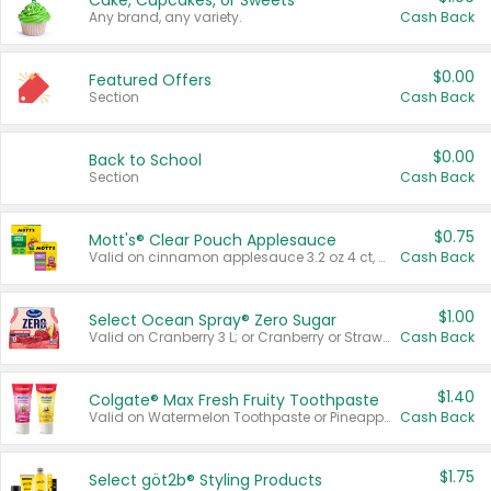
Cake, Cupcakes, or Sweets
Any brand, any variety.
Cash Back
$0.00
Featured Offers
Section
Cash Back
$0.00
Back to School
Section
Cash Back
$0.75
Mott's® Clear Pouch Applesauce
Valid on cinnamon applesauce 3.2 oz 4 ct, applesauce 3.2 oz 4 ct, no sugar added applesauce 3.2 oz 4 ct, or fruit smoothie mixed berry 4.2 oz 4 ct.
Cash Back
$1.00
Select Ocean Spray® Zero Sugar
Valid on Cranberry 3 L; or Cranberry or Strawberry Mango 10 oz 6 ct.
Cash Back
$1.40
Colgate® Max Fresh Fruity Toothpaste
Valid on Watermelon Toothpaste or Pineapple Coconut, 4.5 oz.
Cash Back
$1.75
Select göt2b® Styling Products