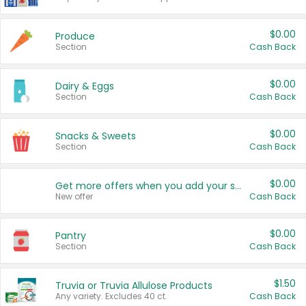
$0.00
Produce
Section
Cash Back
$0.00
Dairy & Eggs
Section
Cash Back
$0.00
Snacks & Sweets
Section
Cash Back
$0.00
Get more offers when you add your state!
New offer
Cash Back
$0.00
Pantry
Section
Cash Back
$1.50
Truvia or Truvia Allulose Products
Any variety. Excludes 40 ct.
Cash Back