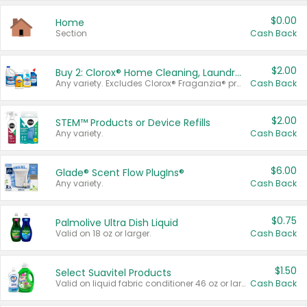
$0.00
Home
Section
Cash Back
$2.00
Buy 2: Clorox® Home Cleaning, Laundry, Pine-Sol®, Liquid-Plumr, or Formula 409 Products
Any variety. Excludes Clorox® Fraganzia® products, trial and travel sizes, tools, & textiles. Items must appear on the same receipt.
Cash Back
$2.00
STEM™ Products or Device Refills
Any variety.
Cash Back
$6.00
Glade® Scent Flow PlugIns®
Any variety.
Cash Back
$0.75
Palmolive Ultra Dish Liquid
Valid on 18 oz or larger.
Cash Back
$1.50
Select Suavitel Products
Valid on liquid fabric conditioner 46 oz or larger, or Refresher fabric rinse 25.5 oz.
Cash Back