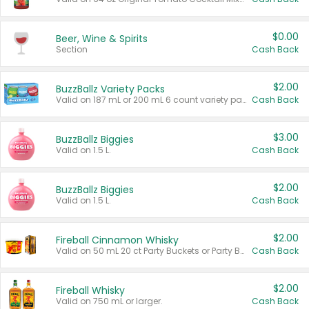
$0.00
Beer, Wine & Spirits
Section
Cash Back
$2.00
BuzzBallz Variety Packs
Valid on 187 mL or 200 mL 6 count variety packs.
Cash Back
$3.00
BuzzBallz Biggies
Valid on 1.5 L.
Cash Back
$2.00
BuzzBallz Biggies
Valid on 1.5 L.
Cash Back
$2.00
Fireball Cinnamon Whisky
Valid on 50 mL 20 ct Party Buckets or Party Boxes.
Cash Back
$2.00
Fireball Whisky
Valid on 750 mL or larger.
Cash Back