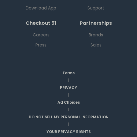
Download App
Support
Checkout 51
Partnerships
Careers
Brands
Press
Sales
Terms
|
PRIVACY
|
Ad Choices
|
DO NOT SELL MY PERSONAL INFORMATION
|
YOUR PRIVACY RIGHTS