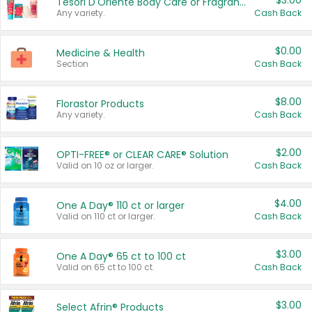
$3.00
Tesori D'Oriente Body Care or Fragrance
Any variety.
Cash Back
$0.00
Medicine & Health
Section
Cash Back
$8.00
Florastor Products
Any variety.
Cash Back
$2.00
OPTI-FREE® or CLEAR CARE® Solution
Valid on 10 oz or larger.
Cash Back
$4.00
One A Day® 110 ct or larger
Valid on 110 ct or larger.
Cash Back
$3.00
One A Day® 65 ct to 100 ct
Valid on 65 ct to 100 ct.
Cash Back
$3.00
Select Afrin® Products