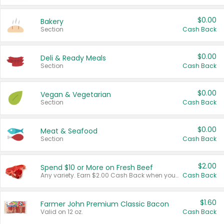
$0.00
Bakery
Section
Cash Back
$0.00
Deli & Ready Meals
Section
Cash Back
$0.00
Vegan & Vegetarian
Section
Cash Back
$0.00
Meat & Seafood
Section
Cash Back
$2.00
Spend $10 or More on Fresh Beef
Any variety. Earn $2.00 Cash Back when you spend $10 or more before tax and after discounts and coupons in one transaction.
Cash Back
$1.60
Farmer John Premium Classic Bacon
Valid on 12 oz.
Cash Back