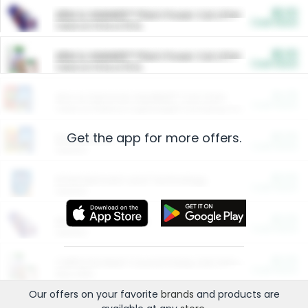
$5.00
ARM & HAMMER™ Plant Power Cat Litter
Cash Back
Valid on 10 lb or 15 lb.
$5.00
ARM & HAMMER™ Plant Power Cat Litter
Cash Back
Valid on 10 lb or 15 lb.
$4.25
Arm & Hammer HardBall™ Cat Litter
Cash Back
Valid on Platinum Lightweight Clumping Cat Litter 7 LB & 10.5 LB.
Get the app for more offers.
$0.00
Restaurants
Cash Back
Section
$0.00
Entertainment and Technology
Cash Back
Section
$0.00
More Ways to Save
Cash Back
Section
$0.00
California Beef Council Deep Link Setup Fee
Cash Back
New offer
Our offers on your favorite
brands
and products are