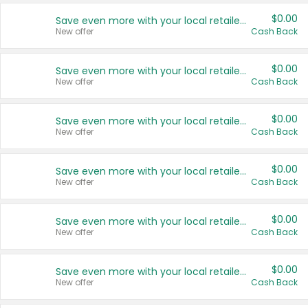
$0.00
Save even more with your local retailers
New offer
Cash Back
$0.00
Save even more with your local retailers
New offer
Cash Back
$0.00
Save even more with your local retailers
New offer
Cash Back
$0.00
Save even more with your local retailers
New offer
Cash Back
$0.00
Save even more with your local retailers
New offer
Cash Back
$0.00
Save even more with your local retailers
New offer
Cash Back