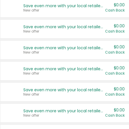
$0.00
Save even more with your local retailers
New offer
Cash Back
$0.00
Save even more with your local retailers
New offer
Cash Back
$0.00
Save even more with your local retailers
New offer
Cash Back
$0.00
Save even more with your local retailers
New offer
Cash Back
$0.00
Save even more with your local retailers
New offer
Cash Back
$0.00
Save even more with your local retailers
New offer
Cash Back