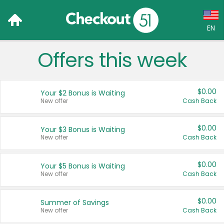
EN
Offers this week
Language:
English (US)
$0.00
Your $2 Bonus is Waiting
Français (CA)
New offer
Cash Back
Country:
$0.00
Your $3 Bonus is Waiting
New offer
Cash Back
Canada
United States
$0.00
Your $5 Bonus is Waiting
New offer
Cash Back
$0.00
Summer of Savings
New offer
Cash Back