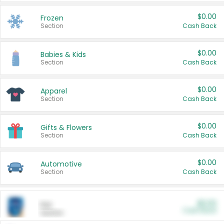
$0.00
Frozen
Section
Cash Back
$0.00
Babies & Kids
Section
Cash Back
$0.00
Apparel
Section
Cash Back
$0.00
Gifts & Flowers
Section
Cash Back
$0.00
Automotive
Section
Cash Back
$0.00
Pet
Cash Back
Section