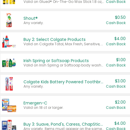
Valid on Glued® On-The-Go Wax Stick 1.8 oz, Blasting Freeze Spray® Extra Strong Rigid Hold for Spiked Styles 12 oz, Styling Spiking Glue Water-Resistant Bold Screaming Hold Spikes 6 oz, 2-in-1 Brow Gel & Edge Control Strong Hold Eyebrow & Hair Mascara 0.54 oz.
Cash Back
$0.50
Shout®
Any variety.
Cash Back
$4.00
Buy 2: Select Colgate Products
Valid on Colgate Total, Max Fresh, Sensitive, Optic White Advanced, Stain Fighter, Purple or Charcoal toothpastes 3 oz or larger, Colgate 360°, Total, Gum Health, Expert or Optic White toothbrushes , mouthwashes or mouth rinses 16 oz or larger. Excludes 3 pack toothpastes. Items must appear on the same receipt.
Cash Back
$1.00
Irish Spring or Softsoap Products
Valid on Irish Spring or Softsoap body washes 20 oz or larger, Irish Spring bar soap multi-packs 6 ct or larger, or Softsoap liquid hand soap refills 50 oz.
Cash Back
$3.00
Colgate Kids Battery Powered Toothbrushes
Any variety.
Cash Back
$2.00
Emergen-C
Valid on 18 ct or larger.
Cash Back
$4.00
Buy 3: Suave, Pond's, Caress, ChapStick, Q-Tip, St. Ives, or Noxzema Products
Any variety. Items must appear on the same receipt. One (1) multi-pack is considered one (1) item purchased.
Cash Back