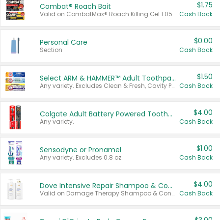
$1.75
Combat® Roach Bait
Valid on CombatMax® Roach Killing Gel 1.05 oz or Combat® Small and Large Roach Baits 12 ct.
Cash Back
$0.00
Personal Care
Section
Cash Back
$1.50
Select ARM & HAMMER™ Adult Toothpastes
Any variety. Excludes Clean & Fresh, Cavity Protection, and trial and travel sizes.
Cash Back
$4.00
Colgate Adult Battery Powered Toothbrushes
Any variety.
Cash Back
$1.00
Sensodyne or Pronamel
Any variety. Excludes 0.8 oz.
Cash Back
$4.00
Dove Intensive Repair Shampoo & Conditioner Set
Valid on Damage Therapy Shampoo & Conditioner Set 33.8 oz bottles.
Cash Back