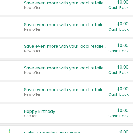
$0.00
Save even more with your local retailers
New offer
Cash Back
$0.00
Save even more with your local retailers
New offer
Cash Back
$0.00
Save even more with your local retailers
New offer
Cash Back
$0.00
Save even more with your local retailers
New offer
Cash Back
$0.00
Save even more with your local retailers
New offer
Cash Back
$0.00
Happy Birthday!
Section
Cash Back
$1.00