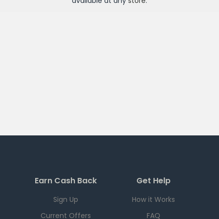
available at any
store
.
Earn Cash Back
Get Help
Sign Up
How it Works
Current Offers
FAQ