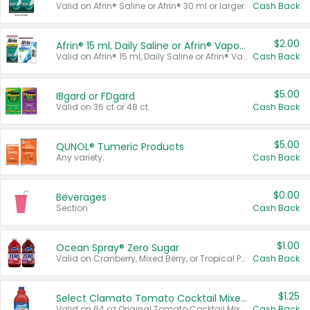
Valid on Afrin® Saline or Afrin® 30 ml or larger.
Cash Back
$2.00
Afrin® 15 ml, Daily Saline or Afrin® Vapor Burst™ Inhaler Sticks
Valid on Afrin® 15 ml, Daily Saline or Afrin® Vapor Burst™ Inhaler Sticks.
Cash Back
$5.00
IBgard or FDgard
Valid on 36 ct or 48 ct.
Cash Back
$5.00
QUNOL® Tumeric Products
Any variety.
Cash Back
$0.00
Beverages
Section
Cash Back
$1.00
Ocean Spray® Zero Sugar
Valid on Cranberry, Mixed Berry, or Tropical Punch Juice Drink, 64 oz.
Cash Back
$1.25
Select Clamato Tomato Cocktail Mixers
Valid on 64 oz Original Tomato Cocktail Mixer or Picante Tomato Cocktail Mixer.
Cash Back