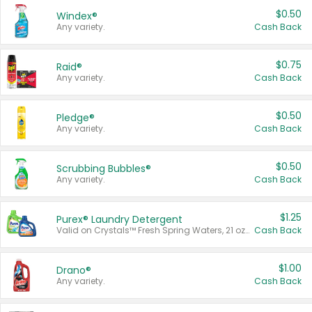
$0.50
Windex®
Any variety.
Cash Back
$0.75
Raid®
Any variety.
Cash Back
$0.50
Pledge®
Any variety.
Cash Back
$0.50
Scrubbing Bubbles®
Any variety.
Cash Back
$1.25
Purex® Laundry Detergent
Valid on Crystals™ Fresh Spring Waters, 21 oz and Liquid Laundry Detergent, Mountain Breeze 33 Loads 50 oz, Mountain Breeze 95 oz, Natural Linen 83 Loads 150 oz, Oxi 43.5 oz, Oxi 128 oz and Ultra Liquid Laundry Detergent, Advanced Oxi with Odor Fighter 6 × 40 oz, Fresh Mountain Breeze, 2 × 170 oz, Mountain Breeze 6 × 40 oz.
Cash Back
$1.00
Drano®
Any variety.
Cash Back