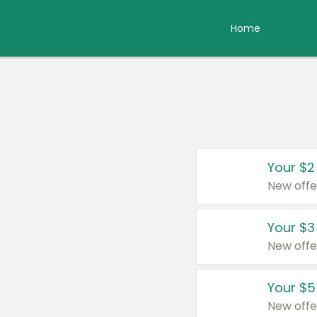
Home
Your $2
New offe
Your $3
New offe
Your $5
New offe