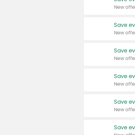
New offe
Save ev
New offe
Save ev
New offe
Save ev
New offe
Save ev
New offe
Save ev