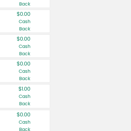
Back
$0.00
Cash
Back
$0.00
Cash
Back
$0.00
Cash
Back
$1.00
Cash
Back
$0.00
Cash
Back