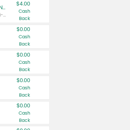
$4.00
Buy 3: Suave, Pond's, Caress, ChapStick, Q-Tip, St. Ives, or Noxzema Products
Cash
Any variety. Items must appear on the same receipt. One (1) multi-pack is considered one (1) item purchased.
Back
$0.00
Cash
Back
$0.00
Cash
Back
$0.00
Cash
Back
$0.00
Cash
Back