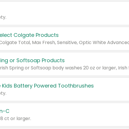
ty.
Select Colgate Products
pring or Softsoap Products
 Kids Battery Powered Toothbrushes
ty.
n-C
18 ct or larger.