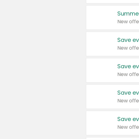
Summer
New offe
Save ev
New offe
Save ev
New offe
Save ev
New offe
Save ev
New offe