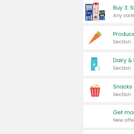
Produc
Section
Dairy &
Section
Snacks
Section
Get mor
New offe