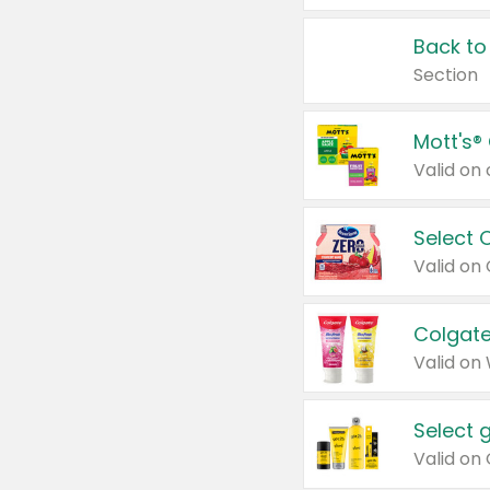
Back to
Section
Mott's®
Select 
Valid on
Colgate
Valid on
Select 