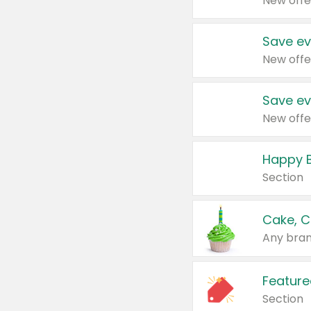
New offe
Save ev
New offe
Save ev
New offe
Happy B
Section
Cake, C
Any bran
Feature
Section