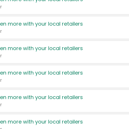
r
en more with your local retailers
r
en more with your local retailers
r
en more with your local retailers
r
en more with your local retailers
r
en more with your local retailers