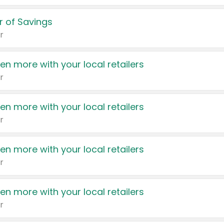
 of Savings
r
en more with your local retailers
r
en more with your local retailers
r
en more with your local retailers
r
en more with your local retailers
r