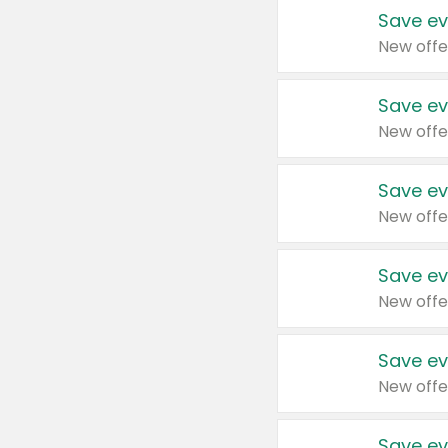
Save ev
New offe
Save ev
New offe
Save ev
New offe
Save ev
New offe
Save ev
New offe
Save ev