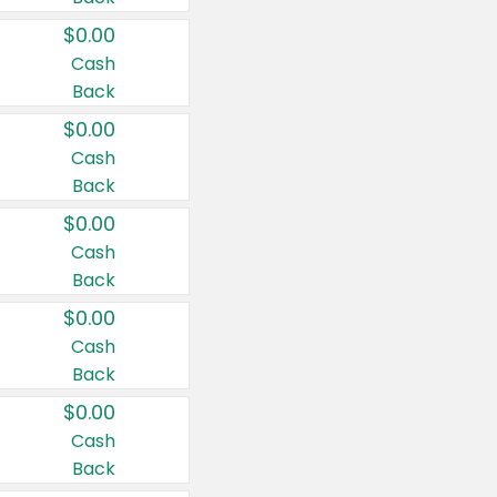
$0.00
Cash
Back
$0.00
Cash
Back
$0.00
Cash
Back
$0.00
Cash
Back
$0.00
Cash
Back