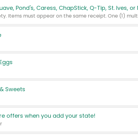
e
 Eggs
 & Sweets
e offers when you add your state!
r