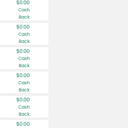
$0.00
Cash
Back
$0.00
Cash
Back
$0.00
Cash
Back
$0.00
Cash
Back
$0.00
Cash
Back
$0.00