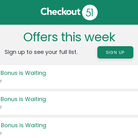
Offers this week
Sign up to see your full list.
SIGN UP
 Bonus is Waiting
r
 Bonus is Waiting
r
 Bonus is Waiting
r