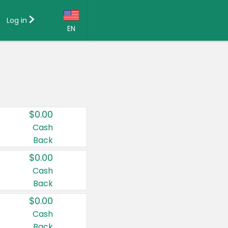
Log in
EN
Language:
English (US)
Français (CA)
Country:
$0.00
Canada
Cash
Back
United States
$0.00
Cash
Back
$0.00
Cash
Back