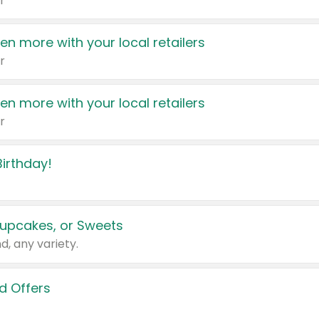
r
en more with your local retailers
r
en more with your local retailers
r
irthday!
upcakes, or Sweets
d, any variety.
d Offers