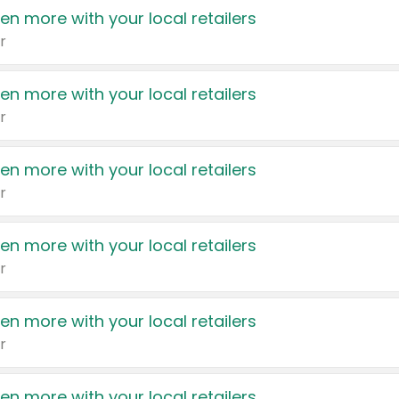
en more with your local retailers
r
en more with your local retailers
r
en more with your local retailers
r
en more with your local retailers
r
en more with your local retailers
r
en more with your local retailers