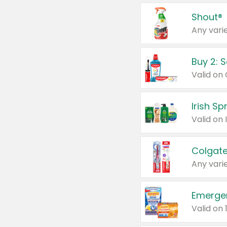
Shout®
Any varie
Buy 2: 
Irish S
Colgate
Any varie
Emerge
Valid on 