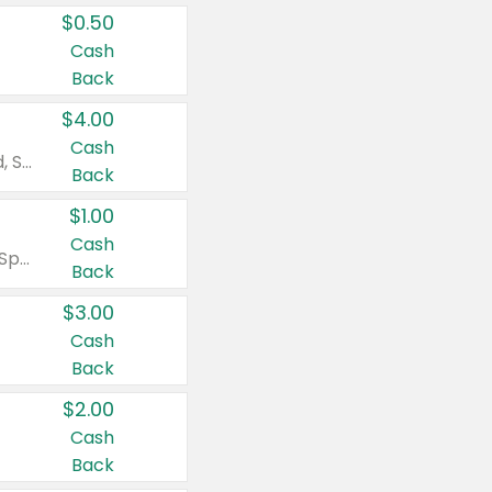
$0.50
Cash
Back
$4.00
Cash
Valid on Colgate Total, Max Fresh, Sensitive, Optic White Advanced, Stain Fighter, Purple or Charcoal toothpastes 3 oz or larger, Colgate 360°, Total, Gum Health, Expert or Optic White toothbrushes , mouthwashes or mouth rinses 16 oz or larger. Excludes 3 pack toothpastes. Items must appear on the same receipt.
Back
$1.00
Cash
Valid on Irish Spring or Softsoap body washes 20 oz or larger, Irish Spring bar soap multi-packs 6 ct or larger, or Softsoap liquid hand soap refills 50 oz.
Back
$3.00
Cash
Back
$2.00
Cash
Back