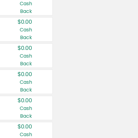
Cash
Back
$0.00
Cash
Back
$0.00
Cash
Back
$0.00
Cash
Back
$0.00
Cash
Back
$0.00
Cash