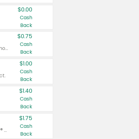
$0.00
Cash
Back
$0.75
Cash
Valid on cinnamon applesauce 3.2 oz 4 ct, applesauce 3.2 oz 4 ct, no sugar added applesauce 3.2 oz 4 ct, or fruit smoothie mixed berry 4.2 oz 4 ct.
Back
$1.00
Cash
ct.
Back
$1.40
Cash
Back
$1.75
Cash
Valid on Glued® On-The-Go Wax Stick 1.8 oz, Blasting Freeze Spray® Extra Strong Rigid Hold for Spiked Styles 12 oz, Styling Spiking Glue Water-Resistant Bold Screaming Hold Spikes 6 oz, 2-in-1 Brow Gel & Edge Control Strong Hold Eyebrow & Hair Mascara 0.54 oz.
Back