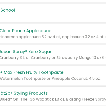
 School
 Clear Pouch Applesauce
Ocean Spray® Zero Sugar
 Cranberry 3 L; or Cranberry or Strawberry Mango 10 oz 6 
® Max Fresh Fruity Toothpaste
 Watermelon Toothpaste or Pineapple Coconut, 4.5 oz.
göt2b® Styling Products