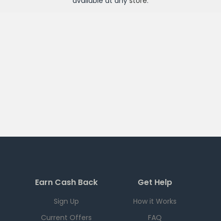
available at any
store
.
Earn Cash Back
Get Help
Sign Up
How it Works
Current Offers
FAQ