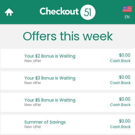
EN
Offers this week
Language:
English (US)
$0.00
Your $2 Bonus is Waiting
Français (CA)
New offer
Cash Back
Country:
$0.00
Your $3 Bonus is Waiting
New offer
Cash Back
Canada
United States
$0.00
Your $5 Bonus is Waiting
New offer
Cash Back
$0.00
Summer of Savings
New offer
Cash Back