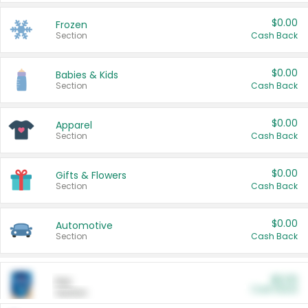
$0.00
Frozen
Section
Cash Back
$0.00
Babies & Kids
Section
Cash Back
$0.00
Apparel
Section
Cash Back
$0.00
Gifts & Flowers
Section
Cash Back
$0.00
Automotive
Section
Cash Back
$0.00
Pet
Cash Back
Section