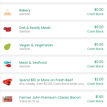
$0.00
Bakery
Section
Cash Back
$0.00
Deli & Ready Meals
Section
Cash Back
$0.00
Vegan & Vegetarian
Section
Cash Back
$0.00
Meat & Seafood
Section
Cash Back
$2.00
Spend $10 or More on Fresh Beef
Any variety. Earn $2.00 Cash Back when you spend $10 or more before tax and after discounts and coupons in one transaction.
Cash Back
$1.60
Farmer John Premium Classic Bacon
Valid on 12 oz.
Cash Back