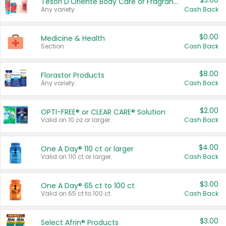
$3.00
Tesori D'Oriente Body Care or Fragrance
Any variety.
Cash Back
$0.00
Medicine & Health
Section
Cash Back
$8.00
Florastor Products
Any variety.
Cash Back
$2.00
OPTI-FREE® or CLEAR CARE® Solution
Valid on 10 oz or larger.
Cash Back
$4.00
One A Day® 110 ct or larger
Valid on 110 ct or larger.
Cash Back
$3.00
One A Day® 65 ct to 100 ct
Valid on 65 ct to 100 ct.
Cash Back
$3.00
Select Afrin® Products