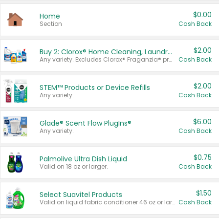
$0.00
Home
Section
Cash Back
$2.00
Buy 2: Clorox® Home Cleaning, Laundry, Pine-Sol®, Liquid-Plumr, or Formula 409 Products
Any variety. Excludes Clorox® Fraganzia® products, trial and travel sizes, tools, & textiles. Items must appear on the same receipt.
Cash Back
$2.00
STEM™ Products or Device Refills
Any variety.
Cash Back
$6.00
Glade® Scent Flow PlugIns®
Any variety.
Cash Back
$0.75
Palmolive Ultra Dish Liquid
Valid on 18 oz or larger.
Cash Back
$1.50
Select Suavitel Products
Valid on liquid fabric conditioner 46 oz or larger, or Refresher fabric rinse 25.5 oz.
Cash Back