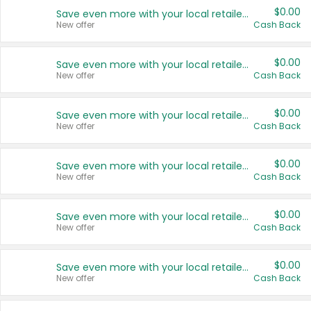
$0.00
Save even more with your local retailers
New offer
Cash Back
$0.00
Save even more with your local retailers
New offer
Cash Back
$0.00
Save even more with your local retailers
New offer
Cash Back
$0.00
Save even more with your local retailers
New offer
Cash Back
$0.00
Save even more with your local retailers
New offer
Cash Back
$0.00
Save even more with your local retailers
New offer
Cash Back