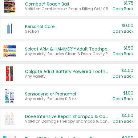
$1.75
Combat® Roach Bait
Valid on CombatMax® Roach Killing Gel 1.05 oz or Combat® Small and Large Roach Baits 12 ct.
Cash Back
$0.00
Personal Care
Section
Cash Back
$1.50
Select ARM & HAMMER™ Adult Toothpastes
Any variety. Excludes Clean & Fresh, Cavity Protection, and trial and travel sizes.
Cash Back
$4.00
Colgate Adult Battery Powered Toothbrushes
Any variety.
Cash Back
$1.00
Sensodyne or Pronamel
Any variety. Excludes 0.8 oz.
Cash Back
$4.00
Dove Intensive Repair Shampoo & Conditioner Set
Valid on Damage Therapy Shampoo & Conditioner Set 33.8 oz bottles.
Cash Back