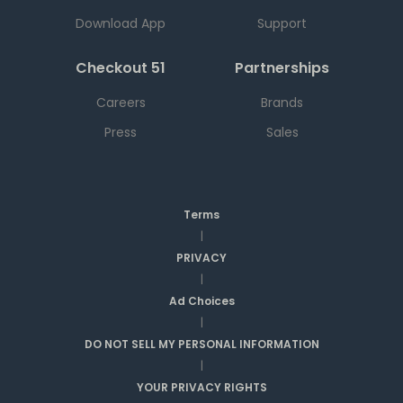
Download App
Support
Checkout 51
Partnerships
Careers
Brands
Press
Sales
Terms
|
PRIVACY
|
Ad Choices
|
DO NOT SELL MY PERSONAL INFORMATION
|
YOUR PRIVACY RIGHTS