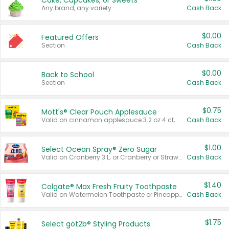
Cake, Cupcakes, or Sweets
Any brand, any variety.
Cash Back
$0.00
Featured Offers
Section
Cash Back
$0.00
Back to School
Section
Cash Back
$0.75
Mott's® Clear Pouch Applesauce
Valid on cinnamon applesauce 3.2 oz 4 ct, applesauce 3.2 oz 4 ct, no sugar added applesauce 3.2 oz 4 ct, or fruit smoothie mixed berry 4.2 oz 4 ct.
Cash Back
$1.00
Select Ocean Spray® Zero Sugar
Valid on Cranberry 3 L; or Cranberry or Strawberry Mango 10 oz 6 ct.
Cash Back
$1.40
Colgate® Max Fresh Fruity Toothpaste
Valid on Watermelon Toothpaste or Pineapple Coconut, 4.5 oz.
Cash Back
$1.75
Select göt2b® Styling Products