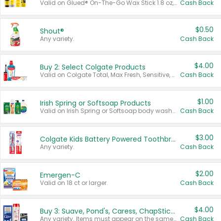
Valid on Glued® On-The-Go Wax Stick 1.8 oz, Blasting Freeze Spray® Extra Strong Rigid Hold for Spiked Styles 12 oz, Styling Spiking Glue Water-Resistant Bold Screaming Hold Spikes 6 oz, 2-in-1 Brow Gel & Edge Control Strong Hold Eyebrow & Hair Mascara 0.54 oz.
Cash Back
$0.50
Shout®
Any variety.
Cash Back
$4.00
Buy 2: Select Colgate Products
Valid on Colgate Total, Max Fresh, Sensitive, Optic White Advanced, Stain Fighter, Purple or Charcoal toothpastes 3 oz or larger, Colgate 360°, Total, Gum Health, Expert or Optic White toothbrushes , mouthwashes or mouth rinses 16 oz or larger. Excludes 3 pack toothpastes. Items must appear on the same receipt.
Cash Back
$1.00
Irish Spring or Softsoap Products
Valid on Irish Spring or Softsoap body washes 20 oz or larger, Irish Spring bar soap multi-packs 6 ct or larger, or Softsoap liquid hand soap refills 50 oz.
Cash Back
$3.00
Colgate Kids Battery Powered Toothbrushes
Any variety.
Cash Back
$2.00
Emergen-C
Valid on 18 ct or larger.
Cash Back
$4.00
Buy 3: Suave, Pond's, Caress, ChapStick, Q-Tip, St. Ives, or Noxzema Products
Any variety. Items must appear on the same receipt. One (1) multi-pack is considered one (1) item purchased.
Cash Back