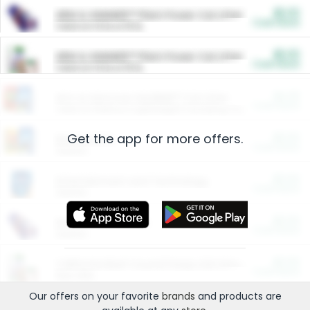
$5.00
ARM & HAMMER™ Plant Power Cat Litter
Cash Back
Valid on 10 lb or 15 lb.
$5.00
ARM & HAMMER™ Plant Power Cat Litter
Cash Back
Valid on 10 lb or 15 lb.
$4.25
Arm & Hammer HardBall™ Cat Litter
Cash Back
Valid on Platinum Lightweight Clumping Cat Litter 7 LB & 10.5 LB.
Get the app for more offers.
$0.00
Restaurants
Cash Back
Section
$0.00
Entertainment and Technology
Cash Back
Section
$0.00
More Ways to Save
Cash Back
Section
$0.00
California Beef Council Deep Link Setup Fee
Cash Back
New offer
Our offers on your favorite
brands
and products are