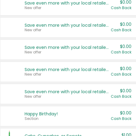
$0.00
Save even more with your local retailers
New offer
Cash Back
$0.00
Save even more with your local retailers
New offer
Cash Back
$0.00
Save even more with your local retailers
New offer
Cash Back
$0.00
Save even more with your local retailers
New offer
Cash Back
$0.00
Save even more with your local retailers
New offer
Cash Back
$0.00
Happy Birthday!
Section
Cash Back
$1.00