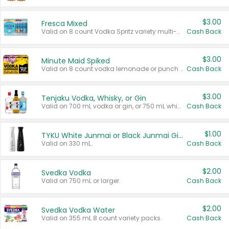
$3.00
Fresca Mixed
Valid on 8 count Vodka Spritz variety multi-packs.
Cash Back
$3.00
Minute Maid Spiked
Valid on 8 count vodka lemonade or punch variety multi-packs.
Cash Back
$3.00
Tenjaku Vodka, Whisky, or Gin
Valid on 700 mL vodka or gin, or 750 mL whisky.
Cash Back
$1.00
TYKU White Junmai or Black Junmai Ginjo Sake
Valid on 330 mL.
Cash Back
$2.00
Svedka Vodka
Valid on 750 mL or larger.
Cash Back
$2.00
Svedka Vodka Water
Valid on 355 mL 8 count variety packs.
Cash Back