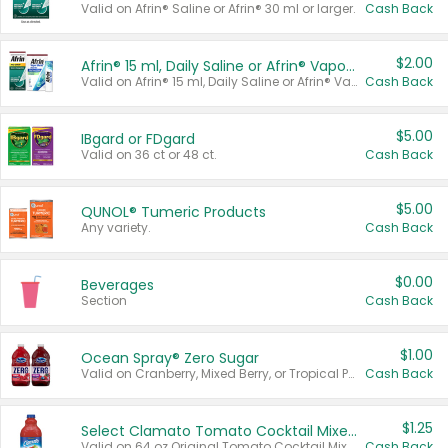
Valid on Afrin® Saline or Afrin® 30 ml or larger.
Cash Back
$2.00
Afrin® 15 ml, Daily Saline or Afrin® Vapor Burst™ Inhaler Sticks
Valid on Afrin® 15 ml, Daily Saline or Afrin® Vapor Burst™ Inhaler Sticks.
Cash Back
$5.00
IBgard or FDgard
Valid on 36 ct or 48 ct.
Cash Back
$5.00
QUNOL® Tumeric Products
Any variety.
Cash Back
$0.00
Beverages
Section
Cash Back
$1.00
Ocean Spray® Zero Sugar
Valid on Cranberry, Mixed Berry, or Tropical Punch Juice Drink, 64 oz.
Cash Back
$1.25
Select Clamato Tomato Cocktail Mixers
Valid on 64 oz Original Tomato Cocktail Mixer or Picante Tomato Cocktail Mixer.
Cash Back