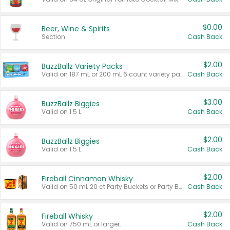
$0.00
Beer, Wine & Spirits
Section
Cash Back
$2.00
BuzzBallz Variety Packs
Valid on 187 mL or 200 mL 6 count variety packs.
Cash Back
$3.00
BuzzBallz Biggies
Valid on 1.5 L.
Cash Back
$2.00
BuzzBallz Biggies
Valid on 1.5 L.
Cash Back
$2.00
Fireball Cinnamon Whisky
Valid on 50 mL 20 ct Party Buckets or Party Boxes.
Cash Back
$2.00
Fireball Whisky
Valid on 750 mL or larger.
Cash Back