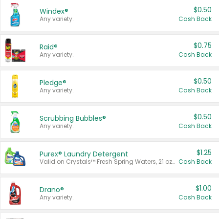
$0.50
Windex®
Any variety.
Cash Back
$0.75
Raid®
Any variety.
Cash Back
$0.50
Pledge®
Any variety.
Cash Back
$0.50
Scrubbing Bubbles®
Any variety.
Cash Back
$1.25
Purex® Laundry Detergent
Valid on Crystals™ Fresh Spring Waters, 21 oz and Liquid Laundry Detergent, Mountain Breeze 33 Loads 50 oz, Mountain Breeze 95 oz, Natural Linen 83 Loads 150 oz, Oxi 43.5 oz, Oxi 128 oz and Ultra Liquid Laundry Detergent, Advanced Oxi with Odor Fighter 6 × 40 oz, Fresh Mountain Breeze, 2 × 170 oz, Mountain Breeze 6 × 40 oz.
Cash Back
$1.00
Drano®
Any variety.
Cash Back