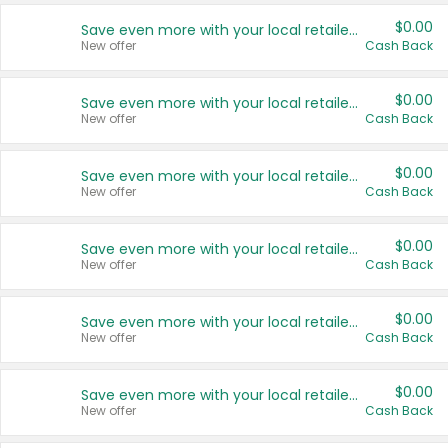
$0.00
Save even more with your local retailers
New offer
Cash Back
$0.00
Save even more with your local retailers
New offer
Cash Back
$0.00
Save even more with your local retailers
New offer
Cash Back
$0.00
Save even more with your local retailers
New offer
Cash Back
$0.00
Save even more with your local retailers
New offer
Cash Back
$0.00
Save even more with your local retailers
New offer
Cash Back