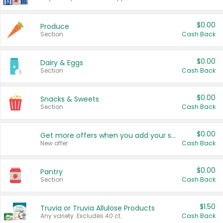
$0.00
Produce
Section
Cash Back
$0.00
Dairy & Eggs
Section
Cash Back
$0.00
Snacks & Sweets
Section
Cash Back
$0.00
Get more offers when you add your state!
New offer
Cash Back
$0.00
Pantry
Section
Cash Back
$1.50
Truvia or Truvia Allulose Products
Any variety. Excludes 40 ct.
Cash Back