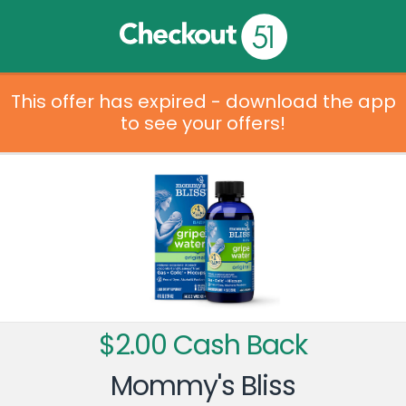
This offer has expired - download the app
to see your offers!
$2.00 Cash Back
Mommy's Bliss