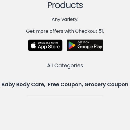
Products
Any variety.
Get more offers with Checkout 51.
All Categories
Baby Body Care, Free Coupon, Grocery Coupon