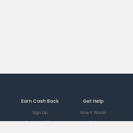
Earn Cash Back
Get Help
Sign Up
How it Works
Current Offers
FAQ
Download App
Support