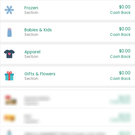
$0.00
Frozen
Section
Cash Back
$0.00
Babies & Kids
Section
Cash Back
$0.00
Apparel
Section
Cash Back
$0.00
Gifts & Flowers
Section
Cash Back
$0.00
Automotive
Cash Back
Section
$0.00
Pet
Cash Back
Section
$5.00
ARM & HAMMER™ Plant Power Cat Litter