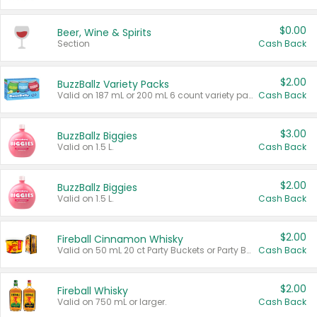
$0.00
Beer, Wine & Spirits
Section
Cash Back
$2.00
BuzzBallz Variety Packs
Valid on 187 mL or 200 mL 6 count variety packs.
Cash Back
$3.00
BuzzBallz Biggies
Valid on 1.5 L.
Cash Back
$2.00
BuzzBallz Biggies
Valid on 1.5 L.
Cash Back
$2.00
Fireball Cinnamon Whisky
Valid on 50 mL 20 ct Party Buckets or Party Boxes.
Cash Back
$2.00
Fireball Whisky
Valid on 750 mL or larger.
Cash Back