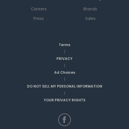
Careers
Brands
Press
Sales
Terms
|
PRIVACY
|
Ad Choices
|
DO NOT SELL MY PERSONAL INFORMATION
|
YOUR PRIVACY RIGHTS