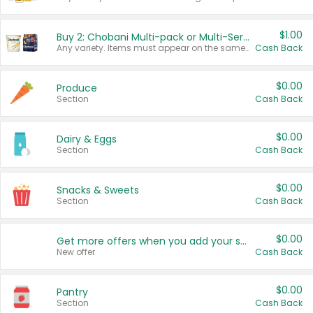
$1.00
Buy 2: Chobani Multi-pack or Multi-Serve Yogurts
Any variety. Items must appear on the same receipt. One (1) multi-pack is considered one (1) item purchased.
Cash Back
$0.00
Produce
Section
Cash Back
$0.00
Dairy & Eggs
Section
Cash Back
$0.00
Snacks & Sweets
Section
Cash Back
$0.00
Get more offers when you add your state!
New offer
Cash Back
$0.00
Pantry
Section
Cash Back