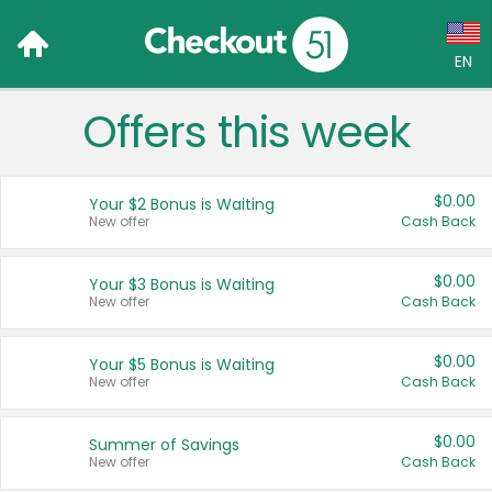
EN
Offers this week
Language:
English (US)
$0.00
Your $2 Bonus is Waiting
Français (CA)
New offer
Cash Back
Country:
$0.00
Your $3 Bonus is Waiting
New offer
Cash Back
Canada
United States
$0.00
Your $5 Bonus is Waiting
New offer
Cash Back
$0.00
Summer of Savings
New offer
Cash Back