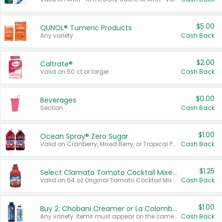
$5.00
QUNOL® Tumeric Products
Any variety.
Cash Back
$2.00
Caltrate®
Valid on 50 ct or larger.
Cash Back
$0.00
Beverages
Section
Cash Back
$1.00
Ocean Spray® Zero Sugar
Valid on Cranberry, Mixed Berry, or Tropical Punch Juice Drink, 64 oz.
Cash Back
$1.25
Select Clamato Tomato Cocktail Mixers
Valid on 64 oz Original Tomato Cocktail Mixer or Picante Tomato Cocktail Mixer.
Cash Back
$1.00
Buy 2: Chobani Creamer or La Colombe Multi-Serve Cold Brew
Any variety. Items must appear on the same receipt.
Cash Back