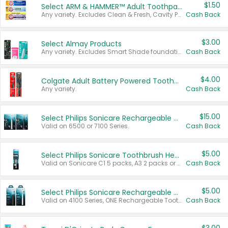
$1.50
Select ARM & HAMMER™ Adult Toothpastes
Any variety. Excludes Clean & Fresh, Cavity Protection, and trial and travel sizes.
Cash Back
$3.00
Select Almay Products
Any variety. Excludes Smart Shade foundation, 80 ct makeup removers, and deodorants.
Cash Back
$4.00
Colgate Adult Battery Powered Toothbrushes
Any variety.
Cash Back
$15.00
Select Philips Sonicare Rechargeable Toothbrushes
Valid on 6500 or 7100 Series.
Cash Back
$5.00
Select Philips Sonicare Toothbrush Heads
Valid on Sonicare C1 5 packs, A3 2 packs or Optimal 3 packs.
Cash Back
$5.00
Select Philips Sonicare Rechargeable Toothbrushes
Valid on 4100 Series, ONE Rechargeable Toothbrush, 2100 Series or Sonicare for Kids Pets.
Cash Back