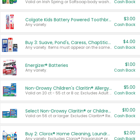
Valid on Irish Spring or Softsoap body washes 20 oz or larger, Irish Spring bar soap multi-packs 6 ct or larger, or Softsoap liquid hand soap refills 50 oz.
Cash Back
$3.00
Colgate Kids Battery Powered Toothbrushes
Any variety.
Cash Back
$4.00
Buy 3: Suave, Pond's, Caress, ChapStick, Q-Tip, St. Ives, or Noxzema Products
Any variety. Items must appear on the same receipt. One (1) multi-pack is considered one (1) item purchased.
Cash Back
$1.00
Energizer® Batteries
Any variety.
Cash Back
$5.00
Non-Drowsy Children's Claritin® Allergy Chewables 20 - 55 ct or 8 oz Syrup
Valid on 20 ct - 55 ct or 8 oz. Excludes Adult Claritin® and Cooling Honey Flavored Liquid.
Cash Back
$10.00
Select Non-Drowsy Claritin® or Children's Claritin® Allergy
Valid on 56 ct or larger. Excludes Claritin® RediTabs 70 ct, Claritin® 115 ct, Children’s Claritin® 80 ct, and Claritin-D®.
Cash Back
$2.00
Buy 2: Clorox® Home Cleaning, Laundry, Pine-Sol®, Liquid-Plumr, or Formula 409 Products
Any variety. Excludes Clorox® Fraganzia® products, trial and travel sizes, tools, & textiles. Items must appear on the same receipt.
Cash Back