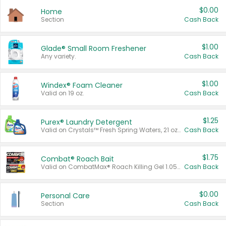
$0.00
Home
Section
Cash Back
$1.00
Glade® Small Room Freshener
Any variety.
Cash Back
$1.00
Windex® Foam Cleaner
Valid on 19 oz.
Cash Back
$1.25
Purex® Laundry Detergent
Valid on Crystals™ Fresh Spring Waters, 21 oz and Liquid Laundry Detergent, Mountain Breeze 33 Loads 50 oz, Mountain Breeze 95 oz, Natural Linen 83 Loads 150 oz, Oxi 43.5 oz, Oxi 128 oz and Ultra Liquid Laundry Detergent, Advanced Oxi with Odor Fighter 6 × 40 oz, Fresh Mountain Breeze, 2 × 170 oz, Mountain Breeze 6 × 40 oz.
Cash Back
$1.75
Combat® Roach Bait
Valid on CombatMax® Roach Killing Gel 1.05 oz or Combat® Small and Large Roach Baits 12 ct.
Cash Back
$0.00
Personal Care
Section
Cash Back