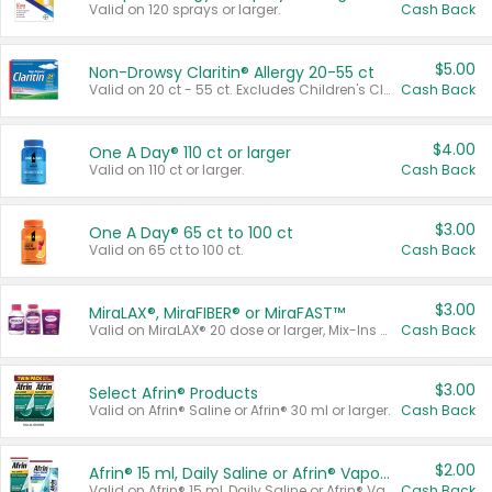
Valid on 120 sprays or larger.
Cash Back
$5.00
Non-Drowsy Claritin® Allergy 20-55 ct
Valid on 20 ct - 55 ct. Excludes Children's Claritin®, Claritin-D®, and Claritin® Cooling Honey Flavored Liquid.
Cash Back
$4.00
One A Day® 110 ct or larger
Valid on 110 ct or larger.
Cash Back
$3.00
One A Day® 65 ct to 100 ct
Valid on 65 ct to 100 ct.
Cash Back
$3.00
MiraLAX®, MiraFIBER® or MiraFAST™
Valid on MiraLAX® 20 dose or larger, Mix-Ins 20 count, MiraFIBER® Gummies 72 ct, or MiraFAST™ 30 ct or larger.
Cash Back
$3.00
Select Afrin® Products
Valid on Afrin® Saline or Afrin® 30 ml or larger.
Cash Back
$2.00
Afrin® 15 ml, Daily Saline or Afrin® Vapor Burst™ Inhaler Sticks
Valid on Afrin® 15 ml, Daily Saline or Afrin® Vapor Burst™ Inhaler Sticks.
Cash Back