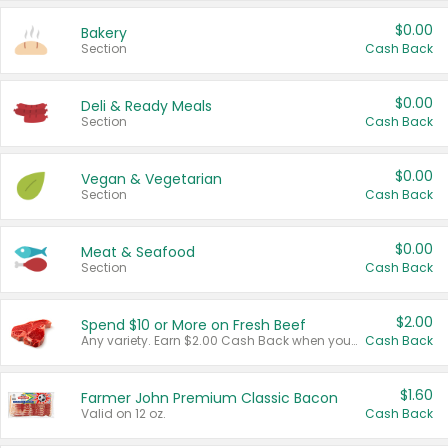
$0.00
Bakery
Section
Cash Back
$0.00
Deli & Ready Meals
Section
Cash Back
$0.00
Vegan & Vegetarian
Section
Cash Back
$0.00
Meat & Seafood
Section
Cash Back
$2.00
Spend $10 or More on Fresh Beef
Any variety. Earn $2.00 Cash Back when you spend $10 or more before tax and after discounts and coupons in one transaction.
Cash Back
$1.60
Farmer John Premium Classic Bacon
Valid on 12 oz.
Cash Back