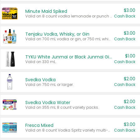
$3.00
Minute Maid Spiked
Valid on 8 count vodka lemonade or punch variety multi-packs.
Cash Back
$3.00
Tenjaku Vodka, Whisky, or Gin
Valid on 700 mL vodka or gin, or 750 mL whisky.
Cash Back
$1.00
TYKU White Junmai or Black Junmai Ginjo Sake
Valid on 330 mL.
Cash Back
$2.00
Svedka Vodka
Valid on 750 mL or larger.
Cash Back
$2.00
Svedka Vodka Water
Valid on 355 mL 8 count variety packs.
Cash Back
$3.00
Fresca Mixed
Valid on 8 count Vodka Spritz variety multi-packs.
Cash Back