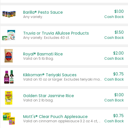
$1.00
Barilla® Pesto Sauce
Any variety.
Cash Back
$1.50
Truvia or Truvia Allulose Products
Any variety. Excludes 40 ct.
Cash Back
$2.00
Royal® Basmati Rice
Valid on 5 lb Bag.
Cash Back
$0.75
Kikkoman® Teriyaki Sauces
Valid on 10 oz or larger. Excludes teriyaki marinade & sauce original 10 oz.
Cash Back
$1.00
Golden Star Jasmine Rice
Valid on 2 lb bag.
Cash Back
$0.75
Mott's® Clear Pouch Applesauce
Valid on cinnamon applesauce 3.2 oz 4 ct, applesauce 3.2 oz 4 ct, no sugar added applesauce 3.2 oz 4 ct, or fruit smoothie mixed berry 4.2 oz 4 ct.
Cash Back