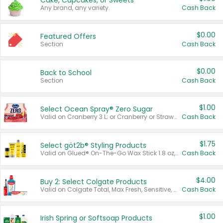
Cake, Cupcakes, or Sweets
Any brand, any variety.
Cash Back
$0.00
Featured Offers
Section
Cash Back
$0.00
Back to School
Section
Cash Back
$1.00
Select Ocean Spray® Zero Sugar
Valid on Cranberry 3 L; or Cranberry or Strawberry Mango 10 oz 6 ct.
Cash Back
$1.75
Select göt2b® Styling Products
Valid on Glued® On-The-Go Wax Stick 1.8 oz, Blasting Freeze Spray® Extra Strong Rigid Hold for Spiked Styles 12 oz, Styling Spiking Glue Water-Resistant Bold Screaming Hold Spikes 6 oz, 2-in-1 Brow Gel & Edge Control Strong Hold Eyebrow & Hair Mascara 0.54 oz.
Cash Back
$4.00
Buy 2: Select Colgate Products
Valid on Colgate Total, Max Fresh, Sensitive, Optic White Advanced, Stain Fighter, Purple or Charcoal toothpastes 3 oz or larger, Colgate 360°, Total, Gum Health, Expert or Optic White toothbrushes , mouthwashes or mouth rinses 16 oz or larger. Excludes 3 pack toothpastes. Items must appear on the same receipt.
Cash Back
$1.00
Irish Spring or Softsoap Products