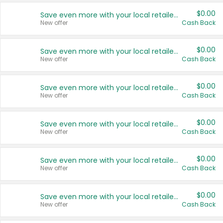
$0.00
Save even more with your local retailers
New offer
Cash Back
$0.00
Save even more with your local retailers
New offer
Cash Back
$0.00
Save even more with your local retailers
New offer
Cash Back
$0.00
Save even more with your local retailers
New offer
Cash Back
$0.00
Save even more with your local retailers
New offer
Cash Back
$0.00
Save even more with your local retailers
New offer
Cash Back