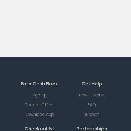
Earn Cash Back
Get Help
Sign Up
How it Works
Current Offers
FAQ
Download App
Support
Checkout 51
Partnerships