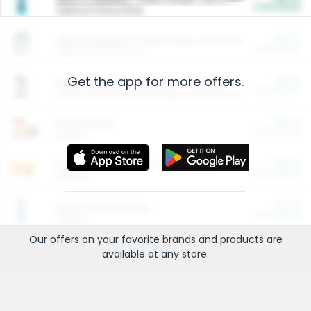
Cash Back
Valid on 10 lb or 15 lb.
$5.00
ARM & HAMMER™ Plant Power Cat Litter
Cash Back
Valid on 10 lb or 15 lb.
Get the app for more offers.
$4.25
Arm & Hammer HardBall™ Cat Litter
Cash Back
Valid on Platinum Lightweight Clumping Cat Litter 7 LB & 10.5 LB.
$0.00
Restaurants
Cash Back
Section
$0.00
Entertainment and Technology
Cash Back
Section
$0.00
More Ways to Save
Cash Back
Section
Our offers on your favorite
brands
and products are
available at any
store
.