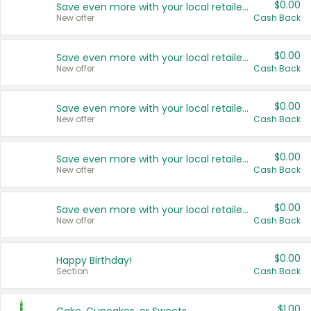
$0.00
Save even more with your local retailers
New offer
Cash Back
$0.00
Save even more with your local retailers
New offer
Cash Back
$0.00
Save even more with your local retailers
New offer
Cash Back
$0.00
Save even more with your local retailers
New offer
Cash Back
$0.00
Save even more with your local retailers
New offer
Cash Back
$0.00
Happy Birthday!
Section
Cash Back
$1.00