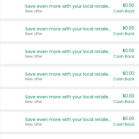
$0.00
Save even more with your local retailers
New offer
Cash Back
$0.00
Save even more with your local retailers
New offer
Cash Back
$0.00
Save even more with your local retailers
New offer
Cash Back
$0.00
Save even more with your local retailers
New offer
Cash Back
$0.00
Save even more with your local retailers
New offer
Cash Back
$0.00
Save even more with your local retailers
New offer
Cash Back