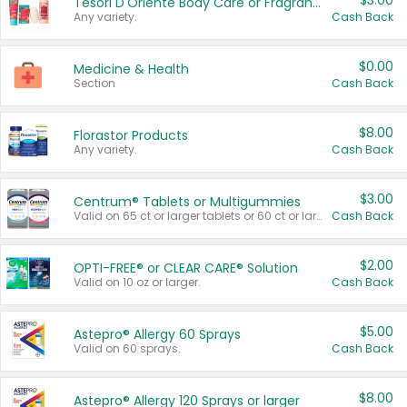
$3.00
Tesori D'Oriente Body Care or Fragrance
Any variety.
Cash Back
$0.00
Medicine & Health
Section
Cash Back
$8.00
Florastor Products
Any variety.
Cash Back
$3.00
Centrum® Tablets or Multigummies
Valid on 65 ct or larger tablets or 60 ct or larger Multigummies.
Cash Back
$2.00
OPTI-FREE® or CLEAR CARE® Solution
Valid on 10 oz or larger.
Cash Back
$5.00
Astepro® Allergy 60 Sprays
Valid on 60 sprays.
Cash Back
$8.00
Astepro® Allergy 120 Sprays or larger