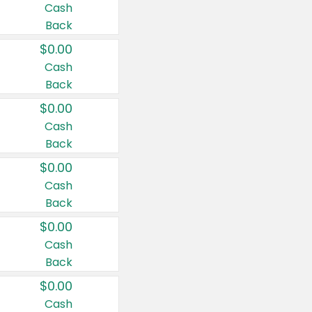
Cash
Back
$0.00
Cash
Back
$0.00
Cash
Back
$0.00
Cash
Back
$0.00
Cash
Back
$0.00
Cash