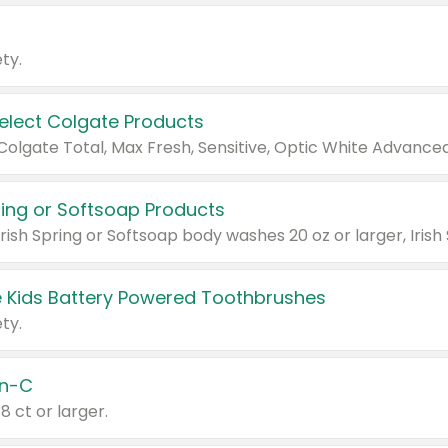
ty.
Select Colgate Products
pring or Softsoap Products
 Kids Battery Powered Toothbrushes
ty.
n-C
18 ct or larger.