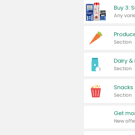
Produc
Section
Dairy &
Section
Snacks
Section
Get mor
New offe