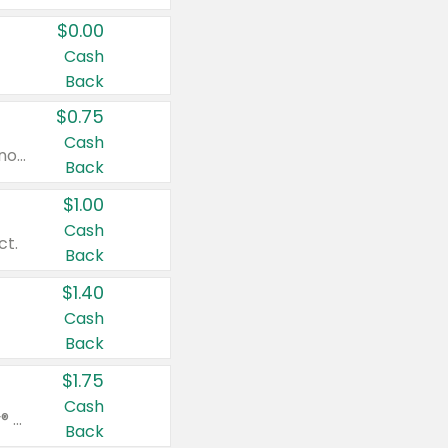
$0.00
Cash
Back
$0.75
Cash
Valid on cinnamon applesauce 3.2 oz 4 ct, applesauce 3.2 oz 4 ct, no sugar added applesauce 3.2 oz 4 ct, or fruit smoothie mixed berry 4.2 oz 4 ct.
Back
$1.00
Cash
ct.
Back
$1.40
Cash
Back
$1.75
Cash
Valid on Glued® On-The-Go Wax Stick 1.8 oz, Blasting Freeze Spray® Extra Strong Rigid Hold for Spiked Styles 12 oz, Styling Spiking Glue Water-Resistant Bold Screaming Hold Spikes 6 oz, 2-in-1 Brow Gel & Edge Control Strong Hold Eyebrow & Hair Mascara 0.54 oz.
Back