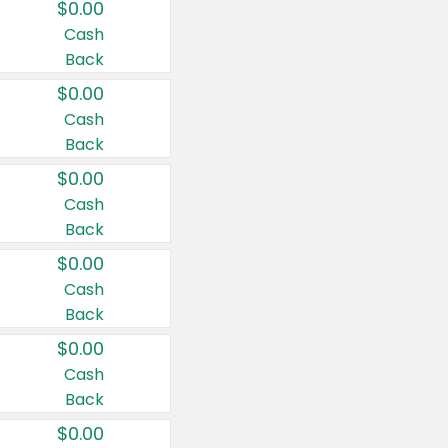
$0.00
Cash
Back
$0.00
Cash
Back
$0.00
Cash
Back
$0.00
Cash
Back
$0.00
Cash
Back
$0.00