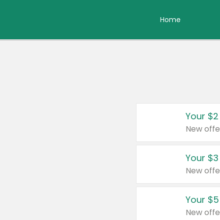
Home
Your $2
New offe
Your $3
New offe
Your $5
New offe