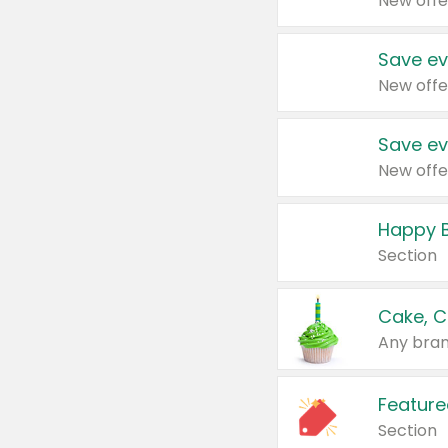
New offe
Save ev
New offe
Save ev
New offe
Happy B
Section
Cake, C
Any bran
Feature
Section