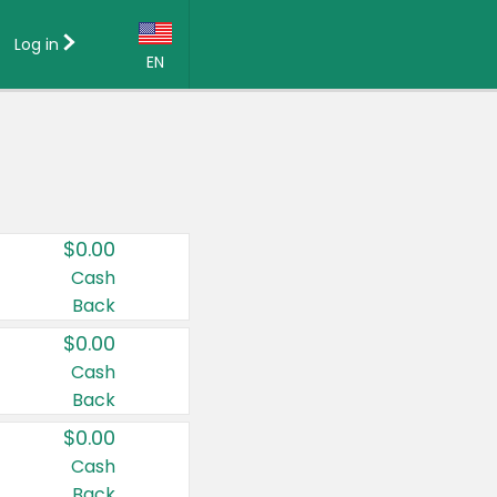
Log in
EN
Language:
English (US)
Français (CA)
Country:
$0.00
Canada
Cash
Back
United States
$0.00
Cash
Back
$0.00
Cash
Back