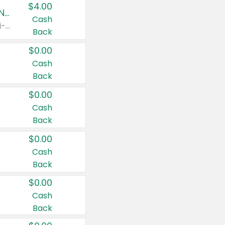
$4.00
Buy 3: Suave, Pond's, Caress, ChapStick, Q-Tip, St. Ives, or Noxzema Products
Cash
Any variety. Items must appear on the same receipt. One (1) multi-pack is considered one (1) item purchased.
Back
$0.00
Cash
Back
$0.00
Cash
Back
$0.00
Cash
Back
$0.00
Cash
Back