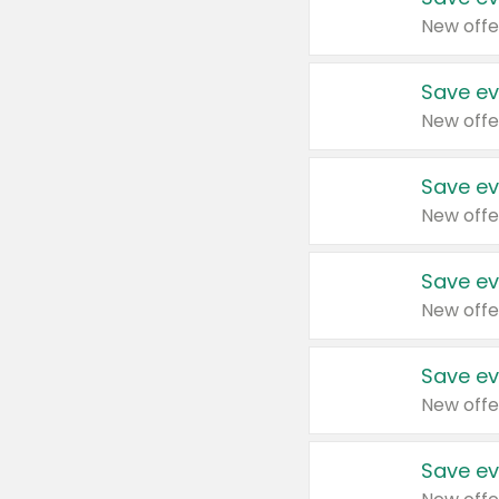
New offe
Save ev
New offe
Save ev
New offe
Save ev
New offe
Save ev
New offe
Save ev