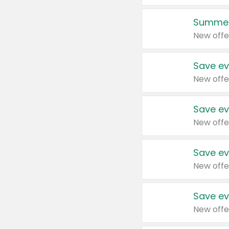
Summer
New offe
Save ev
New offe
Save ev
New offe
Save ev
New offe
Save ev
New offe