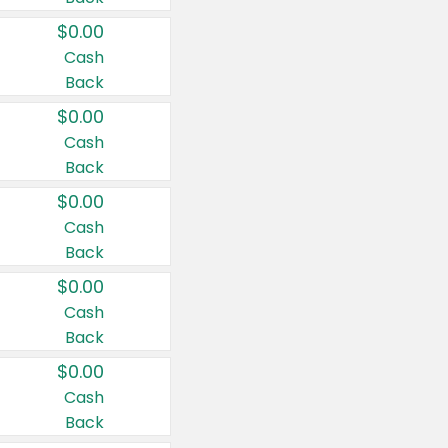
$0.00
Cash
Back
$0.00
Cash
Back
$0.00
Cash
Back
$0.00
Cash
Back
$0.00
Cash
Back