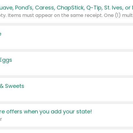
e
 Eggs
 & Sweets
e offers when you add your state!
r