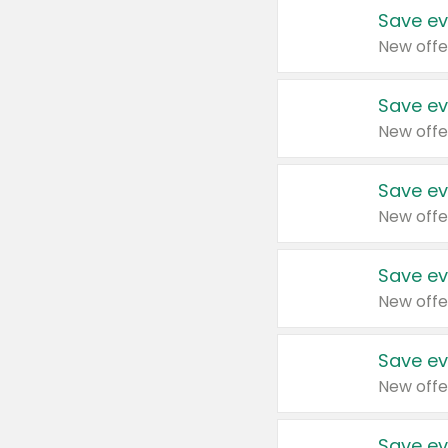
Save ev
New offe
Save ev
New offe
Save ev
New offe
Save ev
New offe
Save ev
New offe
Save ev