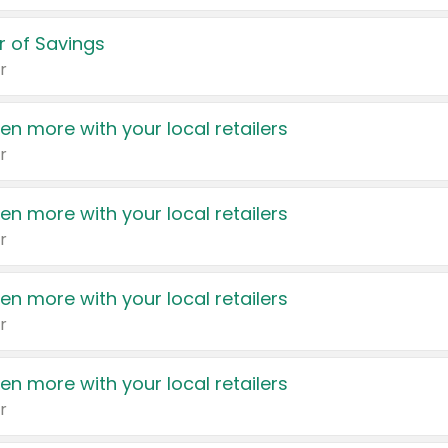
 of Savings
r
en more with your local retailers
r
en more with your local retailers
r
en more with your local retailers
r
en more with your local retailers
r