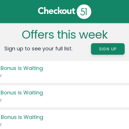
Offers this week
Sign up to see your full list.
SIGN UP
 Bonus is Waiting
r
 Bonus is Waiting
r
 Bonus is Waiting
r