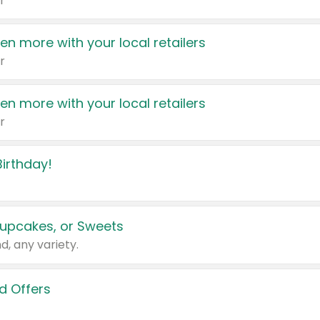
r
en more with your local retailers
r
en more with your local retailers
r
irthday!
upcakes, or Sweets
d, any variety.
d Offers