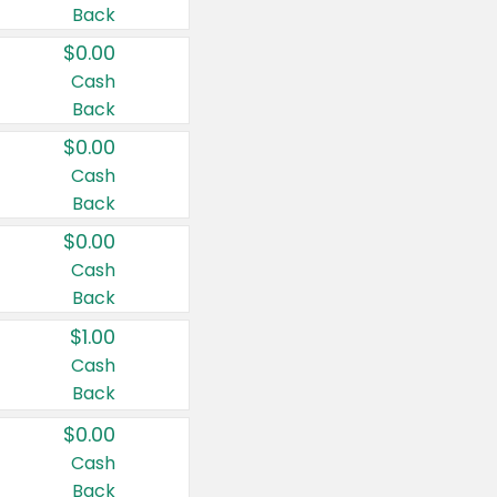
Back
$0.00
Cash
Back
$0.00
Cash
Back
$0.00
Cash
Back
$1.00
Cash
Back
$0.00
Cash
Back