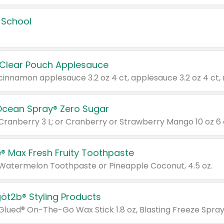
 School
 Clear Pouch Applesauce
Ocean Spray® Zero Sugar
 Cranberry 3 L; or Cranberry or Strawberry Mango 10 oz 6 
® Max Fresh Fruity Toothpaste
 Watermelon Toothpaste or Pineapple Coconut, 4.5 oz.
göt2b® Styling Products