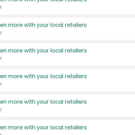
r
en more with your local retailers
r
en more with your local retailers
r
en more with your local retailers
r
en more with your local retailers
r
en more with your local retailers