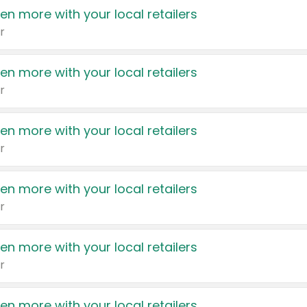
en more with your local retailers
r
en more with your local retailers
r
en more with your local retailers
r
en more with your local retailers
r
en more with your local retailers
r
en more with your local retailers