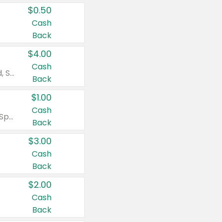
$0.50
Cash
Back
$4.00
Cash
Valid on Colgate Total, Max Fresh, Sensitive, Optic White Advanced, Stain Fighter, Purple or Charcoal toothpastes 3 oz or larger, Colgate 360°, Total, Gum Health, Expert or Optic White toothbrushes , mouthwashes or mouth rinses 16 oz or larger. Excludes 3 pack toothpastes. Items must appear on the same receipt.
Back
$1.00
Cash
Valid on Irish Spring or Softsoap body washes 20 oz or larger, Irish Spring bar soap multi-packs 6 ct or larger, or Softsoap liquid hand soap refills 50 oz.
Back
$3.00
Cash
Back
$2.00
Cash
Back