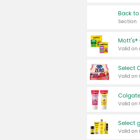
Back to
Section
Mott's®
Select 
Valid on
Colgate
Valid on
Select 