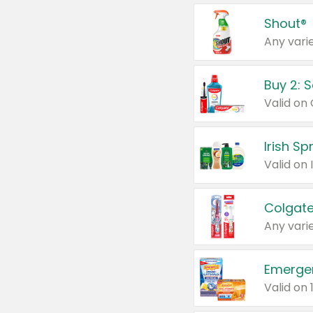
Shout®
Any varie
Buy 2: 
Irish S
Colgate
Any varie
Emerge
Valid on 