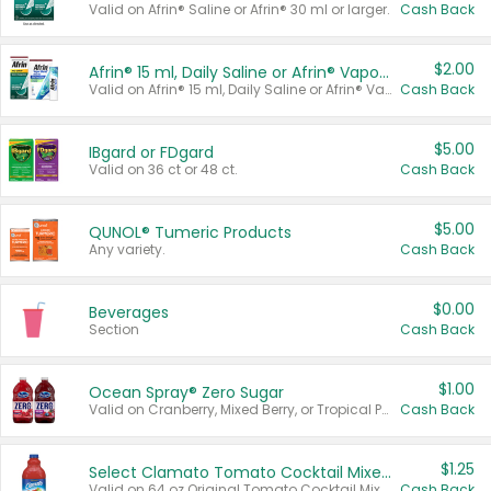
Valid on Afrin® Saline or Afrin® 30 ml or larger.
Cash Back
$2.00
Afrin® 15 ml, Daily Saline or Afrin® Vapor Burst™ Inhaler Sticks
Valid on Afrin® 15 ml, Daily Saline or Afrin® Vapor Burst™ Inhaler Sticks.
Cash Back
$5.00
IBgard or FDgard
Valid on 36 ct or 48 ct.
Cash Back
$5.00
QUNOL® Tumeric Products
Any variety.
Cash Back
$0.00
Beverages
Section
Cash Back
$1.00
Ocean Spray® Zero Sugar
Valid on Cranberry, Mixed Berry, or Tropical Punch Juice Drink, 64 oz.
Cash Back
$1.25
Select Clamato Tomato Cocktail Mixers
Valid on 64 oz Original Tomato Cocktail Mixer or Picante Tomato Cocktail Mixer.
Cash Back