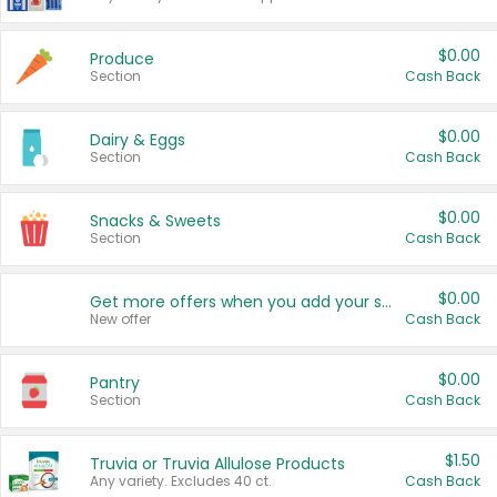
$0.00
Produce
Section
Cash Back
$0.00
Dairy & Eggs
Section
Cash Back
$0.00
Snacks & Sweets
Section
Cash Back
$0.00
Get more offers when you add your state!
New offer
Cash Back
$0.00
Pantry
Section
Cash Back
$1.50
Truvia or Truvia Allulose Products
Any variety. Excludes 40 ct.
Cash Back