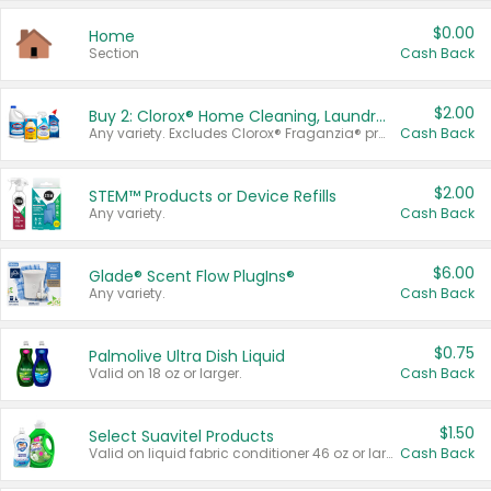
$0.00
Home
Section
Cash Back
$2.00
Buy 2: Clorox® Home Cleaning, Laundry, Pine-Sol®, Liquid-Plumr, or Formula 409 Products
Any variety. Excludes Clorox® Fraganzia® products, trial and travel sizes, tools, & textiles. Items must appear on the same receipt.
Cash Back
$2.00
STEM™ Products or Device Refills
Any variety.
Cash Back
$6.00
Glade® Scent Flow PlugIns®
Any variety.
Cash Back
$0.75
Palmolive Ultra Dish Liquid
Valid on 18 oz or larger.
Cash Back
$1.50
Select Suavitel Products
Valid on liquid fabric conditioner 46 oz or larger, or Refresher fabric rinse 25.5 oz.
Cash Back