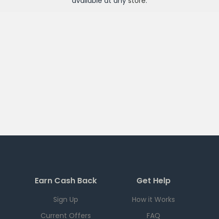
available at any
store
.
Earn Cash Back
Get Help
Sign Up
How it Works
Current Offers
FAQ