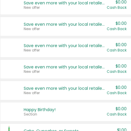
$0.00
Save even more with your local retailers
New offer
Cash Back
$0.00
Save even more with your local retailers
New offer
Cash Back
$0.00
Save even more with your local retailers
New offer
Cash Back
$0.00
Save even more with your local retailers
New offer
Cash Back
$0.00
Save even more with your local retailers
New offer
Cash Back
$0.00
Happy Birthday!
Section
Cash Back
$1.00