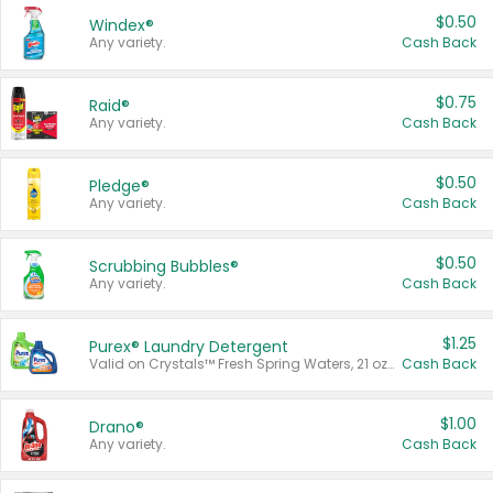
$0.50
Windex®
Any variety.
Cash Back
$0.75
Raid®
Any variety.
Cash Back
$0.50
Pledge®
Any variety.
Cash Back
$0.50
Scrubbing Bubbles®
Any variety.
Cash Back
$1.25
Purex® Laundry Detergent
Valid on Crystals™ Fresh Spring Waters, 21 oz and Liquid Laundry Detergent, Mountain Breeze 33 Loads 50 oz, Mountain Breeze 95 oz, Natural Linen 83 Loads 150 oz, Oxi 43.5 oz, Oxi 128 oz and Ultra Liquid Laundry Detergent, Advanced Oxi with Odor Fighter 6 × 40 oz, Fresh Mountain Breeze, 2 × 170 oz, Mountain Breeze 6 × 40 oz.
Cash Back
$1.00
Drano®
Any variety.
Cash Back