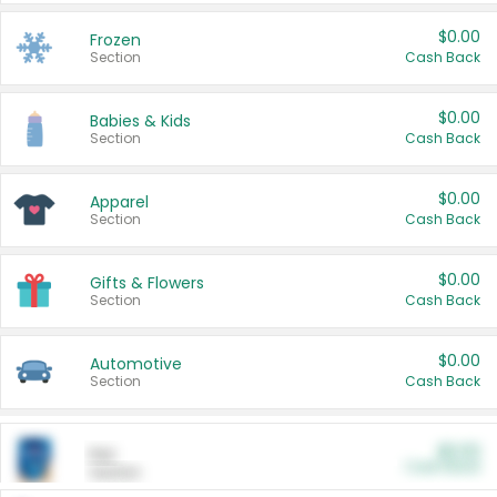
$0.00
Frozen
Section
Cash Back
$0.00
Babies & Kids
Section
Cash Back
$0.00
Apparel
Section
Cash Back
$0.00
Gifts & Flowers
Section
Cash Back
$0.00
Automotive
Section
Cash Back
$0.00
Pet
Cash Back
Section