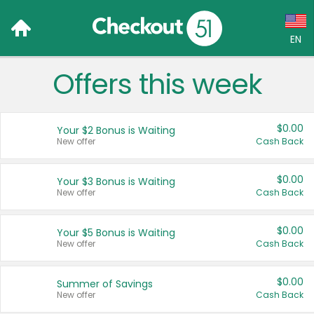
EN
Offers this week
Language:
English (US)
$0.00
Your $2 Bonus is Waiting
Français (CA)
New offer
Cash Back
Country:
$0.00
Your $3 Bonus is Waiting
New offer
Cash Back
Canada
United States
$0.00
Your $5 Bonus is Waiting
New offer
Cash Back
$0.00
Summer of Savings
New offer
Cash Back