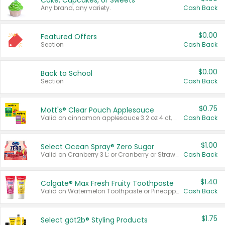
Cake, Cupcakes, or Sweets
Any brand, any variety.
Cash Back
$0.00
Featured Offers
Section
Cash Back
$0.00
Back to School
Section
Cash Back
$0.75
Mott's® Clear Pouch Applesauce
Valid on cinnamon applesauce 3.2 oz 4 ct, applesauce 3.2 oz 4 ct, no sugar added applesauce 3.2 oz 4 ct, or fruit smoothie mixed berry 4.2 oz 4 ct.
Cash Back
$1.00
Select Ocean Spray® Zero Sugar
Valid on Cranberry 3 L; or Cranberry or Strawberry Mango 10 oz 6 ct.
Cash Back
$1.40
Colgate® Max Fresh Fruity Toothpaste
Valid on Watermelon Toothpaste or Pineapple Coconut, 4.5 oz.
Cash Back
$1.75
Select göt2b® Styling Products