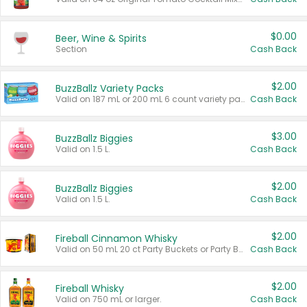
$0.00
Beer, Wine & Spirits
Section
Cash Back
$2.00
BuzzBallz Variety Packs
Valid on 187 mL or 200 mL 6 count variety packs.
Cash Back
$3.00
BuzzBallz Biggies
Valid on 1.5 L.
Cash Back
$2.00
BuzzBallz Biggies
Valid on 1.5 L.
Cash Back
$2.00
Fireball Cinnamon Whisky
Valid on 50 mL 20 ct Party Buckets or Party Boxes.
Cash Back
$2.00
Fireball Whisky
Valid on 750 mL or larger.
Cash Back