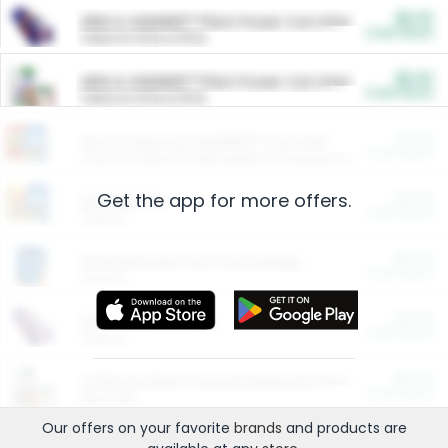
$5.00
ARM & HAMMER™ Plant Power Cat Litter
Cash Back
Valid on 10 lb or 15 lb.
$5.00
ARM & HAMMER™ Plant Power Cat Litter
Cash Back
Valid on 10 lb or 15 lb.
$4.25
Arm & Hammer HardBall™ Cat Litter
Cash Back
Valid on Platinum Lightweight Clumping Cat Litter 7 LB & 10.5 LB.
Get the app for more offers.
$0.00
Restaurants
Cash Back
Section
$0.00
Entertainment and Technology
Cash Back
Section
$0.00
More Ways to Save
Cash Back
Section
$0.00
California Beef Council Deep Link Setup Fee
Cash Back
New offer
Our offers on your favorite
brands
and products are