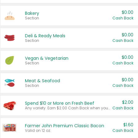
$0.00
Bakery
Section
Cash Back
$0.00
Deli & Ready Meals
Section
Cash Back
$0.00
Vegan & Vegetarian
Section
Cash Back
$0.00
Meat & Seafood
Section
Cash Back
$2.00
Spend $10 or More on Fresh Beef
Any variety. Earn $2.00 Cash Back when you spend $10 or more before tax and after discounts and coupons in one transaction.
Cash Back
$1.60
Farmer John Premium Classic Bacon
Valid on 12 oz.
Cash Back