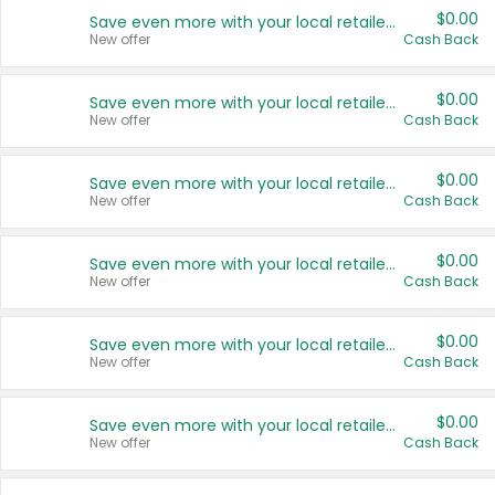
$0.00
Save even more with your local retailers
New offer
Cash Back
$0.00
Save even more with your local retailers
New offer
Cash Back
$0.00
Save even more with your local retailers
New offer
Cash Back
$0.00
Save even more with your local retailers
New offer
Cash Back
$0.00
Save even more with your local retailers
New offer
Cash Back
$0.00
Save even more with your local retailers
New offer
Cash Back