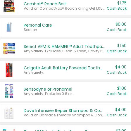
$1.75
Combat® Roach Bait
Valid on CombatMax® Roach Killing Gel 1.05 oz or Combat® Small and Large Roach Baits 12 ct.
Cash Back
$0.00
Personal Care
Section
Cash Back
$1.50
Select ARM & HAMMER™ Adult Toothpastes
Any variety. Excludes Clean & Fresh, Cavity Protection, and trial and travel sizes.
Cash Back
$4.00
Colgate Adult Battery Powered Toothbrushes
Any variety.
Cash Back
$1.00
Sensodyne or Pronamel
Any variety. Excludes 0.8 oz.
Cash Back
$4.00
Dove Intensive Repair Shampoo & Conditioner Set
Valid on Damage Therapy Shampoo & Conditioner Set 33.8 oz bottles.
Cash Back