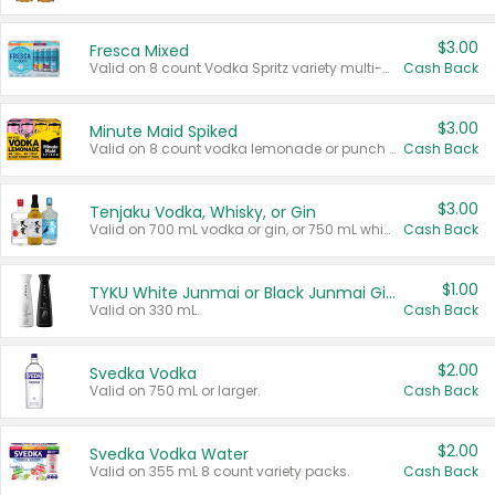
$3.00
Fresca Mixed
Valid on 8 count Vodka Spritz variety multi-packs.
Cash Back
$3.00
Minute Maid Spiked
Valid on 8 count vodka lemonade or punch variety multi-packs.
Cash Back
$3.00
Tenjaku Vodka, Whisky, or Gin
Valid on 700 mL vodka or gin, or 750 mL whisky.
Cash Back
$1.00
TYKU White Junmai or Black Junmai Ginjo Sake
Valid on 330 mL.
Cash Back
$2.00
Svedka Vodka
Valid on 750 mL or larger.
Cash Back
$2.00
Svedka Vodka Water
Valid on 355 mL 8 count variety packs.
Cash Back