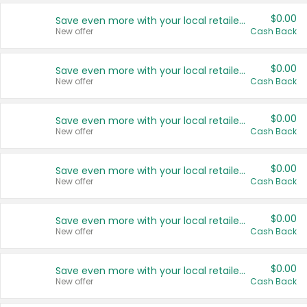
$0.00
Save even more with your local retailers
New offer
Cash Back
$0.00
Save even more with your local retailers
New offer
Cash Back
$0.00
Save even more with your local retailers
New offer
Cash Back
$0.00
Save even more with your local retailers
New offer
Cash Back
$0.00
Save even more with your local retailers
New offer
Cash Back
$0.00
Save even more with your local retailers
New offer
Cash Back