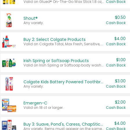
Valid on Glued® On-The-Go Wax Stick 1.8 oz, Blasting Freeze Spray® Extra Strong Rigid Hold for Spiked Styles 12 oz, Styling Spiking Glue Water-Resistant Bold Screaming Hold Spikes 6 oz, 2-in-1 Brow Gel & Edge Control Strong Hold Eyebrow & Hair Mascara 0.54 oz.
Cash Back
$0.50
Shout®
Any variety.
Cash Back
$4.00
Buy 2: Select Colgate Products
Valid on Colgate Total, Max Fresh, Sensitive, Optic White Advanced, Stain Fighter, Purple or Charcoal toothpastes 3 oz or larger, Colgate 360°, Total, Gum Health, Expert or Optic White toothbrushes , mouthwashes or mouth rinses 16 oz or larger. Excludes 3 pack toothpastes. Items must appear on the same receipt.
Cash Back
$1.00
Irish Spring or Softsoap Products
Valid on Irish Spring or Softsoap body washes 20 oz or larger, Irish Spring bar soap multi-packs 6 ct or larger, or Softsoap liquid hand soap refills 50 oz.
Cash Back
$3.00
Colgate Kids Battery Powered Toothbrushes
Any variety.
Cash Back
$2.00
Emergen-C
Valid on 18 ct or larger.
Cash Back
$4.00
Buy 3: Suave, Pond's, Caress, ChapStick, Q-Tip, St. Ives, or Noxzema Products
Any variety. Items must appear on the same receipt. One (1) multi-pack is considered one (1) item purchased.
Cash Back