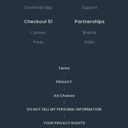
Download App
Support
Checkout 51
Partnerships
Careers
Brands
Press
Sales
Terms
|
PRIVACY
|
Ad Choices
|
DO NOT SELL MY PERSONAL INFORMATION
|
YOUR PRIVACY RIGHTS