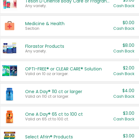
$3.00
Tesori D'Oriente Body Care or Fragrance
Any variety.
Cash Back
$0.00
Medicine & Health
Section
Cash Back
$8.00
Florastor Products
Any variety.
Cash Back
$2.00
OPTI-FREE® or CLEAR CARE® Solution
Valid on 10 oz or larger.
Cash Back
$4.00
One A Day® 110 ct or larger
Valid on 110 ct or larger.
Cash Back
$3.00
One A Day® 65 ct to 100 ct
Valid on 65 ct to 100 ct.
Cash Back
$3.00
Select Afrin® Products