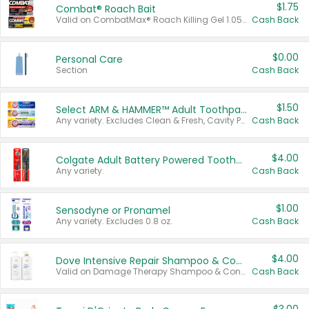
$1.75
Combat® Roach Bait
Valid on CombatMax® Roach Killing Gel 1.05 oz or Combat® Small and Large Roach Baits 12 ct.
Cash Back
$0.00
Personal Care
Section
Cash Back
$1.50
Select ARM & HAMMER™ Adult Toothpastes
Any variety. Excludes Clean & Fresh, Cavity Protection, and trial and travel sizes.
Cash Back
$4.00
Colgate Adult Battery Powered Toothbrushes
Any variety.
Cash Back
$1.00
Sensodyne or Pronamel
Any variety. Excludes 0.8 oz.
Cash Back
$4.00
Dove Intensive Repair Shampoo & Conditioner Set
Valid on Damage Therapy Shampoo & Conditioner Set 33.8 oz bottles.
Cash Back