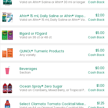
Valid on Afrin® Saline or Afrin® 30 ml or larger.
Cash Back
$2.00
Afrin® 15 ml, Daily Saline or Afrin® Vapor Burst™ Inhaler Sticks
Valid on Afrin® 15 ml, Daily Saline or Afrin® Vapor Burst™ Inhaler Sticks.
Cash Back
$5.00
IBgard or FDgard
Valid on 36 ct or 48 ct.
Cash Back
$5.00
QUNOL® Tumeric Products
Any variety.
Cash Back
$0.00
Beverages
Section
Cash Back
$1.00
Ocean Spray® Zero Sugar
Valid on Cranberry, Mixed Berry, or Tropical Punch Juice Drink, 64 oz.
Cash Back
$1.25
Select Clamato Tomato Cocktail Mixers
Valid on 64 oz Original Tomato Cocktail Mixer or Picante Tomato Cocktail Mixer.
Cash Back