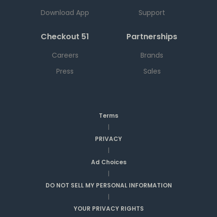
Download App
Support
Checkout 51
Partnerships
Careers
Brands
Press
Sales
Terms
|
PRIVACY
|
Ad Choices
|
DO NOT SELL MY PERSONAL INFORMATION
|
YOUR PRIVACY RIGHTS