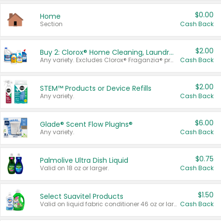
$0.00
Home
Section
Cash Back
$2.00
Buy 2: Clorox® Home Cleaning, Laundry, Pine-Sol®, Liquid-Plumr, or Formula 409 Products
Any variety. Excludes Clorox® Fraganzia® products, trial and travel sizes, tools, & textiles. Items must appear on the same receipt.
Cash Back
$2.00
STEM™ Products or Device Refills
Any variety.
Cash Back
$6.00
Glade® Scent Flow PlugIns®
Any variety.
Cash Back
$0.75
Palmolive Ultra Dish Liquid
Valid on 18 oz or larger.
Cash Back
$1.50
Select Suavitel Products
Valid on liquid fabric conditioner 46 oz or larger, or Refresher fabric rinse 25.5 oz.
Cash Back