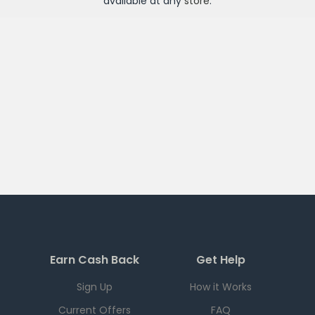
available at any
store
.
Earn Cash Back
Get Help
Sign Up
How it Works
Current Offers
FAQ