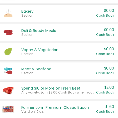
$0.00
Bakery
Section
Cash Back
$0.00
Deli & Ready Meals
Section
Cash Back
$0.00
Vegan & Vegetarian
Section
Cash Back
$0.00
Meat & Seafood
Section
Cash Back
$2.00
Spend $10 or More on Fresh Beef
Any variety. Earn $2.00 Cash Back when you spend $10 or more before tax and after discounts and coupons in one transaction.
Cash Back
$1.60
Farmer John Premium Classic Bacon
Valid on 12 oz.
Cash Back