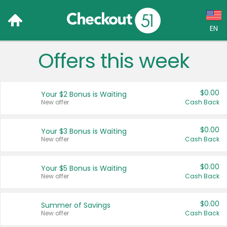
EN
Offers this week
Language:
English (US)
$0.00
Your $2 Bonus is Waiting
Français (CA)
New offer
Cash Back
Country:
$0.00
Your $3 Bonus is Waiting
New offer
Cash Back
Canada
United States
$0.00
Your $5 Bonus is Waiting
New offer
Cash Back
$0.00
Summer of Savings
New offer
Cash Back