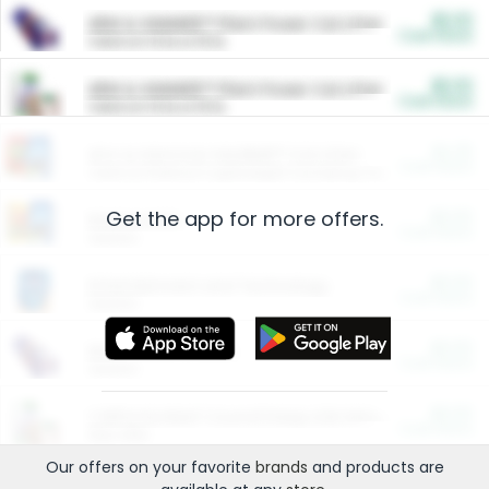
$5.00
ARM & HAMMER™ Plant Power Cat Litter
Cash Back
Valid on 10 lb or 15 lb.
$5.00
ARM & HAMMER™ Plant Power Cat Litter
Cash Back
Valid on 10 lb or 15 lb.
$4.25
Arm & Hammer HardBall™ Cat Litter
Cash Back
Valid on Platinum Lightweight Clumping Cat Litter 7 LB & 10.5 LB.
Get the app for more offers.
$0.00
Restaurants
Cash Back
Section
$0.00
Entertainment and Technology
Cash Back
Section
$0.00
More Ways to Save
Cash Back
Section
$0.00
California Beef Council Deep Link Setup Fee
Cash Back
New offer
Our offers on your favorite
brands
and products are