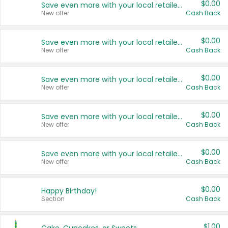
$0.00
Save even more with your local retailers
New offer
Cash Back
$0.00
Save even more with your local retailers
New offer
Cash Back
$0.00
Save even more with your local retailers
New offer
Cash Back
$0.00
Save even more with your local retailers
New offer
Cash Back
$0.00
Save even more with your local retailers
New offer
Cash Back
$0.00
Happy Birthday!
Section
Cash Back
$1.00