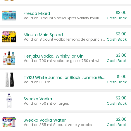
$3.00
Fresca Mixed
Valid on 8 count Vodka Spritz variety multi-packs.
Cash Back
$3.00
Minute Maid Spiked
Valid on 8 count vodka lemonade or punch variety multi-packs.
Cash Back
$3.00
Tenjaku Vodka, Whisky, or Gin
Valid on 700 mL vodka or gin, or 750 mL whisky.
Cash Back
$1.00
TYKU White Junmai or Black Junmai Ginjo Sake
Valid on 330 mL.
Cash Back
$2.00
Svedka Vodka
Valid on 750 mL or larger.
Cash Back
$2.00
Svedka Vodka Water
Valid on 355 mL 8 count variety packs.
Cash Back