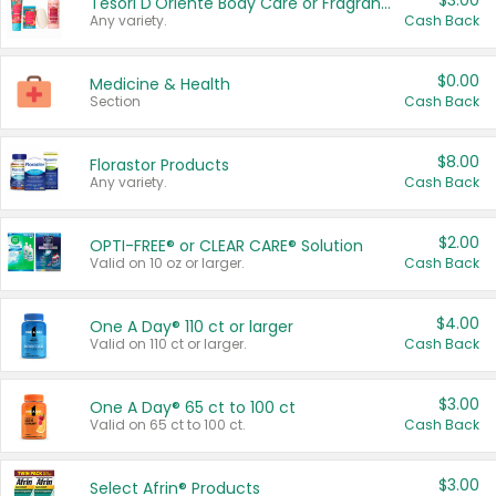
$3.00
Tesori D'Oriente Body Care or Fragrance
Any variety.
Cash Back
$0.00
Medicine & Health
Section
Cash Back
$8.00
Florastor Products
Any variety.
Cash Back
$2.00
OPTI-FREE® or CLEAR CARE® Solution
Valid on 10 oz or larger.
Cash Back
$4.00
One A Day® 110 ct or larger
Valid on 110 ct or larger.
Cash Back
$3.00
One A Day® 65 ct to 100 ct
Valid on 65 ct to 100 ct.
Cash Back
$3.00
Select Afrin® Products