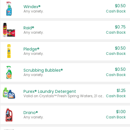
$0.50
Windex®
Any variety.
Cash Back
$0.75
Raid®
Any variety.
Cash Back
$0.50
Pledge®
Any variety.
Cash Back
$0.50
Scrubbing Bubbles®
Any variety.
Cash Back
$1.25
Purex® Laundry Detergent
Valid on Crystals™ Fresh Spring Waters, 21 oz and Liquid Laundry Detergent, Mountain Breeze 33 Loads 50 oz, Mountain Breeze 95 oz, Natural Linen 83 Loads 150 oz, Oxi 43.5 oz, Oxi 128 oz and Ultra Liquid Laundry Detergent, Advanced Oxi with Odor Fighter 6 × 40 oz, Fresh Mountain Breeze, 2 × 170 oz, Mountain Breeze 6 × 40 oz.
Cash Back
$1.00
Drano®
Any variety.
Cash Back