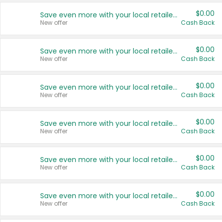
$0.00
Save even more with your local retailers
New offer
Cash Back
$0.00
Save even more with your local retailers
New offer
Cash Back
$0.00
Save even more with your local retailers
New offer
Cash Back
$0.00
Save even more with your local retailers
New offer
Cash Back
$0.00
Save even more with your local retailers
New offer
Cash Back
$0.00
Save even more with your local retailers
New offer
Cash Back