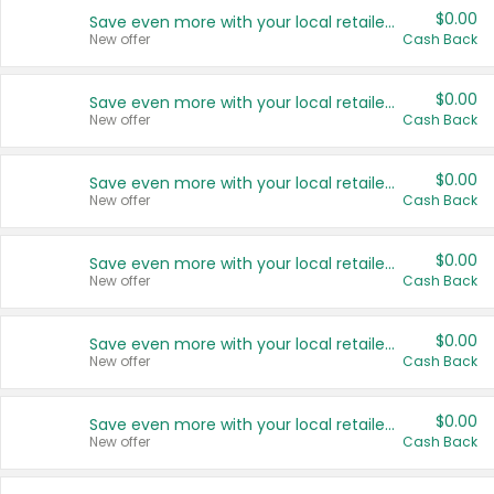
$0.00
Save even more with your local retailers
New offer
Cash Back
$0.00
Save even more with your local retailers
New offer
Cash Back
$0.00
Save even more with your local retailers
New offer
Cash Back
$0.00
Save even more with your local retailers
New offer
Cash Back
$0.00
Save even more with your local retailers
New offer
Cash Back
$0.00
Save even more with your local retailers
New offer
Cash Back