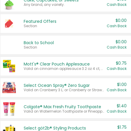
Cake, Cupcakes, or Sweets
Any brand, any variety.
Cash Back
$0.00
Featured Offers
Section
Cash Back
$0.00
Back to School
Section
Cash Back
$0.75
Mott's® Clear Pouch Applesauce
Valid on cinnamon applesauce 3.2 oz 4 ct, applesauce 3.2 oz 4 ct, no sugar added applesauce 3.2 oz 4 ct, or fruit smoothie mixed berry 4.2 oz 4 ct.
Cash Back
$1.00
Select Ocean Spray® Zero Sugar
Valid on Cranberry 3 L; or Cranberry or Strawberry Mango 10 oz 6 ct.
Cash Back
$1.40
Colgate® Max Fresh Fruity Toothpaste
Valid on Watermelon Toothpaste or Pineapple Coconut, 4.5 oz.
Cash Back
$1.75
Select göt2b® Styling Products