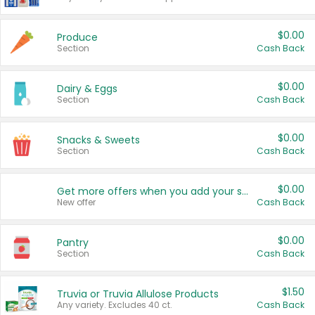
$0.00
Produce
Section
Cash Back
$0.00
Dairy & Eggs
Section
Cash Back
$0.00
Snacks & Sweets
Section
Cash Back
$0.00
Get more offers when you add your state!
New offer
Cash Back
$0.00
Pantry
Section
Cash Back
$1.50
Truvia or Truvia Allulose Products
Any variety. Excludes 40 ct.
Cash Back