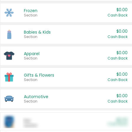
$0.00
Frozen
Section
Cash Back
$0.00
Babies & Kids
Section
Cash Back
$0.00
Apparel
Section
Cash Back
$0.00
Gifts & Flowers
Section
Cash Back
$0.00
Automotive
Section
Cash Back
$0.00
Pet
Cash Back
Section