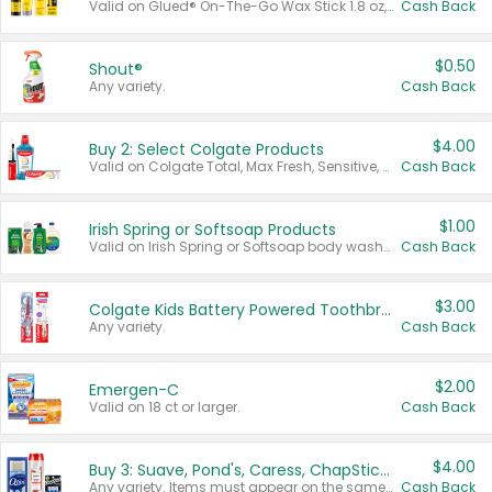
Valid on Glued® On-The-Go Wax Stick 1.8 oz, Blasting Freeze Spray® Extra Strong Rigid Hold for Spiked Styles 12 oz, Styling Spiking Glue Water-Resistant Bold Screaming Hold Spikes 6 oz, 2-in-1 Brow Gel & Edge Control Strong Hold Eyebrow & Hair Mascara 0.54 oz.
Cash Back
$0.50
Shout®
Any variety.
Cash Back
$4.00
Buy 2: Select Colgate Products
Valid on Colgate Total, Max Fresh, Sensitive, Optic White Advanced, Stain Fighter, Purple or Charcoal toothpastes 3 oz or larger, Colgate 360°, Total, Gum Health, Expert or Optic White toothbrushes , mouthwashes or mouth rinses 16 oz or larger. Excludes 3 pack toothpastes. Items must appear on the same receipt.
Cash Back
$1.00
Irish Spring or Softsoap Products
Valid on Irish Spring or Softsoap body washes 20 oz or larger, Irish Spring bar soap multi-packs 6 ct or larger, or Softsoap liquid hand soap refills 50 oz.
Cash Back
$3.00
Colgate Kids Battery Powered Toothbrushes
Any variety.
Cash Back
$2.00
Emergen-C
Valid on 18 ct or larger.
Cash Back
$4.00
Buy 3: Suave, Pond's, Caress, ChapStick, Q-Tip, St. Ives, or Noxzema Products
Any variety. Items must appear on the same receipt. One (1) multi-pack is considered one (1) item purchased.
Cash Back