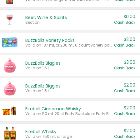
$0.00
Beer, Wine & Spirits
Section
Cash Back
$2.00
BuzzBallz Variety Packs
Valid on 187 mL or 200 mL 6 count variety packs.
Cash Back
$3.00
BuzzBallz Biggies
Valid on 1.5 L.
Cash Back
$2.00
BuzzBallz Biggies
Valid on 1.5 L.
Cash Back
$2.00
Fireball Cinnamon Whisky
Valid on 50 mL 20 ct Party Buckets or Party Boxes.
Cash Back
$2.00
Fireball Whisky
Valid on 750 mL or larger.
Cash Back