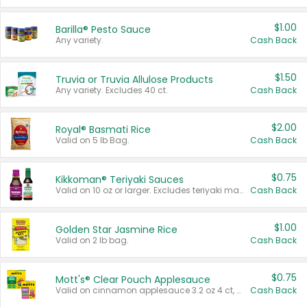
$1.00
Barilla® Pesto Sauce
Any variety.
Cash Back
$1.50
Truvia or Truvia Allulose Products
Any variety. Excludes 40 ct.
Cash Back
$2.00
Royal® Basmati Rice
Valid on 5 lb Bag.
Cash Back
$0.75
Kikkoman® Teriyaki Sauces
Valid on 10 oz or larger. Excludes teriyaki marinade & sauce original 10 oz.
Cash Back
$1.00
Golden Star Jasmine Rice
Valid on 2 lb bag.
Cash Back
$0.75
Mott's® Clear Pouch Applesauce
Valid on cinnamon applesauce 3.2 oz 4 ct, applesauce 3.2 oz 4 ct, no sugar added applesauce 3.2 oz 4 ct, or fruit smoothie mixed berry 4.2 oz 4 ct.
Cash Back