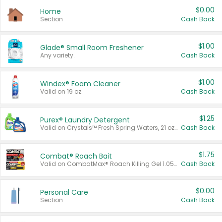
$0.00
Home
Section
Cash Back
$1.00
Glade® Small Room Freshener
Any variety.
Cash Back
$1.00
Windex® Foam Cleaner
Valid on 19 oz.
Cash Back
$1.25
Purex® Laundry Detergent
Valid on Crystals™ Fresh Spring Waters, 21 oz and Liquid Laundry Detergent, Mountain Breeze 33 Loads 50 oz, Mountain Breeze 95 oz, Natural Linen 83 Loads 150 oz, Oxi 43.5 oz, Oxi 128 oz and Ultra Liquid Laundry Detergent, Advanced Oxi with Odor Fighter 6 × 40 oz, Fresh Mountain Breeze, 2 × 170 oz, Mountain Breeze 6 × 40 oz.
Cash Back
$1.75
Combat® Roach Bait
Valid on CombatMax® Roach Killing Gel 1.05 oz or Combat® Small and Large Roach Baits 12 ct.
Cash Back
$0.00
Personal Care
Section
Cash Back