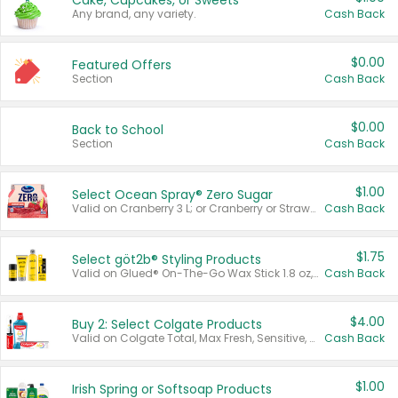
Cake, Cupcakes, or Sweets
Any brand, any variety.
Cash Back
$0.00
Featured Offers
Section
Cash Back
$0.00
Back to School
Section
Cash Back
$1.00
Select Ocean Spray® Zero Sugar
Valid on Cranberry 3 L; or Cranberry or Strawberry Mango 10 oz 6 ct.
Cash Back
$1.75
Select göt2b® Styling Products
Valid on Glued® On-The-Go Wax Stick 1.8 oz, Blasting Freeze Spray® Extra Strong Rigid Hold for Spiked Styles 12 oz, Styling Spiking Glue Water-Resistant Bold Screaming Hold Spikes 6 oz, 2-in-1 Brow Gel & Edge Control Strong Hold Eyebrow & Hair Mascara 0.54 oz.
Cash Back
$4.00
Buy 2: Select Colgate Products
Valid on Colgate Total, Max Fresh, Sensitive, Optic White Advanced, Stain Fighter, Purple or Charcoal toothpastes 3 oz or larger, Colgate 360°, Total, Gum Health, Expert or Optic White toothbrushes , mouthwashes or mouth rinses 16 oz or larger. Excludes 3 pack toothpastes. Items must appear on the same receipt.
Cash Back
$1.00
Irish Spring or Softsoap Products