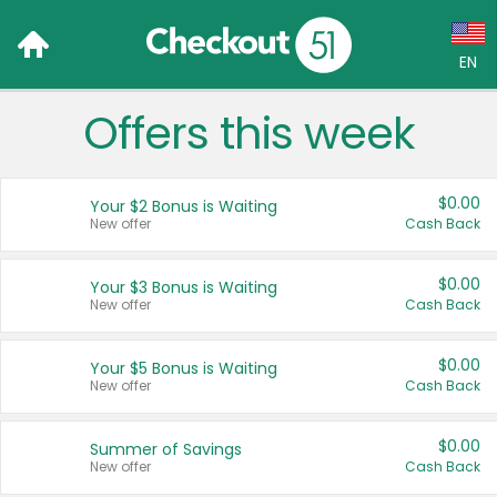
EN
Offers this week
Language:
English (US)
$0.00
Your $2 Bonus is Waiting
Français (CA)
New offer
Cash Back
Country:
$0.00
Your $3 Bonus is Waiting
New offer
Cash Back
Canada
United States
$0.00
Your $5 Bonus is Waiting
New offer
Cash Back
$0.00
Summer of Savings
New offer
Cash Back