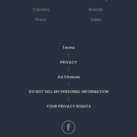
Careers
Brands
Press
Sales
Terms
|
PRIVACY
|
Ad Choices
|
DO NOT SELL MY PERSONAL INFORMATION
|
YOUR PRIVACY RIGHTS