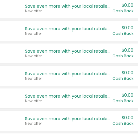
$0.00
Save even more with your local retailers
New offer
Cash Back
$0.00
Save even more with your local retailers
New offer
Cash Back
$0.00
Save even more with your local retailers
New offer
Cash Back
$0.00
Save even more with your local retailers
New offer
Cash Back
$0.00
Save even more with your local retailers
New offer
Cash Back
$0.00
Save even more with your local retailers
New offer
Cash Back