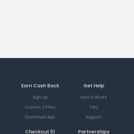
Earn Cash Back
Get Help
Sign Up
How it Works
Current Offers
FAQ
Download App
Support
Checkout 51
Partnerships