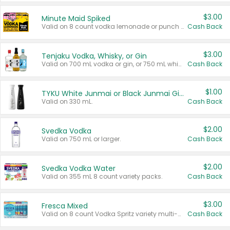
$3.00
Minute Maid Spiked
Valid on 8 count vodka lemonade or punch variety multi-packs.
Cash Back
$3.00
Tenjaku Vodka, Whisky, or Gin
Valid on 700 mL vodka or gin, or 750 mL whisky.
Cash Back
$1.00
TYKU White Junmai or Black Junmai Ginjo Sake
Valid on 330 mL.
Cash Back
$2.00
Svedka Vodka
Valid on 750 mL or larger.
Cash Back
$2.00
Svedka Vodka Water
Valid on 355 mL 8 count variety packs.
Cash Back
$3.00
Fresca Mixed
Valid on 8 count Vodka Spritz variety multi-packs.
Cash Back