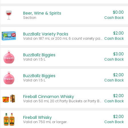
$0.00
Beer, Wine & Spirits
Section
Cash Back
$2.00
BuzzBallz Variety Packs
Valid on 187 mL or 200 mL 6 count variety packs.
Cash Back
$3.00
BuzzBallz Biggies
Valid on 1.5 L.
Cash Back
$2.00
BuzzBallz Biggies
Valid on 1.5 L.
Cash Back
$2.00
Fireball Cinnamon Whisky
Valid on 50 mL 20 ct Party Buckets or Party Boxes.
Cash Back
$2.00
Fireball Whisky
Valid on 750 mL or larger.
Cash Back