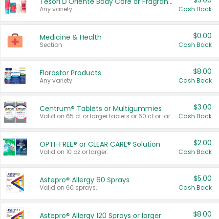
$3.00
Tesori D'Oriente Body Care or Fragrance
Any variety.
Cash Back
$0.00
Medicine & Health
Section
Cash Back
$8.00
Florastor Products
Any variety.
Cash Back
$3.00
Centrum® Tablets or Multigummies
Valid on 65 ct or larger tablets or 60 ct or larger Multigummies.
Cash Back
$2.00
OPTI-FREE® or CLEAR CARE® Solution
Valid on 10 oz or larger.
Cash Back
$5.00
Astepro® Allergy 60 Sprays
Valid on 60 sprays.
Cash Back
$8.00
Astepro® Allergy 120 Sprays or larger