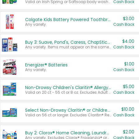
Valid on Irish Spring or Softsoap body washes 20 oz or larger, Irish Spring bar soap multi-packs 6 ct or larger, or Softsoap liquid hand soap refills 50 oz.
Cash Back
$3.00
Colgate Kids Battery Powered Toothbrushes
Any variety.
Cash Back
$4.00
Buy 3: Suave, Pond's, Caress, ChapStick, Q-Tip, St. Ives, or Noxzema Products
Any variety. Items must appear on the same receipt. One (1) multi-pack is considered one (1) item purchased.
Cash Back
$1.00
Energizer® Batteries
Any variety.
Cash Back
$5.00
Non-Drowsy Children's Claritin® Allergy Chewables 20 - 55 ct or 8 oz Syrup
Valid on 20 ct - 55 ct or 8 oz. Excludes Adult Claritin® and Cooling Honey Flavored Liquid.
Cash Back
$10.00
Select Non-Drowsy Claritin® or Children's Claritin® Allergy
Valid on 56 ct or larger. Excludes Claritin® RediTabs 70 ct, Claritin® 115 ct, Children’s Claritin® 80 ct, and Claritin-D®.
Cash Back
$2.00
Buy 2: Clorox® Home Cleaning, Laundry, Pine-Sol®, Liquid-Plumr, or Formula 409 Products
Any variety. Excludes Clorox® Fraganzia® products, trial and travel sizes, tools, & textiles. Items must appear on the same receipt.
Cash Back