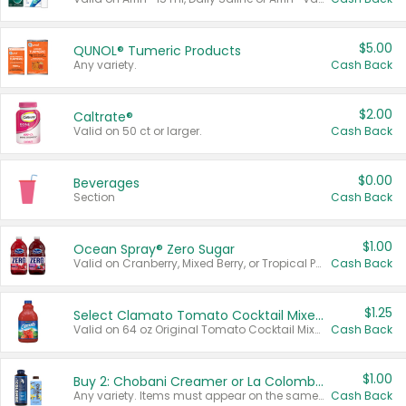
$5.00
QUNOL® Tumeric Products
Any variety.
Cash Back
$2.00
Caltrate®
Valid on 50 ct or larger.
Cash Back
$0.00
Beverages
Section
Cash Back
$1.00
Ocean Spray® Zero Sugar
Valid on Cranberry, Mixed Berry, or Tropical Punch Juice Drink, 64 oz.
Cash Back
$1.25
Select Clamato Tomato Cocktail Mixers
Valid on 64 oz Original Tomato Cocktail Mixer or Picante Tomato Cocktail Mixer.
Cash Back
$1.00
Buy 2: Chobani Creamer or La Colombe Multi-Serve Cold Brew
Any variety. Items must appear on the same receipt.
Cash Back