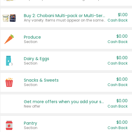
$1.00
Buy 2: Chobani Multi-pack or Multi-Serve Yogurts
Any variety. Items must appear on the same receipt. One (1) multi-pack is considered one (1) item purchased.
Cash Back
$0.00
Produce
Section
Cash Back
$0.00
Dairy & Eggs
Section
Cash Back
$0.00
Snacks & Sweets
Section
Cash Back
$0.00
Get more offers when you add your state!
New offer
Cash Back
$0.00
Pantry
Section
Cash Back