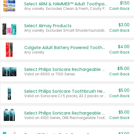
$1.50
Select ARM & HAMMER™ Adult Toothpastes
Any variety. Excludes Clean & Fresh, Cavity Protection, and trial and travel sizes.
Cash Back
$3.00
Select Almay Products
Any variety. Excludes Smart Shade foundation, 80 ct makeup removers, and deodorants.
Cash Back
$4.00
Colgate Adult Battery Powered Toothbrushes
Any variety.
Cash Back
$15.00
Select Philips Sonicare Rechargeable Toothbrushes
Valid on 6500 or 7100 Series.
Cash Back
$5.00
Select Philips Sonicare Toothbrush Heads
Valid on Sonicare C1 5 packs, A3 2 packs or Optimal 3 packs.
Cash Back
$5.00
Select Philips Sonicare Rechargeable Toothbrushes
Valid on 4100 Series, ONE Rechargeable Toothbrush, 2100 Series or Sonicare for Kids Pets.
Cash Back