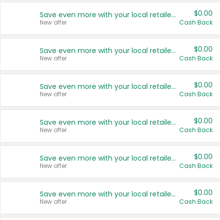
$0.00
Save even more with your local retailers
New offer
Cash Back
$0.00
Save even more with your local retailers
New offer
Cash Back
$0.00
Save even more with your local retailers
New offer
Cash Back
$0.00
Save even more with your local retailers
New offer
Cash Back
$0.00
Save even more with your local retailers
New offer
Cash Back
$0.00
Save even more with your local retailers
New offer
Cash Back