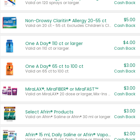
Valid on 120 sprays or larger.
Cash Back
$5.00
Non-Drowsy Claritin® Allergy 20-55 ct
Valid on 20 ct - 55 ct. Excludes Children's Claritin®, Claritin-D®, and Claritin® Cooling Honey Flavored Liquid.
Cash Back
$4.00
One A Day® 110 ct or larger
Valid on 110 ct or larger.
Cash Back
$3.00
One A Day® 65 ct to 100 ct
Valid on 65 ct to 100 ct.
Cash Back
$3.00
MiraLAX®, MiraFIBER® or MiraFAST™
Valid on MiraLAX® 20 dose or larger, Mix-Ins 20 count, MiraFIBER® Gummies 72 ct, or MiraFAST™ 30 ct or larger.
Cash Back
$3.00
Select Afrin® Products
Valid on Afrin® Saline or Afrin® 30 ml or larger.
Cash Back
$2.00
Afrin® 15 ml, Daily Saline or Afrin® Vapor Burst™ Inhaler Sticks
Valid on Afrin® 15 ml, Daily Saline or Afrin® Vapor Burst™ Inhaler Sticks.
Cash Back