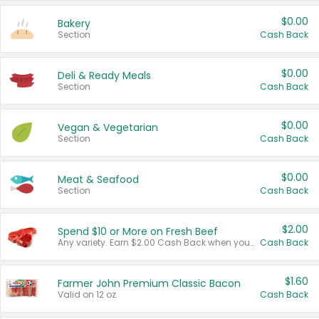
$0.00
Bakery
Section
Cash Back
$0.00
Deli & Ready Meals
Section
Cash Back
$0.00
Vegan & Vegetarian
Section
Cash Back
$0.00
Meat & Seafood
Section
Cash Back
$2.00
Spend $10 or More on Fresh Beef
Any variety. Earn $2.00 Cash Back when you spend $10 or more before tax and after discounts and coupons in one transaction.
Cash Back
$1.60
Farmer John Premium Classic Bacon
Valid on 12 oz.
Cash Back