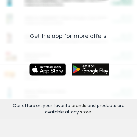
Cash Back
Valid on 10 lb or 15 lb.
$5.00
ARM & HAMMER™ Plant Power Cat Litter
Cash Back
Valid on 10 lb or 15 lb.
Get the app for more offers.
$4.25
Arm & Hammer HardBall™ Cat Litter
Cash Back
Valid on Platinum Lightweight Clumping Cat Litter 7 LB & 10.5 LB.
$0.00
Restaurants
Cash Back
Section
$0.00
Entertainment and Technology
Cash Back
Section
$0.00
More Ways to Save
Cash Back
Section
Our offers on your favorite
brands
and products are
available at any
store
.