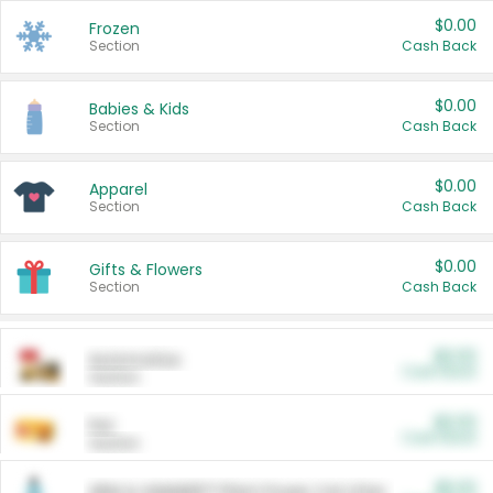
$0.00
Frozen
Section
Cash Back
$0.00
Babies & Kids
Section
Cash Back
$0.00
Apparel
Section
Cash Back
$0.00
Gifts & Flowers
Section
Cash Back
$0.00
Automotive
Cash Back
Section
$0.00
Pet
Cash Back
Section
$5.00
ARM & HAMMER™ Plant Power Cat Litter