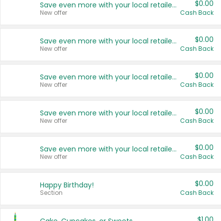
$0.00
Save even more with your local retailers
New offer
Cash Back
$0.00
Save even more with your local retailers
New offer
Cash Back
$0.00
Save even more with your local retailers
New offer
Cash Back
$0.00
Save even more with your local retailers
New offer
Cash Back
$0.00
Save even more with your local retailers
New offer
Cash Back
$0.00
Happy Birthday!
Section
Cash Back
$1.00