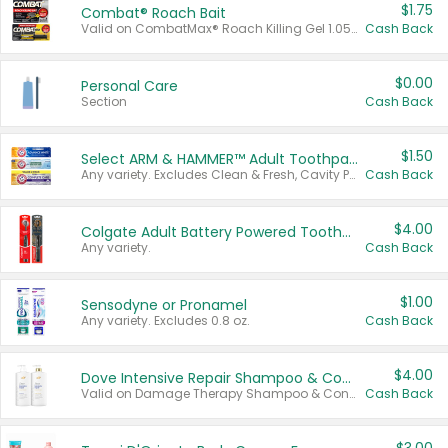
$1.75
Combat® Roach Bait
Valid on CombatMax® Roach Killing Gel 1.05 oz or Combat® Small and Large Roach Baits 12 ct.
Cash Back
$0.00
Personal Care
Section
Cash Back
$1.50
Select ARM & HAMMER™ Adult Toothpastes
Any variety. Excludes Clean & Fresh, Cavity Protection, and trial and travel sizes.
Cash Back
$4.00
Colgate Adult Battery Powered Toothbrushes
Any variety.
Cash Back
$1.00
Sensodyne or Pronamel
Any variety. Excludes 0.8 oz.
Cash Back
$4.00
Dove Intensive Repair Shampoo & Conditioner Set
Valid on Damage Therapy Shampoo & Conditioner Set 33.8 oz bottles.
Cash Back