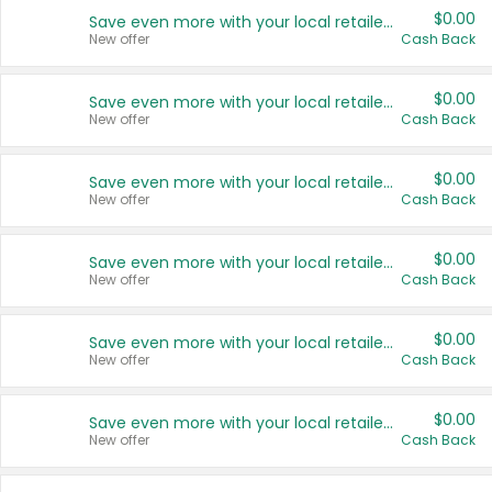
$0.00
Save even more with your local retailers
New offer
Cash Back
$0.00
Save even more with your local retailers
New offer
Cash Back
$0.00
Save even more with your local retailers
New offer
Cash Back
$0.00
Save even more with your local retailers
New offer
Cash Back
$0.00
Save even more with your local retailers
New offer
Cash Back
$0.00
Save even more with your local retailers
New offer
Cash Back