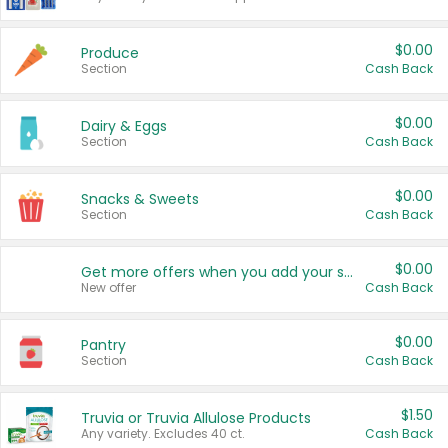
$0.00
Produce
Section
Cash Back
$0.00
Dairy & Eggs
Section
Cash Back
$0.00
Snacks & Sweets
Section
Cash Back
$0.00
Get more offers when you add your state!
New offer
Cash Back
$0.00
Pantry
Section
Cash Back
$1.50
Truvia or Truvia Allulose Products
Any variety. Excludes 40 ct.
Cash Back