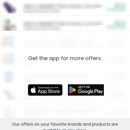
$5.00
ARM & HAMMER™ Plant Power Cat Litter
Cash Back
Valid on 10 lb or 15 lb.
$5.00
ARM & HAMMER™ Plant Power Cat Litter
Cash Back
Valid on 10 lb or 15 lb.
$4.25
Arm & Hammer HardBall™ Cat Litter
Cash Back
Valid on Platinum Lightweight Clumping Cat Litter 7 LB & 10.5 LB.
Get the app for more offers.
$0.00
Restaurants
Cash Back
Section
$0.00
Entertainment and Technology
Cash Back
Section
$0.00
More Ways to Save
Cash Back
Section
$0.00
California Beef Council Deep Link Setup Fee
Cash Back
New offer
Our offers on your favorite
brands
and products are