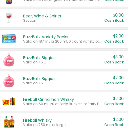
$0.00
Beer, Wine & Spirits
Section
Cash Back
$2.00
BuzzBallz Variety Packs
Valid on 187 mL or 200 mL 6 count variety packs.
Cash Back
$3.00
BuzzBallz Biggies
Valid on 1.5 L.
Cash Back
$2.00
BuzzBallz Biggies
Valid on 1.5 L.
Cash Back
$2.00
Fireball Cinnamon Whisky
Valid on 50 mL 20 ct Party Buckets or Party Boxes.
Cash Back
$2.00
Fireball Whisky
Valid on 750 mL or larger.
Cash Back