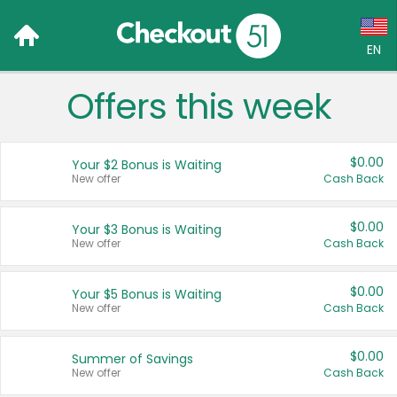
EN
Offers this week
Language:
English (US)
$0.00
Your $2 Bonus is Waiting
Français (CA)
New offer
Cash Back
Country:
$0.00
Your $3 Bonus is Waiting
New offer
Cash Back
Canada
United States
$0.00
Your $5 Bonus is Waiting
New offer
Cash Back
$0.00
Summer of Savings
New offer
Cash Back