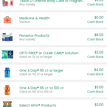
$3.00
Tesori D'Oriente Body Care or Fragrance
Any variety.
Cash Back
$0.00
Medicine & Health
Section
Cash Back
$8.00
Florastor Products
Any variety.
Cash Back
$2.00
OPTI-FREE® or CLEAR CARE® Solution
Valid on 10 oz or larger.
Cash Back
$4.00
One A Day® 110 ct or larger
Valid on 110 ct or larger.
Cash Back
$3.00
One A Day® 65 ct to 100 ct
Valid on 65 ct to 100 ct.
Cash Back
$3.00
Select Afrin® Products