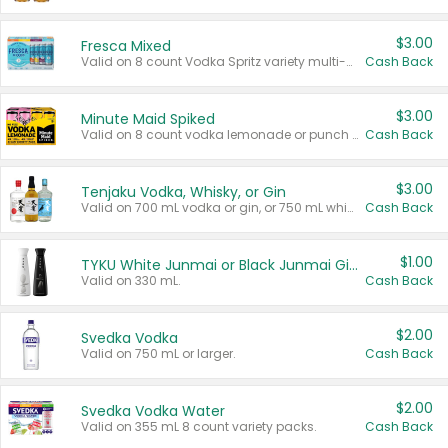
$3.00
Fresca Mixed
Valid on 8 count Vodka Spritz variety multi-packs.
Cash Back
$3.00
Minute Maid Spiked
Valid on 8 count vodka lemonade or punch variety multi-packs.
Cash Back
$3.00
Tenjaku Vodka, Whisky, or Gin
Valid on 700 mL vodka or gin, or 750 mL whisky.
Cash Back
$1.00
TYKU White Junmai or Black Junmai Ginjo Sake
Valid on 330 mL.
Cash Back
$2.00
Svedka Vodka
Valid on 750 mL or larger.
Cash Back
$2.00
Svedka Vodka Water
Valid on 355 mL 8 count variety packs.
Cash Back