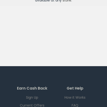
available at any
store
.
Earn Cash Back
Get Help
Sign Up
How it Works
Current Offers
FAQ