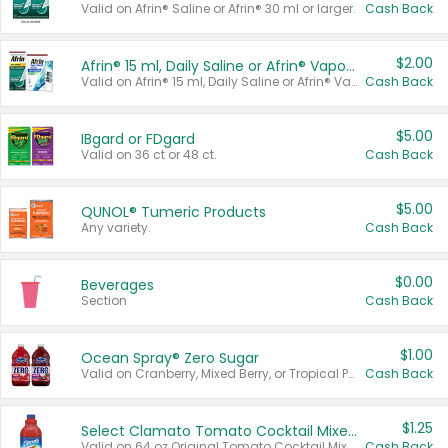
Valid on Afrin® Saline or Afrin® 30 ml or larger.
Cash Back
$2.00
Afrin® 15 ml, Daily Saline or Afrin® Vapor Burst™ Inhaler Sticks
Valid on Afrin® 15 ml, Daily Saline or Afrin® Vapor Burst™ Inhaler Sticks.
Cash Back
$5.00
IBgard or FDgard
Valid on 36 ct or 48 ct.
Cash Back
$5.00
QUNOL® Tumeric Products
Any variety.
Cash Back
$0.00
Beverages
Section
Cash Back
$1.00
Ocean Spray® Zero Sugar
Valid on Cranberry, Mixed Berry, or Tropical Punch Juice Drink, 64 oz.
Cash Back
$1.25
Select Clamato Tomato Cocktail Mixers
Valid on 64 oz Original Tomato Cocktail Mixer or Picante Tomato Cocktail Mixer.
Cash Back