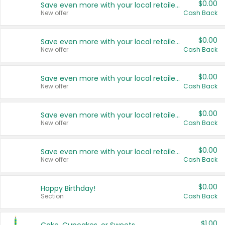
$0.00
Save even more with your local retailers
New offer
Cash Back
$0.00
Save even more with your local retailers
New offer
Cash Back
$0.00
Save even more with your local retailers
New offer
Cash Back
$0.00
Save even more with your local retailers
New offer
Cash Back
$0.00
Save even more with your local retailers
New offer
Cash Back
$0.00
Happy Birthday!
Section
Cash Back
$1.00