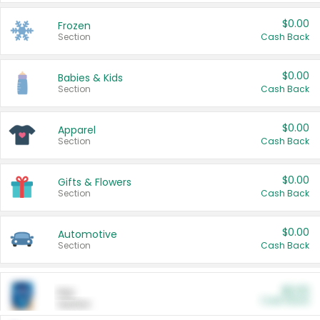
$0.00
Frozen
Section
Cash Back
$0.00
Babies & Kids
Section
Cash Back
$0.00
Apparel
Section
Cash Back
$0.00
Gifts & Flowers
Section
Cash Back
$0.00
Automotive
Section
Cash Back
$0.00
Pet
Cash Back
Section