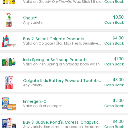
Valid on Glued® On-The-Go Wax Stick 1.8 oz, Blasting Freeze Spray® Extra Strong Rigid Hold for Spiked Styles 12 oz, Styling Spiking Glue Water-Resistant Bold Screaming Hold Spikes 6 oz, 2-in-1 Brow Gel & Edge Control Strong Hold Eyebrow & Hair Mascara 0.54 oz.
Cash Back
$0.50
Shout®
Any variety.
Cash Back
$4.00
Buy 2: Select Colgate Products
Valid on Colgate Total, Max Fresh, Sensitive, Optic White Advanced, Stain Fighter, Purple or Charcoal toothpastes 3 oz or larger, Colgate 360°, Total, Gum Health, Expert or Optic White toothbrushes , mouthwashes or mouth rinses 16 oz or larger. Excludes 3 pack toothpastes. Items must appear on the same receipt.
Cash Back
$1.00
Irish Spring or Softsoap Products
Valid on Irish Spring or Softsoap body washes 20 oz or larger, Irish Spring bar soap multi-packs 6 ct or larger, or Softsoap liquid hand soap refills 50 oz.
Cash Back
$3.00
Colgate Kids Battery Powered Toothbrushes
Any variety.
Cash Back
$2.00
Emergen-C
Valid on 18 ct or larger.
Cash Back
$4.00
Buy 3: Suave, Pond's, Caress, ChapStick, Q-Tip, St. Ives, or Noxzema Products
Any variety. Items must appear on the same receipt. One (1) multi-pack is considered one (1) item purchased.
Cash Back