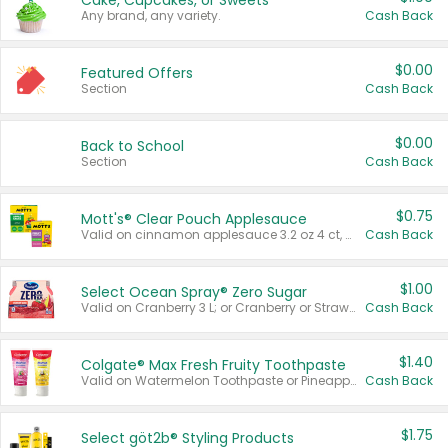
Cake, Cupcakes, or Sweets
Any brand, any variety.
Cash Back
$0.00
Featured Offers
Section
Cash Back
$0.00
Back to School
Section
Cash Back
$0.75
Mott's® Clear Pouch Applesauce
Valid on cinnamon applesauce 3.2 oz 4 ct, applesauce 3.2 oz 4 ct, no sugar added applesauce 3.2 oz 4 ct, or fruit smoothie mixed berry 4.2 oz 4 ct.
Cash Back
$1.00
Select Ocean Spray® Zero Sugar
Valid on Cranberry 3 L; or Cranberry or Strawberry Mango 10 oz 6 ct.
Cash Back
$1.40
Colgate® Max Fresh Fruity Toothpaste
Valid on Watermelon Toothpaste or Pineapple Coconut, 4.5 oz.
Cash Back
$1.75
Select göt2b® Styling Products