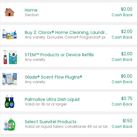
$0.00
Home
Section
Cash Back
$2.00
Buy 2: Clorox® Home Cleaning, Laundry, Pine-Sol®, Liquid-Plumr, or Formula 409 Products
Any variety. Excludes Clorox® Fraganzia® products, trial and travel sizes, tools, & textiles. Items must appear on the same receipt.
Cash Back
$2.00
STEM™ Products or Device Refills
Any variety.
Cash Back
$6.00
Glade® Scent Flow PlugIns®
Any variety.
Cash Back
$0.75
Palmolive Ultra Dish Liquid
Valid on 18 oz or larger.
Cash Back
$1.50
Select Suavitel Products
Valid on liquid fabric conditioner 46 oz or larger, or Refresher fabric rinse 25.5 oz.
Cash Back