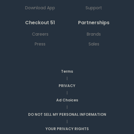
Download App
Support
Checkout 51
Partnerships
Careers
Brands
Press
Sales
Terms
|
PRIVACY
|
Ad Choices
|
DO NOT SELL MY PERSONAL INFORMATION
|
YOUR PRIVACY RIGHTS