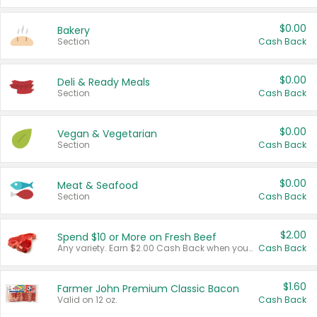
$0.00
Bakery
Section
Cash Back
$0.00
Deli & Ready Meals
Section
Cash Back
$0.00
Vegan & Vegetarian
Section
Cash Back
$0.00
Meat & Seafood
Section
Cash Back
$2.00
Spend $10 or More on Fresh Beef
Any variety. Earn $2.00 Cash Back when you spend $10 or more before tax and after discounts and coupons in one transaction.
Cash Back
$1.60
Farmer John Premium Classic Bacon
Valid on 12 oz.
Cash Back