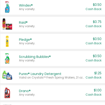
$0.50
Windex®
Any variety.
Cash Back
$0.75
Raid®
Any variety.
Cash Back
$0.50
Pledge®
Any variety.
Cash Back
$0.50
Scrubbing Bubbles®
Any variety.
Cash Back
$1.25
Purex® Laundry Detergent
Valid on Crystals™ Fresh Spring Waters, 21 oz and Liquid Laundry Detergent, Mountain Breeze 33 Loads 50 oz, Mountain Breeze 95 oz, Natural Linen 83 Loads 150 oz, Oxi 43.5 oz, Oxi 128 oz and Ultra Liquid Laundry Detergent, Advanced Oxi with Odor Fighter 6 × 40 oz, Fresh Mountain Breeze, 2 × 170 oz, Mountain Breeze 6 × 40 oz.
Cash Back
$1.00
Drano®
Any variety.
Cash Back