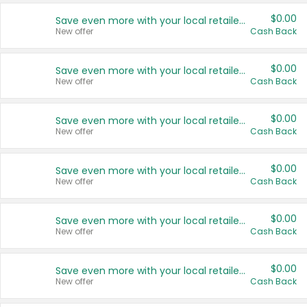
$0.00
Save even more with your local retailers
New offer
Cash Back
$0.00
Save even more with your local retailers
New offer
Cash Back
$0.00
Save even more with your local retailers
New offer
Cash Back
$0.00
Save even more with your local retailers
New offer
Cash Back
$0.00
Save even more with your local retailers
New offer
Cash Back
$0.00
Save even more with your local retailers
New offer
Cash Back