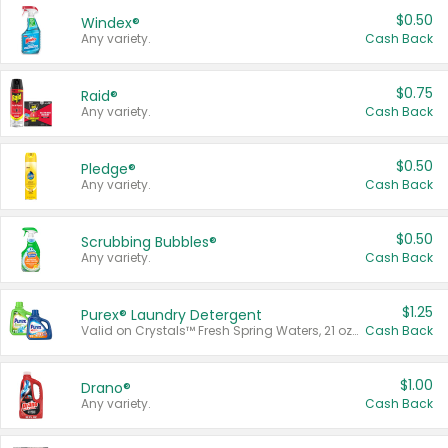
$0.50
Windex®
Any variety.
Cash Back
$0.75
Raid®
Any variety.
Cash Back
$0.50
Pledge®
Any variety.
Cash Back
$0.50
Scrubbing Bubbles®
Any variety.
Cash Back
$1.25
Purex® Laundry Detergent
Valid on Crystals™ Fresh Spring Waters, 21 oz and Liquid Laundry Detergent, Mountain Breeze 33 Loads 50 oz, Mountain Breeze 95 oz, Natural Linen 83 Loads 150 oz, Oxi 43.5 oz, Oxi 128 oz and Ultra Liquid Laundry Detergent, Advanced Oxi with Odor Fighter 6 × 40 oz, Fresh Mountain Breeze, 2 × 170 oz, Mountain Breeze 6 × 40 oz.
Cash Back
$1.00
Drano®
Any variety.
Cash Back