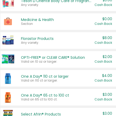
$3.00
Tesori D'Oriente Body Care or Fragrance
Any variety.
Cash Back
$0.00
Medicine & Health
Section
Cash Back
$8.00
Florastor Products
Any variety.
Cash Back
$2.00
OPTI-FREE® or CLEAR CARE® Solution
Valid on 10 oz or larger.
Cash Back
$4.00
One A Day® 110 ct or larger
Valid on 110 ct or larger.
Cash Back
$3.00
One A Day® 65 ct to 100 ct
Valid on 65 ct to 100 ct.
Cash Back
$3.00
Select Afrin® Products