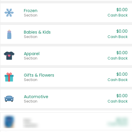
$0.00
Frozen
Section
Cash Back
$0.00
Babies & Kids
Section
Cash Back
$0.00
Apparel
Section
Cash Back
$0.00
Gifts & Flowers
Section
Cash Back
$0.00
Automotive
Section
Cash Back
$0.00
Pet
Cash Back
Section