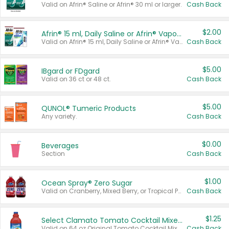
Valid on Afrin® Saline or Afrin® 30 ml or larger.
Cash Back
$2.00
Afrin® 15 ml, Daily Saline or Afrin® Vapor Burst™ Inhaler Sticks
Valid on Afrin® 15 ml, Daily Saline or Afrin® Vapor Burst™ Inhaler Sticks.
Cash Back
$5.00
IBgard or FDgard
Valid on 36 ct or 48 ct.
Cash Back
$5.00
QUNOL® Tumeric Products
Any variety.
Cash Back
$0.00
Beverages
Section
Cash Back
$1.00
Ocean Spray® Zero Sugar
Valid on Cranberry, Mixed Berry, or Tropical Punch Juice Drink, 64 oz.
Cash Back
$1.25
Select Clamato Tomato Cocktail Mixers
Valid on 64 oz Original Tomato Cocktail Mixer or Picante Tomato Cocktail Mixer.
Cash Back