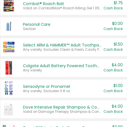
$1.75
Combat® Roach Bait
Valid on CombatMax® Roach Killing Gel 1.05 oz or Combat® Small and Large Roach Baits 12 ct.
Cash Back
$0.00
Personal Care
Section
Cash Back
$1.50
Select ARM & HAMMER™ Adult Toothpastes
Any variety. Excludes Clean & Fresh, Cavity Protection, and trial and travel sizes.
Cash Back
$4.00
Colgate Adult Battery Powered Toothbrushes
Any variety.
Cash Back
$1.00
Sensodyne or Pronamel
Any variety. Excludes 0.8 oz.
Cash Back
$4.00
Dove Intensive Repair Shampoo & Conditioner Set
Valid on Damage Therapy Shampoo & Conditioner Set 33.8 oz bottles.
Cash Back