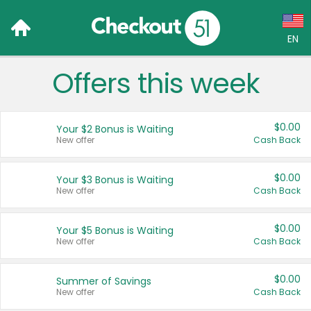
EN
Offers this week
Language:
English (US)
$0.00
Your $2 Bonus is Waiting
Français (CA)
New offer
Cash Back
Country:
$0.00
Your $3 Bonus is Waiting
New offer
Cash Back
Canada
United States
$0.00
Your $5 Bonus is Waiting
New offer
Cash Back
$0.00
Summer of Savings
New offer
Cash Back