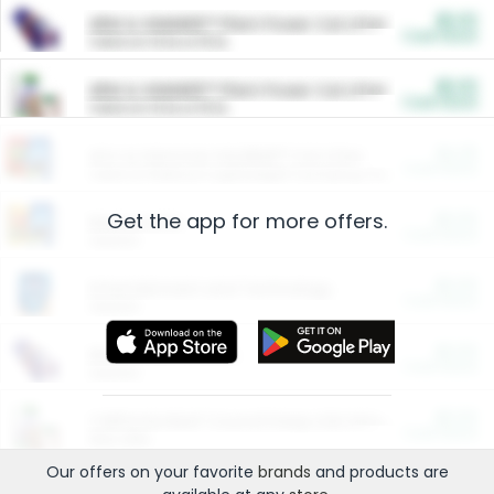
$5.00
ARM & HAMMER™ Plant Power Cat Litter
Cash Back
Valid on 10 lb or 15 lb.
$5.00
ARM & HAMMER™ Plant Power Cat Litter
Cash Back
Valid on 10 lb or 15 lb.
$4.25
Arm & Hammer HardBall™ Cat Litter
Cash Back
Valid on Platinum Lightweight Clumping Cat Litter 7 LB & 10.5 LB.
Get the app for more offers.
$0.00
Restaurants
Cash Back
Section
$0.00
Entertainment and Technology
Cash Back
Section
$0.00
More Ways to Save
Cash Back
Section
$0.00
California Beef Council Deep Link Setup Fee
Cash Back
New offer
Our offers on your favorite
brands
and products are