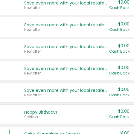
$0.00
Save even more with your local retailers
New offer
Cash Back
$0.00
Save even more with your local retailers
New offer
Cash Back
$0.00
Save even more with your local retailers
New offer
Cash Back
$0.00
Save even more with your local retailers
New offer
Cash Back
$0.00
Save even more with your local retailers
New offer
Cash Back
$0.00
Happy Birthday!
Section
Cash Back
$1.00