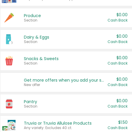
$0.00
Produce
Section
Cash Back
$0.00
Dairy & Eggs
Section
Cash Back
$0.00
Snacks & Sweets
Section
Cash Back
$0.00
Get more offers when you add your state!
New offer
Cash Back
$0.00
Pantry
Section
Cash Back
$1.50
Truvia or Truvia Allulose Products
Any variety. Excludes 40 ct.
Cash Back