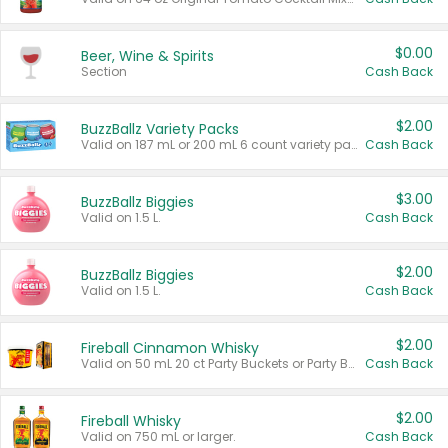
$0.00
Beer, Wine & Spirits
Section
Cash Back
$2.00
BuzzBallz Variety Packs
Valid on 187 mL or 200 mL 6 count variety packs.
Cash Back
$3.00
BuzzBallz Biggies
Valid on 1.5 L.
Cash Back
$2.00
BuzzBallz Biggies
Valid on 1.5 L.
Cash Back
$2.00
Fireball Cinnamon Whisky
Valid on 50 mL 20 ct Party Buckets or Party Boxes.
Cash Back
$2.00
Fireball Whisky
Valid on 750 mL or larger.
Cash Back