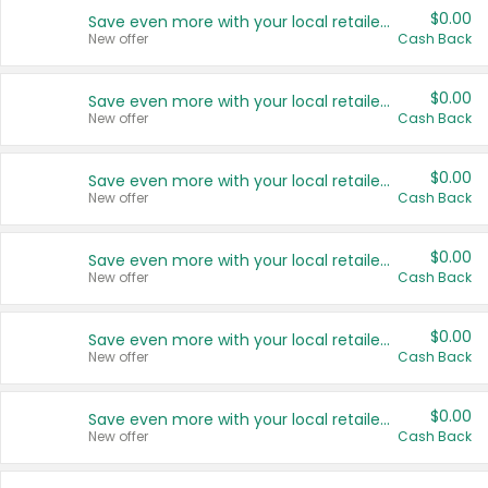
$0.00
Save even more with your local retailers
New offer
Cash Back
$0.00
Save even more with your local retailers
New offer
Cash Back
$0.00
Save even more with your local retailers
New offer
Cash Back
$0.00
Save even more with your local retailers
New offer
Cash Back
$0.00
Save even more with your local retailers
New offer
Cash Back
$0.00
Save even more with your local retailers
New offer
Cash Back