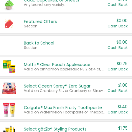
Cake, Cupcakes, or Sweets
Any brand, any variety.
Cash Back
$0.00
Featured Offers
Section
Cash Back
$0.00
Back to School
Section
Cash Back
$0.75
Mott's® Clear Pouch Applesauce
Valid on cinnamon applesauce 3.2 oz 4 ct, applesauce 3.2 oz 4 ct, no sugar added applesauce 3.2 oz 4 ct, or fruit smoothie mixed berry 4.2 oz 4 ct.
Cash Back
$1.00
Select Ocean Spray® Zero Sugar
Valid on Cranberry 3 L; or Cranberry or Strawberry Mango 10 oz 6 ct.
Cash Back
$1.40
Colgate® Max Fresh Fruity Toothpaste
Valid on Watermelon Toothpaste or Pineapple Coconut, 4.5 oz.
Cash Back
$1.75
Select göt2b® Styling Products