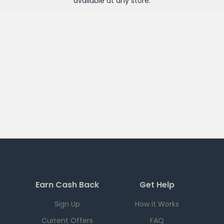
available at any
store
.
Earn Cash Back
Get Help
Sign Up
How it Works
Current Offers
FAQ