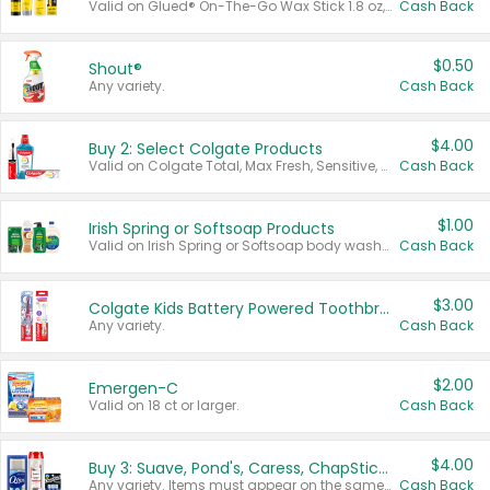
Valid on Glued® On-The-Go Wax Stick 1.8 oz, Blasting Freeze Spray® Extra Strong Rigid Hold for Spiked Styles 12 oz, Styling Spiking Glue Water-Resistant Bold Screaming Hold Spikes 6 oz, 2-in-1 Brow Gel & Edge Control Strong Hold Eyebrow & Hair Mascara 0.54 oz.
Cash Back
$0.50
Shout®
Any variety.
Cash Back
$4.00
Buy 2: Select Colgate Products
Valid on Colgate Total, Max Fresh, Sensitive, Optic White Advanced, Stain Fighter, Purple or Charcoal toothpastes 3 oz or larger, Colgate 360°, Total, Gum Health, Expert or Optic White toothbrushes , mouthwashes or mouth rinses 16 oz or larger. Excludes 3 pack toothpastes. Items must appear on the same receipt.
Cash Back
$1.00
Irish Spring or Softsoap Products
Valid on Irish Spring or Softsoap body washes 20 oz or larger, Irish Spring bar soap multi-packs 6 ct or larger, or Softsoap liquid hand soap refills 50 oz.
Cash Back
$3.00
Colgate Kids Battery Powered Toothbrushes
Any variety.
Cash Back
$2.00
Emergen-C
Valid on 18 ct or larger.
Cash Back
$4.00
Buy 3: Suave, Pond's, Caress, ChapStick, Q-Tip, St. Ives, or Noxzema Products
Any variety. Items must appear on the same receipt. One (1) multi-pack is considered one (1) item purchased.
Cash Back