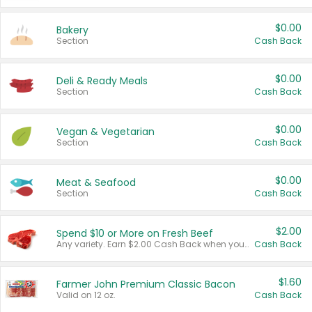
$0.00
Bakery
Section
Cash Back
$0.00
Deli & Ready Meals
Section
Cash Back
$0.00
Vegan & Vegetarian
Section
Cash Back
$0.00
Meat & Seafood
Section
Cash Back
$2.00
Spend $10 or More on Fresh Beef
Any variety. Earn $2.00 Cash Back when you spend $10 or more before tax and after discounts and coupons in one transaction.
Cash Back
$1.60
Farmer John Premium Classic Bacon
Valid on 12 oz.
Cash Back