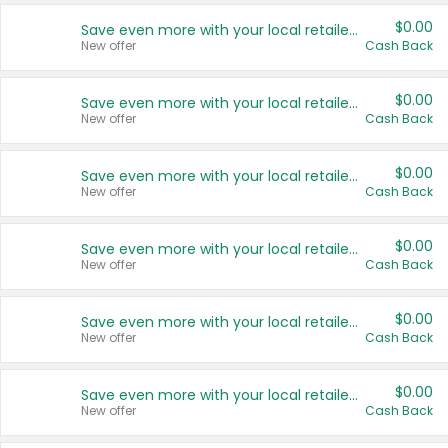
$0.00
Save even more with your local retailers
New offer
Cash Back
$0.00
Save even more with your local retailers
New offer
Cash Back
$0.00
Save even more with your local retailers
New offer
Cash Back
$0.00
Save even more with your local retailers
New offer
Cash Back
$0.00
Save even more with your local retailers
New offer
Cash Back
$0.00
Save even more with your local retailers
New offer
Cash Back