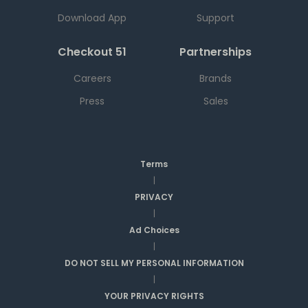
Download App
Support
Checkout 51
Partnerships
Careers
Brands
Press
Sales
Terms
|
PRIVACY
|
Ad Choices
|
DO NOT SELL MY PERSONAL INFORMATION
|
YOUR PRIVACY RIGHTS