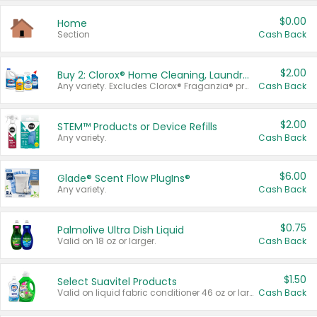
$0.00
Home
Section
Cash Back
$2.00
Buy 2: Clorox® Home Cleaning, Laundry, Pine-Sol®, Liquid-Plumr, or Formula 409 Products
Any variety. Excludes Clorox® Fraganzia® products, trial and travel sizes, tools, & textiles. Items must appear on the same receipt.
Cash Back
$2.00
STEM™ Products or Device Refills
Any variety.
Cash Back
$6.00
Glade® Scent Flow PlugIns®
Any variety.
Cash Back
$0.75
Palmolive Ultra Dish Liquid
Valid on 18 oz or larger.
Cash Back
$1.50
Select Suavitel Products
Valid on liquid fabric conditioner 46 oz or larger, or Refresher fabric rinse 25.5 oz.
Cash Back