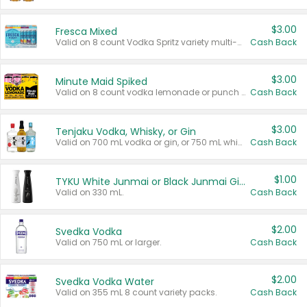
$3.00
Fresca Mixed
Valid on 8 count Vodka Spritz variety multi-packs.
Cash Back
$3.00
Minute Maid Spiked
Valid on 8 count vodka lemonade or punch variety multi-packs.
Cash Back
$3.00
Tenjaku Vodka, Whisky, or Gin
Valid on 700 mL vodka or gin, or 750 mL whisky.
Cash Back
$1.00
TYKU White Junmai or Black Junmai Ginjo Sake
Valid on 330 mL.
Cash Back
$2.00
Svedka Vodka
Valid on 750 mL or larger.
Cash Back
$2.00
Svedka Vodka Water
Valid on 355 mL 8 count variety packs.
Cash Back