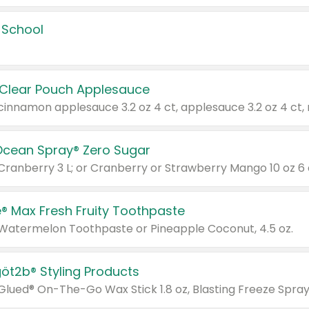
 School
 Clear Pouch Applesauce
Ocean Spray® Zero Sugar
 Cranberry 3 L; or Cranberry or Strawberry Mango 10 oz 6 
® Max Fresh Fruity Toothpaste
 Watermelon Toothpaste or Pineapple Coconut, 4.5 oz.
göt2b® Styling Products