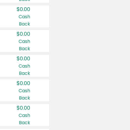
$0.00
Cash
Back
$0.00
Cash
Back
$0.00
Cash
Back
$0.00
Cash
Back
$0.00
Cash
Back