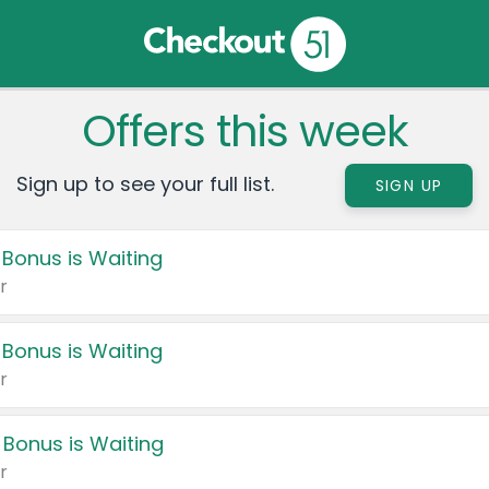
Offers this week
Sign up to see your full list.
SIGN UP
 Bonus is Waiting
r
 Bonus is Waiting
r
 Bonus is Waiting
r