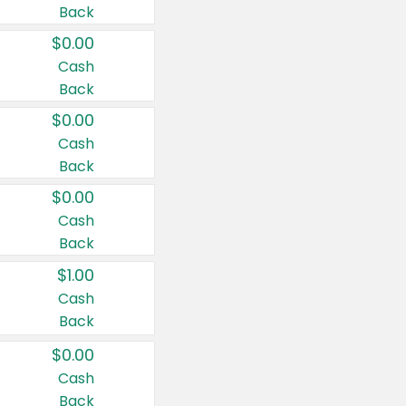
Back
$0.00
Cash
Back
$0.00
Cash
Back
$0.00
Cash
Back
$1.00
Cash
Back
$0.00
Cash
Back