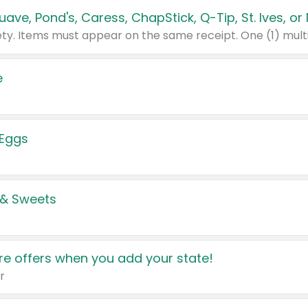
e
 Eggs
 & Sweets
e offers when you add your state!
r