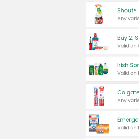
Shout®
Any varie
Buy 2: 
Irish S
Colgate
Any varie
Emerge
Valid on 