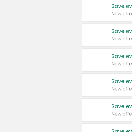
Save ev
New offe
Save ev
New offe
Save ev
New offe
Save ev
New offe
Save ev
New offe
Save ev