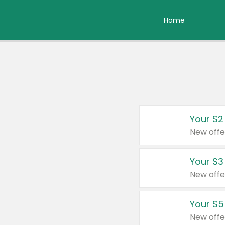
Home
Your $2
New offe
Your $3
New offe
Your $5
New offe