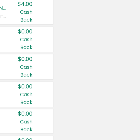
$4.00
Buy 3: Suave, Pond's, Caress, ChapStick, Q-Tip, St. Ives, or Noxzema Products
Cash
Any variety. Items must appear on the same receipt. One (1) multi-pack is considered one (1) item purchased.
Back
$0.00
Cash
Back
$0.00
Cash
Back
$0.00
Cash
Back
$0.00
Cash
Back