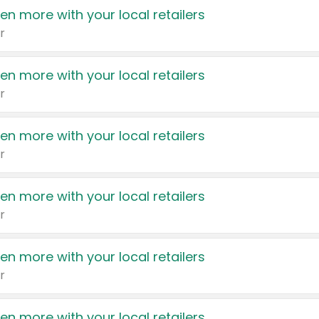
en more with your local retailers
r
en more with your local retailers
r
en more with your local retailers
r
en more with your local retailers
r
en more with your local retailers
r
en more with your local retailers