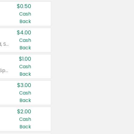
$0.50
Cash
Back
$4.00
Cash
Valid on Colgate Total, Max Fresh, Sensitive, Optic White Advanced, Stain Fighter, Purple or Charcoal toothpastes 3 oz or larger, Colgate 360°, Total, Gum Health, Expert or Optic White toothbrushes , mouthwashes or mouth rinses 16 oz or larger. Excludes 3 pack toothpastes. Items must appear on the same receipt.
Back
$1.00
Cash
Valid on Irish Spring or Softsoap body washes 20 oz or larger, Irish Spring bar soap multi-packs 6 ct or larger, or Softsoap liquid hand soap refills 50 oz.
Back
$3.00
Cash
Back
$2.00
Cash
Back