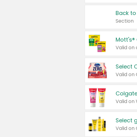
Back to
Section
Mott's®
Select 
Valid on
Colgate
Valid on
Select 