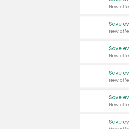
New offe
Save ev
New offe
Save ev
New offe
Save ev
New offe
Save ev
New offe
Save ev