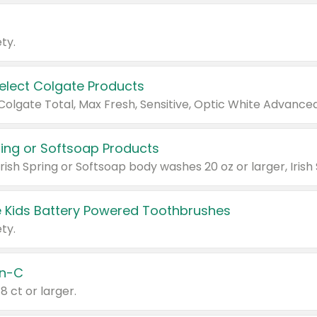
ty.
Select Colgate Products
pring or Softsoap Products
 Kids Battery Powered Toothbrushes
ty.
n-C
18 ct or larger.