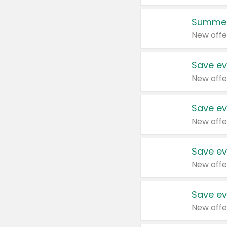
Summer
New offe
Save ev
New offe
Save ev
New offe
Save ev
New offe
Save ev
New offe