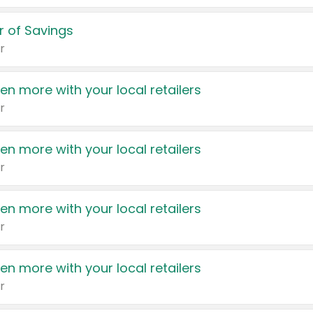
 of Savings
r
en more with your local retailers
r
en more with your local retailers
r
en more with your local retailers
r
en more with your local retailers
r