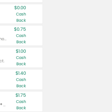
$0.00
Cash
Back
$0.75
Cash
Valid on cinnamon applesauce 3.2 oz 4 ct, applesauce 3.2 oz 4 ct, no sugar added applesauce 3.2 oz 4 ct, or fruit smoothie mixed berry 4.2 oz 4 ct.
Back
$1.00
Cash
ct.
Back
$1.40
Cash
Back
$1.75
Cash
Valid on Glued® On-The-Go Wax Stick 1.8 oz, Blasting Freeze Spray® Extra Strong Rigid Hold for Spiked Styles 12 oz, Styling Spiking Glue Water-Resistant Bold Screaming Hold Spikes 6 oz, 2-in-1 Brow Gel & Edge Control Strong Hold Eyebrow & Hair Mascara 0.54 oz.
Back