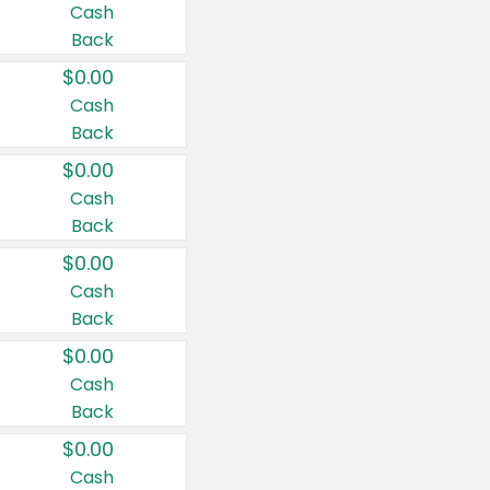
Cash
Back
$0.00
Cash
Back
$0.00
Cash
Back
$0.00
Cash
Back
$0.00
Cash
Back
$0.00
Cash