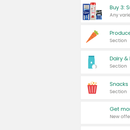
Produc
Section
Dairy &
Section
Snacks
Section
Get mor
New offe