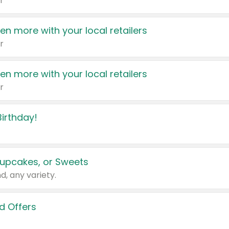
r
en more with your local retailers
r
en more with your local retailers
r
irthday!
upcakes, or Sweets
d, any variety.
d Offers