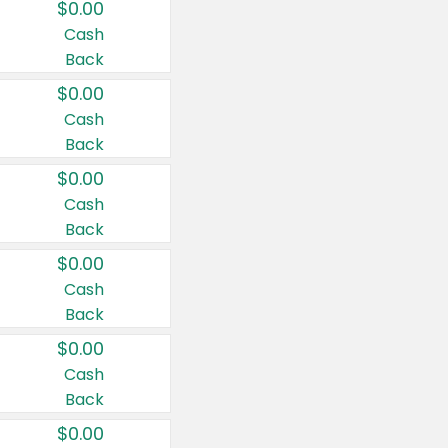
$0.00
Cash
Back
$0.00
Cash
Back
$0.00
Cash
Back
$0.00
Cash
Back
$0.00
Cash
Back
$0.00