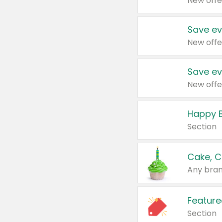
New offe
Save ev
New offe
Save ev
New offe
Happy B
Section
Cake, C
Any bran
Feature
Section