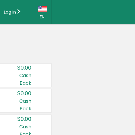
Log in
EN
Language:
English (US)
Français (CA)
Country:
$0.00
Canada
Cash
Back
United States
$0.00
Cash
Back
$0.00
Cash
Back