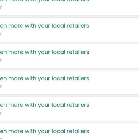
r
en more with your local retailers
r
en more with your local retailers
r
en more with your local retailers
r
en more with your local retailers
r
en more with your local retailers