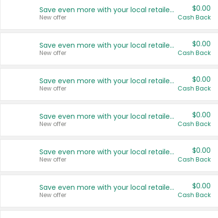
$0.00
Save even more with your local retailers
New offer
Cash Back
$0.00
Save even more with your local retailers
New offer
Cash Back
$0.00
Save even more with your local retailers
New offer
Cash Back
$0.00
Save even more with your local retailers
New offer
Cash Back
$0.00
Save even more with your local retailers
New offer
Cash Back
$0.00
Save even more with your local retailers
New offer
Cash Back