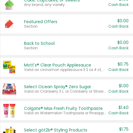
Cake, Cupcakes, or Sweets
Any brand, any variety.
Cash Back
$0.00
Featured Offers
Section
Cash Back
$0.00
Back to School
Section
Cash Back
$0.75
Mott's® Clear Pouch Applesauce
Valid on cinnamon applesauce 3.2 oz 4 ct, applesauce 3.2 oz 4 ct, no sugar added applesauce 3.2 oz 4 ct, or fruit smoothie mixed berry 4.2 oz 4 ct.
Cash Back
$1.00
Select Ocean Spray® Zero Sugar
Valid on Cranberry 3 L; or Cranberry or Strawberry Mango 10 oz 6 ct.
Cash Back
$1.40
Colgate® Max Fresh Fruity Toothpaste
Valid on Watermelon Toothpaste or Pineapple Coconut, 4.5 oz.
Cash Back
$1.75
Select göt2b® Styling Products