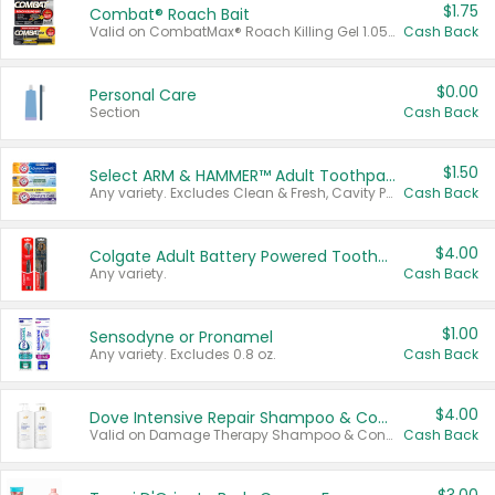
$1.75
Combat® Roach Bait
Valid on CombatMax® Roach Killing Gel 1.05 oz or Combat® Small and Large Roach Baits 12 ct.
Cash Back
$0.00
Personal Care
Section
Cash Back
$1.50
Select ARM & HAMMER™ Adult Toothpastes
Any variety. Excludes Clean & Fresh, Cavity Protection, and trial and travel sizes.
Cash Back
$4.00
Colgate Adult Battery Powered Toothbrushes
Any variety.
Cash Back
$1.00
Sensodyne or Pronamel
Any variety. Excludes 0.8 oz.
Cash Back
$4.00
Dove Intensive Repair Shampoo & Conditioner Set
Valid on Damage Therapy Shampoo & Conditioner Set 33.8 oz bottles.
Cash Back