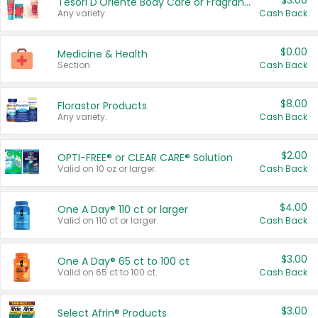
$3.00
Tesori D'Oriente Body Care or Fragrance
Any variety.
Cash Back
$0.00
Medicine & Health
Section
Cash Back
$8.00
Florastor Products
Any variety.
Cash Back
$2.00
OPTI-FREE® or CLEAR CARE® Solution
Valid on 10 oz or larger.
Cash Back
$4.00
One A Day® 110 ct or larger
Valid on 110 ct or larger.
Cash Back
$3.00
One A Day® 65 ct to 100 ct
Valid on 65 ct to 100 ct.
Cash Back
$3.00
Select Afrin® Products