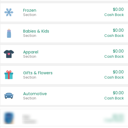
$0.00
Frozen
Section
Cash Back
$0.00
Babies & Kids
Section
Cash Back
$0.00
Apparel
Section
Cash Back
$0.00
Gifts & Flowers
Section
Cash Back
$0.00
Automotive
Section
Cash Back
$0.00
Pet
Cash Back
Section