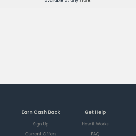
available at any
store
.
Earn Cash Back
Get Help
Sign Up
How it Works
Current Offers
FAQ