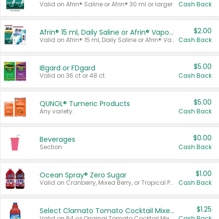
Valid on Afrin® Saline or Afrin® 30 ml or larger.
Cash Back
$2.00
Afrin® 15 ml, Daily Saline or Afrin® Vapor Burst™ Inhaler Sticks
Valid on Afrin® 15 ml, Daily Saline or Afrin® Vapor Burst™ Inhaler Sticks.
Cash Back
$5.00
IBgard or FDgard
Valid on 36 ct or 48 ct.
Cash Back
$5.00
QUNOL® Tumeric Products
Any variety.
Cash Back
$0.00
Beverages
Section
Cash Back
$1.00
Ocean Spray® Zero Sugar
Valid on Cranberry, Mixed Berry, or Tropical Punch Juice Drink, 64 oz.
Cash Back
$1.25
Select Clamato Tomato Cocktail Mixers
Valid on 64 oz Original Tomato Cocktail Mixer or Picante Tomato Cocktail Mixer.
Cash Back