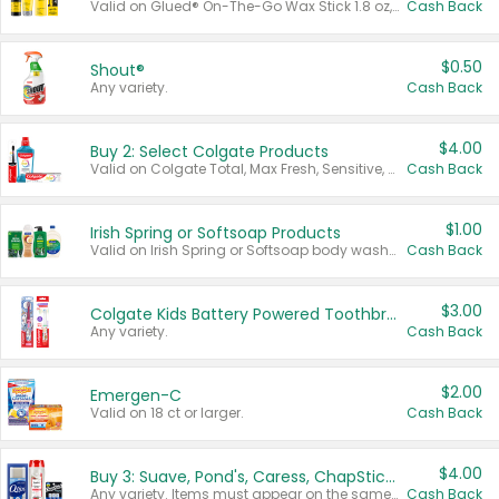
Valid on Glued® On-The-Go Wax Stick 1.8 oz, Blasting Freeze Spray® Extra Strong Rigid Hold for Spiked Styles 12 oz, Styling Spiking Glue Water-Resistant Bold Screaming Hold Spikes 6 oz, 2-in-1 Brow Gel & Edge Control Strong Hold Eyebrow & Hair Mascara 0.54 oz.
Cash Back
$0.50
Shout®
Any variety.
Cash Back
$4.00
Buy 2: Select Colgate Products
Valid on Colgate Total, Max Fresh, Sensitive, Optic White Advanced, Stain Fighter, Purple or Charcoal toothpastes 3 oz or larger, Colgate 360°, Total, Gum Health, Expert or Optic White toothbrushes , mouthwashes or mouth rinses 16 oz or larger. Excludes 3 pack toothpastes. Items must appear on the same receipt.
Cash Back
$1.00
Irish Spring or Softsoap Products
Valid on Irish Spring or Softsoap body washes 20 oz or larger, Irish Spring bar soap multi-packs 6 ct or larger, or Softsoap liquid hand soap refills 50 oz.
Cash Back
$3.00
Colgate Kids Battery Powered Toothbrushes
Any variety.
Cash Back
$2.00
Emergen-C
Valid on 18 ct or larger.
Cash Back
$4.00
Buy 3: Suave, Pond's, Caress, ChapStick, Q-Tip, St. Ives, or Noxzema Products
Any variety. Items must appear on the same receipt. One (1) multi-pack is considered one (1) item purchased.
Cash Back