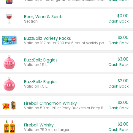
$0.00
Beer, Wine & Spirits
Section
Cash Back
$2.00
BuzzBallz Variety Packs
Valid on 187 mL or 200 mL 6 count variety packs.
Cash Back
$3.00
BuzzBallz Biggies
Valid on 1.5 L.
Cash Back
$2.00
BuzzBallz Biggies
Valid on 1.5 L.
Cash Back
$2.00
Fireball Cinnamon Whisky
Valid on 50 mL 20 ct Party Buckets or Party Boxes.
Cash Back
$2.00
Fireball Whisky
Valid on 750 mL or larger.
Cash Back