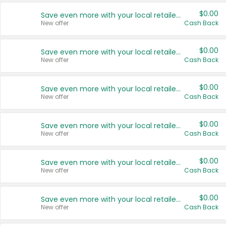
$0.00
Save even more with your local retailers
New offer
Cash Back
$0.00
Save even more with your local retailers
New offer
Cash Back
$0.00
Save even more with your local retailers
New offer
Cash Back
$0.00
Save even more with your local retailers
New offer
Cash Back
$0.00
Save even more with your local retailers
New offer
Cash Back
$0.00
Save even more with your local retailers
New offer
Cash Back