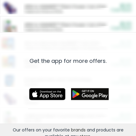
$5.00
ARM & HAMMER™ Plant Power Cat Litter
Cash Back
Valid on 10 lb or 15 lb.
$5.00
ARM & HAMMER™ Plant Power Cat Litter
Cash Back
Valid on 10 lb or 15 lb.
$4.25
Arm & Hammer HardBall™ Cat Litter
Cash Back
Valid on Platinum Lightweight Clumping Cat Litter 7 LB & 10.5 LB.
Get the app for more offers.
$0.00
Restaurants
Cash Back
Section
$0.00
Entertainment and Technology
Cash Back
Section
$0.00
More Ways to Save
Cash Back
Section
$0.00
California Beef Council Deep Link Setup Fee
Cash Back
New offer
Our offers on your favorite
brands
and products are