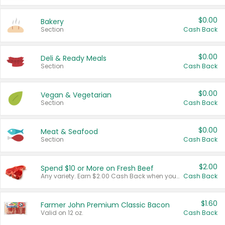
$0.00
Bakery
Section
Cash Back
$0.00
Deli & Ready Meals
Section
Cash Back
$0.00
Vegan & Vegetarian
Section
Cash Back
$0.00
Meat & Seafood
Section
Cash Back
$2.00
Spend $10 or More on Fresh Beef
Any variety. Earn $2.00 Cash Back when you spend $10 or more before tax and after discounts and coupons in one transaction.
Cash Back
$1.60
Farmer John Premium Classic Bacon
Valid on 12 oz.
Cash Back