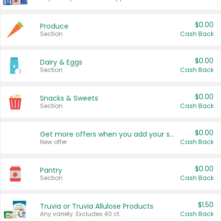
$0.00
Produce
Section
Cash Back
$0.00
Dairy & Eggs
Section
Cash Back
$0.00
Snacks & Sweets
Section
Cash Back
$0.00
Get more offers when you add your state!
New offer
Cash Back
$0.00
Pantry
Section
Cash Back
$1.50
Truvia or Truvia Allulose Products
Any variety. Excludes 40 ct.
Cash Back