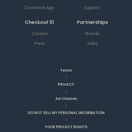
Download App
Support
Checkout 51
Partnerships
Careers
Brands
Press
Sales
Terms
|
PRIVACY
|
Ad Choices
|
DO NOT SELL MY PERSONAL INFORMATION
|
YOUR PRIVACY RIGHTS