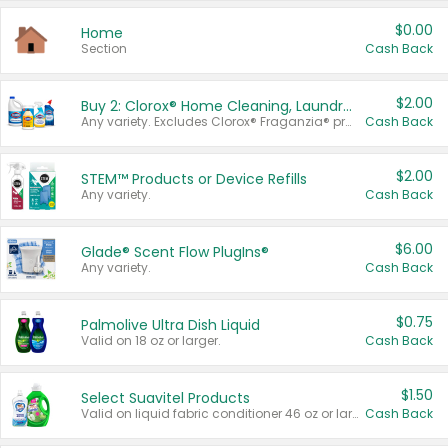
$0.00
Home
Section
Cash Back
$2.00
Buy 2: Clorox® Home Cleaning, Laundry, Pine-Sol®, Liquid-Plumr, or Formula 409 Products
Any variety. Excludes Clorox® Fraganzia® products, trial and travel sizes, tools, & textiles. Items must appear on the same receipt.
Cash Back
$2.00
STEM™ Products or Device Refills
Any variety.
Cash Back
$6.00
Glade® Scent Flow PlugIns®
Any variety.
Cash Back
$0.75
Palmolive Ultra Dish Liquid
Valid on 18 oz or larger.
Cash Back
$1.50
Select Suavitel Products
Valid on liquid fabric conditioner 46 oz or larger, or Refresher fabric rinse 25.5 oz.
Cash Back