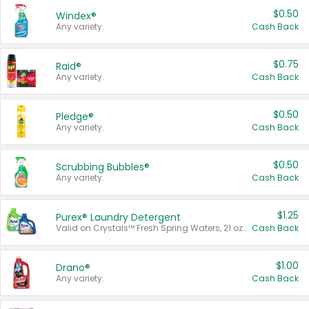
$0.50
Windex®
Any variety.
Cash Back
$0.75
Raid®
Any variety.
Cash Back
$0.50
Pledge®
Any variety.
Cash Back
$0.50
Scrubbing Bubbles®
Any variety.
Cash Back
$1.25
Purex® Laundry Detergent
Valid on Crystals™ Fresh Spring Waters, 21 oz and Liquid Laundry Detergent, Mountain Breeze 33 Loads 50 oz, Mountain Breeze 95 oz, Natural Linen 83 Loads 150 oz, Oxi 43.5 oz, Oxi 128 oz and Ultra Liquid Laundry Detergent, Advanced Oxi with Odor Fighter 6 × 40 oz, Fresh Mountain Breeze, 2 × 170 oz, Mountain Breeze 6 × 40 oz.
Cash Back
$1.00
Drano®
Any variety.
Cash Back