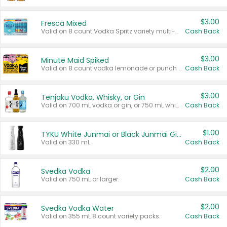
$3.00
Fresca Mixed
Valid on 8 count Vodka Spritz variety multi-packs.
Cash Back
$3.00
Minute Maid Spiked
Valid on 8 count vodka lemonade or punch variety multi-packs.
Cash Back
$3.00
Tenjaku Vodka, Whisky, or Gin
Valid on 700 mL vodka or gin, or 750 mL whisky.
Cash Back
$1.00
TYKU White Junmai or Black Junmai Ginjo Sake
Valid on 330 mL.
Cash Back
$2.00
Svedka Vodka
Valid on 750 mL or larger.
Cash Back
$2.00
Svedka Vodka Water
Valid on 355 mL 8 count variety packs.
Cash Back