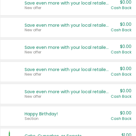
$0.00
Save even more with your local retailers
New offer
Cash Back
$0.00
Save even more with your local retailers
New offer
Cash Back
$0.00
Save even more with your local retailers
New offer
Cash Back
$0.00
Save even more with your local retailers
New offer
Cash Back
$0.00
Save even more with your local retailers
New offer
Cash Back
$0.00
Happy Birthday!
Section
Cash Back
$1.00