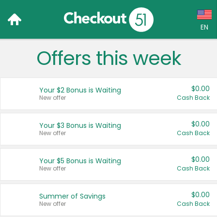
EN
Offers this week
Language:
English (US)
$0.00
Your $2 Bonus is Waiting
Français (CA)
New offer
Cash Back
Country:
$0.00
Your $3 Bonus is Waiting
New offer
Cash Back
Canada
United States
$0.00
Your $5 Bonus is Waiting
New offer
Cash Back
$0.00
Summer of Savings
New offer
Cash Back