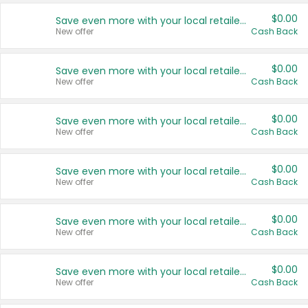
$0.00
Save even more with your local retailers
New offer
Cash Back
$0.00
Save even more with your local retailers
New offer
Cash Back
$0.00
Save even more with your local retailers
New offer
Cash Back
$0.00
Save even more with your local retailers
New offer
Cash Back
$0.00
Save even more with your local retailers
New offer
Cash Back
$0.00
Save even more with your local retailers
New offer
Cash Back