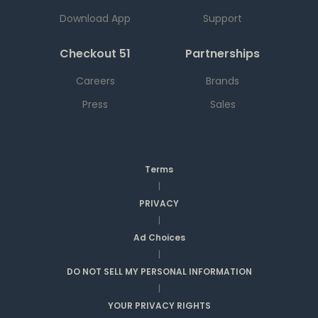
Download App
Support
Checkout 51
Partnerships
Careers
Brands
Press
Sales
Terms
|
PRIVACY
|
Ad Choices
|
DO NOT SELL MY PERSONAL INFORMATION
|
YOUR PRIVACY RIGHTS