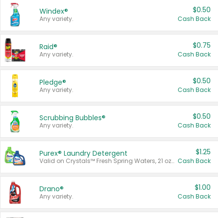
$0.50
Windex®
Any variety.
Cash Back
$0.75
Raid®
Any variety.
Cash Back
$0.50
Pledge®
Any variety.
Cash Back
$0.50
Scrubbing Bubbles®
Any variety.
Cash Back
$1.25
Purex® Laundry Detergent
Valid on Crystals™ Fresh Spring Waters, 21 oz and Liquid Laundry Detergent, Mountain Breeze 33 Loads 50 oz, Mountain Breeze 95 oz, Natural Linen 83 Loads 150 oz, Oxi 43.5 oz, Oxi 128 oz and Ultra Liquid Laundry Detergent, Advanced Oxi with Odor Fighter 6 × 40 oz, Fresh Mountain Breeze, 2 × 170 oz, Mountain Breeze 6 × 40 oz.
Cash Back
$1.00
Drano®
Any variety.
Cash Back