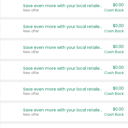
$0.00
Save even more with your local retailers
New offer
Cash Back
$0.00
Save even more with your local retailers
New offer
Cash Back
$0.00
Save even more with your local retailers
New offer
Cash Back
$0.00
Save even more with your local retailers
New offer
Cash Back
$0.00
Save even more with your local retailers
New offer
Cash Back
$0.00
Save even more with your local retailers
New offer
Cash Back