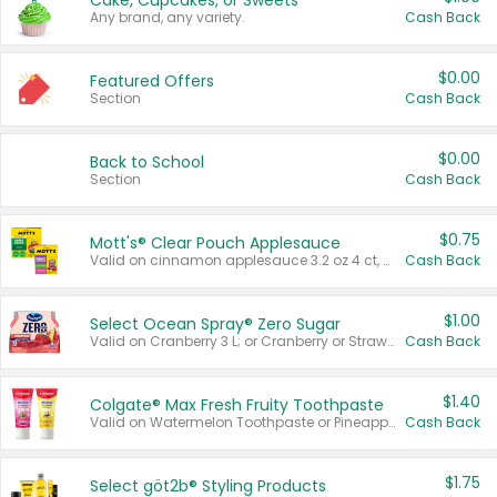
Cake, Cupcakes, or Sweets
Any brand, any variety.
Cash Back
$0.00
Featured Offers
Section
Cash Back
$0.00
Back to School
Section
Cash Back
$0.75
Mott's® Clear Pouch Applesauce
Valid on cinnamon applesauce 3.2 oz 4 ct, applesauce 3.2 oz 4 ct, no sugar added applesauce 3.2 oz 4 ct, or fruit smoothie mixed berry 4.2 oz 4 ct.
Cash Back
$1.00
Select Ocean Spray® Zero Sugar
Valid on Cranberry 3 L; or Cranberry or Strawberry Mango 10 oz 6 ct.
Cash Back
$1.40
Colgate® Max Fresh Fruity Toothpaste
Valid on Watermelon Toothpaste or Pineapple Coconut, 4.5 oz.
Cash Back
$1.75
Select göt2b® Styling Products