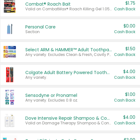
$1.75
Combat® Roach Bait
Valid on CombatMax® Roach Killing Gel 1.05 oz or Combat® Small and Large Roach Baits 12 ct.
Cash Back
$0.00
Personal Care
Section
Cash Back
$1.50
Select ARM & HAMMER™ Adult Toothpastes
Any variety. Excludes Clean & Fresh, Cavity Protection, and trial and travel sizes.
Cash Back
$4.00
Colgate Adult Battery Powered Toothbrushes
Any variety.
Cash Back
$1.00
Sensodyne or Pronamel
Any variety. Excludes 0.8 oz.
Cash Back
$4.00
Dove Intensive Repair Shampoo & Conditioner Set
Valid on Damage Therapy Shampoo & Conditioner Set 33.8 oz bottles.
Cash Back