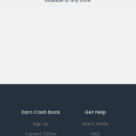
available at any
store
.
Earn Cash Back
Get Help
Sign Up
How it Works
Current Offers
FAQ