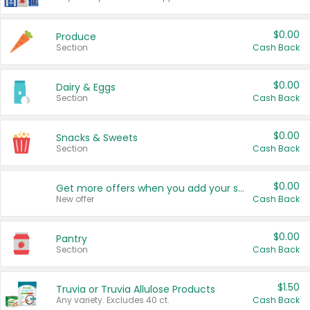
$0.00
Produce
Section
Cash Back
$0.00
Dairy & Eggs
Section
Cash Back
$0.00
Snacks & Sweets
Section
Cash Back
$0.00
Get more offers when you add your state!
New offer
Cash Back
$0.00
Pantry
Section
Cash Back
$1.50
Truvia or Truvia Allulose Products
Any variety. Excludes 40 ct.
Cash Back