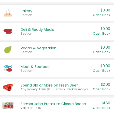
$0.00
Bakery
Section
Cash Back
$0.00
Deli & Ready Meals
Section
Cash Back
$0.00
Vegan & Vegetarian
Section
Cash Back
$0.00
Meat & Seafood
Section
Cash Back
$2.00
Spend $10 or More on Fresh Beef
Any variety. Earn $2.00 Cash Back when you spend $10 or more before tax and after discounts and coupons in one transaction.
Cash Back
$1.60
Farmer John Premium Classic Bacon
Valid on 12 oz.
Cash Back