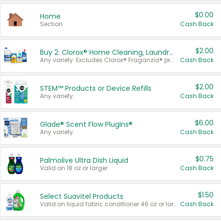
$0.00
Home
Section
Cash Back
$2.00
Buy 2: Clorox® Home Cleaning, Laundry, Pine-Sol®, Liquid-Plumr, or Formula 409 Products
Any variety. Excludes Clorox® Fraganzia® products, trial and travel sizes, tools, & textiles. Items must appear on the same receipt.
Cash Back
$2.00
STEM™ Products or Device Refills
Any variety.
Cash Back
$6.00
Glade® Scent Flow PlugIns®
Any variety.
Cash Back
$0.75
Palmolive Ultra Dish Liquid
Valid on 18 oz or larger.
Cash Back
$1.50
Select Suavitel Products
Valid on liquid fabric conditioner 46 oz or larger, or Refresher fabric rinse 25.5 oz.
Cash Back