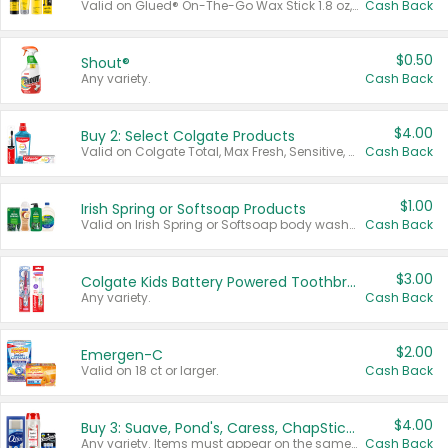
Valid on Glued® On-The-Go Wax Stick 1.8 oz, Blasting Freeze Spray® Extra Strong Rigid Hold for Spiked Styles 12 oz, Styling Spiking Glue Water-Resistant Bold Screaming Hold Spikes 6 oz, 2-in-1 Brow Gel & Edge Control Strong Hold Eyebrow & Hair Mascara 0.54 oz.
Cash Back
$0.50
Shout®
Any variety.
Cash Back
$4.00
Buy 2: Select Colgate Products
Valid on Colgate Total, Max Fresh, Sensitive, Optic White Advanced, Stain Fighter, Purple or Charcoal toothpastes 3 oz or larger, Colgate 360°, Total, Gum Health, Expert or Optic White toothbrushes , mouthwashes or mouth rinses 16 oz or larger. Excludes 3 pack toothpastes. Items must appear on the same receipt.
Cash Back
$1.00
Irish Spring or Softsoap Products
Valid on Irish Spring or Softsoap body washes 20 oz or larger, Irish Spring bar soap multi-packs 6 ct or larger, or Softsoap liquid hand soap refills 50 oz.
Cash Back
$3.00
Colgate Kids Battery Powered Toothbrushes
Any variety.
Cash Back
$2.00
Emergen-C
Valid on 18 ct or larger.
Cash Back
$4.00
Buy 3: Suave, Pond's, Caress, ChapStick, Q-Tip, St. Ives, or Noxzema Products
Any variety. Items must appear on the same receipt. One (1) multi-pack is considered one (1) item purchased.
Cash Back