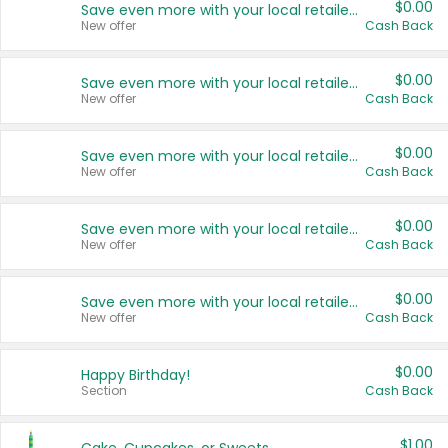
$0.00
Save even more with your local retailers
New offer
Cash Back
$0.00
Save even more with your local retailers
New offer
Cash Back
$0.00
Save even more with your local retailers
New offer
Cash Back
$0.00
Save even more with your local retailers
New offer
Cash Back
$0.00
Save even more with your local retailers
New offer
Cash Back
$0.00
Happy Birthday!
Section
Cash Back
$1.00