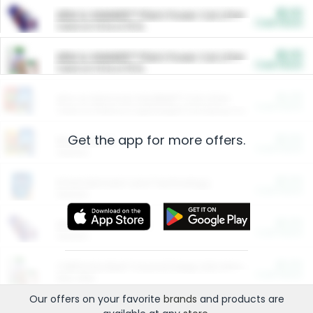
$5.00
ARM & HAMMER™ Plant Power Cat Litter
Cash Back
Valid on 10 lb or 15 lb.
$5.00
ARM & HAMMER™ Plant Power Cat Litter
Cash Back
Valid on 10 lb or 15 lb.
$4.25
Arm & Hammer HardBall™ Cat Litter
Cash Back
Valid on Platinum Lightweight Clumping Cat Litter 7 LB & 10.5 LB.
Get the app for more offers.
$0.00
Restaurants
Cash Back
Section
$0.00
Entertainment and Technology
Cash Back
Section
$0.00
More Ways to Save
Cash Back
Section
$0.00
California Beef Council Deep Link Setup Fee
Cash Back
New offer
Our offers on your favorite
brands
and products are