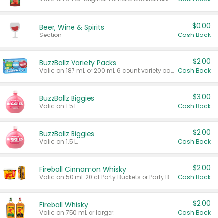
$0.00
Beer, Wine & Spirits
Section
Cash Back
$2.00
BuzzBallz Variety Packs
Valid on 187 mL or 200 mL 6 count variety packs.
Cash Back
$3.00
BuzzBallz Biggies
Valid on 1.5 L.
Cash Back
$2.00
BuzzBallz Biggies
Valid on 1.5 L.
Cash Back
$2.00
Fireball Cinnamon Whisky
Valid on 50 mL 20 ct Party Buckets or Party Boxes.
Cash Back
$2.00
Fireball Whisky
Valid on 750 mL or larger.
Cash Back