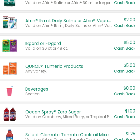
Valid on Afrin® Saline or Afrin® 30 ml or larger.
Cash Back
$2.00
Afrin® 15 ml, Daily Saline or Afrin® Vapor Burst™ Inhaler Sticks
Valid on Afrin® 15 ml, Daily Saline or Afrin® Vapor Burst™ Inhaler Sticks.
Cash Back
$5.00
IBgard or FDgard
Valid on 36 ct or 48 ct.
Cash Back
$5.00
QUNOL® Tumeric Products
Any variety.
Cash Back
$0.00
Beverages
Section
Cash Back
$1.00
Ocean Spray® Zero Sugar
Valid on Cranberry, Mixed Berry, or Tropical Punch Juice Drink, 64 oz.
Cash Back
$1.25
Select Clamato Tomato Cocktail Mixers
Valid on 64 oz Original Tomato Cocktail Mixer or Picante Tomato Cocktail Mixer.
Cash Back