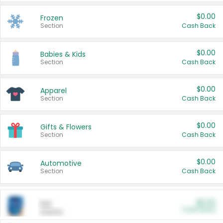
$0.00
Frozen
Section
Cash Back
$0.00
Babies & Kids
Section
Cash Back
$0.00
Apparel
Section
Cash Back
$0.00
Gifts & Flowers
Section
Cash Back
$0.00
Automotive
Section
Cash Back
$0.00
Pet
Cash Back
Section