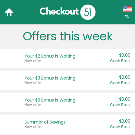
EN
Offers this week
Language:
English (US)
$0.00
Your $2 Bonus is Waiting
Français (CA)
New offer
Cash Back
Country:
$0.00
Your $3 Bonus is Waiting
New offer
Cash Back
Canada
United States
$0.00
Your $5 Bonus is Waiting
New offer
Cash Back
$0.00
Summer of Savings
New offer
Cash Back