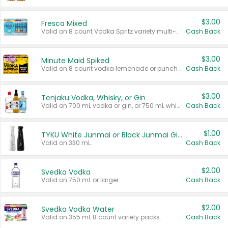
$3.00
Fresca Mixed
Valid on 8 count Vodka Spritz variety multi-packs.
Cash Back
$3.00
Minute Maid Spiked
Valid on 8 count vodka lemonade or punch variety multi-packs.
Cash Back
$3.00
Tenjaku Vodka, Whisky, or Gin
Valid on 700 mL vodka or gin, or 750 mL whisky.
Cash Back
$1.00
TYKU White Junmai or Black Junmai Ginjo Sake
Valid on 330 mL.
Cash Back
$2.00
Svedka Vodka
Valid on 750 mL or larger.
Cash Back
$2.00
Svedka Vodka Water
Valid on 355 mL 8 count variety packs.
Cash Back