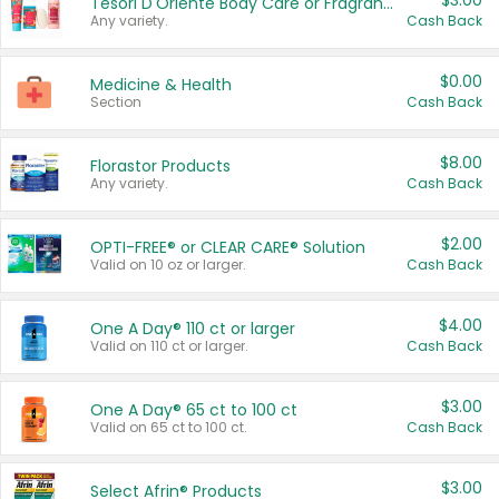
$3.00
Tesori D'Oriente Body Care or Fragrance
Any variety.
Cash Back
$0.00
Medicine & Health
Section
Cash Back
$8.00
Florastor Products
Any variety.
Cash Back
$2.00
OPTI-FREE® or CLEAR CARE® Solution
Valid on 10 oz or larger.
Cash Back
$4.00
One A Day® 110 ct or larger
Valid on 110 ct or larger.
Cash Back
$3.00
One A Day® 65 ct to 100 ct
Valid on 65 ct to 100 ct.
Cash Back
$3.00
Select Afrin® Products