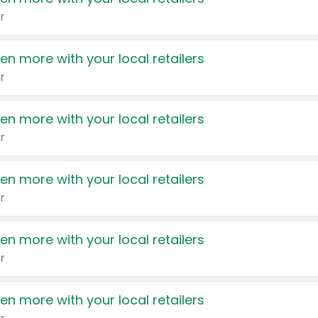
r
en more with your local retailers
r
en more with your local retailers
r
en more with your local retailers
r
en more with your local retailers
r
en more with your local retailers