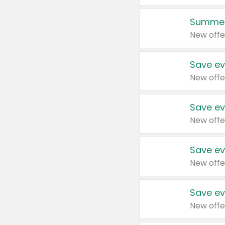
Summer
New offe
Save ev
New offe
Save ev
New offe
Save ev
New offe
Save ev
New offe