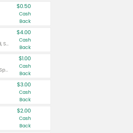
$0.50
Cash
Back
$4.00
Cash
Valid on Colgate Total, Max Fresh, Sensitive, Optic White Advanced, Stain Fighter, Purple or Charcoal toothpastes 3 oz or larger, Colgate 360°, Total, Gum Health, Expert or Optic White toothbrushes , mouthwashes or mouth rinses 16 oz or larger. Excludes 3 pack toothpastes. Items must appear on the same receipt.
Back
$1.00
Cash
Valid on Irish Spring or Softsoap body washes 20 oz or larger, Irish Spring bar soap multi-packs 6 ct or larger, or Softsoap liquid hand soap refills 50 oz.
Back
$3.00
Cash
Back
$2.00
Cash
Back