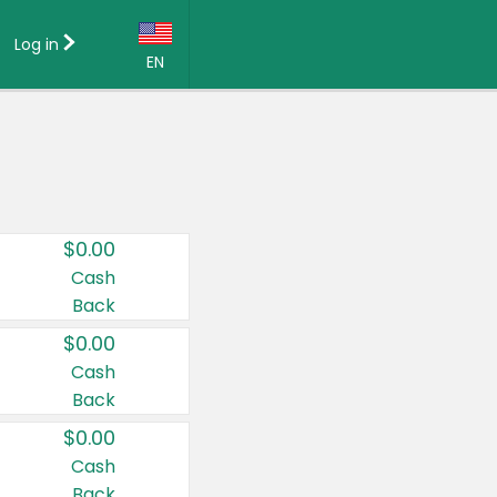
Log in
EN
Language:
English (US)
Français (CA)
Country:
$0.00
Canada
Cash
Back
United States
$0.00
Cash
Back
$0.00
Cash
Back