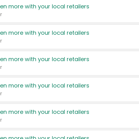
en more with your local retailers
r
en more with your local retailers
r
en more with your local retailers
r
en more with your local retailers
r
en more with your local retailers
r
en more with your local retailers