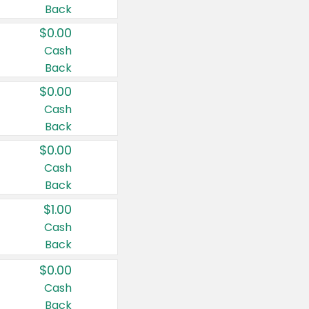
Back
$0.00
Cash
Back
$0.00
Cash
Back
$0.00
Cash
Back
$1.00
Cash
Back
$0.00
Cash
Back