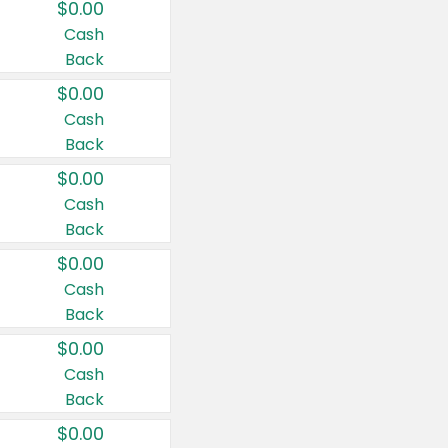
$0.00
Cash
Back
$0.00
Cash
Back
$0.00
Cash
Back
$0.00
Cash
Back
$0.00
Cash
Back
$0.00