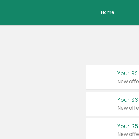
Home
Your $2
New offe
Your $3
New offe
Your $5
New offe