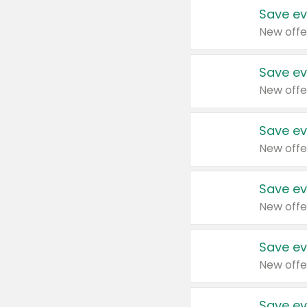
Save ev
New offe
Save ev
New offe
Save ev
New offe
Save ev
New offe
Save ev
New offe
Save ev