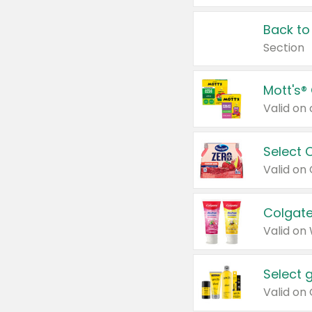
Back to
Section
Mott's®
Select 
Valid on
Colgate
Valid on
Select 