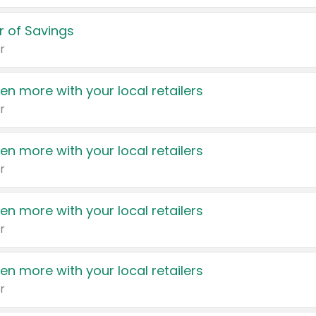
 of Savings
r
en more with your local retailers
r
en more with your local retailers
r
en more with your local retailers
r
en more with your local retailers
r