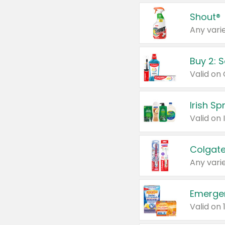
Shout®
Any varie
Buy 2: 
Irish S
Colgate
Any varie
Emerge
Valid on 