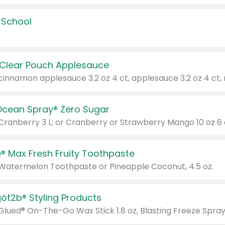
 School
 Clear Pouch Applesauce
Ocean Spray® Zero Sugar
 Cranberry 3 L; or Cranberry or Strawberry Mango 10 oz 6 
® Max Fresh Fruity Toothpaste
 Watermelon Toothpaste or Pineapple Coconut, 4.5 oz.
göt2b® Styling Products