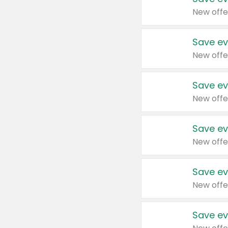
New offe
Save ev
New offe
Save ev
New offe
Save ev
New offe
Save ev
New offe
Save ev