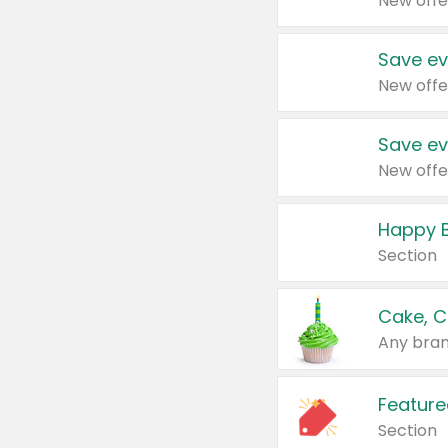
New offe
Save ev
New offe
Save ev
New offe
Happy B
Section
Cake, C
Any bran
Feature
Section