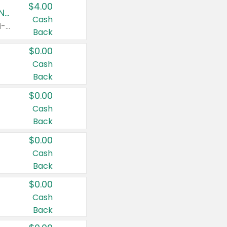
$4.00
Buy 3: Suave, Pond's, Caress, ChapStick, Q-Tip, St. Ives, or Noxzema Products
Cash
Any variety. Items must appear on the same receipt. One (1) multi-pack is considered one (1) item purchased.
Back
$0.00
Cash
Back
$0.00
Cash
Back
$0.00
Cash
Back
$0.00
Cash
Back