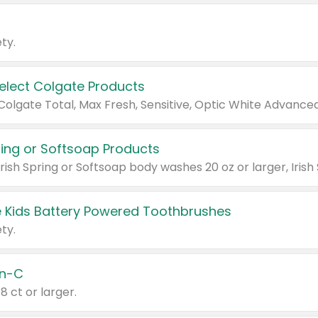
ty.
Select Colgate Products
pring or Softsoap Products
 Kids Battery Powered Toothbrushes
ty.
n-C
18 ct or larger.