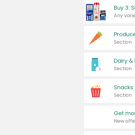
Produc
Section
Dairy &
Section
Snacks
Section
Get mor
New offe