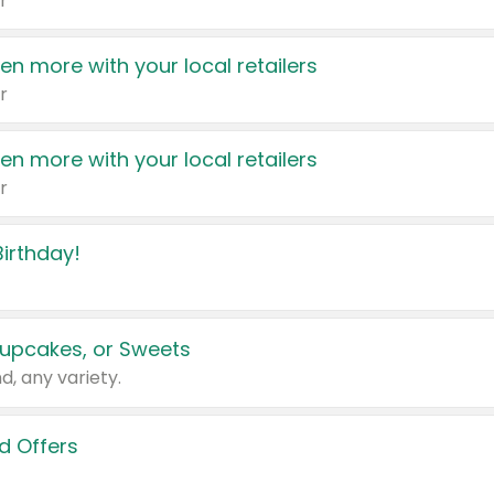
r
en more with your local retailers
r
en more with your local retailers
r
irthday!
upcakes, or Sweets
d, any variety.
d Offers