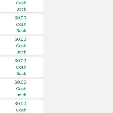
Cash
Back
$0.00
Cash
Back
$0.00
Cash
Back
$0.00
Cash
Back
$0.00
Cash
Back
$0.00
Cash