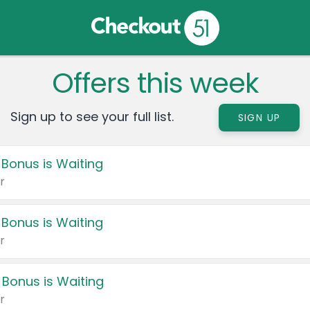
Offers this week
Sign up to see your full list.
SIGN UP
 Bonus is Waiting
r
 Bonus is Waiting
r
 Bonus is Waiting
r