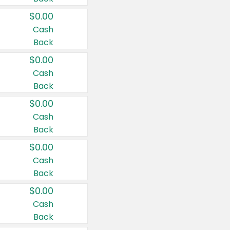
$0.00
Cash
Back
$0.00
Cash
Back
$0.00
Cash
Back
$0.00
Cash
Back
$0.00
Cash
Back