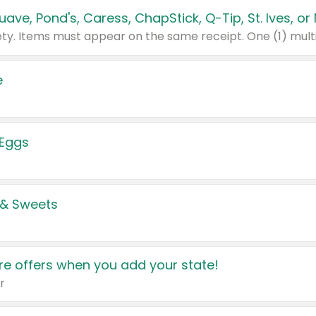
e
 Eggs
 & Sweets
e offers when you add your state!
r