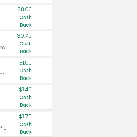
$0.00
Cash
Back
$0.75
Cash
Valid on cinnamon applesauce 3.2 oz 4 ct, applesauce 3.2 oz 4 ct, no sugar added applesauce 3.2 oz 4 ct, or fruit smoothie mixed berry 4.2 oz 4 ct.
Back
$1.00
Cash
ct.
Back
$1.40
Cash
Back
$1.75
Cash
Valid on Glued® On-The-Go Wax Stick 1.8 oz, Blasting Freeze Spray® Extra Strong Rigid Hold for Spiked Styles 12 oz, Styling Spiking Glue Water-Resistant Bold Screaming Hold Spikes 6 oz, 2-in-1 Brow Gel & Edge Control Strong Hold Eyebrow & Hair Mascara 0.54 oz.
Back