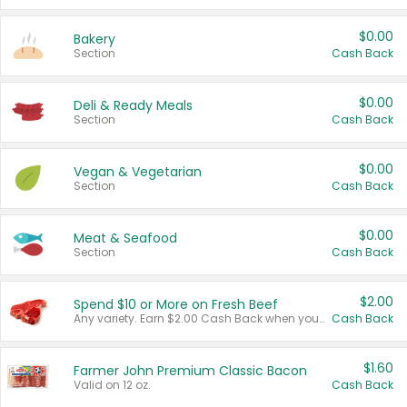
$0.00
Bakery
Section
Cash Back
$0.00
Deli & Ready Meals
Section
Cash Back
$0.00
Vegan & Vegetarian
Section
Cash Back
$0.00
Meat & Seafood
Section
Cash Back
$2.00
Spend $10 or More on Fresh Beef
Any variety. Earn $2.00 Cash Back when you spend $10 or more before tax and after discounts and coupons in one transaction.
Cash Back
$1.60
Farmer John Premium Classic Bacon
Valid on 12 oz.
Cash Back