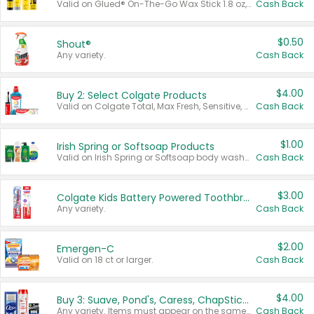
Valid on Glued® On-The-Go Wax Stick 1.8 oz, Blasting Freeze Spray® Extra Strong Rigid Hold for Spiked Styles 12 oz, Styling Spiking Glue Water-Resistant Bold Screaming Hold Spikes 6 oz, 2-in-1 Brow Gel & Edge Control Strong Hold Eyebrow & Hair Mascara 0.54 oz.
Cash Back
$0.50
Shout®
Any variety.
Cash Back
$4.00
Buy 2: Select Colgate Products
Valid on Colgate Total, Max Fresh, Sensitive, Optic White Advanced, Stain Fighter, Purple or Charcoal toothpastes 3 oz or larger, Colgate 360°, Total, Gum Health, Expert or Optic White toothbrushes , mouthwashes or mouth rinses 16 oz or larger. Excludes 3 pack toothpastes. Items must appear on the same receipt.
Cash Back
$1.00
Irish Spring or Softsoap Products
Valid on Irish Spring or Softsoap body washes 20 oz or larger, Irish Spring bar soap multi-packs 6 ct or larger, or Softsoap liquid hand soap refills 50 oz.
Cash Back
$3.00
Colgate Kids Battery Powered Toothbrushes
Any variety.
Cash Back
$2.00
Emergen-C
Valid on 18 ct or larger.
Cash Back
$4.00
Buy 3: Suave, Pond's, Caress, ChapStick, Q-Tip, St. Ives, or Noxzema Products
Any variety. Items must appear on the same receipt. One (1) multi-pack is considered one (1) item purchased.
Cash Back