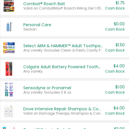
$1.75
Combat® Roach Bait
Valid on CombatMax® Roach Killing Gel 1.05 oz or Combat® Small and Large Roach Baits 12 ct.
Cash Back
$0.00
Personal Care
Section
Cash Back
$1.50
Select ARM & HAMMER™ Adult Toothpastes
Any variety. Excludes Clean & Fresh, Cavity Protection, and trial and travel sizes.
Cash Back
$4.00
Colgate Adult Battery Powered Toothbrushes
Any variety.
Cash Back
$1.00
Sensodyne or Pronamel
Any variety. Excludes 0.8 oz.
Cash Back
$4.00
Dove Intensive Repair Shampoo & Conditioner Set
Valid on Damage Therapy Shampoo & Conditioner Set 33.8 oz bottles.
Cash Back