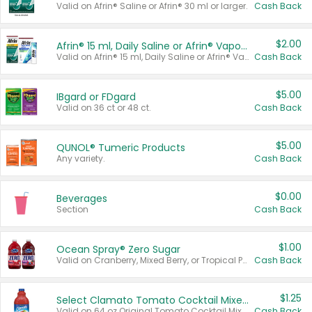
Valid on Afrin® Saline or Afrin® 30 ml or larger.
Cash Back
$2.00
Afrin® 15 ml, Daily Saline or Afrin® Vapor Burst™ Inhaler Sticks
Valid on Afrin® 15 ml, Daily Saline or Afrin® Vapor Burst™ Inhaler Sticks.
Cash Back
$5.00
IBgard or FDgard
Valid on 36 ct or 48 ct.
Cash Back
$5.00
QUNOL® Tumeric Products
Any variety.
Cash Back
$0.00
Beverages
Section
Cash Back
$1.00
Ocean Spray® Zero Sugar
Valid on Cranberry, Mixed Berry, or Tropical Punch Juice Drink, 64 oz.
Cash Back
$1.25
Select Clamato Tomato Cocktail Mixers
Valid on 64 oz Original Tomato Cocktail Mixer or Picante Tomato Cocktail Mixer.
Cash Back