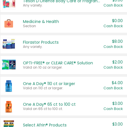
$3.00
Tesori D'Oriente Body Care or Fragrance
Any variety.
Cash Back
$0.00
Medicine & Health
Section
Cash Back
$8.00
Florastor Products
Any variety.
Cash Back
$2.00
OPTI-FREE® or CLEAR CARE® Solution
Valid on 10 oz or larger.
Cash Back
$4.00
One A Day® 110 ct or larger
Valid on 110 ct or larger.
Cash Back
$3.00
One A Day® 65 ct to 100 ct
Valid on 65 ct to 100 ct.
Cash Back
$3.00
Select Afrin® Products