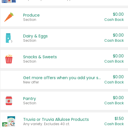
$0.00
Produce
Section
Cash Back
$0.00
Dairy & Eggs
Section
Cash Back
$0.00
Snacks & Sweets
Section
Cash Back
$0.00
Get more offers when you add your state!
New offer
Cash Back
$0.00
Pantry
Section
Cash Back
$1.50
Truvia or Truvia Allulose Products
Any variety. Excludes 40 ct.
Cash Back