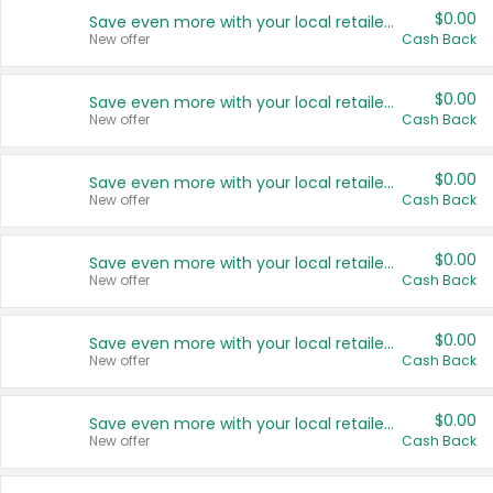
$0.00
Save even more with your local retailers
New offer
Cash Back
$0.00
Save even more with your local retailers
New offer
Cash Back
$0.00
Save even more with your local retailers
New offer
Cash Back
$0.00
Save even more with your local retailers
New offer
Cash Back
$0.00
Save even more with your local retailers
New offer
Cash Back
$0.00
Save even more with your local retailers
New offer
Cash Back