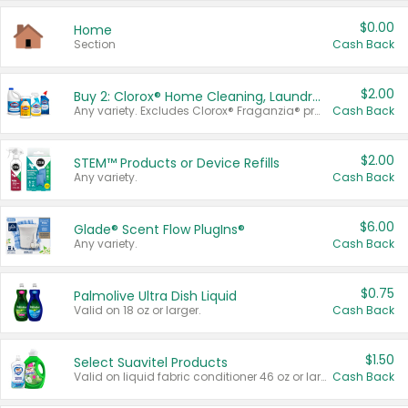
$0.00
Home
Section
Cash Back
$2.00
Buy 2: Clorox® Home Cleaning, Laundry, Pine-Sol®, Liquid-Plumr, or Formula 409 Products
Any variety. Excludes Clorox® Fraganzia® products, trial and travel sizes, tools, & textiles. Items must appear on the same receipt.
Cash Back
$2.00
STEM™ Products or Device Refills
Any variety.
Cash Back
$6.00
Glade® Scent Flow PlugIns®
Any variety.
Cash Back
$0.75
Palmolive Ultra Dish Liquid
Valid on 18 oz or larger.
Cash Back
$1.50
Select Suavitel Products
Valid on liquid fabric conditioner 46 oz or larger, or Refresher fabric rinse 25.5 oz.
Cash Back