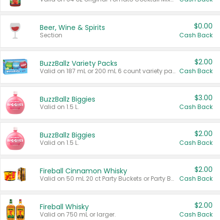
$0.00
Beer, Wine & Spirits
Section
Cash Back
$2.00
BuzzBallz Variety Packs
Valid on 187 mL or 200 mL 6 count variety packs.
Cash Back
$3.00
BuzzBallz Biggies
Valid on 1.5 L.
Cash Back
$2.00
BuzzBallz Biggies
Valid on 1.5 L.
Cash Back
$2.00
Fireball Cinnamon Whisky
Valid on 50 mL 20 ct Party Buckets or Party Boxes.
Cash Back
$2.00
Fireball Whisky
Valid on 750 mL or larger.
Cash Back