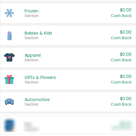
$0.00
Frozen
Section
Cash Back
$0.00
Babies & Kids
Section
Cash Back
$0.00
Apparel
Section
Cash Back
$0.00
Gifts & Flowers
Section
Cash Back
$0.00
Automotive
Section
Cash Back
$0.00
Pet
Cash Back
Section