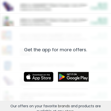
$5.00
ARM & HAMMER™ Plant Power Cat Litter
Cash Back
Valid on 10 lb or 15 lb.
$5.00
ARM & HAMMER™ Plant Power Cat Litter
Cash Back
Valid on 10 lb or 15 lb.
$4.25
Arm & Hammer HardBall™ Cat Litter
Cash Back
Valid on Platinum Lightweight Clumping Cat Litter 7 LB & 10.5 LB.
Get the app for more offers.
$0.00
Restaurants
Cash Back
Section
$0.00
Entertainment and Technology
Cash Back
Section
$0.00
More Ways to Save
Cash Back
Section
$0.00
California Beef Council Deep Link Setup Fee
Cash Back
New offer
Our offers on your favorite
brands
and products are