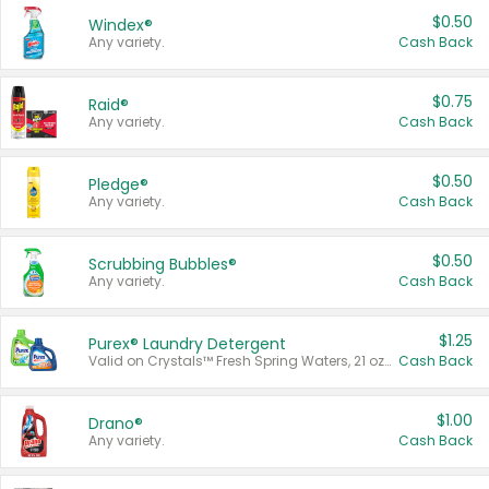
$0.50
Windex®
Any variety.
Cash Back
$0.75
Raid®
Any variety.
Cash Back
$0.50
Pledge®
Any variety.
Cash Back
$0.50
Scrubbing Bubbles®
Any variety.
Cash Back
$1.25
Purex® Laundry Detergent
Valid on Crystals™ Fresh Spring Waters, 21 oz and Liquid Laundry Detergent, Mountain Breeze 33 Loads 50 oz, Mountain Breeze 95 oz, Natural Linen 83 Loads 150 oz, Oxi 43.5 oz, Oxi 128 oz and Ultra Liquid Laundry Detergent, Advanced Oxi with Odor Fighter 6 × 40 oz, Fresh Mountain Breeze, 2 × 170 oz, Mountain Breeze 6 × 40 oz.
Cash Back
$1.00
Drano®
Any variety.
Cash Back