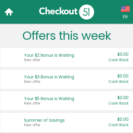
EN
Offers this week
Language:
English (US)
$0.00
Your $2 Bonus is Waiting
Français (CA)
New offer
Cash Back
Country:
$0.00
Your $3 Bonus is Waiting
New offer
Cash Back
Canada
United States
$0.00
Your $5 Bonus is Waiting
New offer
Cash Back
$0.00
Summer of Savings
New offer
Cash Back