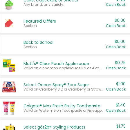
Cake, Cupcakes, or Sweets
Any brand, any variety.
Cash Back
$0.00
Featured Offers
Section
Cash Back
$0.00
Back to School
Section
Cash Back
$0.75
Mott's® Clear Pouch Applesauce
Valid on cinnamon applesauce 3.2 oz 4 ct, applesauce 3.2 oz 4 ct, no sugar added applesauce 3.2 oz 4 ct, or fruit smoothie mixed berry 4.2 oz 4 ct.
Cash Back
$1.00
Select Ocean Spray® Zero Sugar
Valid on Cranberry 3 L; or Cranberry or Strawberry Mango 10 oz 6 ct.
Cash Back
$1.40
Colgate® Max Fresh Fruity Toothpaste
Valid on Watermelon Toothpaste or Pineapple Coconut, 4.5 oz.
Cash Back
$1.75
Select göt2b® Styling Products