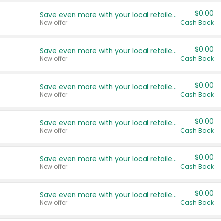
$0.00
Save even more with your local retailers
New offer
Cash Back
$0.00
Save even more with your local retailers
New offer
Cash Back
$0.00
Save even more with your local retailers
New offer
Cash Back
$0.00
Save even more with your local retailers
New offer
Cash Back
$0.00
Save even more with your local retailers
New offer
Cash Back
$0.00
Save even more with your local retailers
New offer
Cash Back