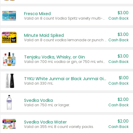
$3.00
Fresca Mixed
Valid on 8 count Vodka Spritz variety multi-packs.
Cash Back
$3.00
Minute Maid Spiked
Valid on 8 count vodka lemonade or punch variety multi-packs.
Cash Back
$3.00
Tenjaku Vodka, Whisky, or Gin
Valid on 700 mL vodka or gin, or 750 mL whisky.
Cash Back
$1.00
TYKU White Junmai or Black Junmai Ginjo Sake
Valid on 330 mL.
Cash Back
$2.00
Svedka Vodka
Valid on 750 mL or larger.
Cash Back
$2.00
Svedka Vodka Water
Valid on 355 mL 8 count variety packs.
Cash Back