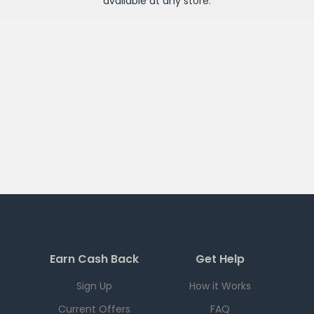
available at any
store
.
Earn Cash Back
Get Help
Sign Up
How it Works
Current Offers
FAQ