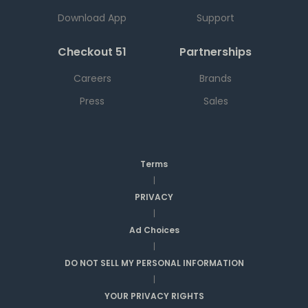
Download App
Support
Checkout 51
Partnerships
Careers
Brands
Press
Sales
Terms
|
PRIVACY
|
Ad Choices
|
DO NOT SELL MY PERSONAL INFORMATION
|
YOUR PRIVACY RIGHTS