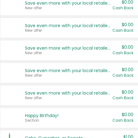
$0.00
Save even more with your local retailers
New offer
Cash Back
$0.00
Save even more with your local retailers
New offer
Cash Back
$0.00
Save even more with your local retailers
New offer
Cash Back
$0.00
Save even more with your local retailers
New offer
Cash Back
$0.00
Save even more with your local retailers
New offer
Cash Back
$0.00
Happy Birthday!
Section
Cash Back
$1.00