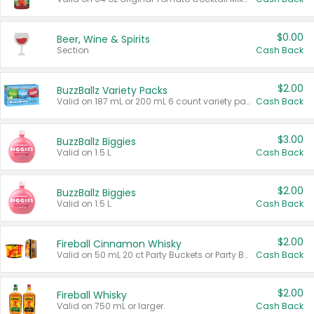
$0.00
Beer, Wine & Spirits
Section
Cash Back
$2.00
BuzzBallz Variety Packs
Valid on 187 mL or 200 mL 6 count variety packs.
Cash Back
$3.00
BuzzBallz Biggies
Valid on 1.5 L.
Cash Back
$2.00
BuzzBallz Biggies
Valid on 1.5 L.
Cash Back
$2.00
Fireball Cinnamon Whisky
Valid on 50 mL 20 ct Party Buckets or Party Boxes.
Cash Back
$2.00
Fireball Whisky
Valid on 750 mL or larger.
Cash Back