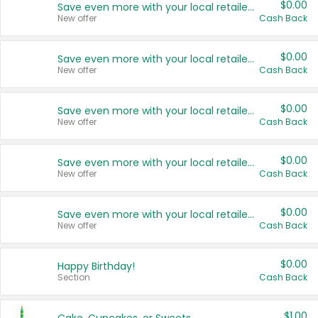
$0.00
Save even more with your local retailers
New offer
Cash Back
$0.00
Save even more with your local retailers
New offer
Cash Back
$0.00
Save even more with your local retailers
New offer
Cash Back
$0.00
Save even more with your local retailers
New offer
Cash Back
$0.00
Save even more with your local retailers
New offer
Cash Back
$0.00
Happy Birthday!
Section
Cash Back
$1.00