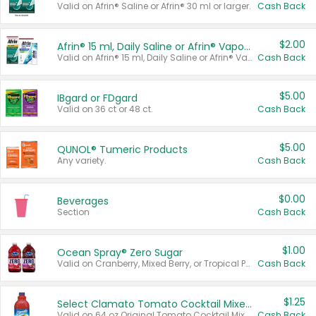
Valid on Afrin® Saline or Afrin® 30 ml or larger.
Cash Back
$2.00
Afrin® 15 ml, Daily Saline or Afrin® Vapor Burst™ Inhaler Sticks
Valid on Afrin® 15 ml, Daily Saline or Afrin® Vapor Burst™ Inhaler Sticks.
Cash Back
$5.00
IBgard or FDgard
Valid on 36 ct or 48 ct.
Cash Back
$5.00
QUNOL® Tumeric Products
Any variety.
Cash Back
$0.00
Beverages
Section
Cash Back
$1.00
Ocean Spray® Zero Sugar
Valid on Cranberry, Mixed Berry, or Tropical Punch Juice Drink, 64 oz.
Cash Back
$1.25
Select Clamato Tomato Cocktail Mixers
Valid on 64 oz Original Tomato Cocktail Mixer or Picante Tomato Cocktail Mixer.
Cash Back