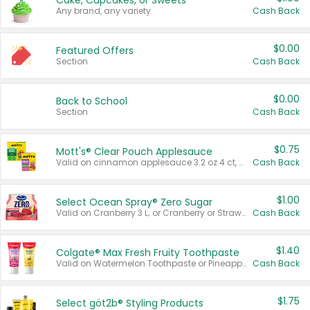
Cake, Cupcakes, or Sweets
Any brand, any variety.
Cash Back
$0.00
Featured Offers
Section
Cash Back
$0.00
Back to School
Section
Cash Back
$0.75
Mott's® Clear Pouch Applesauce
Valid on cinnamon applesauce 3.2 oz 4 ct, applesauce 3.2 oz 4 ct, no sugar added applesauce 3.2 oz 4 ct, or fruit smoothie mixed berry 4.2 oz 4 ct.
Cash Back
$1.00
Select Ocean Spray® Zero Sugar
Valid on Cranberry 3 L; or Cranberry or Strawberry Mango 10 oz 6 ct.
Cash Back
$1.40
Colgate® Max Fresh Fruity Toothpaste
Valid on Watermelon Toothpaste or Pineapple Coconut, 4.5 oz.
Cash Back
$1.75
Select göt2b® Styling Products