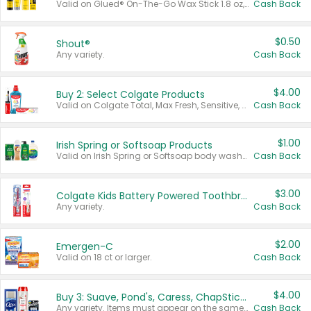
Valid on Glued® On-The-Go Wax Stick 1.8 oz, Blasting Freeze Spray® Extra Strong Rigid Hold for Spiked Styles 12 oz, Styling Spiking Glue Water-Resistant Bold Screaming Hold Spikes 6 oz, 2-in-1 Brow Gel & Edge Control Strong Hold Eyebrow & Hair Mascara 0.54 oz.
Cash Back
$0.50
Shout®
Any variety.
Cash Back
$4.00
Buy 2: Select Colgate Products
Valid on Colgate Total, Max Fresh, Sensitive, Optic White Advanced, Stain Fighter, Purple or Charcoal toothpastes 3 oz or larger, Colgate 360°, Total, Gum Health, Expert or Optic White toothbrushes , mouthwashes or mouth rinses 16 oz or larger. Excludes 3 pack toothpastes. Items must appear on the same receipt.
Cash Back
$1.00
Irish Spring or Softsoap Products
Valid on Irish Spring or Softsoap body washes 20 oz or larger, Irish Spring bar soap multi-packs 6 ct or larger, or Softsoap liquid hand soap refills 50 oz.
Cash Back
$3.00
Colgate Kids Battery Powered Toothbrushes
Any variety.
Cash Back
$2.00
Emergen-C
Valid on 18 ct or larger.
Cash Back
$4.00
Buy 3: Suave, Pond's, Caress, ChapStick, Q-Tip, St. Ives, or Noxzema Products
Any variety. Items must appear on the same receipt. One (1) multi-pack is considered one (1) item purchased.
Cash Back