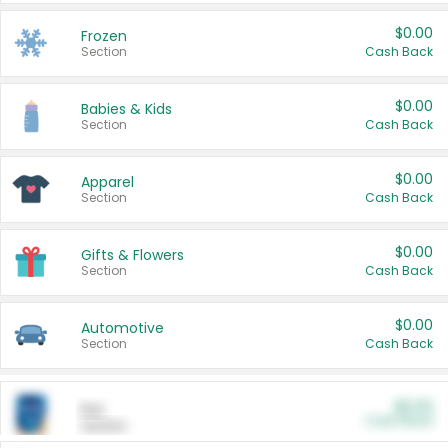
$0.00
Frozen
Section
Cash Back
$0.00
Babies & Kids
Section
Cash Back
$0.00
Apparel
Section
Cash Back
$0.00
Gifts & Flowers
Section
Cash Back
$0.00
Automotive
Section
Cash Back
$0.00
Pet
Cash Back
Section