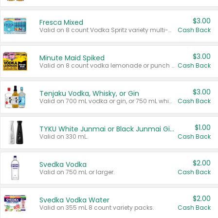
$3.00
Fresca Mixed
Valid on 8 count Vodka Spritz variety multi-packs.
Cash Back
$3.00
Minute Maid Spiked
Valid on 8 count vodka lemonade or punch variety multi-packs.
Cash Back
$3.00
Tenjaku Vodka, Whisky, or Gin
Valid on 700 mL vodka or gin, or 750 mL whisky.
Cash Back
$1.00
TYKU White Junmai or Black Junmai Ginjo Sake
Valid on 330 mL.
Cash Back
$2.00
Svedka Vodka
Valid on 750 mL or larger.
Cash Back
$2.00
Svedka Vodka Water
Valid on 355 mL 8 count variety packs.
Cash Back