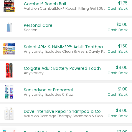
$1.75
Combat® Roach Bait
Valid on CombatMax® Roach Killing Gel 1.05 oz or Combat® Small and Large Roach Baits 12 ct.
Cash Back
$0.00
Personal Care
Section
Cash Back
$1.50
Select ARM & HAMMER™ Adult Toothpastes
Any variety. Excludes Clean & Fresh, Cavity Protection, and trial and travel sizes.
Cash Back
$4.00
Colgate Adult Battery Powered Toothbrushes
Any variety.
Cash Back
$1.00
Sensodyne or Pronamel
Any variety. Excludes 0.8 oz.
Cash Back
$4.00
Dove Intensive Repair Shampoo & Conditioner Set
Valid on Damage Therapy Shampoo & Conditioner Set 33.8 oz bottles.
Cash Back