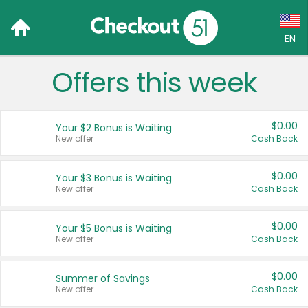
EN
Offers this week
Language:
English (US)
$0.00
Your $2 Bonus is Waiting
Français (CA)
New offer
Cash Back
Country:
$0.00
Your $3 Bonus is Waiting
New offer
Cash Back
Canada
United States
$0.00
Your $5 Bonus is Waiting
New offer
Cash Back
$0.00
Summer of Savings
New offer
Cash Back