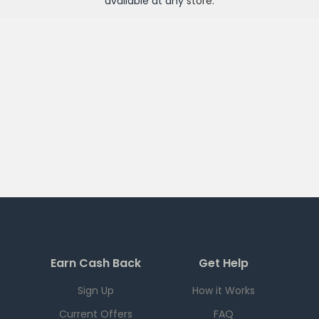
available at any
store
.
Earn Cash Back
Get Help
Sign Up
How it Works
Current Offers
FAQ