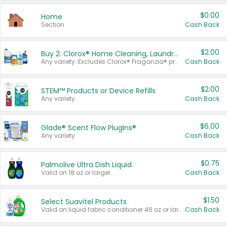
$0.00
Home
Section
Cash Back
$2.00
Buy 2: Clorox® Home Cleaning, Laundry, Pine-Sol®, Liquid-Plumr, or Formula 409 Products
Any variety. Excludes Clorox® Fraganzia® products, trial and travel sizes, tools, & textiles. Items must appear on the same receipt.
Cash Back
$2.00
STEM™ Products or Device Refills
Any variety.
Cash Back
$6.00
Glade® Scent Flow PlugIns®
Any variety.
Cash Back
$0.75
Palmolive Ultra Dish Liquid
Valid on 18 oz or larger.
Cash Back
$1.50
Select Suavitel Products
Valid on liquid fabric conditioner 46 oz or larger, or Refresher fabric rinse 25.5 oz.
Cash Back