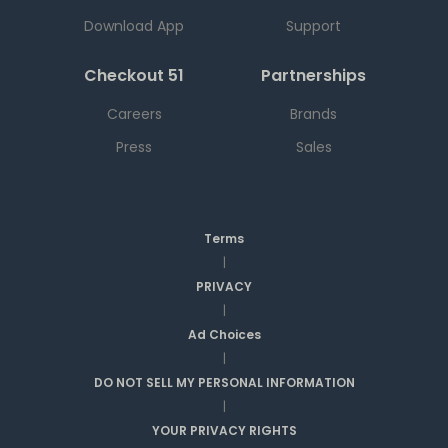
Download App
Support
Checkout 51
Partnerships
Careers
Brands
Press
Sales
Terms
|
PRIVACY
|
Ad Choices
|
DO NOT SELL MY PERSONAL INFORMATION
|
YOUR PRIVACY RIGHTS