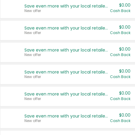
$0.00
Save even more with your local retailers
New offer
Cash Back
$0.00
Save even more with your local retailers
New offer
Cash Back
$0.00
Save even more with your local retailers
New offer
Cash Back
$0.00
Save even more with your local retailers
New offer
Cash Back
$0.00
Save even more with your local retailers
New offer
Cash Back
$0.00
Save even more with your local retailers
New offer
Cash Back