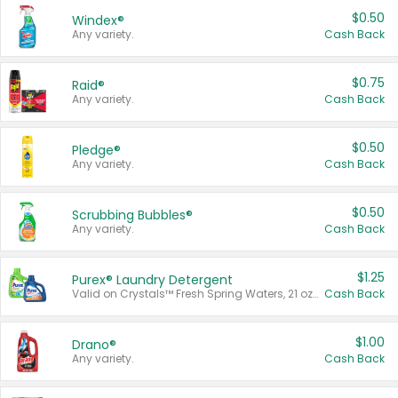
$0.50
Windex®
Any variety.
Cash Back
$0.75
Raid®
Any variety.
Cash Back
$0.50
Pledge®
Any variety.
Cash Back
$0.50
Scrubbing Bubbles®
Any variety.
Cash Back
$1.25
Purex® Laundry Detergent
Valid on Crystals™ Fresh Spring Waters, 21 oz and Liquid Laundry Detergent, Mountain Breeze 33 Loads 50 oz, Mountain Breeze 95 oz, Natural Linen 83 Loads 150 oz, Oxi 43.5 oz, Oxi 128 oz and Ultra Liquid Laundry Detergent, Advanced Oxi with Odor Fighter 6 × 40 oz, Fresh Mountain Breeze, 2 × 170 oz, Mountain Breeze 6 × 40 oz.
Cash Back
$1.00
Drano®
Any variety.
Cash Back