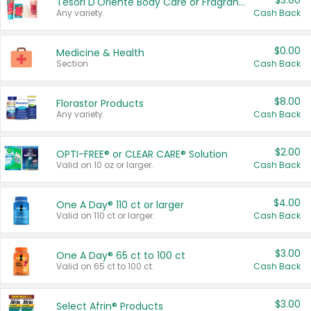
$3.00
Tesori D'Oriente Body Care or Fragrance
Any variety.
Cash Back
$0.00
Medicine & Health
Section
Cash Back
$8.00
Florastor Products
Any variety.
Cash Back
$2.00
OPTI-FREE® or CLEAR CARE® Solution
Valid on 10 oz or larger.
Cash Back
$4.00
One A Day® 110 ct or larger
Valid on 110 ct or larger.
Cash Back
$3.00
One A Day® 65 ct to 100 ct
Valid on 65 ct to 100 ct.
Cash Back
$3.00
Select Afrin® Products