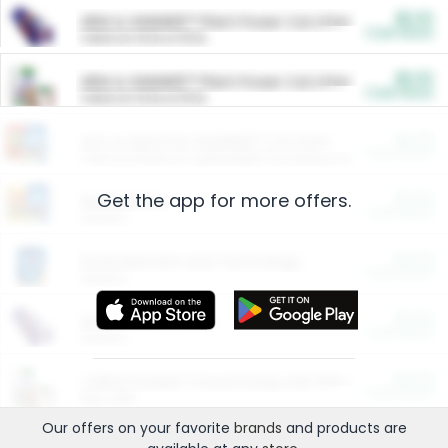
$5.00
ARM & HAMMER™ Plant Power Cat Litter
Cash Back
Valid on 10 lb or 15 lb.
$5.00
ARM & HAMMER™ Plant Power Cat Litter
Cash Back
Valid on 10 lb or 15 lb.
$4.25
Arm & Hammer HardBall™ Cat Litter
Cash Back
Valid on Platinum Lightweight Clumping Cat Litter 7 LB & 10.5 LB.
Get the app for more offers.
$0.00
Restaurants
Cash Back
Section
$0.00
Entertainment and Technology
Cash Back
Section
$0.00
More Ways to Save
Cash Back
Section
$0.00
California Beef Council Deep Link Setup Fee
Cash Back
New offer
Our offers on your favorite
brands
and products are