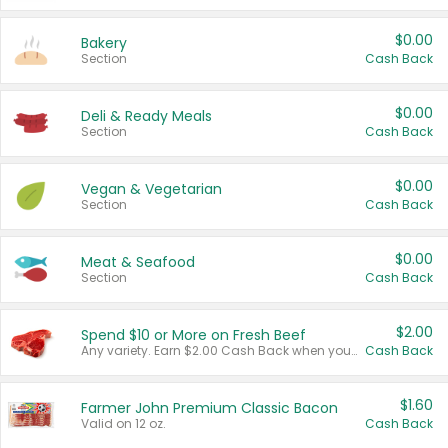
$0.00
Bakery
Section
Cash Back
$0.00
Deli & Ready Meals
Section
Cash Back
$0.00
Vegan & Vegetarian
Section
Cash Back
$0.00
Meat & Seafood
Section
Cash Back
$2.00
Spend $10 or More on Fresh Beef
Any variety. Earn $2.00 Cash Back when you spend $10 or more before tax and after discounts and coupons in one transaction.
Cash Back
$1.60
Farmer John Premium Classic Bacon
Valid on 12 oz.
Cash Back