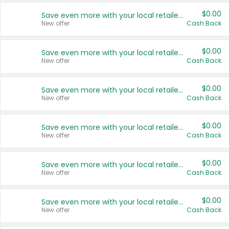
$0.00
Save even more with your local retailers
New offer
Cash Back
$0.00
Save even more with your local retailers
New offer
Cash Back
$0.00
Save even more with your local retailers
New offer
Cash Back
$0.00
Save even more with your local retailers
New offer
Cash Back
$0.00
Save even more with your local retailers
New offer
Cash Back
$0.00
Save even more with your local retailers
New offer
Cash Back