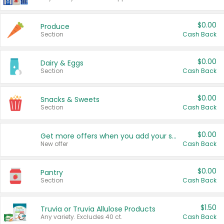
$0.00
Produce
Section
Cash Back
$0.00
Dairy & Eggs
Section
Cash Back
$0.00
Snacks & Sweets
Section
Cash Back
$0.00
Get more offers when you add your state!
New offer
Cash Back
$0.00
Pantry
Section
Cash Back
$1.50
Truvia or Truvia Allulose Products
Any variety. Excludes 40 ct.
Cash Back