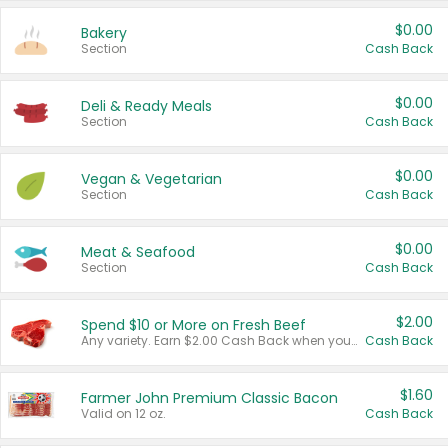
$0.00
Bakery
Section
Cash Back
$0.00
Deli & Ready Meals
Section
Cash Back
$0.00
Vegan & Vegetarian
Section
Cash Back
$0.00
Meat & Seafood
Section
Cash Back
$2.00
Spend $10 or More on Fresh Beef
Any variety. Earn $2.00 Cash Back when you spend $10 or more before tax and after discounts and coupons in one transaction.
Cash Back
$1.60
Farmer John Premium Classic Bacon
Valid on 12 oz.
Cash Back