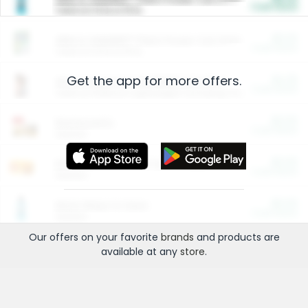
Cash Back
Valid on 10 lb or 15 lb.
$5.00
ARM & HAMMER™ Plant Power Cat Litter
Cash Back
Valid on 10 lb or 15 lb.
Get the app for more offers.
$4.25
Arm & Hammer HardBall™ Cat Litter
Cash Back
Valid on Platinum Lightweight Clumping Cat Litter 7 LB & 10.5 LB.
$0.00
Restaurants
Cash Back
Section
$0.00
Entertainment and Technology
Cash Back
Section
$0.00
More Ways to Save
Cash Back
Section
Our offers on your favorite
brands
and products are
available at any
store
.