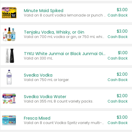
$3.00
Minute Maid Spiked
Valid on 8 count vodka lemonade or punch variety multi-packs.
Cash Back
$3.00
Tenjaku Vodka, Whisky, or Gin
Valid on 700 mL vodka or gin, or 750 mL whisky.
Cash Back
$1.00
TYKU White Junmai or Black Junmai Ginjo Sake
Valid on 330 mL.
Cash Back
$2.00
Svedka Vodka
Valid on 750 mL or larger.
Cash Back
$2.00
Svedka Vodka Water
Valid on 355 mL 8 count variety packs.
Cash Back
$3.00
Fresca Mixed
Valid on 8 count Vodka Spritz variety multi-packs.
Cash Back