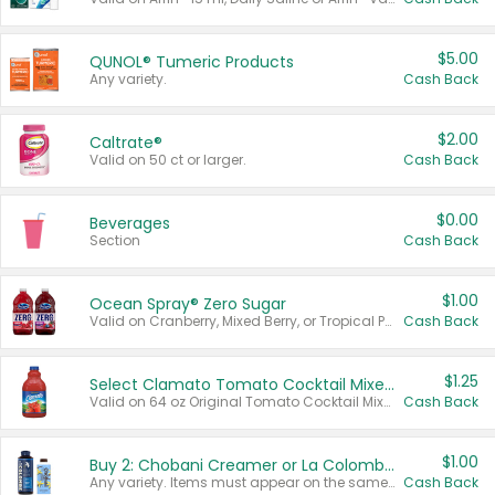
$5.00
QUNOL® Tumeric Products
Any variety.
Cash Back
$2.00
Caltrate®
Valid on 50 ct or larger.
Cash Back
$0.00
Beverages
Section
Cash Back
$1.00
Ocean Spray® Zero Sugar
Valid on Cranberry, Mixed Berry, or Tropical Punch Juice Drink, 64 oz.
Cash Back
$1.25
Select Clamato Tomato Cocktail Mixers
Valid on 64 oz Original Tomato Cocktail Mixer or Picante Tomato Cocktail Mixer.
Cash Back
$1.00
Buy 2: Chobani Creamer or La Colombe Multi-Serve Cold Brew
Any variety. Items must appear on the same receipt.
Cash Back