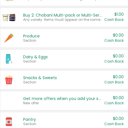
$1.00
Buy 2: Chobani Multi-pack or Multi-Serve Yogurts
Any variety. Items must appear on the same receipt. One (1) multi-pack is considered one (1) item purchased.
Cash Back
$0.00
Produce
Section
Cash Back
$0.00
Dairy & Eggs
Section
Cash Back
$0.00
Snacks & Sweets
Section
Cash Back
$0.00
Get more offers when you add your state!
New offer
Cash Back
$0.00
Pantry
Section
Cash Back