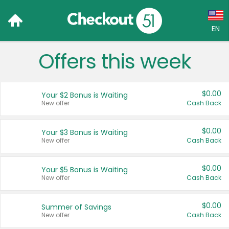
EN
Offers this week
Language:
English (US)
$0.00
Your $2 Bonus is Waiting
Français (CA)
New offer
Cash Back
Country:
$0.00
Your $3 Bonus is Waiting
New offer
Cash Back
Canada
United States
$0.00
Your $5 Bonus is Waiting
New offer
Cash Back
$0.00
Summer of Savings
New offer
Cash Back