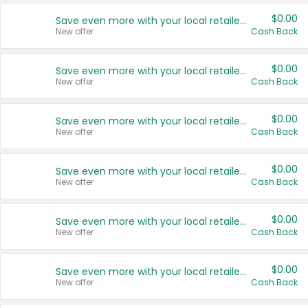
$0.00
Save even more with your local retailers
New offer
Cash Back
$0.00
Save even more with your local retailers
New offer
Cash Back
$0.00
Save even more with your local retailers
New offer
Cash Back
$0.00
Save even more with your local retailers
New offer
Cash Back
$0.00
Save even more with your local retailers
New offer
Cash Back
$0.00
Save even more with your local retailers
New offer
Cash Back