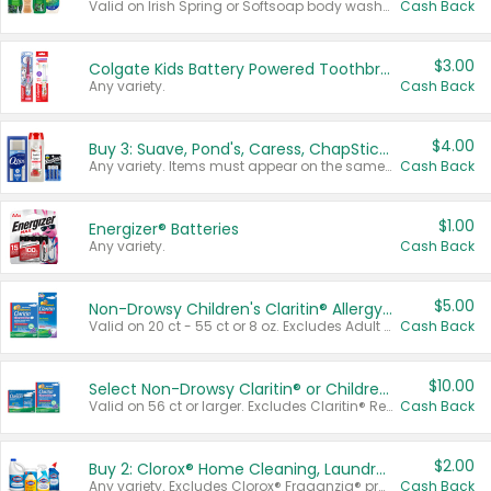
Valid on Irish Spring or Softsoap body washes 20 oz or larger, Irish Spring bar soap multi-packs 6 ct or larger, or Softsoap liquid hand soap refills 50 oz.
Cash Back
$3.00
Colgate Kids Battery Powered Toothbrushes
Any variety.
Cash Back
$4.00
Buy 3: Suave, Pond's, Caress, ChapStick, Q-Tip, St. Ives, or Noxzema Products
Any variety. Items must appear on the same receipt. One (1) multi-pack is considered one (1) item purchased.
Cash Back
$1.00
Energizer® Batteries
Any variety.
Cash Back
$5.00
Non-Drowsy Children's Claritin® Allergy Chewables 20 - 55 ct or 8 oz Syrup
Valid on 20 ct - 55 ct or 8 oz. Excludes Adult Claritin® and Cooling Honey Flavored Liquid.
Cash Back
$10.00
Select Non-Drowsy Claritin® or Children's Claritin® Allergy
Valid on 56 ct or larger. Excludes Claritin® RediTabs 70 ct, Claritin® 115 ct, Children’s Claritin® 80 ct, and Claritin-D®.
Cash Back
$2.00
Buy 2: Clorox® Home Cleaning, Laundry, Pine-Sol®, Liquid-Plumr, or Formula 409 Products
Any variety. Excludes Clorox® Fraganzia® products, trial and travel sizes, tools, & textiles. Items must appear on the same receipt.
Cash Back