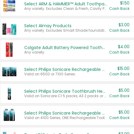
$1.50
Select ARM & HAMMER™ Adult Toothpastes
Any variety. Excludes Clean & Fresh, Cavity Protection, and trial and travel sizes.
Cash Back
$3.00
Select Almay Products
Any variety. Excludes Smart Shade foundation, 80 ct makeup removers, and deodorants.
Cash Back
$4.00
Colgate Adult Battery Powered Toothbrushes
Any variety.
Cash Back
$15.00
Select Philips Sonicare Rechargeable Toothbrushes
Valid on 6500 or 7100 Series.
Cash Back
$5.00
Select Philips Sonicare Toothbrush Heads
Valid on Sonicare C1 5 packs, A3 2 packs or Optimal 3 packs.
Cash Back
$5.00
Select Philips Sonicare Rechargeable Toothbrushes
Valid on 4100 Series, ONE Rechargeable Toothbrush, 2100 Series or Sonicare for Kids Pets.
Cash Back