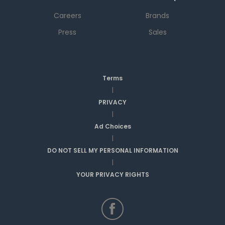
Careers
Brands
Press
Sales
Terms
|
PRIVACY
|
Ad Choices
|
DO NOT SELL MY PERSONAL INFORMATION
|
YOUR PRIVACY RIGHTS