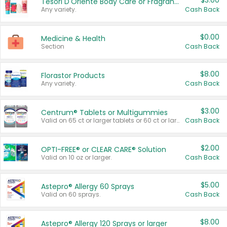
$3.00
Tesori D'Oriente Body Care or Fragrance
Any variety.
Cash Back
$0.00
Medicine & Health
Section
Cash Back
$8.00
Florastor Products
Any variety.
Cash Back
$3.00
Centrum® Tablets or Multigummies
Valid on 65 ct or larger tablets or 60 ct or larger Multigummies.
Cash Back
$2.00
OPTI-FREE® or CLEAR CARE® Solution
Valid on 10 oz or larger.
Cash Back
$5.00
Astepro® Allergy 60 Sprays
Valid on 60 sprays.
Cash Back
$8.00
Astepro® Allergy 120 Sprays or larger