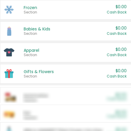
$0.00
Frozen
Section
Cash Back
$0.00
Babies & Kids
Section
Cash Back
$0.00
Apparel
Section
Cash Back
$0.00
Gifts & Flowers
Section
Cash Back
$0.00
Automotive
Cash Back
Section
$0.00
Pet
Cash Back
Section
$5.00
ARM & HAMMER™ Plant Power Cat Litter