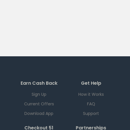
Earn Cash Back
Get Help
Sign Up
How it Works
Current Offers
FAQ
Download App
Support
Checkout 51
Partnerships