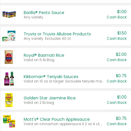
$1.00
Barilla® Pesto Sauce
Any variety.
Cash Back
$1.50
Truvia or Truvia Allulose Products
Any variety. Excludes 40 ct.
Cash Back
$2.00
Royal® Basmati Rice
Valid on 5 lb Bag.
Cash Back
$0.75
Kikkoman® Teriyaki Sauces
Valid on 10 oz or larger. Excludes teriyaki marinade & sauce original 10 oz.
Cash Back
$1.00
Golden Star Jasmine Rice
Valid on 2 lb bag.
Cash Back
$0.75
Mott's® Clear Pouch Applesauce
Valid on cinnamon applesauce 3.2 oz 4 ct, applesauce 3.2 oz 4 ct, no sugar added applesauce 3.2 oz 4 ct, or fruit smoothie mixed berry 4.2 oz 4 ct.
Cash Back