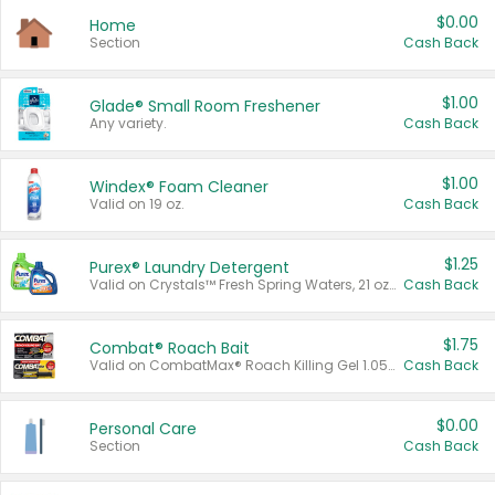
$0.00
Home
Section
Cash Back
$1.00
Glade® Small Room Freshener
Any variety.
Cash Back
$1.00
Windex® Foam Cleaner
Valid on 19 oz.
Cash Back
$1.25
Purex® Laundry Detergent
Valid on Crystals™ Fresh Spring Waters, 21 oz and Liquid Laundry Detergent, Mountain Breeze 33 Loads 50 oz, Mountain Breeze 95 oz, Natural Linen 83 Loads 150 oz, Oxi 43.5 oz, Oxi 128 oz and Ultra Liquid Laundry Detergent, Advanced Oxi with Odor Fighter 6 × 40 oz, Fresh Mountain Breeze, 2 × 170 oz, Mountain Breeze 6 × 40 oz.
Cash Back
$1.75
Combat® Roach Bait
Valid on CombatMax® Roach Killing Gel 1.05 oz or Combat® Small and Large Roach Baits 12 ct.
Cash Back
$0.00
Personal Care
Section
Cash Back