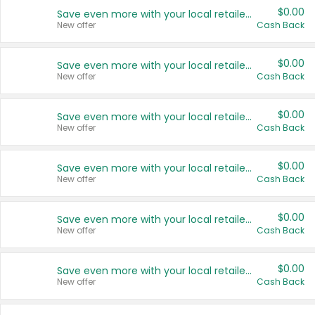
$0.00
Save even more with your local retailers
New offer
Cash Back
$0.00
Save even more with your local retailers
New offer
Cash Back
$0.00
Save even more with your local retailers
New offer
Cash Back
$0.00
Save even more with your local retailers
New offer
Cash Back
$0.00
Save even more with your local retailers
New offer
Cash Back
$0.00
Save even more with your local retailers
New offer
Cash Back