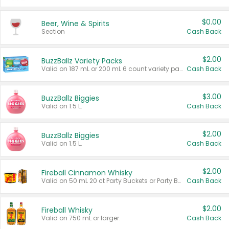
$0.00
Beer, Wine & Spirits
Section
Cash Back
$2.00
BuzzBallz Variety Packs
Valid on 187 mL or 200 mL 6 count variety packs.
Cash Back
$3.00
BuzzBallz Biggies
Valid on 1.5 L.
Cash Back
$2.00
BuzzBallz Biggies
Valid on 1.5 L.
Cash Back
$2.00
Fireball Cinnamon Whisky
Valid on 50 mL 20 ct Party Buckets or Party Boxes.
Cash Back
$2.00
Fireball Whisky
Valid on 750 mL or larger.
Cash Back