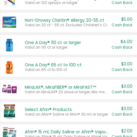
Valid on 120 sprays or larger.
Cash Back
$5.00
Non-Drowsy Claritin® Allergy 20-55 ct
Valid on 20 ct - 55 ct. Excludes Children's Claritin®, Claritin-D®, and Claritin® Cooling Honey Flavored Liquid.
Cash Back
$4.00
One A Day® 110 ct or larger
Valid on 110 ct or larger.
Cash Back
$3.00
One A Day® 65 ct to 100 ct
Valid on 65 ct to 100 ct.
Cash Back
$3.00
MiraLAX®, MiraFIBER® or MiraFAST™
Valid on MiraLAX® 20 dose or larger, Mix-Ins 20 count, MiraFIBER® Gummies 72 ct, or MiraFAST™ 30 ct or larger.
Cash Back
$3.00
Select Afrin® Products
Valid on Afrin® Saline or Afrin® 30 ml or larger.
Cash Back
$2.00
Afrin® 15 ml, Daily Saline or Afrin® Vapor Burst™ Inhaler Sticks
Valid on Afrin® 15 ml, Daily Saline or Afrin® Vapor Burst™ Inhaler Sticks.
Cash Back