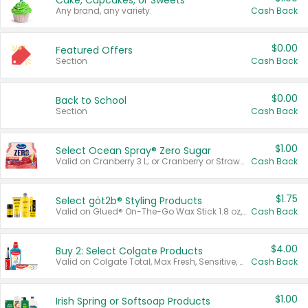
Cake, Cupcakes, or Sweets
Any brand, any variety.
Cash Back
$0.00
Featured Offers
Section
Cash Back
$0.00
Back to School
Section
Cash Back
$1.00
Select Ocean Spray® Zero Sugar
Valid on Cranberry 3 L; or Cranberry or Strawberry Mango 10 oz 6 ct.
Cash Back
$1.75
Select göt2b® Styling Products
Valid on Glued® On-The-Go Wax Stick 1.8 oz, Blasting Freeze Spray® Extra Strong Rigid Hold for Spiked Styles 12 oz, Styling Spiking Glue Water-Resistant Bold Screaming Hold Spikes 6 oz, 2-in-1 Brow Gel & Edge Control Strong Hold Eyebrow & Hair Mascara 0.54 oz.
Cash Back
$4.00
Buy 2: Select Colgate Products
Valid on Colgate Total, Max Fresh, Sensitive, Optic White Advanced, Stain Fighter, Purple or Charcoal toothpastes 3 oz or larger, Colgate 360°, Total, Gum Health, Expert or Optic White toothbrushes , mouthwashes or mouth rinses 16 oz or larger. Excludes 3 pack toothpastes. Items must appear on the same receipt.
Cash Back
$1.00
Irish Spring or Softsoap Products