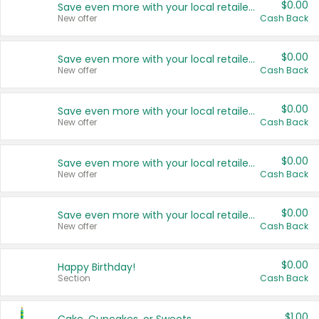
$0.00
Save even more with your local retailers
New offer
Cash Back
$0.00
Save even more with your local retailers
New offer
Cash Back
$0.00
Save even more with your local retailers
New offer
Cash Back
$0.00
Save even more with your local retailers
New offer
Cash Back
$0.00
Save even more with your local retailers
New offer
Cash Back
$0.00
Happy Birthday!
Section
Cash Back
$1.00