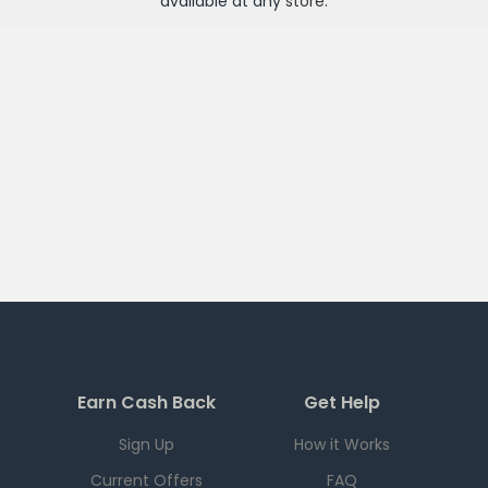
available at any
store
.
Earn Cash Back
Get Help
Sign Up
How it Works
Current Offers
FAQ