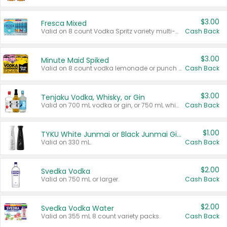
$3.00
Fresca Mixed
Valid on 8 count Vodka Spritz variety multi-packs.
Cash Back
$3.00
Minute Maid Spiked
Valid on 8 count vodka lemonade or punch variety multi-packs.
Cash Back
$3.00
Tenjaku Vodka, Whisky, or Gin
Valid on 700 mL vodka or gin, or 750 mL whisky.
Cash Back
$1.00
TYKU White Junmai or Black Junmai Ginjo Sake
Valid on 330 mL.
Cash Back
$2.00
Svedka Vodka
Valid on 750 mL or larger.
Cash Back
$2.00
Svedka Vodka Water
Valid on 355 mL 8 count variety packs.
Cash Back