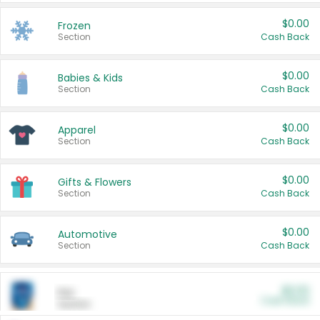
$0.00
Frozen
Section
Cash Back
$0.00
Babies & Kids
Section
Cash Back
$0.00
Apparel
Section
Cash Back
$0.00
Gifts & Flowers
Section
Cash Back
$0.00
Automotive
Section
Cash Back
$0.00
Pet
Cash Back
Section