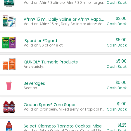
Valid on Afrin® Saline or Afrin® 30 ml or larger.
Cash Back
$2.00
Afrin® 15 ml, Daily Saline or Afrin® Vapor Burst™ Inhaler Sticks
Valid on Afrin® 15 ml, Daily Saline or Afrin® Vapor Burst™ Inhaler Sticks.
Cash Back
$5.00
IBgard or FDgard
Valid on 36 ct or 48 ct.
Cash Back
$5.00
QUNOL® Tumeric Products
Any variety.
Cash Back
$0.00
Beverages
Section
Cash Back
$1.00
Ocean Spray® Zero Sugar
Valid on Cranberry, Mixed Berry, or Tropical Punch Juice Drink, 64 oz.
Cash Back
$1.25
Select Clamato Tomato Cocktail Mixers
Valid on 64 oz Original Tomato Cocktail Mixer or Picante Tomato Cocktail Mixer.
Cash Back