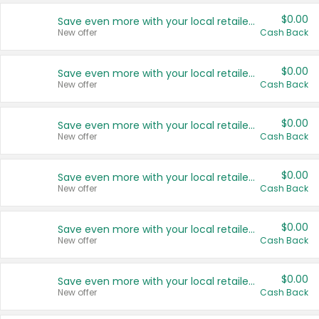
$0.00
Save even more with your local retailers
New offer
Cash Back
$0.00
Save even more with your local retailers
New offer
Cash Back
$0.00
Save even more with your local retailers
New offer
Cash Back
$0.00
Save even more with your local retailers
New offer
Cash Back
$0.00
Save even more with your local retailers
New offer
Cash Back
$0.00
Save even more with your local retailers
New offer
Cash Back