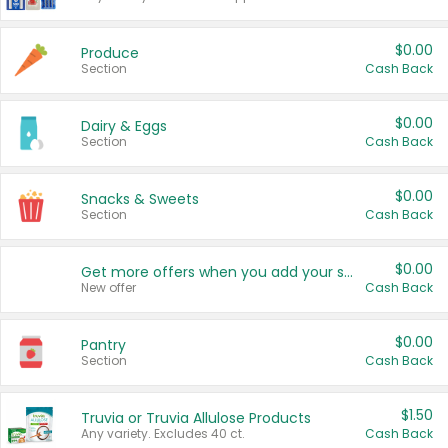
$0.00
Produce
Section
Cash Back
$0.00
Dairy & Eggs
Section
Cash Back
$0.00
Snacks & Sweets
Section
Cash Back
$0.00
Get more offers when you add your state!
New offer
Cash Back
$0.00
Pantry
Section
Cash Back
$1.50
Truvia or Truvia Allulose Products
Any variety. Excludes 40 ct.
Cash Back