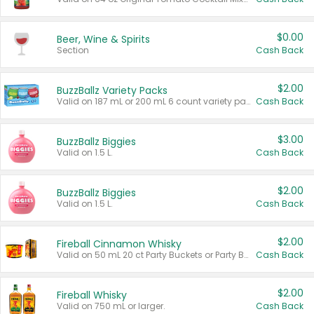
$0.00
Beer, Wine & Spirits
Section
Cash Back
$2.00
BuzzBallz Variety Packs
Valid on 187 mL or 200 mL 6 count variety packs.
Cash Back
$3.00
BuzzBallz Biggies
Valid on 1.5 L.
Cash Back
$2.00
BuzzBallz Biggies
Valid on 1.5 L.
Cash Back
$2.00
Fireball Cinnamon Whisky
Valid on 50 mL 20 ct Party Buckets or Party Boxes.
Cash Back
$2.00
Fireball Whisky
Valid on 750 mL or larger.
Cash Back