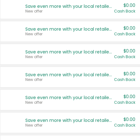
$0.00
Save even more with your local retailers
New offer
Cash Back
$0.00
Save even more with your local retailers
New offer
Cash Back
$0.00
Save even more with your local retailers
New offer
Cash Back
$0.00
Save even more with your local retailers
New offer
Cash Back
$0.00
Save even more with your local retailers
New offer
Cash Back
$0.00
Save even more with your local retailers
New offer
Cash Back