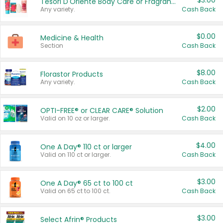
$3.00
Tesori D'Oriente Body Care or Fragrance
Any variety.
Cash Back
$0.00
Medicine & Health
Section
Cash Back
$8.00
Florastor Products
Any variety.
Cash Back
$2.00
OPTI-FREE® or CLEAR CARE® Solution
Valid on 10 oz or larger.
Cash Back
$4.00
One A Day® 110 ct or larger
Valid on 110 ct or larger.
Cash Back
$3.00
One A Day® 65 ct to 100 ct
Valid on 65 ct to 100 ct.
Cash Back
$3.00
Select Afrin® Products