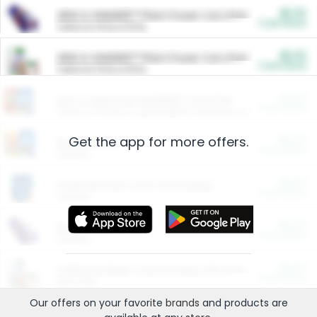
$5.00
ARM & HAMMER™ Plant Power Cat Litter
Cash Back
Valid on 10 lb or 15 lb.
$5.00
ARM & HAMMER™ Plant Power Cat Litter
Cash Back
Valid on 10 lb or 15 lb.
$4.25
Arm & Hammer HardBall™ Cat Litter
Cash Back
Valid on Platinum Lightweight Clumping Cat Litter 7 LB & 10.5 LB.
Get the app for more offers.
$0.00
Restaurants
Cash Back
Section
$0.00
Entertainment and Technology
Cash Back
Section
$0.00
More Ways to Save
Cash Back
Section
$0.00
California Beef Council Deep Link Setup Fee
Cash Back
New offer
Our offers on your favorite
brands
and products are