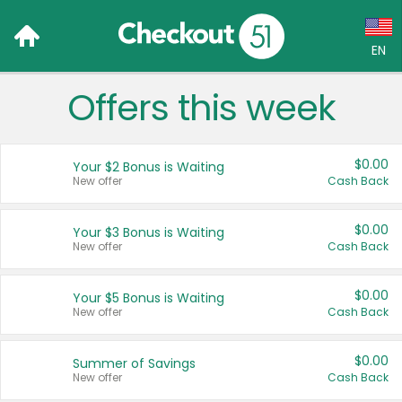
EN
Offers this week
Language:
English (US)
$0.00
Your $2 Bonus is Waiting
Français (CA)
New offer
Cash Back
Country:
$0.00
Your $3 Bonus is Waiting
New offer
Cash Back
Canada
United States
$0.00
Your $5 Bonus is Waiting
New offer
Cash Back
$0.00
Summer of Savings
New offer
Cash Back