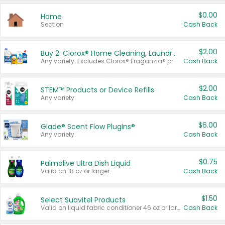
$0.00
Home
Section
Cash Back
$2.00
Buy 2: Clorox® Home Cleaning, Laundry, Pine-Sol®, Liquid-Plumr, or Formula 409 Products
Any variety. Excludes Clorox® Fraganzia® products, trial and travel sizes, tools, & textiles. Items must appear on the same receipt.
Cash Back
$2.00
STEM™ Products or Device Refills
Any variety.
Cash Back
$6.00
Glade® Scent Flow PlugIns®
Any variety.
Cash Back
$0.75
Palmolive Ultra Dish Liquid
Valid on 18 oz or larger.
Cash Back
$1.50
Select Suavitel Products
Valid on liquid fabric conditioner 46 oz or larger, or Refresher fabric rinse 25.5 oz.
Cash Back