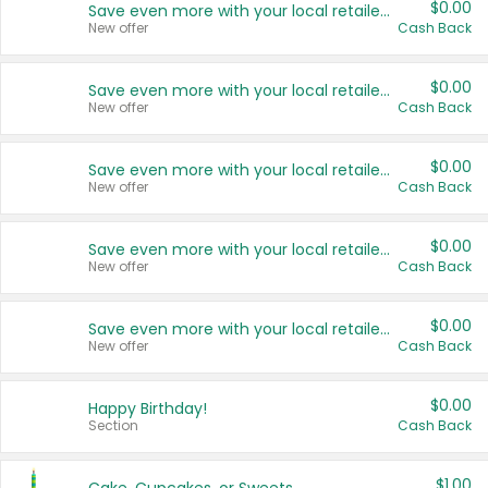
$0.00
Save even more with your local retailers
New offer
Cash Back
$0.00
Save even more with your local retailers
New offer
Cash Back
$0.00
Save even more with your local retailers
New offer
Cash Back
$0.00
Save even more with your local retailers
New offer
Cash Back
$0.00
Save even more with your local retailers
New offer
Cash Back
$0.00
Happy Birthday!
Section
Cash Back
$1.00