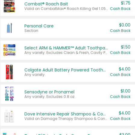
$1.75
Combat® Roach Bait
Valid on CombatMax® Roach Killing Gel 1.05 oz or Combat® Small and Large Roach Baits 12 ct.
Cash Back
$0.00
Personal Care
Section
Cash Back
$1.50
Select ARM & HAMMER™ Adult Toothpastes
Any variety. Excludes Clean & Fresh, Cavity Protection, and trial and travel sizes.
Cash Back
$4.00
Colgate Adult Battery Powered Toothbrushes
Any variety.
Cash Back
$1.00
Sensodyne or Pronamel
Any variety. Excludes 0.8 oz.
Cash Back
$4.00
Dove Intensive Repair Shampoo & Conditioner Set
Valid on Damage Therapy Shampoo & Conditioner Set 33.8 oz bottles.
Cash Back