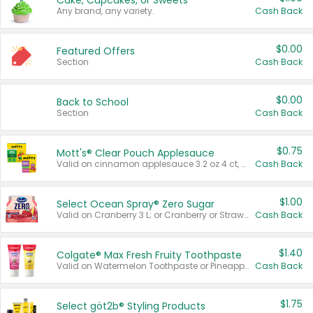
Cake, Cupcakes, or Sweets
Any brand, any variety.
Cash Back
$0.00
Featured Offers
Section
Cash Back
$0.00
Back to School
Section
Cash Back
$0.75
Mott's® Clear Pouch Applesauce
Valid on cinnamon applesauce 3.2 oz 4 ct, applesauce 3.2 oz 4 ct, no sugar added applesauce 3.2 oz 4 ct, or fruit smoothie mixed berry 4.2 oz 4 ct.
Cash Back
$1.00
Select Ocean Spray® Zero Sugar
Valid on Cranberry 3 L; or Cranberry or Strawberry Mango 10 oz 6 ct.
Cash Back
$1.40
Colgate® Max Fresh Fruity Toothpaste
Valid on Watermelon Toothpaste or Pineapple Coconut, 4.5 oz.
Cash Back
$1.75
Select göt2b® Styling Products