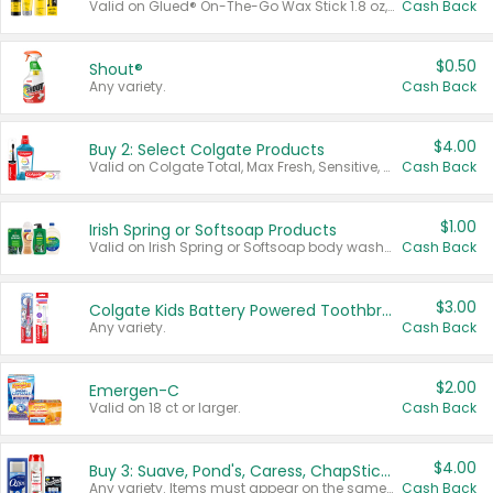
Valid on Glued® On-The-Go Wax Stick 1.8 oz, Blasting Freeze Spray® Extra Strong Rigid Hold for Spiked Styles 12 oz, Styling Spiking Glue Water-Resistant Bold Screaming Hold Spikes 6 oz, 2-in-1 Brow Gel & Edge Control Strong Hold Eyebrow & Hair Mascara 0.54 oz.
Cash Back
$0.50
Shout®
Any variety.
Cash Back
$4.00
Buy 2: Select Colgate Products
Valid on Colgate Total, Max Fresh, Sensitive, Optic White Advanced, Stain Fighter, Purple or Charcoal toothpastes 3 oz or larger, Colgate 360°, Total, Gum Health, Expert or Optic White toothbrushes , mouthwashes or mouth rinses 16 oz or larger. Excludes 3 pack toothpastes. Items must appear on the same receipt.
Cash Back
$1.00
Irish Spring or Softsoap Products
Valid on Irish Spring or Softsoap body washes 20 oz or larger, Irish Spring bar soap multi-packs 6 ct or larger, or Softsoap liquid hand soap refills 50 oz.
Cash Back
$3.00
Colgate Kids Battery Powered Toothbrushes
Any variety.
Cash Back
$2.00
Emergen-C
Valid on 18 ct or larger.
Cash Back
$4.00
Buy 3: Suave, Pond's, Caress, ChapStick, Q-Tip, St. Ives, or Noxzema Products
Any variety. Items must appear on the same receipt. One (1) multi-pack is considered one (1) item purchased.
Cash Back