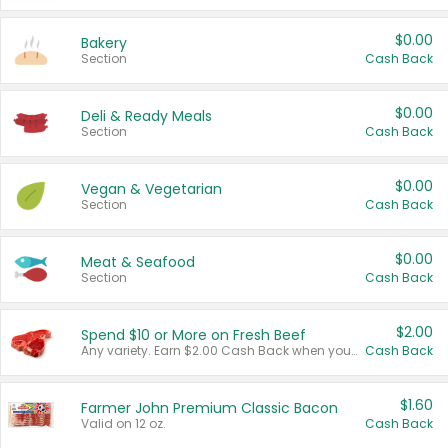
$0.00
Bakery
Section
Cash Back
$0.00
Deli & Ready Meals
Section
Cash Back
$0.00
Vegan & Vegetarian
Section
Cash Back
$0.00
Meat & Seafood
Section
Cash Back
$2.00
Spend $10 or More on Fresh Beef
Any variety. Earn $2.00 Cash Back when you spend $10 or more before tax and after discounts and coupons in one transaction.
Cash Back
$1.60
Farmer John Premium Classic Bacon
Valid on 12 oz.
Cash Back