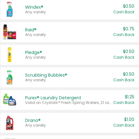
$0.50
Windex®
Any variety.
Cash Back
$0.75
Raid®
Any variety.
Cash Back
$0.50
Pledge®
Any variety.
Cash Back
$0.50
Scrubbing Bubbles®
Any variety.
Cash Back
$1.25
Purex® Laundry Detergent
Valid on Crystals™ Fresh Spring Waters, 21 oz and Liquid Laundry Detergent, Mountain Breeze 33 Loads 50 oz, Mountain Breeze 95 oz, Natural Linen 83 Loads 150 oz, Oxi 43.5 oz, Oxi 128 oz and Ultra Liquid Laundry Detergent, Advanced Oxi with Odor Fighter 6 × 40 oz, Fresh Mountain Breeze, 2 × 170 oz, Mountain Breeze 6 × 40 oz.
Cash Back
$1.00
Drano®
Any variety.
Cash Back