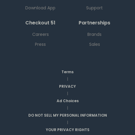
Download App
Support
Checkout 51
Partnerships
Careers
Brands
Press
Sales
Terms
|
PRIVACY
|
Ad Choices
|
DO NOT SELL MY PERSONAL INFORMATION
|
YOUR PRIVACY RIGHTS