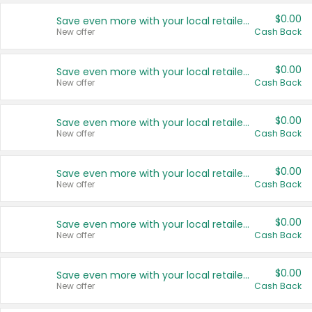
$0.00
Save even more with your local retailers
New offer
Cash Back
$0.00
Save even more with your local retailers
New offer
Cash Back
$0.00
Save even more with your local retailers
New offer
Cash Back
$0.00
Save even more with your local retailers
New offer
Cash Back
$0.00
Save even more with your local retailers
New offer
Cash Back
$0.00
Save even more with your local retailers
New offer
Cash Back