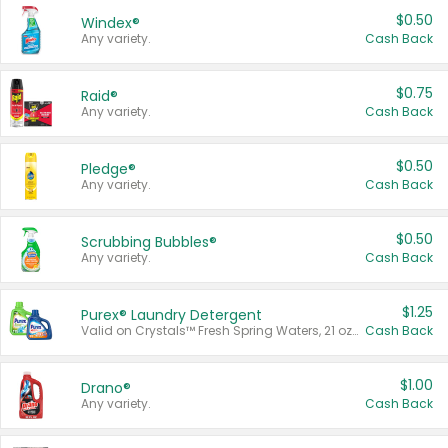
$0.50
Windex®
Any variety.
Cash Back
$0.75
Raid®
Any variety.
Cash Back
$0.50
Pledge®
Any variety.
Cash Back
$0.50
Scrubbing Bubbles®
Any variety.
Cash Back
$1.25
Purex® Laundry Detergent
Valid on Crystals™ Fresh Spring Waters, 21 oz and Liquid Laundry Detergent, Mountain Breeze 33 Loads 50 oz, Mountain Breeze 95 oz, Natural Linen 83 Loads 150 oz, Oxi 43.5 oz, Oxi 128 oz and Ultra Liquid Laundry Detergent, Advanced Oxi with Odor Fighter 6 × 40 oz, Fresh Mountain Breeze, 2 × 170 oz, Mountain Breeze 6 × 40 oz.
Cash Back
$1.00
Drano®
Any variety.
Cash Back