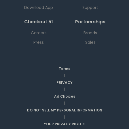
Download App
Support
Checkout 51
Partnerships
Careers
Brands
Press
Sales
Terms
|
PRIVACY
|
Ad Choices
|
DO NOT SELL MY PERSONAL INFORMATION
|
YOUR PRIVACY RIGHTS