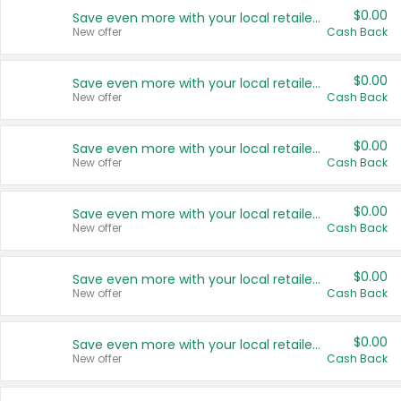
$0.00
Save even more with your local retailers
New offer
Cash Back
$0.00
Save even more with your local retailers
New offer
Cash Back
$0.00
Save even more with your local retailers
New offer
Cash Back
$0.00
Save even more with your local retailers
New offer
Cash Back
$0.00
Save even more with your local retailers
New offer
Cash Back
$0.00
Save even more with your local retailers
New offer
Cash Back