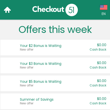
EN
Offers this week
Language:
English (US)
$0.00
Your $2 Bonus is Waiting
Français (CA)
New offer
Cash Back
Country:
$0.00
Your $3 Bonus is Waiting
New offer
Cash Back
Canada
United States
$0.00
Your $5 Bonus is Waiting
New offer
Cash Back
$0.00
Summer of Savings
New offer
Cash Back