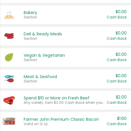
$0.00
Bakery
Section
Cash Back
$0.00
Deli & Ready Meals
Section
Cash Back
$0.00
Vegan & Vegetarian
Section
Cash Back
$0.00
Meat & Seafood
Section
Cash Back
$2.00
Spend $10 or More on Fresh Beef
Any variety. Earn $2.00 Cash Back when you spend $10 or more before tax and after discounts and coupons in one transaction.
Cash Back
$1.60
Farmer John Premium Classic Bacon
Valid on 12 oz.
Cash Back