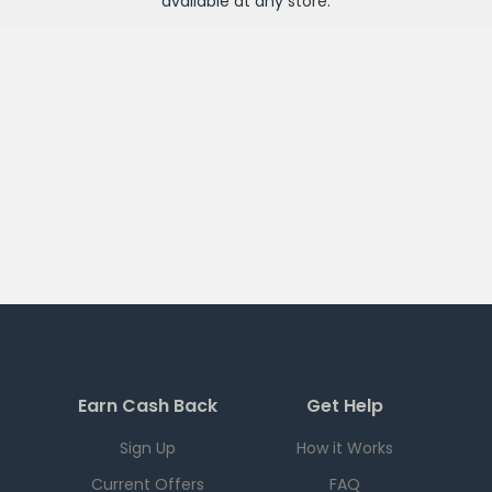
available at any
store
.
Earn Cash Back
Get Help
Sign Up
How it Works
Current Offers
FAQ