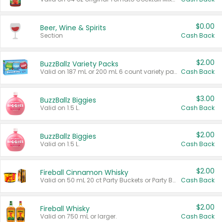
$0.00
Beer, Wine & Spirits
Section
Cash Back
$2.00
BuzzBallz Variety Packs
Valid on 187 mL or 200 mL 6 count variety packs.
Cash Back
$3.00
BuzzBallz Biggies
Valid on 1.5 L.
Cash Back
$2.00
BuzzBallz Biggies
Valid on 1.5 L.
Cash Back
$2.00
Fireball Cinnamon Whisky
Valid on 50 mL 20 ct Party Buckets or Party Boxes.
Cash Back
$2.00
Fireball Whisky
Valid on 750 mL or larger.
Cash Back