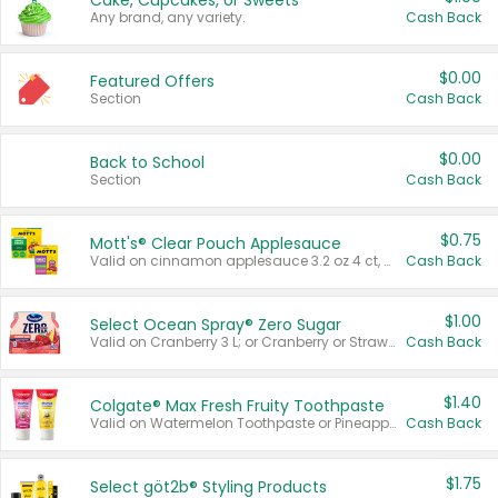
Cake, Cupcakes, or Sweets
Any brand, any variety.
Cash Back
$0.00
Featured Offers
Section
Cash Back
$0.00
Back to School
Section
Cash Back
$0.75
Mott's® Clear Pouch Applesauce
Valid on cinnamon applesauce 3.2 oz 4 ct, applesauce 3.2 oz 4 ct, no sugar added applesauce 3.2 oz 4 ct, or fruit smoothie mixed berry 4.2 oz 4 ct.
Cash Back
$1.00
Select Ocean Spray® Zero Sugar
Valid on Cranberry 3 L; or Cranberry or Strawberry Mango 10 oz 6 ct.
Cash Back
$1.40
Colgate® Max Fresh Fruity Toothpaste
Valid on Watermelon Toothpaste or Pineapple Coconut, 4.5 oz.
Cash Back
$1.75
Select göt2b® Styling Products