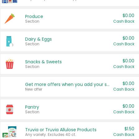
$0.00
Produce
Section
Cash Back
$0.00
Dairy & Eggs
Section
Cash Back
$0.00
Snacks & Sweets
Section
Cash Back
$0.00
Get more offers when you add your state!
New offer
Cash Back
$0.00
Pantry
Section
Cash Back
$1.50
Truvia or Truvia Allulose Products
Any variety. Excludes 40 ct.
Cash Back