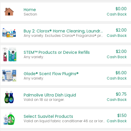
$0.00
Home
Section
Cash Back
$2.00
Buy 2: Clorox® Home Cleaning, Laundry, Pine-Sol®, Liquid-Plumr, or Formula 409 Products
Any variety. Excludes Clorox® Fraganzia® products, trial and travel sizes, tools, & textiles. Items must appear on the same receipt.
Cash Back
$2.00
STEM™ Products or Device Refills
Any variety.
Cash Back
$6.00
Glade® Scent Flow PlugIns®
Any variety.
Cash Back
$0.75
Palmolive Ultra Dish Liquid
Valid on 18 oz or larger.
Cash Back
$1.50
Select Suavitel Products
Valid on liquid fabric conditioner 46 oz or larger, or Refresher fabric rinse 25.5 oz.
Cash Back