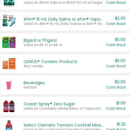
Valid on Afrin® Saline or Afrin® 30 ml or larger.
Cash Back
$2.00
Afrin® 15 ml, Daily Saline or Afrin® Vapor Burst™ Inhaler Sticks
Valid on Afrin® 15 ml, Daily Saline or Afrin® Vapor Burst™ Inhaler Sticks.
Cash Back
$5.00
IBgard or FDgard
Valid on 36 ct or 48 ct.
Cash Back
$5.00
QUNOL® Tumeric Products
Any variety.
Cash Back
$0.00
Beverages
Section
Cash Back
$1.00
Ocean Spray® Zero Sugar
Valid on Cranberry, Mixed Berry, or Tropical Punch Juice Drink, 64 oz.
Cash Back
$1.25
Select Clamato Tomato Cocktail Mixers
Valid on 64 oz Original Tomato Cocktail Mixer or Picante Tomato Cocktail Mixer.
Cash Back