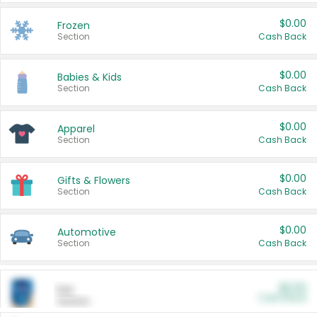
$0.00
Frozen
Section
Cash Back
$0.00
Babies & Kids
Section
Cash Back
$0.00
Apparel
Section
Cash Back
$0.00
Gifts & Flowers
Section
Cash Back
$0.00
Automotive
Section
Cash Back
$0.00
Pet
Cash Back
Section