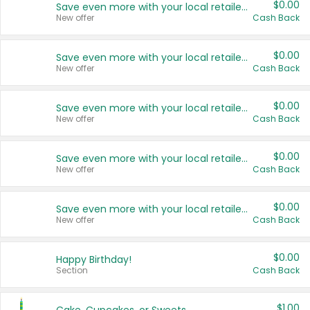
$0.00
Save even more with your local retailers
New offer
Cash Back
$0.00
Save even more with your local retailers
New offer
Cash Back
$0.00
Save even more with your local retailers
New offer
Cash Back
$0.00
Save even more with your local retailers
New offer
Cash Back
$0.00
Save even more with your local retailers
New offer
Cash Back
$0.00
Happy Birthday!
Section
Cash Back
$1.00