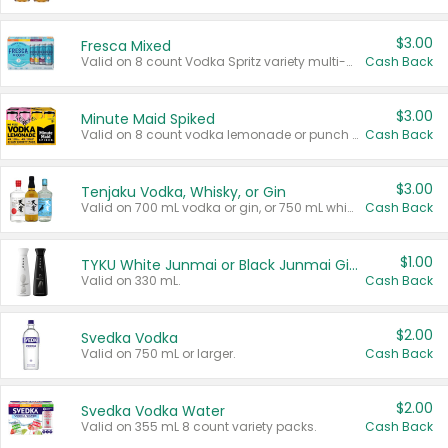
$3.00
Fresca Mixed
Valid on 8 count Vodka Spritz variety multi-packs.
Cash Back
$3.00
Minute Maid Spiked
Valid on 8 count vodka lemonade or punch variety multi-packs.
Cash Back
$3.00
Tenjaku Vodka, Whisky, or Gin
Valid on 700 mL vodka or gin, or 750 mL whisky.
Cash Back
$1.00
TYKU White Junmai or Black Junmai Ginjo Sake
Valid on 330 mL.
Cash Back
$2.00
Svedka Vodka
Valid on 750 mL or larger.
Cash Back
$2.00
Svedka Vodka Water
Valid on 355 mL 8 count variety packs.
Cash Back