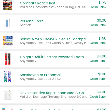
$1.75
Combat® Roach Bait
Valid on CombatMax® Roach Killing Gel 1.05 oz or Combat® Small and Large Roach Baits 12 ct.
Cash Back
$0.00
Personal Care
Section
Cash Back
$1.50
Select ARM & HAMMER™ Adult Toothpastes
Any variety. Excludes Clean & Fresh, Cavity Protection, and trial and travel sizes.
Cash Back
$4.00
Colgate Adult Battery Powered Toothbrushes
Any variety.
Cash Back
$1.00
Sensodyne or Pronamel
Any variety. Excludes 0.8 oz.
Cash Back
$4.00
Dove Intensive Repair Shampoo & Conditioner Set
Valid on Damage Therapy Shampoo & Conditioner Set 33.8 oz bottles.
Cash Back