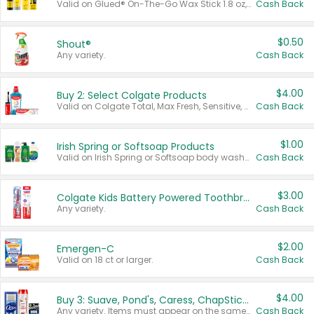
Valid on Glued® On-The-Go Wax Stick 1.8 oz, Blasting Freeze Spray® Extra Strong Rigid Hold for Spiked Styles 12 oz, Styling Spiking Glue Water-Resistant Bold Screaming Hold Spikes 6 oz, 2-in-1 Brow Gel & Edge Control Strong Hold Eyebrow & Hair Mascara 0.54 oz.
Cash Back
$0.50
Shout®
Any variety.
Cash Back
$4.00
Buy 2: Select Colgate Products
Valid on Colgate Total, Max Fresh, Sensitive, Optic White Advanced, Stain Fighter, Purple or Charcoal toothpastes 3 oz or larger, Colgate 360°, Total, Gum Health, Expert or Optic White toothbrushes , mouthwashes or mouth rinses 16 oz or larger. Excludes 3 pack toothpastes. Items must appear on the same receipt.
Cash Back
$1.00
Irish Spring or Softsoap Products
Valid on Irish Spring or Softsoap body washes 20 oz or larger, Irish Spring bar soap multi-packs 6 ct or larger, or Softsoap liquid hand soap refills 50 oz.
Cash Back
$3.00
Colgate Kids Battery Powered Toothbrushes
Any variety.
Cash Back
$2.00
Emergen-C
Valid on 18 ct or larger.
Cash Back
$4.00
Buy 3: Suave, Pond's, Caress, ChapStick, Q-Tip, St. Ives, or Noxzema Products
Any variety. Items must appear on the same receipt. One (1) multi-pack is considered one (1) item purchased.
Cash Back