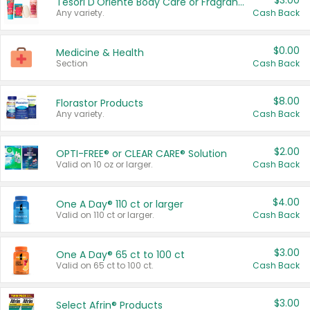
$3.00
Tesori D'Oriente Body Care or Fragrance
Any variety.
Cash Back
$0.00
Medicine & Health
Section
Cash Back
$8.00
Florastor Products
Any variety.
Cash Back
$2.00
OPTI-FREE® or CLEAR CARE® Solution
Valid on 10 oz or larger.
Cash Back
$4.00
One A Day® 110 ct or larger
Valid on 110 ct or larger.
Cash Back
$3.00
One A Day® 65 ct to 100 ct
Valid on 65 ct to 100 ct.
Cash Back
$3.00
Select Afrin® Products