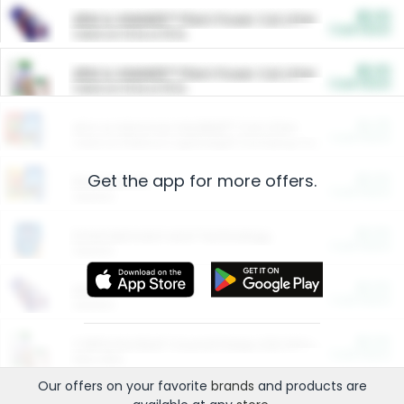
$5.00
ARM & HAMMER™ Plant Power Cat Litter
Cash Back
Valid on 10 lb or 15 lb.
$5.00
ARM & HAMMER™ Plant Power Cat Litter
Cash Back
Valid on 10 lb or 15 lb.
$4.25
Arm & Hammer HardBall™ Cat Litter
Cash Back
Valid on Platinum Lightweight Clumping Cat Litter 7 LB & 10.5 LB.
Get the app for more offers.
$0.00
Restaurants
Cash Back
Section
$0.00
Entertainment and Technology
Cash Back
Section
$0.00
More Ways to Save
Cash Back
Section
$0.00
California Beef Council Deep Link Setup Fee
Cash Back
New offer
Our offers on your favorite
brands
and products are