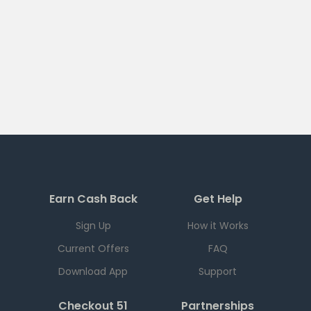
Earn Cash Back
Get Help
Sign Up
How it Works
Current Offers
FAQ
Download App
Support
Checkout 51
Partnerships