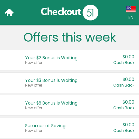
EN
Offers this week
Language:
English (US)
$0.00
Your $2 Bonus is Waiting
Français (CA)
New offer
Cash Back
Country:
$0.00
Your $3 Bonus is Waiting
New offer
Cash Back
Canada
United States
$0.00
Your $5 Bonus is Waiting
New offer
Cash Back
$0.00
Summer of Savings
New offer
Cash Back