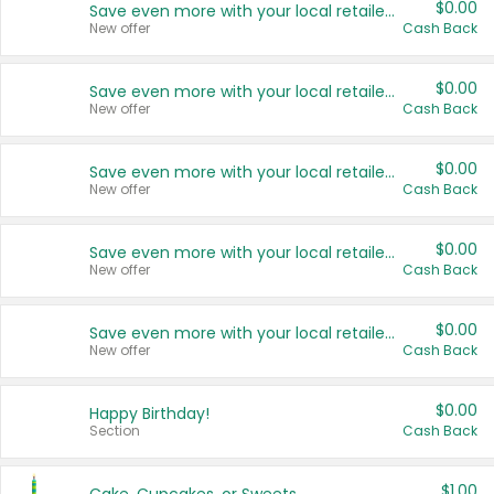
$0.00
Save even more with your local retailers
New offer
Cash Back
$0.00
Save even more with your local retailers
New offer
Cash Back
$0.00
Save even more with your local retailers
New offer
Cash Back
$0.00
Save even more with your local retailers
New offer
Cash Back
$0.00
Save even more with your local retailers
New offer
Cash Back
$0.00
Happy Birthday!
Section
Cash Back
$1.00