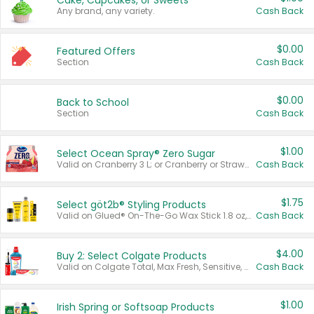
Cake, Cupcakes, or Sweets
Any brand, any variety.
Cash Back
$0.00
Featured Offers
Section
Cash Back
$0.00
Back to School
Section
Cash Back
$1.00
Select Ocean Spray® Zero Sugar
Valid on Cranberry 3 L; or Cranberry or Strawberry Mango 10 oz 6 ct.
Cash Back
$1.75
Select göt2b® Styling Products
Valid on Glued® On-The-Go Wax Stick 1.8 oz, Blasting Freeze Spray® Extra Strong Rigid Hold for Spiked Styles 12 oz, Styling Spiking Glue Water-Resistant Bold Screaming Hold Spikes 6 oz, 2-in-1 Brow Gel & Edge Control Strong Hold Eyebrow & Hair Mascara 0.54 oz.
Cash Back
$4.00
Buy 2: Select Colgate Products
Valid on Colgate Total, Max Fresh, Sensitive, Optic White Advanced, Stain Fighter, Purple or Charcoal toothpastes 3 oz or larger, Colgate 360°, Total, Gum Health, Expert or Optic White toothbrushes , mouthwashes or mouth rinses 16 oz or larger. Excludes 3 pack toothpastes. Items must appear on the same receipt.
Cash Back
$1.00
Irish Spring or Softsoap Products