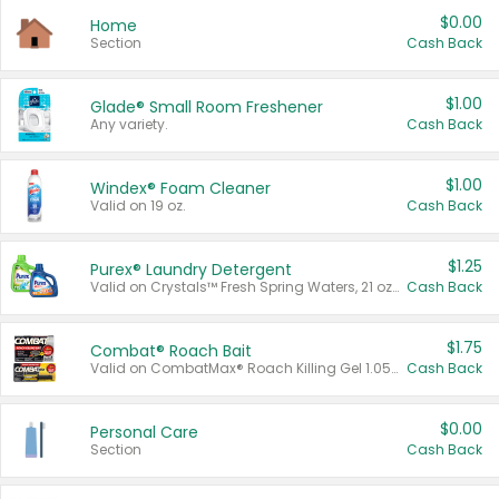
$0.00
Home
Section
Cash Back
$1.00
Glade® Small Room Freshener
Any variety.
Cash Back
$1.00
Windex® Foam Cleaner
Valid on 19 oz.
Cash Back
$1.25
Purex® Laundry Detergent
Valid on Crystals™ Fresh Spring Waters, 21 oz and Liquid Laundry Detergent, Mountain Breeze 33 Loads 50 oz, Mountain Breeze 95 oz, Natural Linen 83 Loads 150 oz, Oxi 43.5 oz, Oxi 128 oz and Ultra Liquid Laundry Detergent, Advanced Oxi with Odor Fighter 6 × 40 oz, Fresh Mountain Breeze, 2 × 170 oz, Mountain Breeze 6 × 40 oz.
Cash Back
$1.75
Combat® Roach Bait
Valid on CombatMax® Roach Killing Gel 1.05 oz or Combat® Small and Large Roach Baits 12 ct.
Cash Back
$0.00
Personal Care
Section
Cash Back