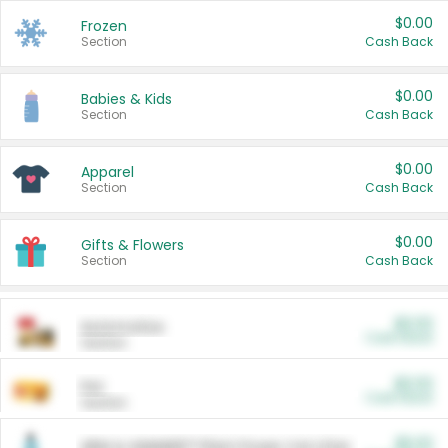
$0.00
Frozen
Section
Cash Back
$0.00
Babies & Kids
Section
Cash Back
$0.00
Apparel
Section
Cash Back
$0.00
Gifts & Flowers
Section
Cash Back
$0.00
Automotive
Cash Back
Section
$0.00
Pet
Cash Back
Section
$5.00
ARM & HAMMER™ Plant Power Cat Litter