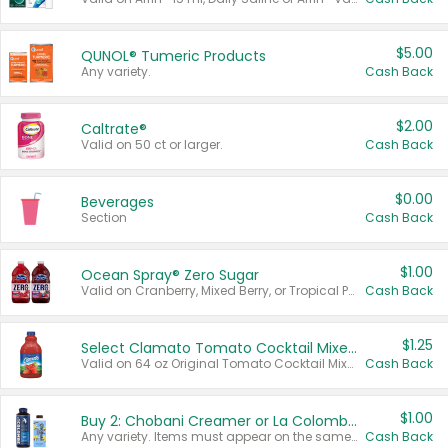
$5.00
QUNOL® Tumeric Products
Any variety.
Cash Back
$2.00
Caltrate®
Valid on 50 ct or larger.
Cash Back
$0.00
Beverages
Section
Cash Back
$1.00
Ocean Spray® Zero Sugar
Valid on Cranberry, Mixed Berry, or Tropical Punch Juice Drink, 64 oz.
Cash Back
$1.25
Select Clamato Tomato Cocktail Mixers
Valid on 64 oz Original Tomato Cocktail Mixer or Picante Tomato Cocktail Mixer.
Cash Back
$1.00
Buy 2: Chobani Creamer or La Colombe Multi-Serve Cold Brew
Any variety. Items must appear on the same receipt.
Cash Back