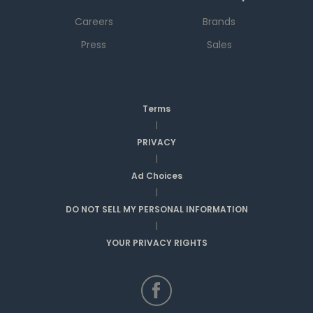
Careers
Brands
Press
Sales
Terms
|
PRIVACY
|
Ad Choices
|
DO NOT SELL MY PERSONAL INFORMATION
|
YOUR PRIVACY RIGHTS