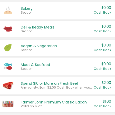
$0.00
Bakery
Section
Cash Back
$0.00
Deli & Ready Meals
Section
Cash Back
$0.00
Vegan & Vegetarian
Section
Cash Back
$0.00
Meat & Seafood
Section
Cash Back
$2.00
Spend $10 or More on Fresh Beef
Any variety. Earn $2.00 Cash Back when you spend $10 or more before tax and after discounts and coupons in one transaction.
Cash Back
$1.60
Farmer John Premium Classic Bacon
Valid on 12 oz.
Cash Back