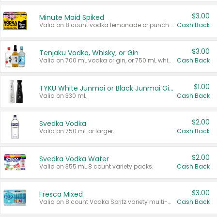
$3.00
Minute Maid Spiked
Valid on 8 count vodka lemonade or punch variety multi-packs.
Cash Back
$3.00
Tenjaku Vodka, Whisky, or Gin
Valid on 700 mL vodka or gin, or 750 mL whisky.
Cash Back
$1.00
TYKU White Junmai or Black Junmai Ginjo Sake
Valid on 330 mL.
Cash Back
$2.00
Svedka Vodka
Valid on 750 mL or larger.
Cash Back
$2.00
Svedka Vodka Water
Valid on 355 mL 8 count variety packs.
Cash Back
$3.00
Fresca Mixed
Valid on 8 count Vodka Spritz variety multi-packs.
Cash Back