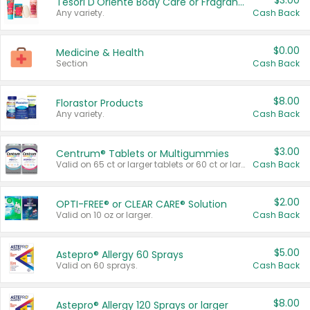
$3.00
Tesori D'Oriente Body Care or Fragrance
Any variety.
Cash Back
$0.00
Medicine & Health
Section
Cash Back
$8.00
Florastor Products
Any variety.
Cash Back
$3.00
Centrum® Tablets or Multigummies
Valid on 65 ct or larger tablets or 60 ct or larger Multigummies.
Cash Back
$2.00
OPTI-FREE® or CLEAR CARE® Solution
Valid on 10 oz or larger.
Cash Back
$5.00
Astepro® Allergy 60 Sprays
Valid on 60 sprays.
Cash Back
$8.00
Astepro® Allergy 120 Sprays or larger