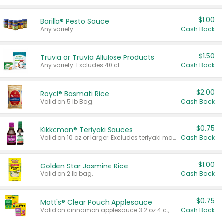
$1.00
Barilla® Pesto Sauce
Any variety.
Cash Back
$1.50
Truvia or Truvia Allulose Products
Any variety. Excludes 40 ct.
Cash Back
$2.00
Royal® Basmati Rice
Valid on 5 lb Bag.
Cash Back
$0.75
Kikkoman® Teriyaki Sauces
Valid on 10 oz or larger. Excludes teriyaki marinade & sauce original 10 oz.
Cash Back
$1.00
Golden Star Jasmine Rice
Valid on 2 lb bag.
Cash Back
$0.75
Mott's® Clear Pouch Applesauce
Valid on cinnamon applesauce 3.2 oz 4 ct, applesauce 3.2 oz 4 ct, no sugar added applesauce 3.2 oz 4 ct, or fruit smoothie mixed berry 4.2 oz 4 ct.
Cash Back