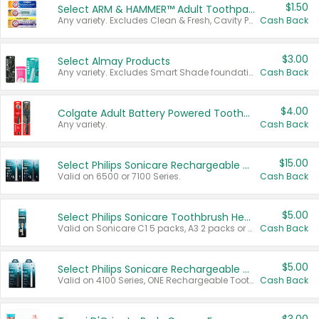
$1.50
Select ARM & HAMMER™ Adult Toothpastes
Any variety. Excludes Clean & Fresh, Cavity Protection, and trial and travel sizes.
Cash Back
$3.00
Select Almay Products
Any variety. Excludes Smart Shade foundation, 80 ct makeup removers, and deodorants.
Cash Back
$4.00
Colgate Adult Battery Powered Toothbrushes
Any variety.
Cash Back
$15.00
Select Philips Sonicare Rechargeable Toothbrushes
Valid on 6500 or 7100 Series.
Cash Back
$5.00
Select Philips Sonicare Toothbrush Heads
Valid on Sonicare C1 5 packs, A3 2 packs or Optimal 3 packs.
Cash Back
$5.00
Select Philips Sonicare Rechargeable Toothbrushes
Valid on 4100 Series, ONE Rechargeable Toothbrush, 2100 Series or Sonicare for Kids Pets.
Cash Back