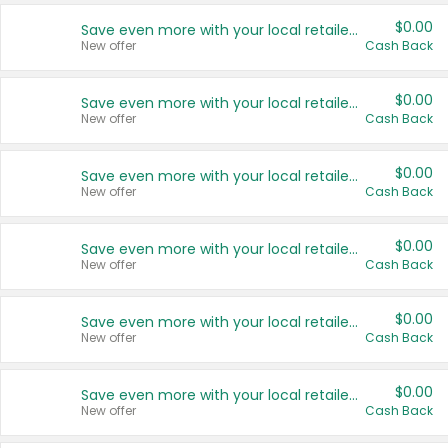
$0.00
Save even more with your local retailers
New offer
Cash Back
$0.00
Save even more with your local retailers
New offer
Cash Back
$0.00
Save even more with your local retailers
New offer
Cash Back
$0.00
Save even more with your local retailers
New offer
Cash Back
$0.00
Save even more with your local retailers
New offer
Cash Back
$0.00
Save even more with your local retailers
New offer
Cash Back