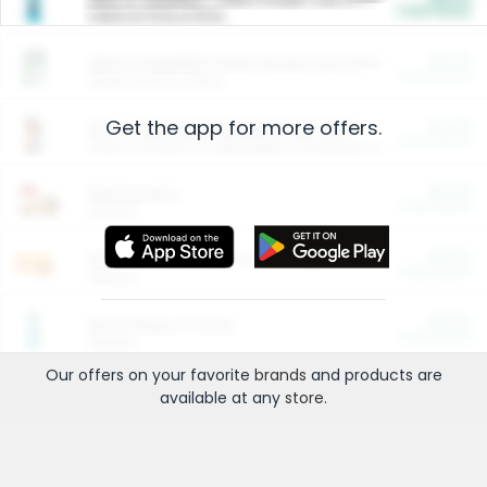
Cash Back
Valid on 10 lb or 15 lb.
$5.00
ARM & HAMMER™ Plant Power Cat Litter
Cash Back
Valid on 10 lb or 15 lb.
Get the app for more offers.
$4.25
Arm & Hammer HardBall™ Cat Litter
Cash Back
Valid on Platinum Lightweight Clumping Cat Litter 7 LB & 10.5 LB.
$0.00
Restaurants
Cash Back
Section
$0.00
Entertainment and Technology
Cash Back
Section
$0.00
More Ways to Save
Cash Back
Section
Our offers on your favorite
brands
and products are
available at any
store
.