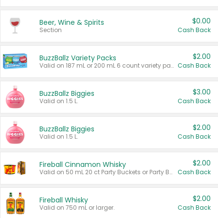
$0.00
Beer, Wine & Spirits
Section
Cash Back
$2.00
BuzzBallz Variety Packs
Valid on 187 mL or 200 mL 6 count variety packs.
Cash Back
$3.00
BuzzBallz Biggies
Valid on 1.5 L.
Cash Back
$2.00
BuzzBallz Biggies
Valid on 1.5 L.
Cash Back
$2.00
Fireball Cinnamon Whisky
Valid on 50 mL 20 ct Party Buckets or Party Boxes.
Cash Back
$2.00
Fireball Whisky
Valid on 750 mL or larger.
Cash Back