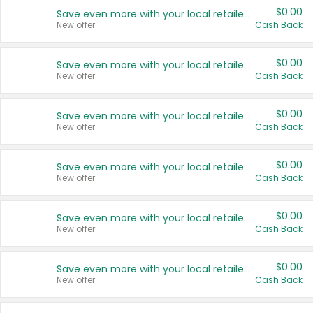
$0.00
Save even more with your local retailers
New offer
Cash Back
$0.00
Save even more with your local retailers
New offer
Cash Back
$0.00
Save even more with your local retailers
New offer
Cash Back
$0.00
Save even more with your local retailers
New offer
Cash Back
$0.00
Save even more with your local retailers
New offer
Cash Back
$0.00
Save even more with your local retailers
New offer
Cash Back