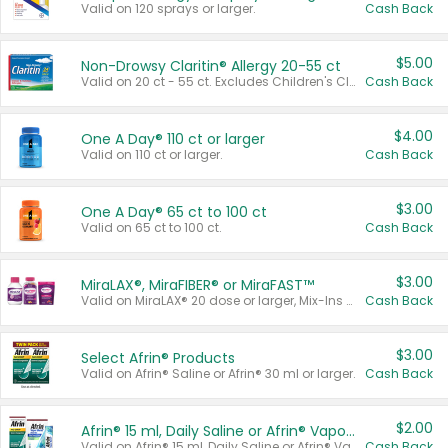
Valid on 120 sprays or larger.
Cash Back
$5.00
Non-Drowsy Claritin® Allergy 20-55 ct
Valid on 20 ct - 55 ct. Excludes Children's Claritin®, Claritin-D®, and Claritin® Cooling Honey Flavored Liquid.
Cash Back
$4.00
One A Day® 110 ct or larger
Valid on 110 ct or larger.
Cash Back
$3.00
One A Day® 65 ct to 100 ct
Valid on 65 ct to 100 ct.
Cash Back
$3.00
MiraLAX®, MiraFIBER® or MiraFAST™
Valid on MiraLAX® 20 dose or larger, Mix-Ins 20 count, MiraFIBER® Gummies 72 ct, or MiraFAST™ 30 ct or larger.
Cash Back
$3.00
Select Afrin® Products
Valid on Afrin® Saline or Afrin® 30 ml or larger.
Cash Back
$2.00
Afrin® 15 ml, Daily Saline or Afrin® Vapor Burst™ Inhaler Sticks
Valid on Afrin® 15 ml, Daily Saline or Afrin® Vapor Burst™ Inhaler Sticks.
Cash Back