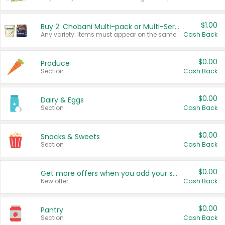
$1.00
Buy 2: Chobani Multi-pack or Multi-Serve Yogurts
Any variety. Items must appear on the same receipt. One (1) multi-pack is considered one (1) item purchased.
Cash Back
$0.00
Produce
Section
Cash Back
$0.00
Dairy & Eggs
Section
Cash Back
$0.00
Snacks & Sweets
Section
Cash Back
$0.00
Get more offers when you add your state!
New offer
Cash Back
$0.00
Pantry
Section
Cash Back