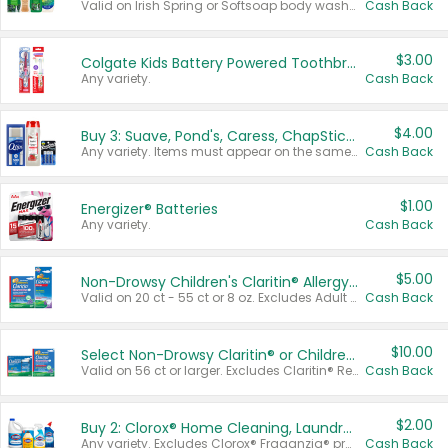
Valid on Irish Spring or Softsoap body washes 20 oz or larger, Irish Spring bar soap multi-packs 6 ct or larger, or Softsoap liquid hand soap refills 50 oz.
Cash Back
$3.00
Colgate Kids Battery Powered Toothbrushes
Any variety.
Cash Back
$4.00
Buy 3: Suave, Pond's, Caress, ChapStick, Q-Tip, St. Ives, or Noxzema Products
Any variety. Items must appear on the same receipt. One (1) multi-pack is considered one (1) item purchased.
Cash Back
$1.00
Energizer® Batteries
Any variety.
Cash Back
$5.00
Non-Drowsy Children's Claritin® Allergy Chewables 20 - 55 ct or 8 oz Syrup
Valid on 20 ct - 55 ct or 8 oz. Excludes Adult Claritin® and Cooling Honey Flavored Liquid.
Cash Back
$10.00
Select Non-Drowsy Claritin® or Children's Claritin® Allergy
Valid on 56 ct or larger. Excludes Claritin® RediTabs 70 ct, Claritin® 115 ct, Children’s Claritin® 80 ct, and Claritin-D®.
Cash Back
$2.00
Buy 2: Clorox® Home Cleaning, Laundry, Pine-Sol®, Liquid-Plumr, or Formula 409 Products
Any variety. Excludes Clorox® Fraganzia® products, trial and travel sizes, tools, & textiles. Items must appear on the same receipt.
Cash Back