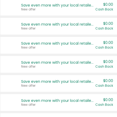
$0.00
Save even more with your local retailers
New offer
Cash Back
$0.00
Save even more with your local retailers
New offer
Cash Back
$0.00
Save even more with your local retailers
New offer
Cash Back
$0.00
Save even more with your local retailers
New offer
Cash Back
$0.00
Save even more with your local retailers
New offer
Cash Back
$0.00
Save even more with your local retailers
New offer
Cash Back