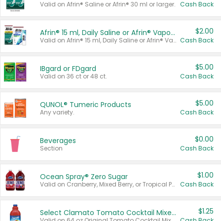
Valid on Afrin® Saline or Afrin® 30 ml or larger.
Cash Back
$2.00
Afrin® 15 ml, Daily Saline or Afrin® Vapor Burst™ Inhaler Sticks
Valid on Afrin® 15 ml, Daily Saline or Afrin® Vapor Burst™ Inhaler Sticks.
Cash Back
$5.00
IBgard or FDgard
Valid on 36 ct or 48 ct.
Cash Back
$5.00
QUNOL® Tumeric Products
Any variety.
Cash Back
$0.00
Beverages
Section
Cash Back
$1.00
Ocean Spray® Zero Sugar
Valid on Cranberry, Mixed Berry, or Tropical Punch Juice Drink, 64 oz.
Cash Back
$1.25
Select Clamato Tomato Cocktail Mixers
Valid on 64 oz Original Tomato Cocktail Mixer or Picante Tomato Cocktail Mixer.
Cash Back