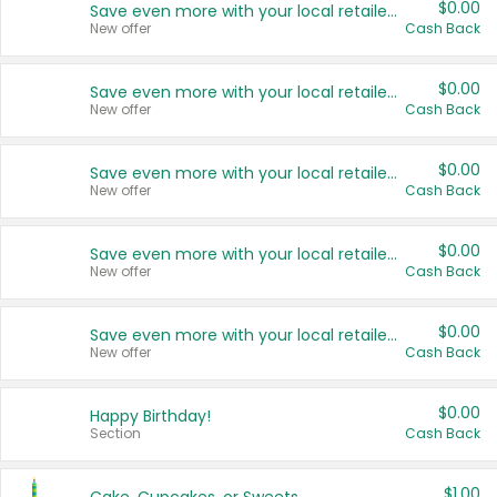
$0.00
Save even more with your local retailers
New offer
Cash Back
$0.00
Save even more with your local retailers
New offer
Cash Back
$0.00
Save even more with your local retailers
New offer
Cash Back
$0.00
Save even more with your local retailers
New offer
Cash Back
$0.00
Save even more with your local retailers
New offer
Cash Back
$0.00
Happy Birthday!
Section
Cash Back
$1.00