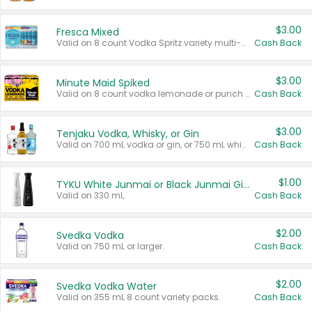
$3.00
Fresca Mixed
Valid on 8 count Vodka Spritz variety multi-packs.
Cash Back
$3.00
Minute Maid Spiked
Valid on 8 count vodka lemonade or punch variety multi-packs.
Cash Back
$3.00
Tenjaku Vodka, Whisky, or Gin
Valid on 700 mL vodka or gin, or 750 mL whisky.
Cash Back
$1.00
TYKU White Junmai or Black Junmai Ginjo Sake
Valid on 330 mL.
Cash Back
$2.00
Svedka Vodka
Valid on 750 mL or larger.
Cash Back
$2.00
Svedka Vodka Water
Valid on 355 mL 8 count variety packs.
Cash Back