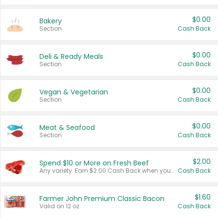
$0.00
Bakery
Section
Cash Back
$0.00
Deli & Ready Meals
Section
Cash Back
$0.00
Vegan & Vegetarian
Section
Cash Back
$0.00
Meat & Seafood
Section
Cash Back
$2.00
Spend $10 or More on Fresh Beef
Any variety. Earn $2.00 Cash Back when you spend $10 or more before tax and after discounts and coupons in one transaction.
Cash Back
$1.60
Farmer John Premium Classic Bacon
Valid on 12 oz.
Cash Back