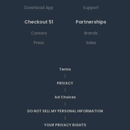
Download App
Support
Checkout 51
Partnerships
Careers
Brands
Press
Sales
Terms
|
PRIVACY
|
Ad Choices
|
DO NOT SELL MY PERSONAL INFORMATION
|
YOUR PRIVACY RIGHTS