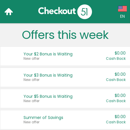
EN
Offers this week
Language:
English (US)
$0.00
Your $2 Bonus is Waiting
Français (CA)
New offer
Cash Back
Country:
$0.00
Your $3 Bonus is Waiting
New offer
Cash Back
Canada
United States
$0.00
Your $5 Bonus is Waiting
New offer
Cash Back
$0.00
Summer of Savings
New offer
Cash Back