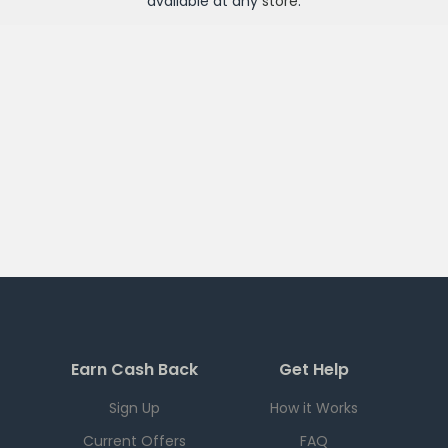
available at any
store
.
Earn Cash Back
Get Help
Sign Up
How it Works
Current Offers
FAQ