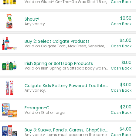
Valid on Glued® On-The-Go Wax Stick 1.8 oz, Blasting Freeze Spray® Extra Strong Rigid Hold for Spiked Styles 12 oz, Styling Spiking Glue Water-Resistant Bold Screaming Hold Spikes 6 oz, 2-in-1 Brow Gel & Edge Control Strong Hold Eyebrow & Hair Mascara 0.54 oz.
Cash Back
$0.50
Shout®
Any variety.
Cash Back
$4.00
Buy 2: Select Colgate Products
Valid on Colgate Total, Max Fresh, Sensitive, Optic White Advanced, Stain Fighter, Purple or Charcoal toothpastes 3 oz or larger, Colgate 360°, Total, Gum Health, Expert or Optic White toothbrushes , mouthwashes or mouth rinses 16 oz or larger. Excludes 3 pack toothpastes. Items must appear on the same receipt.
Cash Back
$1.00
Irish Spring or Softsoap Products
Valid on Irish Spring or Softsoap body washes 20 oz or larger, Irish Spring bar soap multi-packs 6 ct or larger, or Softsoap liquid hand soap refills 50 oz.
Cash Back
$3.00
Colgate Kids Battery Powered Toothbrushes
Any variety.
Cash Back
$2.00
Emergen-C
Valid on 18 ct or larger.
Cash Back
$4.00
Buy 3: Suave, Pond's, Caress, ChapStick, Q-Tip, St. Ives, or Noxzema Products
Any variety. Items must appear on the same receipt. One (1) multi-pack is considered one (1) item purchased.
Cash Back