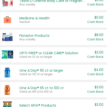
$3.00
Tesori D'Oriente Body Care or Fragrance
Any variety.
Cash Back
$0.00
Medicine & Health
Section
Cash Back
$8.00
Florastor Products
Any variety.
Cash Back
$2.00
OPTI-FREE® or CLEAR CARE® Solution
Valid on 10 oz or larger.
Cash Back
$4.00
One A Day® 110 ct or larger
Valid on 110 ct or larger.
Cash Back
$3.00
One A Day® 65 ct to 100 ct
Valid on 65 ct to 100 ct.
Cash Back
$3.00
Select Afrin® Products