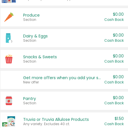
$0.00
Produce
Section
Cash Back
$0.00
Dairy & Eggs
Section
Cash Back
$0.00
Snacks & Sweets
Section
Cash Back
$0.00
Get more offers when you add your state!
New offer
Cash Back
$0.00
Pantry
Section
Cash Back
$1.50
Truvia or Truvia Allulose Products
Any variety. Excludes 40 ct.
Cash Back