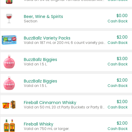
$0.00
Beer, Wine & Spirits
Section
Cash Back
$2.00
BuzzBallz Variety Packs
Valid on 187 mL or 200 mL 6 count variety packs.
Cash Back
$3.00
BuzzBallz Biggies
Valid on 1.5 L.
Cash Back
$2.00
BuzzBallz Biggies
Valid on 1.5 L.
Cash Back
$2.00
Fireball Cinnamon Whisky
Valid on 50 mL 20 ct Party Buckets or Party Boxes.
Cash Back
$2.00
Fireball Whisky
Valid on 750 mL or larger.
Cash Back