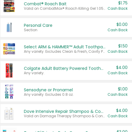
$1.75
Combat® Roach Bait
Valid on CombatMax® Roach Killing Gel 1.05 oz or Combat® Small and Large Roach Baits 12 ct.
Cash Back
$0.00
Personal Care
Section
Cash Back
$1.50
Select ARM & HAMMER™ Adult Toothpastes
Any variety. Excludes Clean & Fresh, Cavity Protection, and trial and travel sizes.
Cash Back
$4.00
Colgate Adult Battery Powered Toothbrushes
Any variety.
Cash Back
$1.00
Sensodyne or Pronamel
Any variety. Excludes 0.8 oz.
Cash Back
$4.00
Dove Intensive Repair Shampoo & Conditioner Set
Valid on Damage Therapy Shampoo & Conditioner Set 33.8 oz bottles.
Cash Back