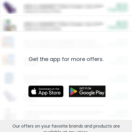
$5.00
ARM & HAMMER™ Plant Power Cat Litter
Cash Back
Valid on 10 lb or 15 lb.
$5.00
ARM & HAMMER™ Plant Power Cat Litter
Cash Back
Valid on 10 lb or 15 lb.
$4.25
Arm & Hammer HardBall™ Cat Litter
Cash Back
Valid on Platinum Lightweight Clumping Cat Litter 7 LB & 10.5 LB.
Get the app for more offers.
$0.00
Restaurants
Cash Back
Section
$0.00
Entertainment and Technology
Cash Back
Section
$0.00
More Ways to Save
Cash Back
Section
$0.00
California Beef Council Deep Link Setup Fee
Cash Back
New offer
Our offers on your favorite
brands
and products are