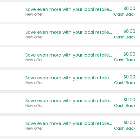
$0.00
Save even more with your local retailers
New offer
Cash Back
$0.00
Save even more with your local retailers
New offer
Cash Back
$0.00
Save even more with your local retailers
New offer
Cash Back
$0.00
Save even more with your local retailers
New offer
Cash Back
$0.00
Save even more with your local retailers
New offer
Cash Back
$0.00
Save even more with your local retailers
New offer
Cash Back