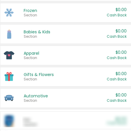
$0.00
Frozen
Section
Cash Back
$0.00
Babies & Kids
Section
Cash Back
$0.00
Apparel
Section
Cash Back
$0.00
Gifts & Flowers
Section
Cash Back
$0.00
Automotive
Section
Cash Back
$0.00
Pet
Cash Back
Section