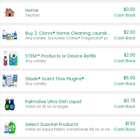
$0.00
Home
Section
Cash Back
$2.00
Buy 2: Clorox® Home Cleaning, Laundry, Pine-Sol®, Liquid-Plumr, or Formula 409 Products
Any variety. Excludes Clorox® Fraganzia® products, trial and travel sizes, tools, & textiles. Items must appear on the same receipt.
Cash Back
$2.00
STEM™ Products or Device Refills
Any variety.
Cash Back
$6.00
Glade® Scent Flow PlugIns®
Any variety.
Cash Back
$0.75
Palmolive Ultra Dish Liquid
Valid on 18 oz or larger.
Cash Back
$1.50
Select Suavitel Products
Valid on liquid fabric conditioner 46 oz or larger, or Refresher fabric rinse 25.5 oz.
Cash Back