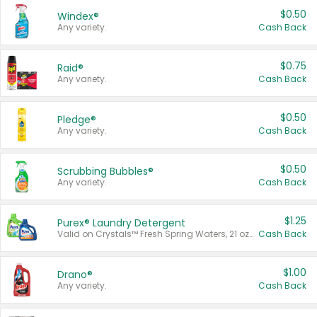
$0.50
Windex®
Any variety.
Cash Back
$0.75
Raid®
Any variety.
Cash Back
$0.50
Pledge®
Any variety.
Cash Back
$0.50
Scrubbing Bubbles®
Any variety.
Cash Back
$1.25
Purex® Laundry Detergent
Valid on Crystals™ Fresh Spring Waters, 21 oz and Liquid Laundry Detergent, Mountain Breeze 33 Loads 50 oz, Mountain Breeze 95 oz, Natural Linen 83 Loads 150 oz, Oxi 43.5 oz, Oxi 128 oz and Ultra Liquid Laundry Detergent, Advanced Oxi with Odor Fighter 6 × 40 oz, Fresh Mountain Breeze, 2 × 170 oz, Mountain Breeze 6 × 40 oz.
Cash Back
$1.00
Drano®
Any variety.
Cash Back