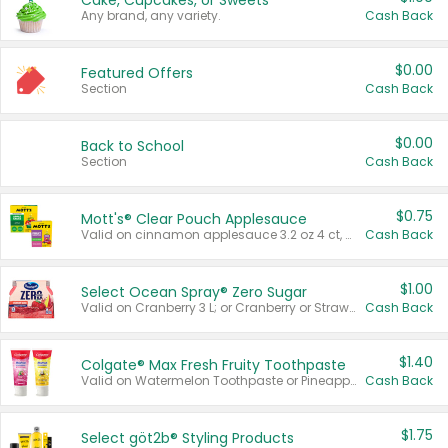
Cake, Cupcakes, or Sweets
Any brand, any variety.
Cash Back
$0.00
Featured Offers
Section
Cash Back
$0.00
Back to School
Section
Cash Back
$0.75
Mott's® Clear Pouch Applesauce
Valid on cinnamon applesauce 3.2 oz 4 ct, applesauce 3.2 oz 4 ct, no sugar added applesauce 3.2 oz 4 ct, or fruit smoothie mixed berry 4.2 oz 4 ct.
Cash Back
$1.00
Select Ocean Spray® Zero Sugar
Valid on Cranberry 3 L; or Cranberry or Strawberry Mango 10 oz 6 ct.
Cash Back
$1.40
Colgate® Max Fresh Fruity Toothpaste
Valid on Watermelon Toothpaste or Pineapple Coconut, 4.5 oz.
Cash Back
$1.75
Select göt2b® Styling Products