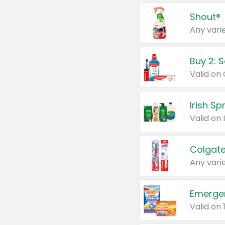
Shout®
Any varie
Buy 2: 
Irish S
Colgate
Any varie
Emerge
Valid on 