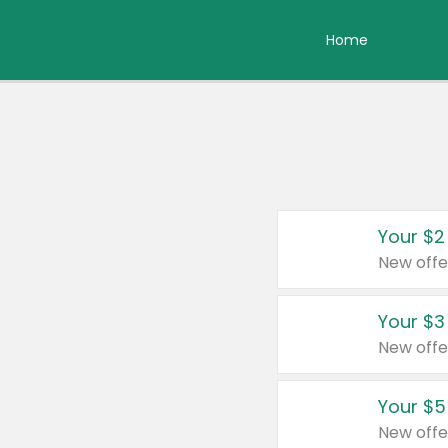
Home
Your $2
New offe
Your $3
New offe
Your $5
New offe