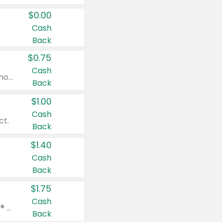
$0.00
Cash
Back
$0.75
Cash
Valid on cinnamon applesauce 3.2 oz 4 ct, applesauce 3.2 oz 4 ct, no sugar added applesauce 3.2 oz 4 ct, or fruit smoothie mixed berry 4.2 oz 4 ct.
Back
$1.00
Cash
ct.
Back
$1.40
Cash
Back
$1.75
Cash
Valid on Glued® On-The-Go Wax Stick 1.8 oz, Blasting Freeze Spray® Extra Strong Rigid Hold for Spiked Styles 12 oz, Styling Spiking Glue Water-Resistant Bold Screaming Hold Spikes 6 oz, 2-in-1 Brow Gel & Edge Control Strong Hold Eyebrow & Hair Mascara 0.54 oz.
Back