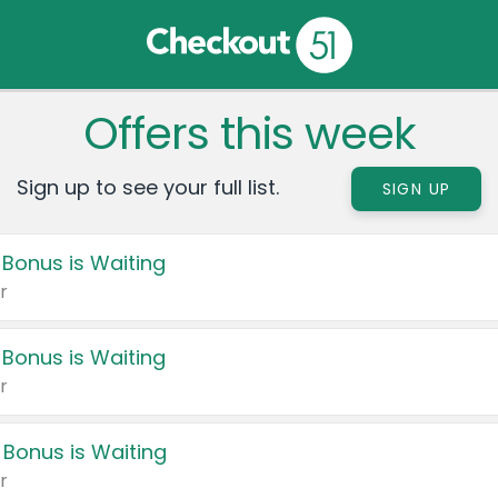
Offers this week
Sign up to see your full list.
SIGN UP
 Bonus is Waiting
r
 Bonus is Waiting
r
 Bonus is Waiting
r