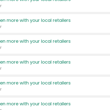
r
en more with your local retailers
r
en more with your local retailers
r
en more with your local retailers
r
en more with your local retailers
r
en more with your local retailers