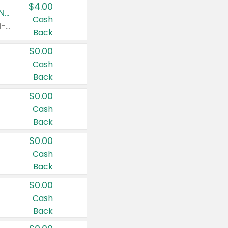
$4.00
Buy 3: Suave, Pond's, Caress, ChapStick, Q-Tip, St. Ives, or Noxzema Products
Cash
Any variety. Items must appear on the same receipt. One (1) multi-pack is considered one (1) item purchased.
Back
$0.00
Cash
Back
$0.00
Cash
Back
$0.00
Cash
Back
$0.00
Cash
Back