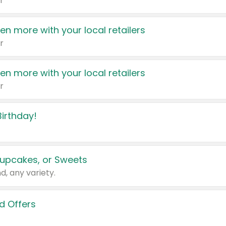
r
en more with your local retailers
r
en more with your local retailers
r
irthday!
upcakes, or Sweets
d, any variety.
d Offers