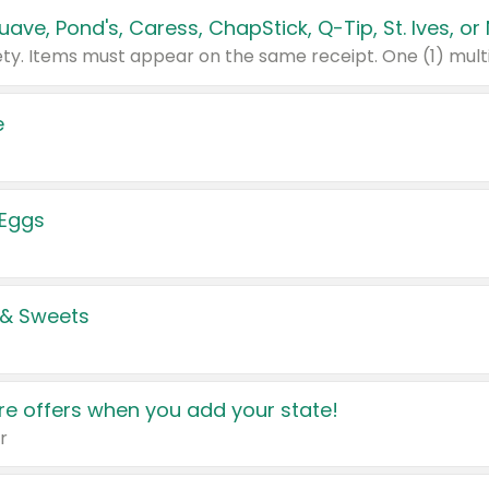
e
 Eggs
 & Sweets
e offers when you add your state!
r