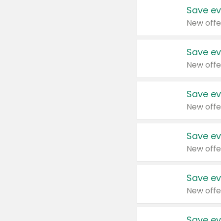
Save ev
New offe
Save ev
New offe
Save ev
New offe
Save ev
New offe
Save ev
New offe
Save ev