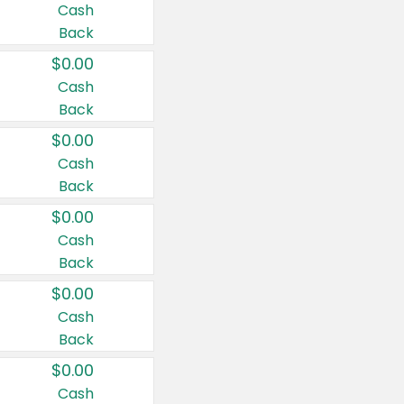
Cash
Back
$0.00
Cash
Back
$0.00
Cash
Back
$0.00
Cash
Back
$0.00
Cash
Back
$0.00
Cash