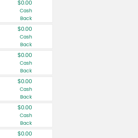
$0.00
Cash
Back
$0.00
Cash
Back
$0.00
Cash
Back
$0.00
Cash
Back
$0.00
Cash
Back
$0.00