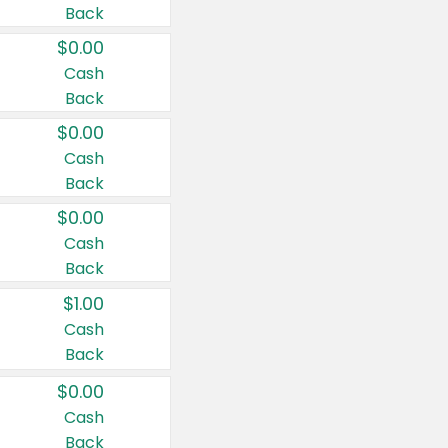
Back
$0.00
Cash
Back
$0.00
Cash
Back
$0.00
Cash
Back
$1.00
Cash
Back
$0.00
Cash
Back