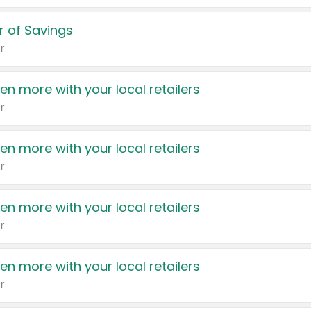
 of Savings
r
en more with your local retailers
r
en more with your local retailers
r
en more with your local retailers
r
en more with your local retailers
r