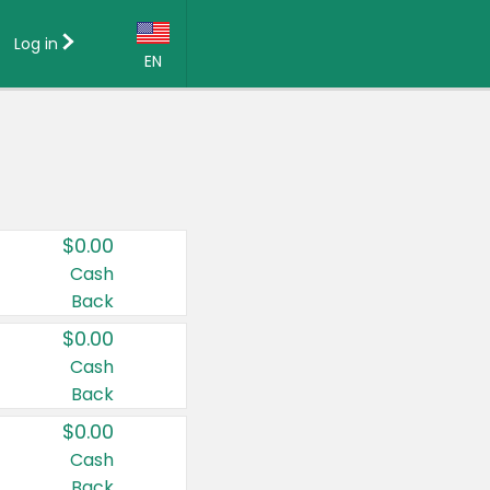
Log in
EN
Language:
English (US)
Français (CA)
Country:
$0.00
Canada
Cash
Back
United States
$0.00
Cash
Back
$0.00
Cash
Back