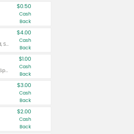
$0.50
Cash
Back
$4.00
Cash
Valid on Colgate Total, Max Fresh, Sensitive, Optic White Advanced, Stain Fighter, Purple or Charcoal toothpastes 3 oz or larger, Colgate 360°, Total, Gum Health, Expert or Optic White toothbrushes , mouthwashes or mouth rinses 16 oz or larger. Excludes 3 pack toothpastes. Items must appear on the same receipt.
Back
$1.00
Cash
Valid on Irish Spring or Softsoap body washes 20 oz or larger, Irish Spring bar soap multi-packs 6 ct or larger, or Softsoap liquid hand soap refills 50 oz.
Back
$3.00
Cash
Back
$2.00
Cash
Back