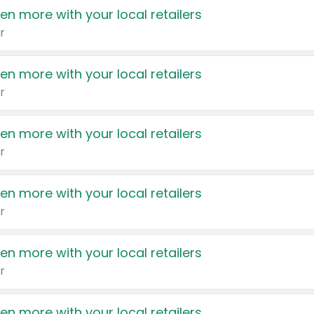
en more with your local retailers
r
en more with your local retailers
r
en more with your local retailers
r
en more with your local retailers
r
en more with your local retailers
r
en more with your local retailers