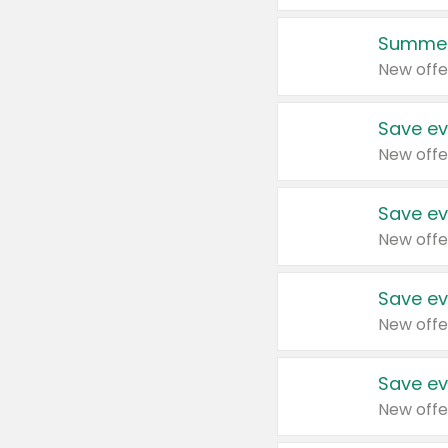
Summer
New offe
Save ev
New offe
Save ev
New offe
Save ev
New offe
Save ev
New offe