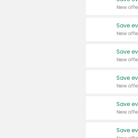
New offe
Save ev
New offe
Save ev
New offe
Save ev
New offe
Save ev
New offe
Save ev