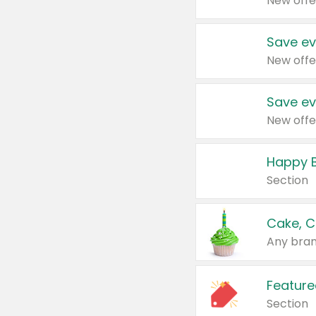
New offe
Save ev
New offe
Save ev
New offe
Happy B
Section
Cake, C
Any bran
Feature
Section