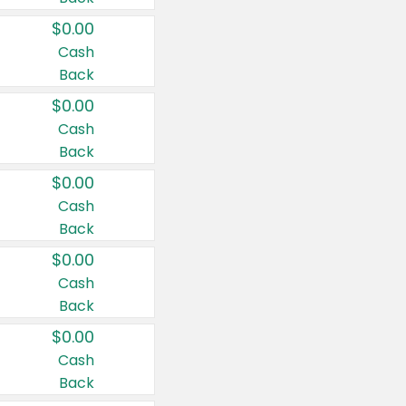
$0.00
Cash
Back
$0.00
Cash
Back
$0.00
Cash
Back
$0.00
Cash
Back
$0.00
Cash
Back