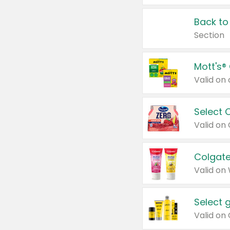
Back to
Section
Mott's®
Select 
Valid on
Colgate
Valid on
Select 