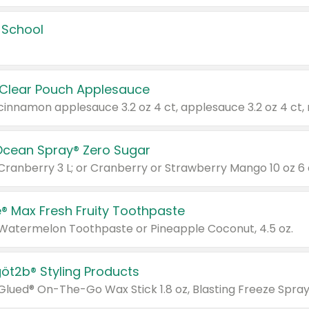
 School
 Clear Pouch Applesauce
Ocean Spray® Zero Sugar
 Cranberry 3 L; or Cranberry or Strawberry Mango 10 oz 6 
® Max Fresh Fruity Toothpaste
 Watermelon Toothpaste or Pineapple Coconut, 4.5 oz.
göt2b® Styling Products