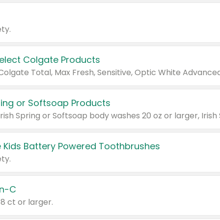
ty.
Select Colgate Products
pring or Softsoap Products
 Kids Battery Powered Toothbrushes
ty.
n-C
18 ct or larger.