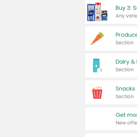
Produc
Section
Dairy &
Section
Snacks
Section
Get mor
New offe