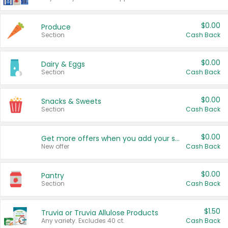
$0.00
Produce
Section
Cash Back
$0.00
Dairy & Eggs
Section
Cash Back
$0.00
Snacks & Sweets
Section
Cash Back
$0.00
Get more offers when you add your state!
New offer
Cash Back
$0.00
Pantry
Section
Cash Back
$1.50
Truvia or Truvia Allulose Products
Any variety. Excludes 40 ct.
Cash Back