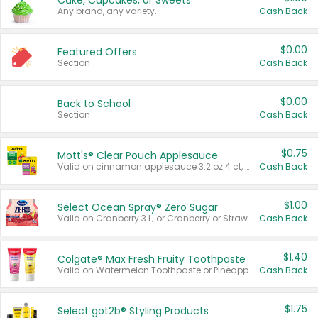
Cake, Cupcakes, or Sweets
Any brand, any variety.
Cash Back
$0.00
Featured Offers
Section
Cash Back
$0.00
Back to School
Section
Cash Back
$0.75
Mott's® Clear Pouch Applesauce
Valid on cinnamon applesauce 3.2 oz 4 ct, applesauce 3.2 oz 4 ct, no sugar added applesauce 3.2 oz 4 ct, or fruit smoothie mixed berry 4.2 oz 4 ct.
Cash Back
$1.00
Select Ocean Spray® Zero Sugar
Valid on Cranberry 3 L; or Cranberry or Strawberry Mango 10 oz 6 ct.
Cash Back
$1.40
Colgate® Max Fresh Fruity Toothpaste
Valid on Watermelon Toothpaste or Pineapple Coconut, 4.5 oz.
Cash Back
$1.75
Select göt2b® Styling Products