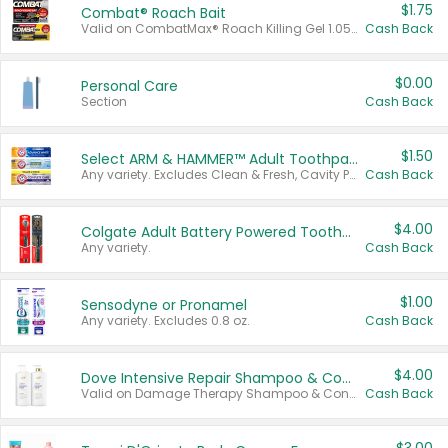
$1.75
Combat® Roach Bait
Valid on CombatMax® Roach Killing Gel 1.05 oz or Combat® Small and Large Roach Baits 12 ct.
Cash Back
$0.00
Personal Care
Section
Cash Back
$1.50
Select ARM & HAMMER™ Adult Toothpastes
Any variety. Excludes Clean & Fresh, Cavity Protection, and trial and travel sizes.
Cash Back
$4.00
Colgate Adult Battery Powered Toothbrushes
Any variety.
Cash Back
$1.00
Sensodyne or Pronamel
Any variety. Excludes 0.8 oz.
Cash Back
$4.00
Dove Intensive Repair Shampoo & Conditioner Set
Valid on Damage Therapy Shampoo & Conditioner Set 33.8 oz bottles.
Cash Back