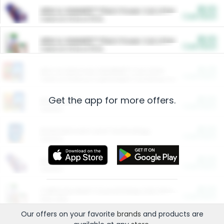
$5.00
ARM & HAMMER™ Plant Power Cat Litter
Cash Back
Valid on 10 lb or 15 lb.
$5.00
ARM & HAMMER™ Plant Power Cat Litter
Cash Back
Valid on 10 lb or 15 lb.
$4.25
Arm & Hammer HardBall™ Cat Litter
Cash Back
Valid on Platinum Lightweight Clumping Cat Litter 7 LB & 10.5 LB.
Get the app for more offers.
$0.00
Restaurants
Cash Back
Section
$0.00
Entertainment and Technology
Cash Back
Section
$0.00
More Ways to Save
Cash Back
Section
$0.00
California Beef Council Deep Link Setup Fee
Cash Back
New offer
Our offers on your favorite
brands
and products are