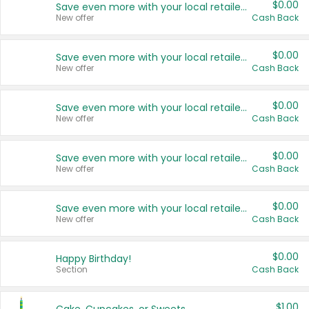
$0.00
Save even more with your local retailers
New offer
Cash Back
$0.00
Save even more with your local retailers
New offer
Cash Back
$0.00
Save even more with your local retailers
New offer
Cash Back
$0.00
Save even more with your local retailers
New offer
Cash Back
$0.00
Save even more with your local retailers
New offer
Cash Back
$0.00
Happy Birthday!
Section
Cash Back
$1.00