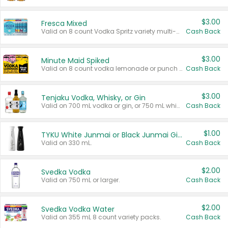
$3.00
Fresca Mixed
Valid on 8 count Vodka Spritz variety multi-packs.
Cash Back
$3.00
Minute Maid Spiked
Valid on 8 count vodka lemonade or punch variety multi-packs.
Cash Back
$3.00
Tenjaku Vodka, Whisky, or Gin
Valid on 700 mL vodka or gin, or 750 mL whisky.
Cash Back
$1.00
TYKU White Junmai or Black Junmai Ginjo Sake
Valid on 330 mL.
Cash Back
$2.00
Svedka Vodka
Valid on 750 mL or larger.
Cash Back
$2.00
Svedka Vodka Water
Valid on 355 mL 8 count variety packs.
Cash Back