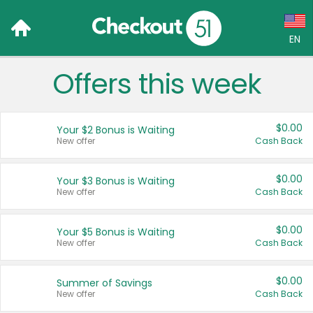
EN
Offers this week
Language:
English (US)
$0.00
Your $2 Bonus is Waiting
Français (CA)
New offer
Cash Back
Country:
$0.00
Your $3 Bonus is Waiting
New offer
Cash Back
Canada
United States
$0.00
Your $5 Bonus is Waiting
New offer
Cash Back
$0.00
Summer of Savings
New offer
Cash Back