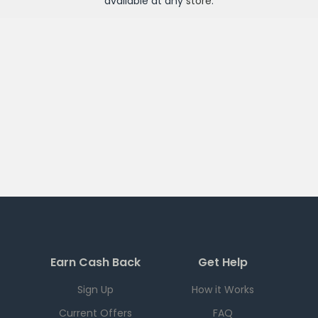
available at any
store
.
Earn Cash Back
Get Help
Sign Up
How it Works
Current Offers
FAQ