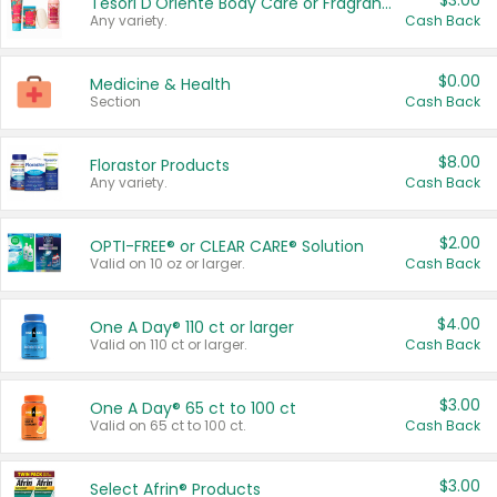
$3.00
Tesori D'Oriente Body Care or Fragrance
Any variety.
Cash Back
$0.00
Medicine & Health
Section
Cash Back
$8.00
Florastor Products
Any variety.
Cash Back
$2.00
OPTI-FREE® or CLEAR CARE® Solution
Valid on 10 oz or larger.
Cash Back
$4.00
One A Day® 110 ct or larger
Valid on 110 ct or larger.
Cash Back
$3.00
One A Day® 65 ct to 100 ct
Valid on 65 ct to 100 ct.
Cash Back
$3.00
Select Afrin® Products