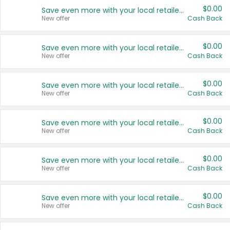
$0.00
Save even more with your local retailers
New offer
Cash Back
$0.00
Save even more with your local retailers
New offer
Cash Back
$0.00
Save even more with your local retailers
New offer
Cash Back
$0.00
Save even more with your local retailers
New offer
Cash Back
$0.00
Save even more with your local retailers
New offer
Cash Back
$0.00
Save even more with your local retailers
New offer
Cash Back