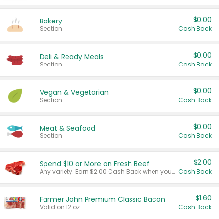
$0.00
Bakery
Section
Cash Back
$0.00
Deli & Ready Meals
Section
Cash Back
$0.00
Vegan & Vegetarian
Section
Cash Back
$0.00
Meat & Seafood
Section
Cash Back
$2.00
Spend $10 or More on Fresh Beef
Any variety. Earn $2.00 Cash Back when you spend $10 or more before tax and after discounts and coupons in one transaction.
Cash Back
$1.60
Farmer John Premium Classic Bacon
Valid on 12 oz.
Cash Back