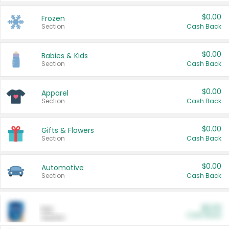
$0.00
Frozen
Section
Cash Back
$0.00
Babies & Kids
Section
Cash Back
$0.00
Apparel
Section
Cash Back
$0.00
Gifts & Flowers
Section
Cash Back
$0.00
Automotive
Section
Cash Back
$0.00
Pet
Cash Back
Section