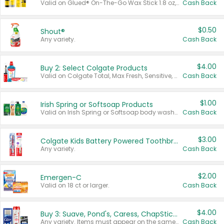
Valid on Glued® On-The-Go Wax Stick 1.8 oz, Blasting Freeze Spray® Extra Strong Rigid Hold for Spiked Styles 12 oz, Styling Spiking Glue Water-Resistant Bold Screaming Hold Spikes 6 oz, 2-in-1 Brow Gel & Edge Control Strong Hold Eyebrow & Hair Mascara 0.54 oz.
Cash Back
$0.50
Shout®
Any variety.
Cash Back
$4.00
Buy 2: Select Colgate Products
Valid on Colgate Total, Max Fresh, Sensitive, Optic White Advanced, Stain Fighter, Purple or Charcoal toothpastes 3 oz or larger, Colgate 360°, Total, Gum Health, Expert or Optic White toothbrushes , mouthwashes or mouth rinses 16 oz or larger. Excludes 3 pack toothpastes. Items must appear on the same receipt.
Cash Back
$1.00
Irish Spring or Softsoap Products
Valid on Irish Spring or Softsoap body washes 20 oz or larger, Irish Spring bar soap multi-packs 6 ct or larger, or Softsoap liquid hand soap refills 50 oz.
Cash Back
$3.00
Colgate Kids Battery Powered Toothbrushes
Any variety.
Cash Back
$2.00
Emergen-C
Valid on 18 ct or larger.
Cash Back
$4.00
Buy 3: Suave, Pond's, Caress, ChapStick, Q-Tip, St. Ives, or Noxzema Products
Any variety. Items must appear on the same receipt. One (1) multi-pack is considered one (1) item purchased.
Cash Back