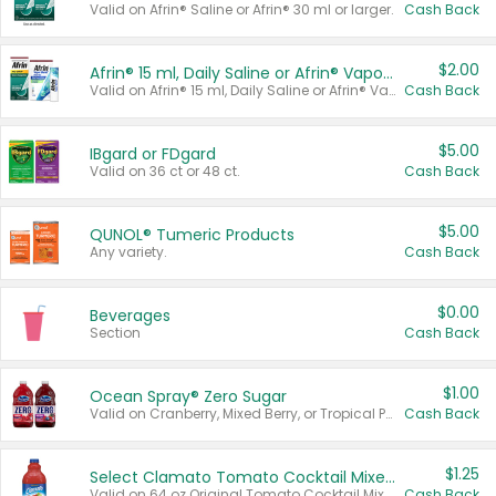
Valid on Afrin® Saline or Afrin® 30 ml or larger.
Cash Back
$2.00
Afrin® 15 ml, Daily Saline or Afrin® Vapor Burst™ Inhaler Sticks
Valid on Afrin® 15 ml, Daily Saline or Afrin® Vapor Burst™ Inhaler Sticks.
Cash Back
$5.00
IBgard or FDgard
Valid on 36 ct or 48 ct.
Cash Back
$5.00
QUNOL® Tumeric Products
Any variety.
Cash Back
$0.00
Beverages
Section
Cash Back
$1.00
Ocean Spray® Zero Sugar
Valid on Cranberry, Mixed Berry, or Tropical Punch Juice Drink, 64 oz.
Cash Back
$1.25
Select Clamato Tomato Cocktail Mixers
Valid on 64 oz Original Tomato Cocktail Mixer or Picante Tomato Cocktail Mixer.
Cash Back