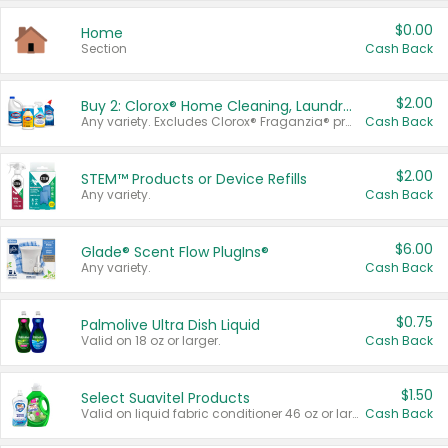
$0.00
Home
Section
Cash Back
$2.00
Buy 2: Clorox® Home Cleaning, Laundry, Pine-Sol®, Liquid-Plumr, or Formula 409 Products
Any variety. Excludes Clorox® Fraganzia® products, trial and travel sizes, tools, & textiles. Items must appear on the same receipt.
Cash Back
$2.00
STEM™ Products or Device Refills
Any variety.
Cash Back
$6.00
Glade® Scent Flow PlugIns®
Any variety.
Cash Back
$0.75
Palmolive Ultra Dish Liquid
Valid on 18 oz or larger.
Cash Back
$1.50
Select Suavitel Products
Valid on liquid fabric conditioner 46 oz or larger, or Refresher fabric rinse 25.5 oz.
Cash Back