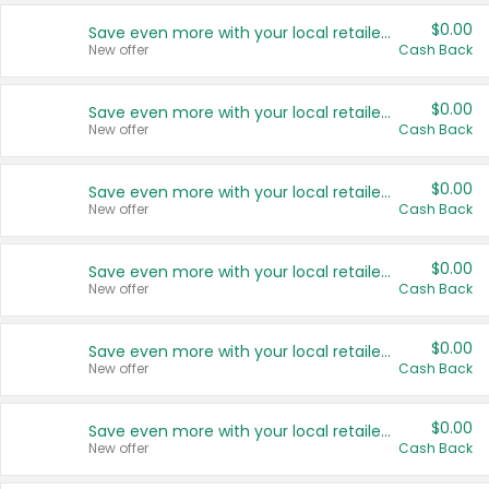
$0.00
Save even more with your local retailers
New offer
Cash Back
$0.00
Save even more with your local retailers
New offer
Cash Back
$0.00
Save even more with your local retailers
New offer
Cash Back
$0.00
Save even more with your local retailers
New offer
Cash Back
$0.00
Save even more with your local retailers
New offer
Cash Back
$0.00
Save even more with your local retailers
New offer
Cash Back