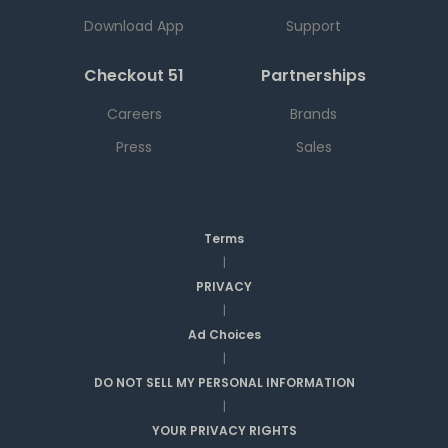
Download App
Support
Checkout 51
Partnerships
Careers
Brands
Press
Sales
Terms
|
PRIVACY
|
Ad Choices
|
DO NOT SELL MY PERSONAL INFORMATION
|
YOUR PRIVACY RIGHTS