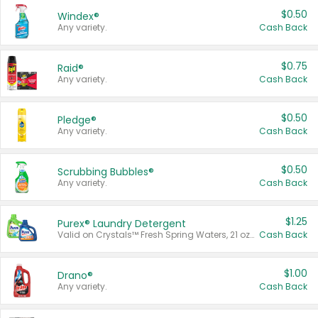
$0.50
Windex®
Any variety.
Cash Back
$0.75
Raid®
Any variety.
Cash Back
$0.50
Pledge®
Any variety.
Cash Back
$0.50
Scrubbing Bubbles®
Any variety.
Cash Back
$1.25
Purex® Laundry Detergent
Valid on Crystals™ Fresh Spring Waters, 21 oz and Liquid Laundry Detergent, Mountain Breeze 33 Loads 50 oz, Mountain Breeze 95 oz, Natural Linen 83 Loads 150 oz, Oxi 43.5 oz, Oxi 128 oz and Ultra Liquid Laundry Detergent, Advanced Oxi with Odor Fighter 6 × 40 oz, Fresh Mountain Breeze, 2 × 170 oz, Mountain Breeze 6 × 40 oz.
Cash Back
$1.00
Drano®
Any variety.
Cash Back