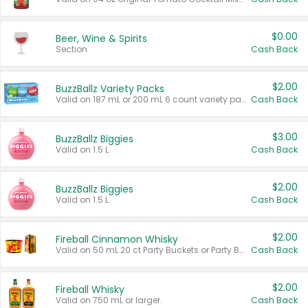
$0.00
Beer, Wine & Spirits
Section
Cash Back
$2.00
BuzzBallz Variety Packs
Valid on 187 mL or 200 mL 6 count variety packs.
Cash Back
$3.00
BuzzBallz Biggies
Valid on 1.5 L.
Cash Back
$2.00
BuzzBallz Biggies
Valid on 1.5 L.
Cash Back
$2.00
Fireball Cinnamon Whisky
Valid on 50 mL 20 ct Party Buckets or Party Boxes.
Cash Back
$2.00
Fireball Whisky
Valid on 750 mL or larger.
Cash Back