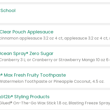
 School
 Clear Pouch Applesauce
Ocean Spray® Zero Sugar
 Cranberry 3 L; or Cranberry or Strawberry Mango 10 oz 6 
® Max Fresh Fruity Toothpaste
 Watermelon Toothpaste or Pineapple Coconut, 4.5 oz.
göt2b® Styling Products