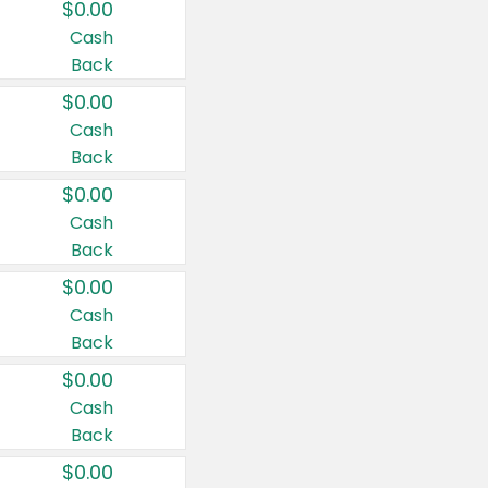
$0.00
Cash
Back
$0.00
Cash
Back
$0.00
Cash
Back
$0.00
Cash
Back
$0.00
Cash
Back
$0.00