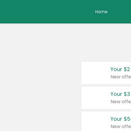
Home
Your $2
New offe
Your $3
New offe
Your $5
New offe