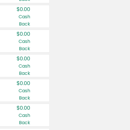
$0.00
Cash
Back
$0.00
Cash
Back
$0.00
Cash
Back
$0.00
Cash
Back
$0.00
Cash
Back