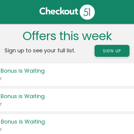
Offers this week
Sign up to see your full list.
SIGN UP
 Bonus is Waiting
r
 Bonus is Waiting
r
 Bonus is Waiting
r