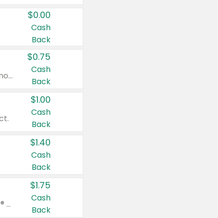
$0.00
Cash
Back
$0.75
Cash
Valid on cinnamon applesauce 3.2 oz 4 ct, applesauce 3.2 oz 4 ct, no sugar added applesauce 3.2 oz 4 ct, or fruit smoothie mixed berry 4.2 oz 4 ct.
Back
$1.00
Cash
ct.
Back
$1.40
Cash
Back
$1.75
Cash
Valid on Glued® On-The-Go Wax Stick 1.8 oz, Blasting Freeze Spray® Extra Strong Rigid Hold for Spiked Styles 12 oz, Styling Spiking Glue Water-Resistant Bold Screaming Hold Spikes 6 oz, 2-in-1 Brow Gel & Edge Control Strong Hold Eyebrow & Hair Mascara 0.54 oz.
Back