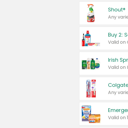
Shout®
Any varie
Buy 2: 
Irish S
Colgate
Any varie
Emerge
Valid on 