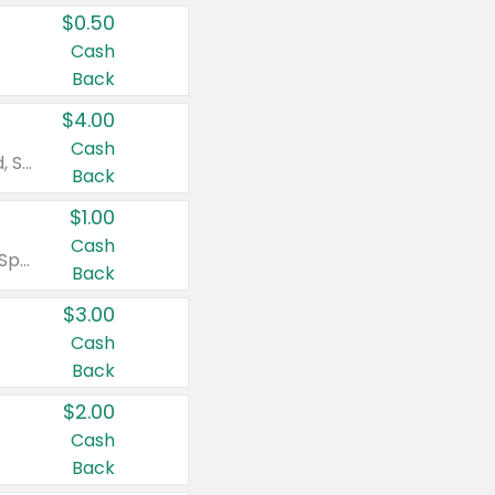
$0.50
Cash
Back
$4.00
Cash
Valid on Colgate Total, Max Fresh, Sensitive, Optic White Advanced, Stain Fighter, Purple or Charcoal toothpastes 3 oz or larger, Colgate 360°, Total, Gum Health, Expert or Optic White toothbrushes , mouthwashes or mouth rinses 16 oz or larger. Excludes 3 pack toothpastes. Items must appear on the same receipt.
Back
$1.00
Cash
Valid on Irish Spring or Softsoap body washes 20 oz or larger, Irish Spring bar soap multi-packs 6 ct or larger, or Softsoap liquid hand soap refills 50 oz.
Back
$3.00
Cash
Back
$2.00
Cash
Back