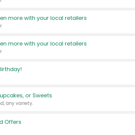
r
en more with your local retailers
r
en more with your local retailers
r
irthday!
upcakes, or Sweets
d, any variety.
d Offers