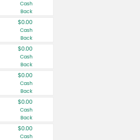
Cash
Back
$0.00
Cash
Back
$0.00
Cash
Back
$0.00
Cash
Back
$0.00
Cash
Back
$0.00
Cash