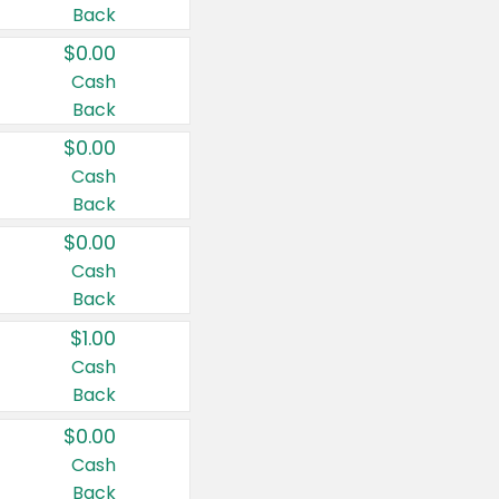
Back
$0.00
Cash
Back
$0.00
Cash
Back
$0.00
Cash
Back
$1.00
Cash
Back
$0.00
Cash
Back