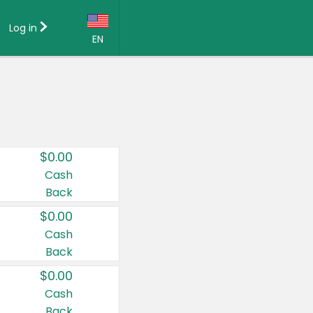
Log in
EN
Language:
English (US)
Français (CA)
Country:
$0.00
Canada
Cash
Back
United States
$0.00
Cash
Back
$0.00
Cash
Back