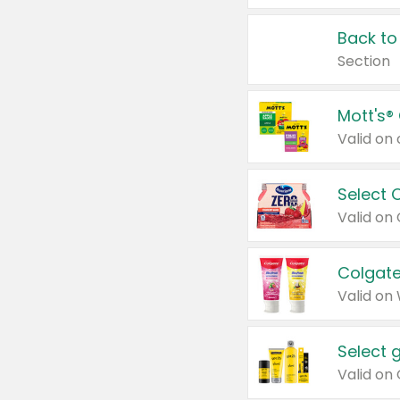
Back to
Section
Mott's®
Select 
Valid on
Colgate
Valid on
Select 