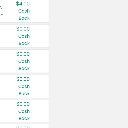
$4.00
Buy 3: Suave, Pond's, Caress, ChapStick, Q-Tip, St. Ives, or Noxzema Products
Cash
Any variety. Items must appear on the same receipt. One (1) multi-pack is considered one (1) item purchased.
Back
$0.00
Cash
Back
$0.00
Cash
Back
$0.00
Cash
Back
$0.00
Cash
Back