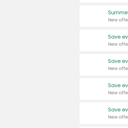
Summer
New offe
Save ev
New offe
Save ev
New offe
Save ev
New offe
Save ev
New offe