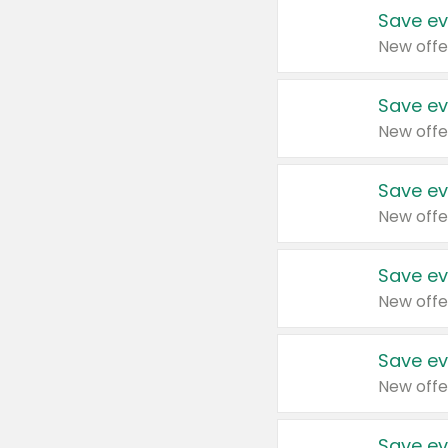
Save ev
New offe
Save ev
New offe
Save ev
New offe
Save ev
New offe
Save ev
New offe
Save ev