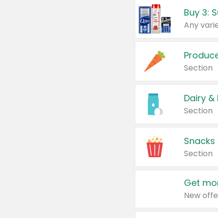
Produc
Section
Dairy &
Section
Snacks
Section
Get mor
New offe