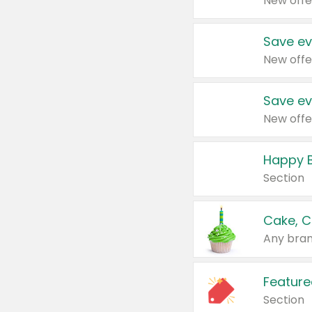
New offe
Save ev
New offe
Save ev
New offe
Happy B
Section
Cake, C
Any bran
Feature
Section