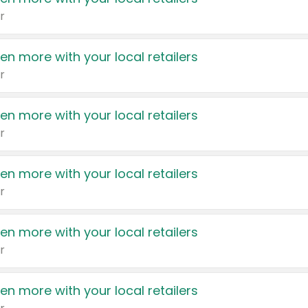
r
en more with your local retailers
r
en more with your local retailers
r
en more with your local retailers
r
en more with your local retailers
r
en more with your local retailers