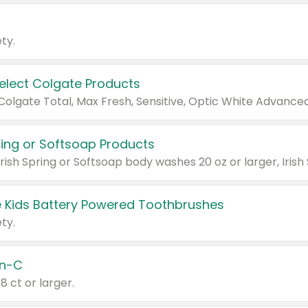
ty.
Select Colgate Products
pring or Softsoap Products
 Kids Battery Powered Toothbrushes
ty.
n-C
18 ct or larger.