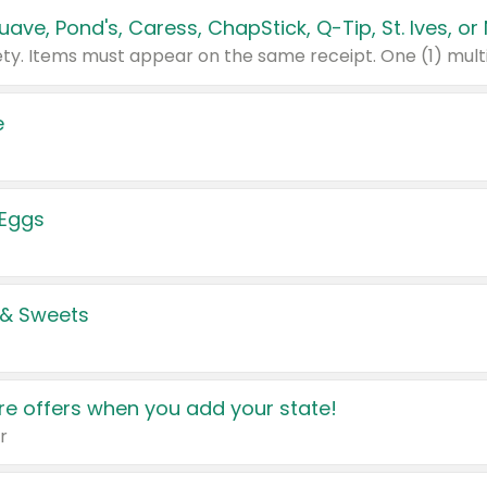
e
 Eggs
 & Sweets
e offers when you add your state!
r