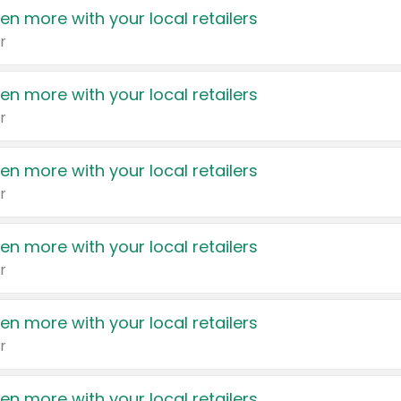
en more with your local retailers
r
en more with your local retailers
r
en more with your local retailers
r
en more with your local retailers
r
en more with your local retailers
r
en more with your local retailers