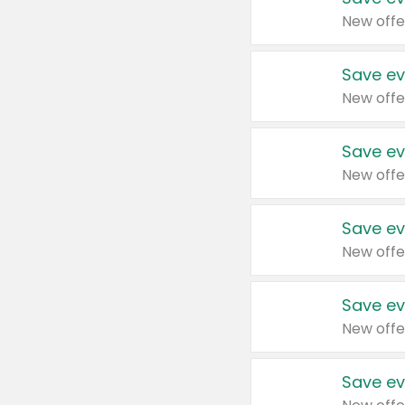
New offe
Save ev
New offe
Save ev
New offe
Save ev
New offe
Save ev
New offe
Save ev