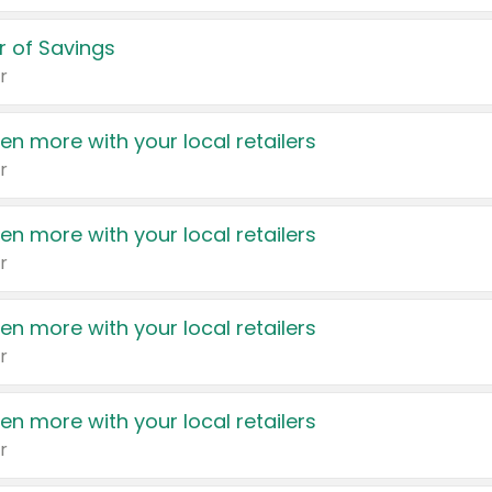
 of Savings
r
en more with your local retailers
r
en more with your local retailers
r
en more with your local retailers
r
en more with your local retailers
r