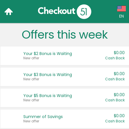
EN
Offers this week
Language:
English (US)
$0.00
Your $2 Bonus is Waiting
Français (CA)
New offer
Cash Back
Country:
$0.00
Your $3 Bonus is Waiting
New offer
Cash Back
Canada
United States
$0.00
Your $5 Bonus is Waiting
New offer
Cash Back
$0.00
Summer of Savings
New offer
Cash Back