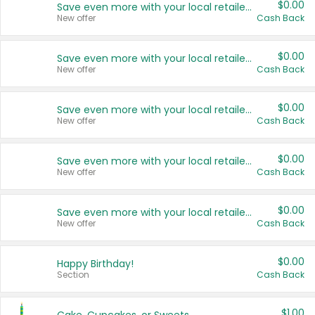
$0.00
Save even more with your local retailers
New offer
Cash Back
$0.00
Save even more with your local retailers
New offer
Cash Back
$0.00
Save even more with your local retailers
New offer
Cash Back
$0.00
Save even more with your local retailers
New offer
Cash Back
$0.00
Save even more with your local retailers
New offer
Cash Back
$0.00
Happy Birthday!
Section
Cash Back
$1.00