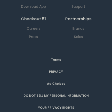
Download App
Support
Checkout 51
Partnerships
Careers
Brands
Press
Sales
Terms
|
PRIVACY
|
Ad Choices
|
DO NOT SELL MY PERSONAL INFORMATION
|
YOUR PRIVACY RIGHTS