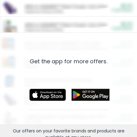
$5.00
ARM & HAMMER™ Plant Power Cat Litter
Cash Back
Valid on 10 lb or 15 lb.
$5.00
ARM & HAMMER™ Plant Power Cat Litter
Cash Back
Valid on 10 lb or 15 lb.
$4.25
Arm & Hammer HardBall™ Cat Litter
Cash Back
Valid on Platinum Lightweight Clumping Cat Litter 7 LB & 10.5 LB.
Get the app for more offers.
$0.00
Restaurants
Cash Back
Section
$0.00
Entertainment and Technology
Cash Back
Section
$0.00
More Ways to Save
Cash Back
Section
$0.00
California Beef Council Deep Link Setup Fee
Cash Back
New offer
Our offers on your favorite
brands
and products are