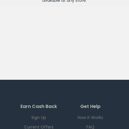
available at any
store
.
Earn Cash Back
Get Help
Sign Up
How it Works
Current Offers
FAQ