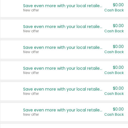
$0.00
Save even more with your local retailers
New offer
Cash Back
$0.00
Save even more with your local retailers
New offer
Cash Back
$0.00
Save even more with your local retailers
New offer
Cash Back
$0.00
Save even more with your local retailers
New offer
Cash Back
$0.00
Save even more with your local retailers
New offer
Cash Back
$0.00
Save even more with your local retailers
New offer
Cash Back