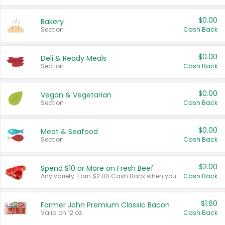
$0.00
Bakery
Section
Cash Back
$0.00
Deli & Ready Meals
Section
Cash Back
$0.00
Vegan & Vegetarian
Section
Cash Back
$0.00
Meat & Seafood
Section
Cash Back
$2.00
Spend $10 or More on Fresh Beef
Any variety. Earn $2.00 Cash Back when you spend $10 or more before tax and after discounts and coupons in one transaction.
Cash Back
$1.60
Farmer John Premium Classic Bacon
Valid on 12 oz.
Cash Back