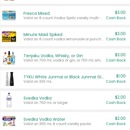
$3.00
Fresca Mixed
Valid on 8 count Vodka Spritz variety multi-packs.
Cash Back
$3.00
Minute Maid Spiked
Valid on 8 count vodka lemonade or punch variety multi-packs.
Cash Back
$3.00
Tenjaku Vodka, Whisky, or Gin
Valid on 700 mL vodka or gin, or 750 mL whisky.
Cash Back
$1.00
TYKU White Junmai or Black Junmai Ginjo Sake
Valid on 330 mL.
Cash Back
$2.00
Svedka Vodka
Valid on 750 mL or larger.
Cash Back
$2.00
Svedka Vodka Water
Valid on 355 mL 8 count variety packs.
Cash Back