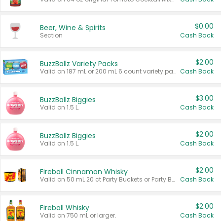
$0.00
Beer, Wine & Spirits
Section
Cash Back
$2.00
BuzzBallz Variety Packs
Valid on 187 mL or 200 mL 6 count variety packs.
Cash Back
$3.00
BuzzBallz Biggies
Valid on 1.5 L.
Cash Back
$2.00
BuzzBallz Biggies
Valid on 1.5 L.
Cash Back
$2.00
Fireball Cinnamon Whisky
Valid on 50 mL 20 ct Party Buckets or Party Boxes.
Cash Back
$2.00
Fireball Whisky
Valid on 750 mL or larger.
Cash Back