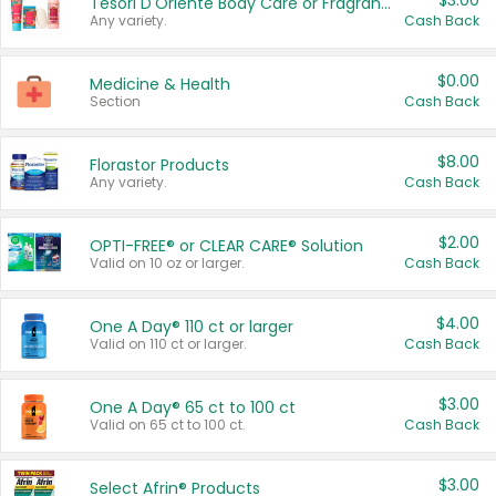
$3.00
Tesori D'Oriente Body Care or Fragrance
Any variety.
Cash Back
$0.00
Medicine & Health
Section
Cash Back
$8.00
Florastor Products
Any variety.
Cash Back
$2.00
OPTI-FREE® or CLEAR CARE® Solution
Valid on 10 oz or larger.
Cash Back
$4.00
One A Day® 110 ct or larger
Valid on 110 ct or larger.
Cash Back
$3.00
One A Day® 65 ct to 100 ct
Valid on 65 ct to 100 ct.
Cash Back
$3.00
Select Afrin® Products