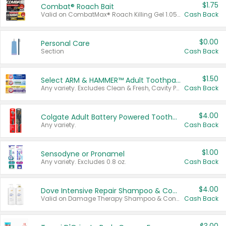
$1.75
Combat® Roach Bait
Valid on CombatMax® Roach Killing Gel 1.05 oz or Combat® Small and Large Roach Baits 12 ct.
Cash Back
$0.00
Personal Care
Section
Cash Back
$1.50
Select ARM & HAMMER™ Adult Toothpastes
Any variety. Excludes Clean & Fresh, Cavity Protection, and trial and travel sizes.
Cash Back
$4.00
Colgate Adult Battery Powered Toothbrushes
Any variety.
Cash Back
$1.00
Sensodyne or Pronamel
Any variety. Excludes 0.8 oz.
Cash Back
$4.00
Dove Intensive Repair Shampoo & Conditioner Set
Valid on Damage Therapy Shampoo & Conditioner Set 33.8 oz bottles.
Cash Back