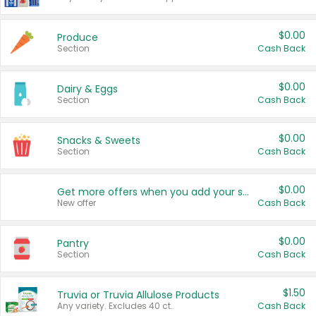
$0.00
Produce
Section
Cash Back
$0.00
Dairy & Eggs
Section
Cash Back
$0.00
Snacks & Sweets
Section
Cash Back
$0.00
Get more offers when you add your state!
New offer
Cash Back
$0.00
Pantry
Section
Cash Back
$1.50
Truvia or Truvia Allulose Products
Any variety. Excludes 40 ct.
Cash Back