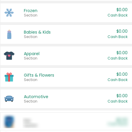
$0.00
Frozen
Section
Cash Back
$0.00
Babies & Kids
Section
Cash Back
$0.00
Apparel
Section
Cash Back
$0.00
Gifts & Flowers
Section
Cash Back
$0.00
Automotive
Section
Cash Back
$0.00
Pet
Cash Back
Section