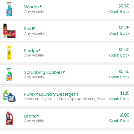
$0.50
Windex®
Any variety.
Cash Back
$0.75
Raid®
Any variety.
Cash Back
$0.50
Pledge®
Any variety.
Cash Back
$0.50
Scrubbing Bubbles®
Any variety.
Cash Back
$1.25
Purex® Laundry Detergent
Valid on Crystals™ Fresh Spring Waters, 21 oz and Liquid Laundry Detergent, Mountain Breeze 33 Loads 50 oz, Mountain Breeze 95 oz, Natural Linen 83 Loads 150 oz, Oxi 43.5 oz, Oxi 128 oz and Ultra Liquid Laundry Detergent, Advanced Oxi with Odor Fighter 6 × 40 oz, Fresh Mountain Breeze, 2 × 170 oz, Mountain Breeze 6 × 40 oz.
Cash Back
$1.00
Drano®
Any variety.
Cash Back