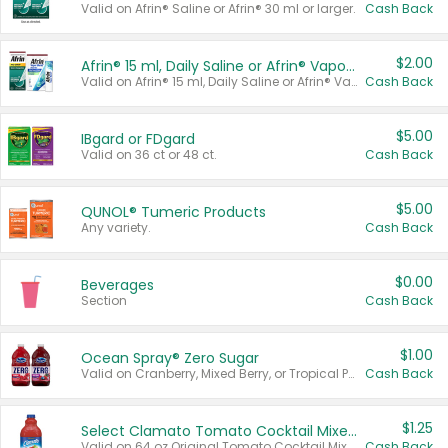
Valid on Afrin® Saline or Afrin® 30 ml or larger.
Cash Back
$2.00
Afrin® 15 ml, Daily Saline or Afrin® Vapor Burst™ Inhaler Sticks
Valid on Afrin® 15 ml, Daily Saline or Afrin® Vapor Burst™ Inhaler Sticks.
Cash Back
$5.00
IBgard or FDgard
Valid on 36 ct or 48 ct.
Cash Back
$5.00
QUNOL® Tumeric Products
Any variety.
Cash Back
$0.00
Beverages
Section
Cash Back
$1.00
Ocean Spray® Zero Sugar
Valid on Cranberry, Mixed Berry, or Tropical Punch Juice Drink, 64 oz.
Cash Back
$1.25
Select Clamato Tomato Cocktail Mixers
Valid on 64 oz Original Tomato Cocktail Mixer or Picante Tomato Cocktail Mixer.
Cash Back