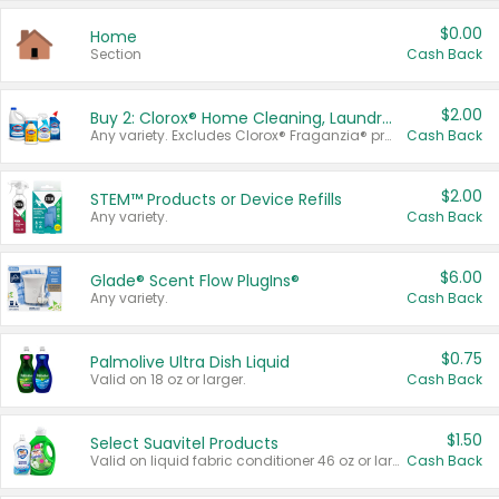
$0.00
Home
Section
Cash Back
$2.00
Buy 2: Clorox® Home Cleaning, Laundry, Pine-Sol®, Liquid-Plumr, or Formula 409 Products
Any variety. Excludes Clorox® Fraganzia® products, trial and travel sizes, tools, & textiles. Items must appear on the same receipt.
Cash Back
$2.00
STEM™ Products or Device Refills
Any variety.
Cash Back
$6.00
Glade® Scent Flow PlugIns®
Any variety.
Cash Back
$0.75
Palmolive Ultra Dish Liquid
Valid on 18 oz or larger.
Cash Back
$1.50
Select Suavitel Products
Valid on liquid fabric conditioner 46 oz or larger, or Refresher fabric rinse 25.5 oz.
Cash Back