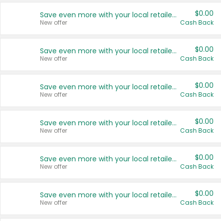
$0.00
Save even more with your local retailers
New offer
Cash Back
$0.00
Save even more with your local retailers
New offer
Cash Back
$0.00
Save even more with your local retailers
New offer
Cash Back
$0.00
Save even more with your local retailers
New offer
Cash Back
$0.00
Save even more with your local retailers
New offer
Cash Back
$0.00
Save even more with your local retailers
New offer
Cash Back