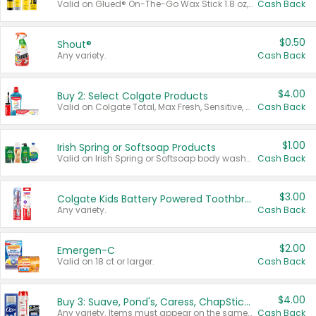
Valid on Glued® On-The-Go Wax Stick 1.8 oz, Blasting Freeze Spray® Extra Strong Rigid Hold for Spiked Styles 12 oz, Styling Spiking Glue Water-Resistant Bold Screaming Hold Spikes 6 oz, 2-in-1 Brow Gel & Edge Control Strong Hold Eyebrow & Hair Mascara 0.54 oz.
Cash Back
$0.50
Shout®
Any variety.
Cash Back
$4.00
Buy 2: Select Colgate Products
Valid on Colgate Total, Max Fresh, Sensitive, Optic White Advanced, Stain Fighter, Purple or Charcoal toothpastes 3 oz or larger, Colgate 360°, Total, Gum Health, Expert or Optic White toothbrushes , mouthwashes or mouth rinses 16 oz or larger. Excludes 3 pack toothpastes. Items must appear on the same receipt.
Cash Back
$1.00
Irish Spring or Softsoap Products
Valid on Irish Spring or Softsoap body washes 20 oz or larger, Irish Spring bar soap multi-packs 6 ct or larger, or Softsoap liquid hand soap refills 50 oz.
Cash Back
$3.00
Colgate Kids Battery Powered Toothbrushes
Any variety.
Cash Back
$2.00
Emergen-C
Valid on 18 ct or larger.
Cash Back
$4.00
Buy 3: Suave, Pond's, Caress, ChapStick, Q-Tip, St. Ives, or Noxzema Products
Any variety. Items must appear on the same receipt. One (1) multi-pack is considered one (1) item purchased.
Cash Back