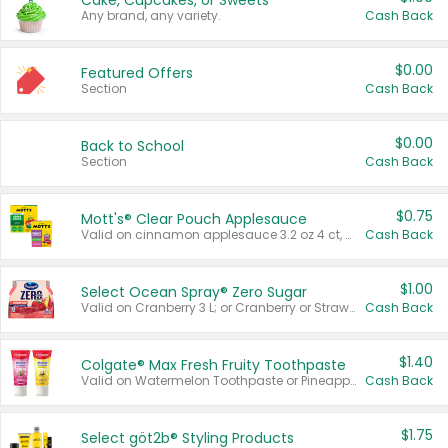
Cake, Cupcakes, or Sweets
Any brand, any variety.
Cash Back
$0.00
Featured Offers
Section
Cash Back
$0.00
Back to School
Section
Cash Back
$0.75
Mott's® Clear Pouch Applesauce
Valid on cinnamon applesauce 3.2 oz 4 ct, applesauce 3.2 oz 4 ct, no sugar added applesauce 3.2 oz 4 ct, or fruit smoothie mixed berry 4.2 oz 4 ct.
Cash Back
$1.00
Select Ocean Spray® Zero Sugar
Valid on Cranberry 3 L; or Cranberry or Strawberry Mango 10 oz 6 ct.
Cash Back
$1.40
Colgate® Max Fresh Fruity Toothpaste
Valid on Watermelon Toothpaste or Pineapple Coconut, 4.5 oz.
Cash Back
$1.75
Select göt2b® Styling Products