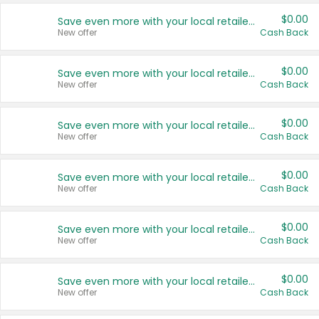
$0.00
Save even more with your local retailers
New offer
Cash Back
$0.00
Save even more with your local retailers
New offer
Cash Back
$0.00
Save even more with your local retailers
New offer
Cash Back
$0.00
Save even more with your local retailers
New offer
Cash Back
$0.00
Save even more with your local retailers
New offer
Cash Back
$0.00
Save even more with your local retailers
New offer
Cash Back