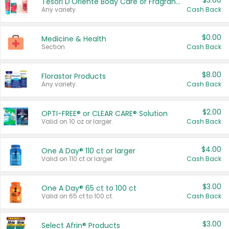
$3.00
Tesori D'Oriente Body Care or Fragrance
Any variety.
Cash Back
$0.00
Medicine & Health
Section
Cash Back
$8.00
Florastor Products
Any variety.
Cash Back
$2.00
OPTI-FREE® or CLEAR CARE® Solution
Valid on 10 oz or larger.
Cash Back
$4.00
One A Day® 110 ct or larger
Valid on 110 ct or larger.
Cash Back
$3.00
One A Day® 65 ct to 100 ct
Valid on 65 ct to 100 ct.
Cash Back
$3.00
Select Afrin® Products