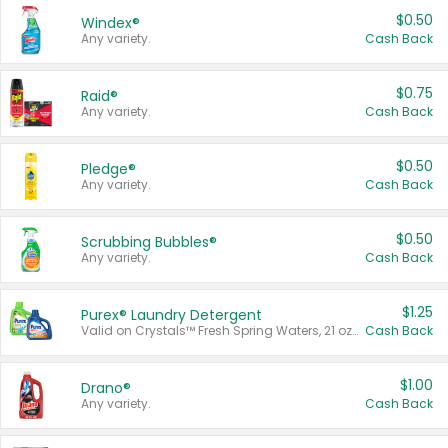
$0.50
Windex®
Any variety.
Cash Back
$0.75
Raid®
Any variety.
Cash Back
$0.50
Pledge®
Any variety.
Cash Back
$0.50
Scrubbing Bubbles®
Any variety.
Cash Back
$1.25
Purex® Laundry Detergent
Valid on Crystals™ Fresh Spring Waters, 21 oz and Liquid Laundry Detergent, Mountain Breeze 33 Loads 50 oz, Mountain Breeze 95 oz, Natural Linen 83 Loads 150 oz, Oxi 43.5 oz, Oxi 128 oz and Ultra Liquid Laundry Detergent, Advanced Oxi with Odor Fighter 6 × 40 oz, Fresh Mountain Breeze, 2 × 170 oz, Mountain Breeze 6 × 40 oz.
Cash Back
$1.00
Drano®
Any variety.
Cash Back