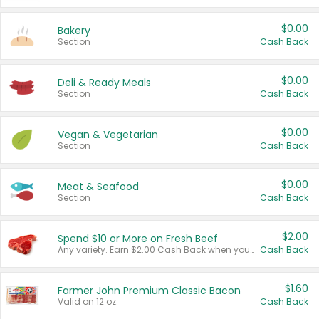
$0.00
Bakery
Section
Cash Back
$0.00
Deli & Ready Meals
Section
Cash Back
$0.00
Vegan & Vegetarian
Section
Cash Back
$0.00
Meat & Seafood
Section
Cash Back
$2.00
Spend $10 or More on Fresh Beef
Any variety. Earn $2.00 Cash Back when you spend $10 or more before tax and after discounts and coupons in one transaction.
Cash Back
$1.60
Farmer John Premium Classic Bacon
Valid on 12 oz.
Cash Back