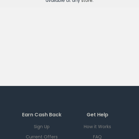
available at any
store
.
Earn Cash Back
Get Help
Sign Up
How it Works
Current Offers
FAQ