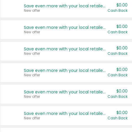
$0.00
Save even more with your local retailers
New offer
Cash Back
$0.00
Save even more with your local retailers
New offer
Cash Back
$0.00
Save even more with your local retailers
New offer
Cash Back
$0.00
Save even more with your local retailers
New offer
Cash Back
$0.00
Save even more with your local retailers
New offer
Cash Back
$0.00
Save even more with your local retailers
New offer
Cash Back