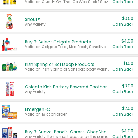
Valid on Glued® On-The-Go Wax Stick 1.8 oz, Blasting Freeze Spray® Extra Strong Rigid Hold for Spiked Styles 12 oz, Styling Spiking Glue Water-Resistant Bold Screaming Hold Spikes 6 oz, 2-in-1 Brow Gel & Edge Control Strong Hold Eyebrow & Hair Mascara 0.54 oz.
Cash Back
$0.50
Shout®
Any variety.
Cash Back
$4.00
Buy 2: Select Colgate Products
Valid on Colgate Total, Max Fresh, Sensitive, Optic White Advanced, Stain Fighter, Purple or Charcoal toothpastes 3 oz or larger, Colgate 360°, Total, Gum Health, Expert or Optic White toothbrushes , mouthwashes or mouth rinses 16 oz or larger. Excludes 3 pack toothpastes. Items must appear on the same receipt.
Cash Back
$1.00
Irish Spring or Softsoap Products
Valid on Irish Spring or Softsoap body washes 20 oz or larger, Irish Spring bar soap multi-packs 6 ct or larger, or Softsoap liquid hand soap refills 50 oz.
Cash Back
$3.00
Colgate Kids Battery Powered Toothbrushes
Any variety.
Cash Back
$2.00
Emergen-C
Valid on 18 ct or larger.
Cash Back
$4.00
Buy 3: Suave, Pond's, Caress, ChapStick, Q-Tip, St. Ives, or Noxzema Products
Any variety. Items must appear on the same receipt. One (1) multi-pack is considered one (1) item purchased.
Cash Back