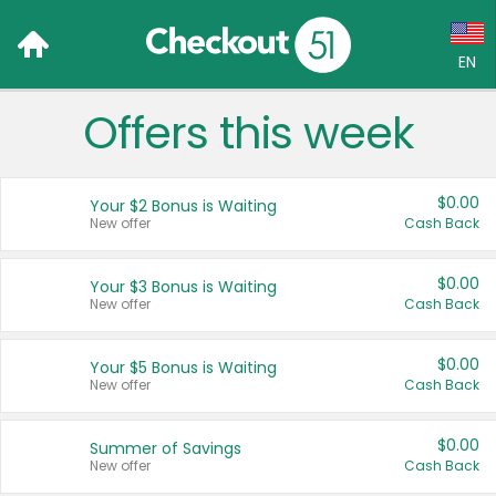
EN
Offers this week
Language:
English (US)
$0.00
Your $2 Bonus is Waiting
Français (CA)
New offer
Cash Back
Country:
$0.00
Your $3 Bonus is Waiting
New offer
Cash Back
Canada
United States
$0.00
Your $5 Bonus is Waiting
New offer
Cash Back
$0.00
Summer of Savings
New offer
Cash Back