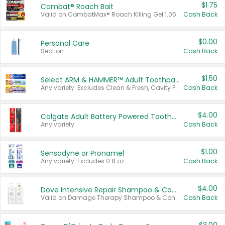
$1.75
Combat® Roach Bait
Valid on CombatMax® Roach Killing Gel 1.05 oz or Combat® Small and Large Roach Baits 12 ct.
Cash Back
$0.00
Personal Care
Section
Cash Back
$1.50
Select ARM & HAMMER™ Adult Toothpastes
Any variety. Excludes Clean & Fresh, Cavity Protection, and trial and travel sizes.
Cash Back
$4.00
Colgate Adult Battery Powered Toothbrushes
Any variety.
Cash Back
$1.00
Sensodyne or Pronamel
Any variety. Excludes 0.8 oz.
Cash Back
$4.00
Dove Intensive Repair Shampoo & Conditioner Set
Valid on Damage Therapy Shampoo & Conditioner Set 33.8 oz bottles.
Cash Back