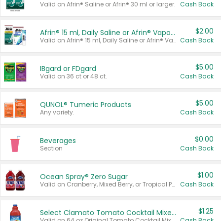
Valid on Afrin® Saline or Afrin® 30 ml or larger.
Cash Back
$2.00
Afrin® 15 ml, Daily Saline or Afrin® Vapor Burst™ Inhaler Sticks
Valid on Afrin® 15 ml, Daily Saline or Afrin® Vapor Burst™ Inhaler Sticks.
Cash Back
$5.00
IBgard or FDgard
Valid on 36 ct or 48 ct.
Cash Back
$5.00
QUNOL® Tumeric Products
Any variety.
Cash Back
$0.00
Beverages
Section
Cash Back
$1.00
Ocean Spray® Zero Sugar
Valid on Cranberry, Mixed Berry, or Tropical Punch Juice Drink, 64 oz.
Cash Back
$1.25
Select Clamato Tomato Cocktail Mixers
Valid on 64 oz Original Tomato Cocktail Mixer or Picante Tomato Cocktail Mixer.
Cash Back