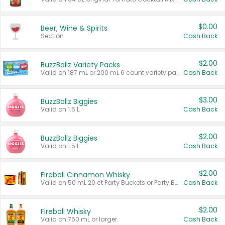
$0.00
Beer, Wine & Spirits
Section
Cash Back
$2.00
BuzzBallz Variety Packs
Valid on 187 mL or 200 mL 6 count variety packs.
Cash Back
$3.00
BuzzBallz Biggies
Valid on 1.5 L.
Cash Back
$2.00
BuzzBallz Biggies
Valid on 1.5 L.
Cash Back
$2.00
Fireball Cinnamon Whisky
Valid on 50 mL 20 ct Party Buckets or Party Boxes.
Cash Back
$2.00
Fireball Whisky
Valid on 750 mL or larger.
Cash Back