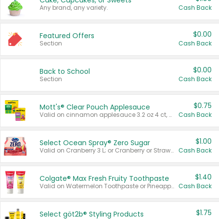
Cake, Cupcakes, or Sweets
Any brand, any variety.
Cash Back
$0.00
Featured Offers
Section
Cash Back
$0.00
Back to School
Section
Cash Back
$0.75
Mott's® Clear Pouch Applesauce
Valid on cinnamon applesauce 3.2 oz 4 ct, applesauce 3.2 oz 4 ct, no sugar added applesauce 3.2 oz 4 ct, or fruit smoothie mixed berry 4.2 oz 4 ct.
Cash Back
$1.00
Select Ocean Spray® Zero Sugar
Valid on Cranberry 3 L; or Cranberry or Strawberry Mango 10 oz 6 ct.
Cash Back
$1.40
Colgate® Max Fresh Fruity Toothpaste
Valid on Watermelon Toothpaste or Pineapple Coconut, 4.5 oz.
Cash Back
$1.75
Select göt2b® Styling Products