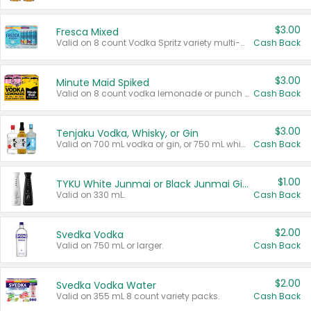
$3.00
Fresca Mixed
Valid on 8 count Vodka Spritz variety multi-packs.
Cash Back
$3.00
Minute Maid Spiked
Valid on 8 count vodka lemonade or punch variety multi-packs.
Cash Back
$3.00
Tenjaku Vodka, Whisky, or Gin
Valid on 700 mL vodka or gin, or 750 mL whisky.
Cash Back
$1.00
TYKU White Junmai or Black Junmai Ginjo Sake
Valid on 330 mL.
Cash Back
$2.00
Svedka Vodka
Valid on 750 mL or larger.
Cash Back
$2.00
Svedka Vodka Water
Valid on 355 mL 8 count variety packs.
Cash Back