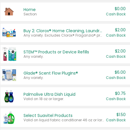
$0.00
Home
Section
Cash Back
$2.00
Buy 2: Clorox® Home Cleaning, Laundry, Pine-Sol®, Liquid-Plumr, or Formula 409 Products
Any variety. Excludes Clorox® Fraganzia® products, trial and travel sizes, tools, & textiles. Items must appear on the same receipt.
Cash Back
$2.00
STEM™ Products or Device Refills
Any variety.
Cash Back
$6.00
Glade® Scent Flow PlugIns®
Any variety.
Cash Back
$0.75
Palmolive Ultra Dish Liquid
Valid on 18 oz or larger.
Cash Back
$1.50
Select Suavitel Products
Valid on liquid fabric conditioner 46 oz or larger, or Refresher fabric rinse 25.5 oz.
Cash Back