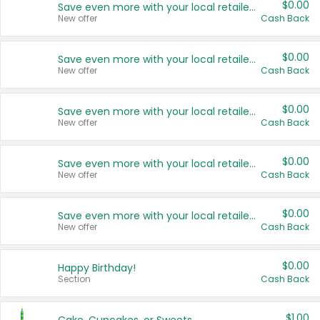
$0.00
Save even more with your local retailers
New offer
Cash Back
$0.00
Save even more with your local retailers
New offer
Cash Back
$0.00
Save even more with your local retailers
New offer
Cash Back
$0.00
Save even more with your local retailers
New offer
Cash Back
$0.00
Save even more with your local retailers
New offer
Cash Back
$0.00
Happy Birthday!
Section
Cash Back
$1.00