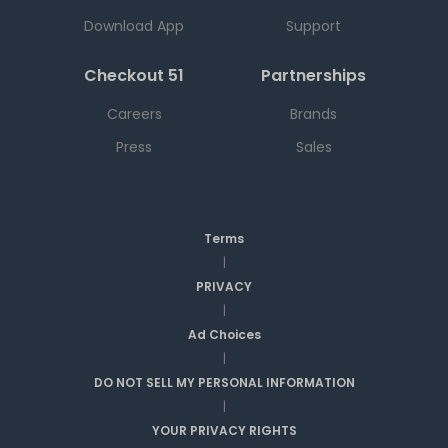
Download App
Support
Checkout 51
Partnerships
Careers
Brands
Press
Sales
Terms
|
PRIVACY
|
Ad Choices
|
DO NOT SELL MY PERSONAL INFORMATION
|
YOUR PRIVACY RIGHTS