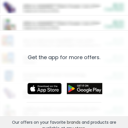
$5.00
ARM & HAMMER™ Plant Power Cat Litter
Cash Back
Valid on 10 lb or 15 lb.
$5.00
ARM & HAMMER™ Plant Power Cat Litter
Cash Back
Valid on 10 lb or 15 lb.
$4.25
Arm & Hammer HardBall™ Cat Litter
Cash Back
Valid on Platinum Lightweight Clumping Cat Litter 7 LB & 10.5 LB.
Get the app for more offers.
$0.00
Restaurants
Cash Back
Section
$0.00
Entertainment and Technology
Cash Back
Section
$0.00
More Ways to Save
Cash Back
Section
$0.00
California Beef Council Deep Link Setup Fee
Cash Back
New offer
Our offers on your favorite
brands
and products are