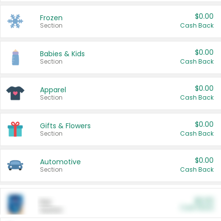
$0.00
Frozen
Section
Cash Back
$0.00
Babies & Kids
Section
Cash Back
$0.00
Apparel
Section
Cash Back
$0.00
Gifts & Flowers
Section
Cash Back
$0.00
Automotive
Section
Cash Back
$0.00
Pet
Cash Back
Section