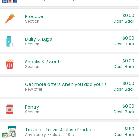
$0.00
Produce
Section
Cash Back
$0.00
Dairy & Eggs
Section
Cash Back
$0.00
Snacks & Sweets
Section
Cash Back
$0.00
Get more offers when you add your state!
New offer
Cash Back
$0.00
Pantry
Section
Cash Back
$1.50
Truvia or Truvia Allulose Products
Any variety. Excludes 40 ct.
Cash Back