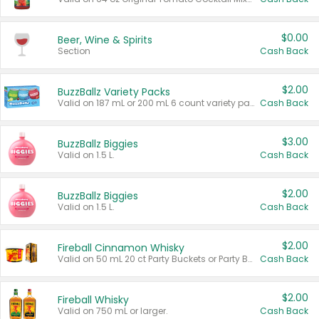
$0.00
Beer, Wine & Spirits
Section
Cash Back
$2.00
BuzzBallz Variety Packs
Valid on 187 mL or 200 mL 6 count variety packs.
Cash Back
$3.00
BuzzBallz Biggies
Valid on 1.5 L.
Cash Back
$2.00
BuzzBallz Biggies
Valid on 1.5 L.
Cash Back
$2.00
Fireball Cinnamon Whisky
Valid on 50 mL 20 ct Party Buckets or Party Boxes.
Cash Back
$2.00
Fireball Whisky
Valid on 750 mL or larger.
Cash Back