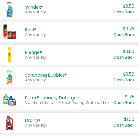
$0.50
Windex®
Any variety.
Cash Back
$0.75
Raid®
Any variety.
Cash Back
$0.50
Pledge®
Any variety.
Cash Back
$0.50
Scrubbing Bubbles®
Any variety.
Cash Back
$1.25
Purex® Laundry Detergent
Valid on Crystals™ Fresh Spring Waters, 21 oz and Liquid Laundry Detergent, Mountain Breeze 33 Loads 50 oz, Mountain Breeze 95 oz, Natural Linen 83 Loads 150 oz, Oxi 43.5 oz, Oxi 128 oz and Ultra Liquid Laundry Detergent, Advanced Oxi with Odor Fighter 6 × 40 oz, Fresh Mountain Breeze, 2 × 170 oz, Mountain Breeze 6 × 40 oz.
Cash Back
$1.00
Drano®
Any variety.
Cash Back