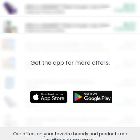
$5.00
ARM & HAMMER™ Plant Power Cat Litter
Cash Back
Valid on 10 lb or 15 lb.
$5.00
ARM & HAMMER™ Plant Power Cat Litter
Cash Back
Valid on 10 lb or 15 lb.
$4.25
Arm & Hammer HardBall™ Cat Litter
Cash Back
Valid on Platinum Lightweight Clumping Cat Litter 7 LB & 10.5 LB.
Get the app for more offers.
$0.00
Restaurants
Cash Back
Section
$0.00
Entertainment and Technology
Cash Back
Section
$0.00
More Ways to Save
Cash Back
Section
$0.00
California Beef Council Deep Link Setup Fee
Cash Back
New offer
Our offers on your favorite
brands
and products are