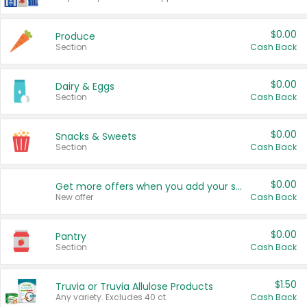
$0.00
Produce
Section
Cash Back
$0.00
Dairy & Eggs
Section
Cash Back
$0.00
Snacks & Sweets
Section
Cash Back
$0.00
Get more offers when you add your state!
New offer
Cash Back
$0.00
Pantry
Section
Cash Back
$1.50
Truvia or Truvia Allulose Products
Any variety. Excludes 40 ct.
Cash Back