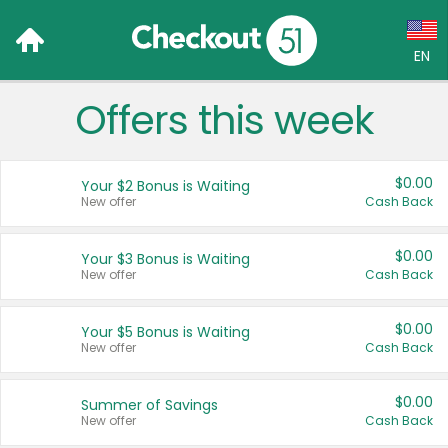
EN
Offers this week
Language:
English (US)
$0.00
Your $2 Bonus is Waiting
Français (CA)
New offer
Cash Back
Country:
$0.00
Your $3 Bonus is Waiting
New offer
Cash Back
Canada
United States
$0.00
Your $5 Bonus is Waiting
New offer
Cash Back
$0.00
Summer of Savings
New offer
Cash Back