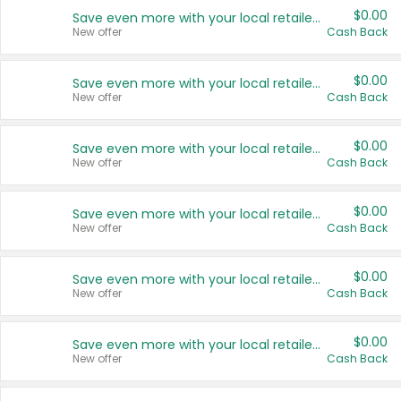
$0.00
Save even more with your local retailers
New offer
Cash Back
$0.00
Save even more with your local retailers
New offer
Cash Back
$0.00
Save even more with your local retailers
New offer
Cash Back
$0.00
Save even more with your local retailers
New offer
Cash Back
$0.00
Save even more with your local retailers
New offer
Cash Back
$0.00
Save even more with your local retailers
New offer
Cash Back