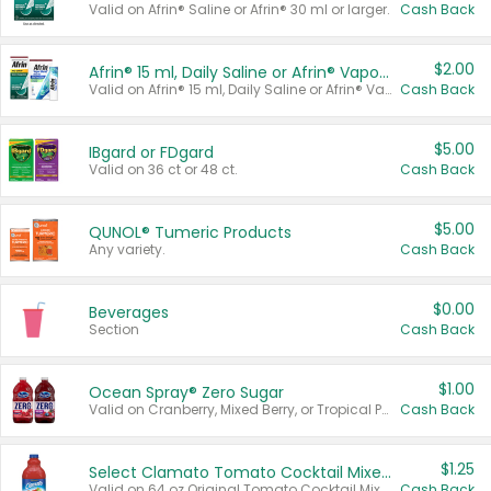
Valid on Afrin® Saline or Afrin® 30 ml or larger.
Cash Back
$2.00
Afrin® 15 ml, Daily Saline or Afrin® Vapor Burst™ Inhaler Sticks
Valid on Afrin® 15 ml, Daily Saline or Afrin® Vapor Burst™ Inhaler Sticks.
Cash Back
$5.00
IBgard or FDgard
Valid on 36 ct or 48 ct.
Cash Back
$5.00
QUNOL® Tumeric Products
Any variety.
Cash Back
$0.00
Beverages
Section
Cash Back
$1.00
Ocean Spray® Zero Sugar
Valid on Cranberry, Mixed Berry, or Tropical Punch Juice Drink, 64 oz.
Cash Back
$1.25
Select Clamato Tomato Cocktail Mixers
Valid on 64 oz Original Tomato Cocktail Mixer or Picante Tomato Cocktail Mixer.
Cash Back