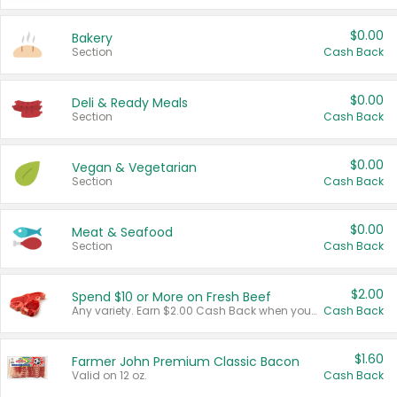
$0.00
Bakery
Section
Cash Back
$0.00
Deli & Ready Meals
Section
Cash Back
$0.00
Vegan & Vegetarian
Section
Cash Back
$0.00
Meat & Seafood
Section
Cash Back
$2.00
Spend $10 or More on Fresh Beef
Any variety. Earn $2.00 Cash Back when you spend $10 or more before tax and after discounts and coupons in one transaction.
Cash Back
$1.60
Farmer John Premium Classic Bacon
Valid on 12 oz.
Cash Back