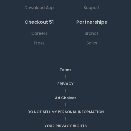
Download App
Support
Checkout 51
Partnerships
Careers
Brands
Press
Sales
Terms
|
PRIVACY
|
Ad Choices
|
DO NOT SELL MY PERSONAL INFORMATION
|
YOUR PRIVACY RIGHTS