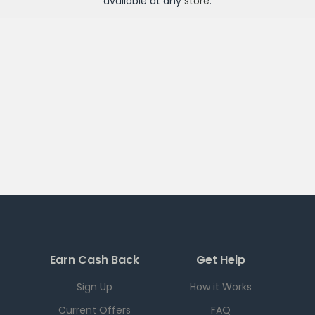
available at any
store
.
Earn Cash Back
Get Help
Sign Up
How it Works
Current Offers
FAQ