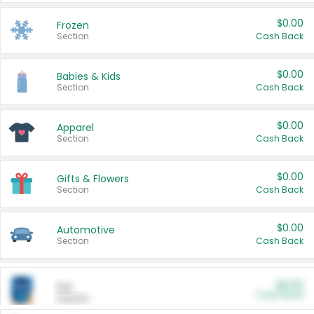
$0.00
Frozen
Section
Cash Back
$0.00
Babies & Kids
Section
Cash Back
$0.00
Apparel
Section
Cash Back
$0.00
Gifts & Flowers
Section
Cash Back
$0.00
Automotive
Section
Cash Back
$0.00
Pet
Cash Back
Section