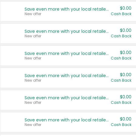
$0.00
Save even more with your local retailers
New offer
Cash Back
$0.00
Save even more with your local retailers
New offer
Cash Back
$0.00
Save even more with your local retailers
New offer
Cash Back
$0.00
Save even more with your local retailers
New offer
Cash Back
$0.00
Save even more with your local retailers
New offer
Cash Back
$0.00
Save even more with your local retailers
New offer
Cash Back