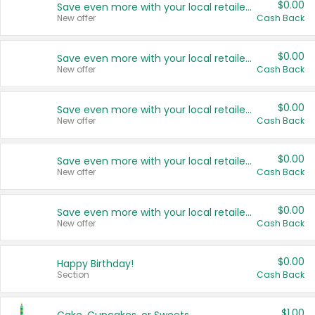
$0.00
Save even more with your local retailers
New offer
Cash Back
$0.00
Save even more with your local retailers
New offer
Cash Back
$0.00
Save even more with your local retailers
New offer
Cash Back
$0.00
Save even more with your local retailers
New offer
Cash Back
$0.00
Save even more with your local retailers
New offer
Cash Back
$0.00
Happy Birthday!
Section
Cash Back
$1.00