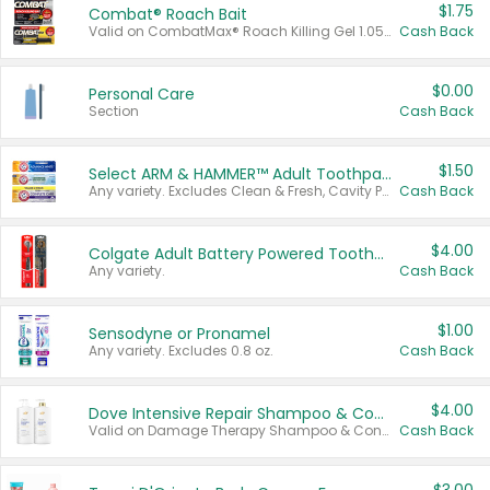
$1.75
Combat® Roach Bait
Valid on CombatMax® Roach Killing Gel 1.05 oz or Combat® Small and Large Roach Baits 12 ct.
Cash Back
$0.00
Personal Care
Section
Cash Back
$1.50
Select ARM & HAMMER™ Adult Toothpastes
Any variety. Excludes Clean & Fresh, Cavity Protection, and trial and travel sizes.
Cash Back
$4.00
Colgate Adult Battery Powered Toothbrushes
Any variety.
Cash Back
$1.00
Sensodyne or Pronamel
Any variety. Excludes 0.8 oz.
Cash Back
$4.00
Dove Intensive Repair Shampoo & Conditioner Set
Valid on Damage Therapy Shampoo & Conditioner Set 33.8 oz bottles.
Cash Back