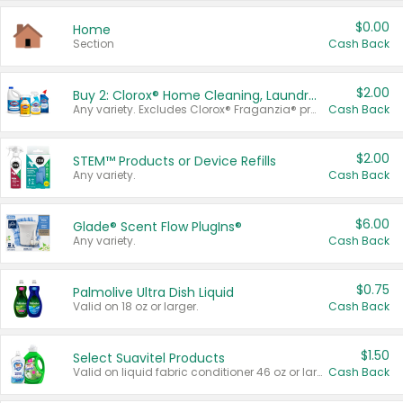
$0.00
Home
Section
Cash Back
$2.00
Buy 2: Clorox® Home Cleaning, Laundry, Pine-Sol®, Liquid-Plumr, or Formula 409 Products
Any variety. Excludes Clorox® Fraganzia® products, trial and travel sizes, tools, & textiles. Items must appear on the same receipt.
Cash Back
$2.00
STEM™ Products or Device Refills
Any variety.
Cash Back
$6.00
Glade® Scent Flow PlugIns®
Any variety.
Cash Back
$0.75
Palmolive Ultra Dish Liquid
Valid on 18 oz or larger.
Cash Back
$1.50
Select Suavitel Products
Valid on liquid fabric conditioner 46 oz or larger, or Refresher fabric rinse 25.5 oz.
Cash Back