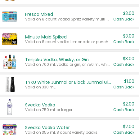
$3.00
Fresca Mixed
Valid on 8 count Vodka Spritz variety multi-packs.
Cash Back
$3.00
Minute Maid Spiked
Valid on 8 count vodka lemonade or punch variety multi-packs.
Cash Back
$3.00
Tenjaku Vodka, Whisky, or Gin
Valid on 700 mL vodka or gin, or 750 mL whisky.
Cash Back
$1.00
TYKU White Junmai or Black Junmai Ginjo Sake
Valid on 330 mL.
Cash Back
$2.00
Svedka Vodka
Valid on 750 mL or larger.
Cash Back
$2.00
Svedka Vodka Water
Valid on 355 mL 8 count variety packs.
Cash Back