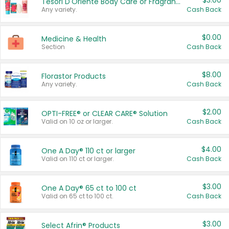
$3.00
Tesori D'Oriente Body Care or Fragrance
Any variety.
Cash Back
$0.00
Medicine & Health
Section
Cash Back
$8.00
Florastor Products
Any variety.
Cash Back
$2.00
OPTI-FREE® or CLEAR CARE® Solution
Valid on 10 oz or larger.
Cash Back
$4.00
One A Day® 110 ct or larger
Valid on 110 ct or larger.
Cash Back
$3.00
One A Day® 65 ct to 100 ct
Valid on 65 ct to 100 ct.
Cash Back
$3.00
Select Afrin® Products