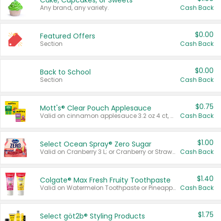
Cake, Cupcakes, or Sweets
Any brand, any variety.
Cash Back
$0.00
Featured Offers
Section
Cash Back
$0.00
Back to School
Section
Cash Back
$0.75
Mott's® Clear Pouch Applesauce
Valid on cinnamon applesauce 3.2 oz 4 ct, applesauce 3.2 oz 4 ct, no sugar added applesauce 3.2 oz 4 ct, or fruit smoothie mixed berry 4.2 oz 4 ct.
Cash Back
$1.00
Select Ocean Spray® Zero Sugar
Valid on Cranberry 3 L; or Cranberry or Strawberry Mango 10 oz 6 ct.
Cash Back
$1.40
Colgate® Max Fresh Fruity Toothpaste
Valid on Watermelon Toothpaste or Pineapple Coconut, 4.5 oz.
Cash Back
$1.75
Select göt2b® Styling Products