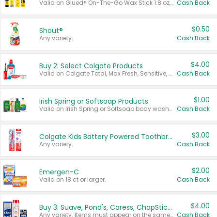
Valid on Glued® On-The-Go Wax Stick 1.8 oz, Blasting Freeze Spray® Extra Strong Rigid Hold for Spiked Styles 12 oz, Styling Spiking Glue Water-Resistant Bold Screaming Hold Spikes 6 oz, 2-in-1 Brow Gel & Edge Control Strong Hold Eyebrow & Hair Mascara 0.54 oz.
Cash Back
$0.50
Shout®
Any variety.
Cash Back
$4.00
Buy 2: Select Colgate Products
Valid on Colgate Total, Max Fresh, Sensitive, Optic White Advanced, Stain Fighter, Purple or Charcoal toothpastes 3 oz or larger, Colgate 360°, Total, Gum Health, Expert or Optic White toothbrushes , mouthwashes or mouth rinses 16 oz or larger. Excludes 3 pack toothpastes. Items must appear on the same receipt.
Cash Back
$1.00
Irish Spring or Softsoap Products
Valid on Irish Spring or Softsoap body washes 20 oz or larger, Irish Spring bar soap multi-packs 6 ct or larger, or Softsoap liquid hand soap refills 50 oz.
Cash Back
$3.00
Colgate Kids Battery Powered Toothbrushes
Any variety.
Cash Back
$2.00
Emergen-C
Valid on 18 ct or larger.
Cash Back
$4.00
Buy 3: Suave, Pond's, Caress, ChapStick, Q-Tip, St. Ives, or Noxzema Products
Any variety. Items must appear on the same receipt. One (1) multi-pack is considered one (1) item purchased.
Cash Back