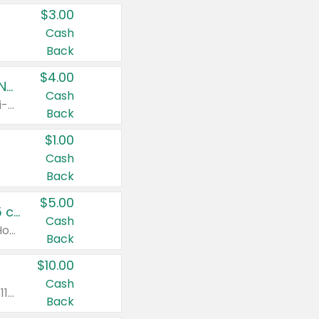
$3.00
Cash
Back
$4.00
Buy 3: Suave, Pond's, Caress, ChapStick, Q-Tip, St. Ives, or Noxzema Products
Cash
Any variety. Items must appear on the same receipt. One (1) multi-pack is considered one (1) item purchased.
Back
$1.00
Cash
Back
$5.00
Non-Drowsy Children's Claritin® Allergy Chewables 20 - 55 ct or 8 oz Syrup
Cash
Valid on 20 ct - 55 ct or 8 oz. Excludes Adult Claritin® and Cooling Honey Flavored Liquid.
Back
$10.00
Cash
Valid on 56 ct or larger. Excludes Claritin® RediTabs 70 ct, Claritin® 115 ct, Children’s Claritin® 80 ct, and Claritin-D®.
Back