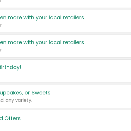
r
en more with your local retailers
r
en more with your local retailers
r
irthday!
upcakes, or Sweets
d, any variety.
d Offers