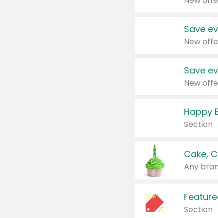
New offe
Save ev
New offe
Save ev
New offe
Happy B
Section
Cake, C
Any bran
Feature
Section