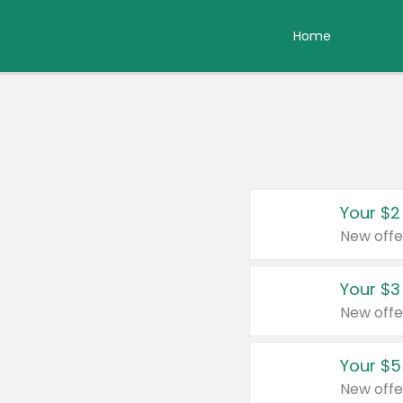
Home
Your $2
New offe
Your $3
New offe
Your $5
New offe