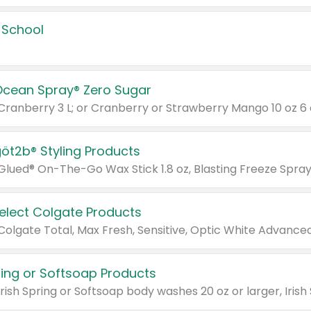
 School
Ocean Spray® Zero Sugar
 Cranberry 3 L; or Cranberry or Strawberry Mango 10 oz 6 
göt2b® Styling Products
Select Colgate Products
pring or Softsoap Products