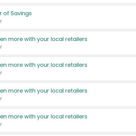
 of Savings
r
en more with your local retailers
r
en more with your local retailers
r
en more with your local retailers
r
en more with your local retailers
r