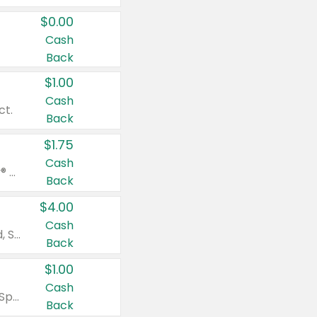
$0.00
Cash
Back
$1.00
Cash
ct.
Back
$1.75
Cash
Valid on Glued® On-The-Go Wax Stick 1.8 oz, Blasting Freeze Spray® Extra Strong Rigid Hold for Spiked Styles 12 oz, Styling Spiking Glue Water-Resistant Bold Screaming Hold Spikes 6 oz, 2-in-1 Brow Gel & Edge Control Strong Hold Eyebrow & Hair Mascara 0.54 oz.
Back
$4.00
Cash
Valid on Colgate Total, Max Fresh, Sensitive, Optic White Advanced, Stain Fighter, Purple or Charcoal toothpastes 3 oz or larger, Colgate 360°, Total, Gum Health, Expert or Optic White toothbrushes , mouthwashes or mouth rinses 16 oz or larger. Excludes 3 pack toothpastes. Items must appear on the same receipt.
Back
$1.00
Cash
Valid on Irish Spring or Softsoap body washes 20 oz or larger, Irish Spring bar soap multi-packs 6 ct or larger, or Softsoap liquid hand soap refills 50 oz.
Back