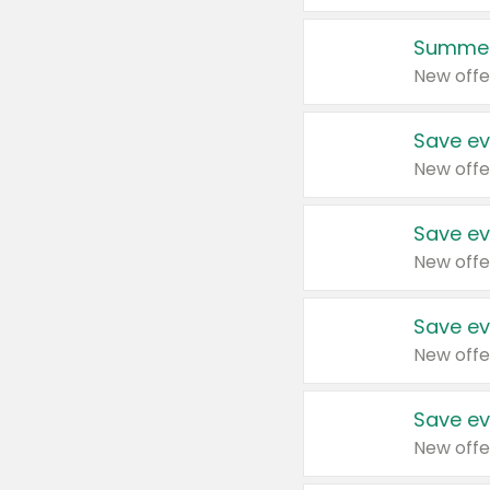
Summer
New offe
Save ev
New offe
Save ev
New offe
Save ev
New offe
Save ev
New offe