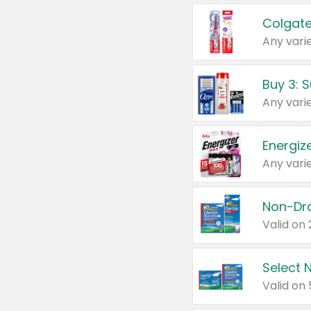
Colgate
Any varie
Energize
Any varie
Select N