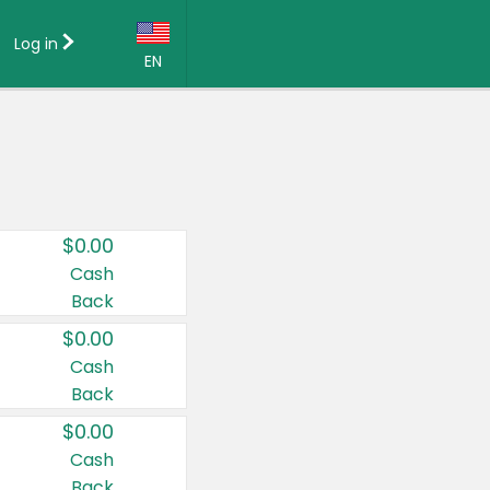
Log in
EN
Language:
English (US)
Français (CA)
Country:
$0.00
Canada
Cash
Back
United States
$0.00
Cash
Back
$0.00
Cash
Back