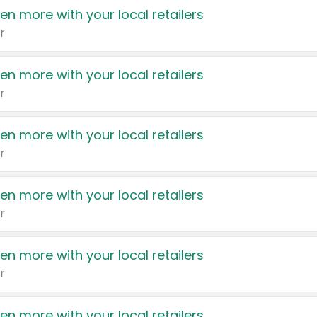
en more with your local retailers
r
en more with your local retailers
r
en more with your local retailers
r
en more with your local retailers
r
en more with your local retailers
r
en more with your local retailers