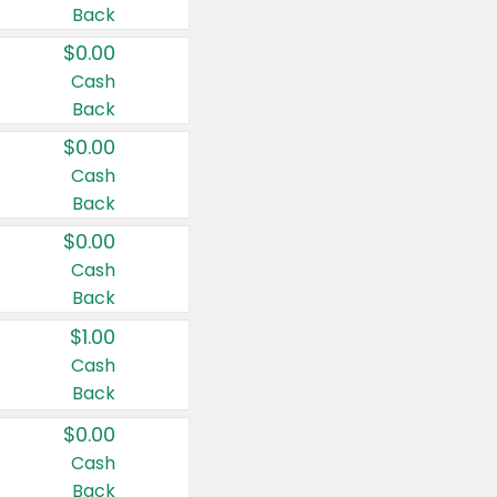
Back
$0.00
Cash
Back
$0.00
Cash
Back
$0.00
Cash
Back
$1.00
Cash
Back
$0.00
Cash
Back