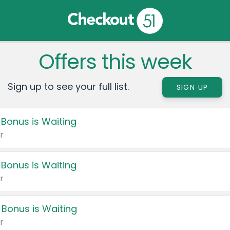
Offers this week
Sign up to see your full list.
SIGN UP
 Bonus is Waiting
r
 Bonus is Waiting
r
 Bonus is Waiting
r