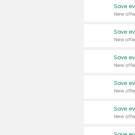
Save ev
New offe
Save ev
New offe
Save ev
New offe
Save ev
New offe
Save ev
New offe
Save ev