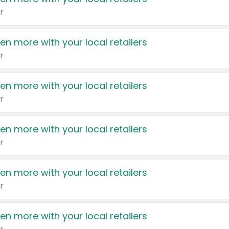
r
en more with your local retailers
r
en more with your local retailers
r
en more with your local retailers
r
en more with your local retailers
r
en more with your local retailers