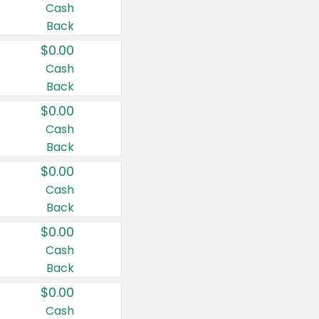
Cash
Back
$0.00
Cash
Back
$0.00
Cash
Back
$0.00
Cash
Back
$0.00
Cash
Back
$0.00
Cash