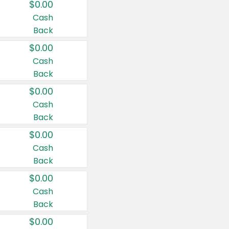
$0.00
Cash
Back
$0.00
Cash
Back
$0.00
Cash
Back
$0.00
Cash
Back
$0.00
Cash
Back
$0.00