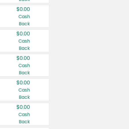
$0.00
Cash
Back
$0.00
Cash
Back
$0.00
Cash
Back
$0.00
Cash
Back
$0.00
Cash
Back