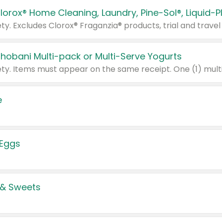
Chobani Multi-pack or Multi-Serve Yogurts
e
 Eggs
 & Sweets