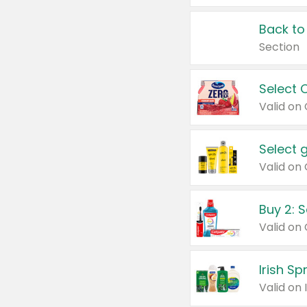
Back to
Section
Select 
Valid on
Select 
Buy 2: 
Irish S