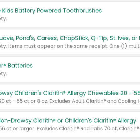
 Kids Battery Powered Toothbrushes
ty.
r® Batteries
ty.
on-Drowsy Claritin® or Children's Claritin® Allergy