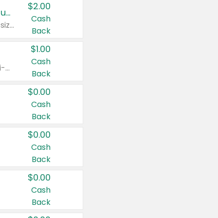
$2.00
Buy 2: Clorox® Home Cleaning, Laundry, Pine-Sol®, Liquid-Plumr, or Formula 409 Products
Cash
Any variety. Excludes Clorox® Fraganzia® products, trial and travel sizes, tools, & textiles. Items must appear on the same receipt.
Back
$1.00
Cash
Any variety. Items must appear on the same receipt. One (1) multi-pack is considered one (1) item purchased.
Back
$0.00
Cash
Back
$0.00
Cash
Back
$0.00
Cash
Back