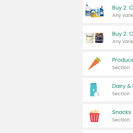
Buy 2: 
Produc
Section
Dairy &
Section
Snacks
Section