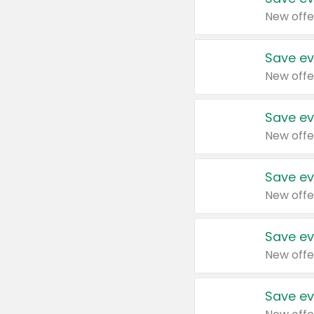
New offe
Save ev
New offe
Save ev
New offe
Save ev
New offe
Save ev
New offe
Save ev