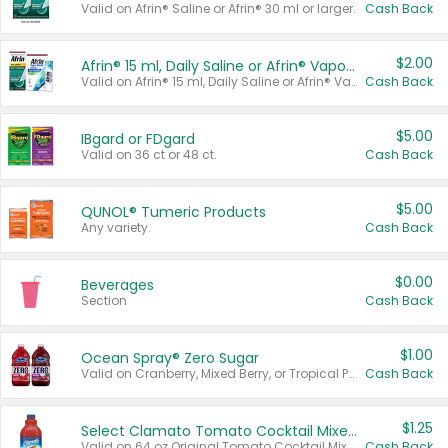
Valid on Afrin® Saline or Afrin® 30 ml or larger.
Cash Back
$2.00
Afrin® 15 ml, Daily Saline or Afrin® Vapor Burst™ Inhaler Sticks
Valid on Afrin® 15 ml, Daily Saline or Afrin® Vapor Burst™ Inhaler Sticks.
Cash Back
$5.00
IBgard or FDgard
Valid on 36 ct or 48 ct.
Cash Back
$5.00
QUNOL® Tumeric Products
Any variety.
Cash Back
$0.00
Beverages
Section
Cash Back
$1.00
Ocean Spray® Zero Sugar
Valid on Cranberry, Mixed Berry, or Tropical Punch Juice Drink, 64 oz.
Cash Back
$1.25
Select Clamato Tomato Cocktail Mixers
Valid on 64 oz Original Tomato Cocktail Mixer or Picante Tomato Cocktail Mixer.
Cash Back