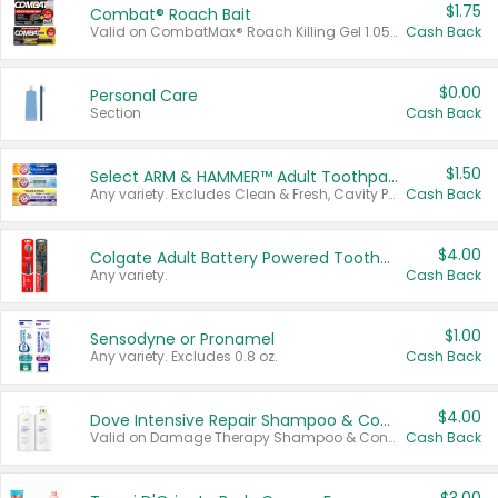
$1.75
Combat® Roach Bait
Valid on CombatMax® Roach Killing Gel 1.05 oz or Combat® Small and Large Roach Baits 12 ct.
Cash Back
$0.00
Personal Care
Section
Cash Back
$1.50
Select ARM & HAMMER™ Adult Toothpastes
Any variety. Excludes Clean & Fresh, Cavity Protection, and trial and travel sizes.
Cash Back
$4.00
Colgate Adult Battery Powered Toothbrushes
Any variety.
Cash Back
$1.00
Sensodyne or Pronamel
Any variety. Excludes 0.8 oz.
Cash Back
$4.00
Dove Intensive Repair Shampoo & Conditioner Set
Valid on Damage Therapy Shampoo & Conditioner Set 33.8 oz bottles.
Cash Back