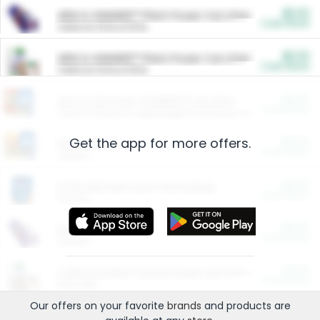
$5.00
ARM & HAMMER™ Plant Power Cat Litter
Cash Back
Valid on 10 lb or 15 lb.
$5.00
ARM & HAMMER™ Plant Power Cat Litter
Cash Back
Valid on 10 lb or 15 lb.
$4.25
Arm & Hammer HardBall™ Cat Litter
Cash Back
Valid on Platinum Lightweight Clumping Cat Litter 7 LB & 10.5 LB.
Get the app for more offers.
$0.00
Restaurants
Cash Back
Section
$0.00
Entertainment and Technology
Cash Back
Section
$0.00
More Ways to Save
Cash Back
Section
$0.00
California Beef Council Deep Link Setup Fee
Cash Back
New offer
Our offers on your favorite
brands
and products are