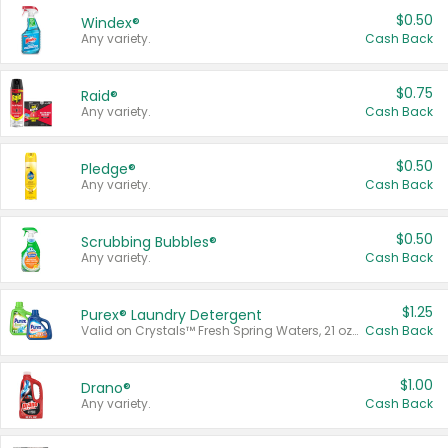
$0.50
Windex®
Any variety.
Cash Back
$0.75
Raid®
Any variety.
Cash Back
$0.50
Pledge®
Any variety.
Cash Back
$0.50
Scrubbing Bubbles®
Any variety.
Cash Back
$1.25
Purex® Laundry Detergent
Valid on Crystals™ Fresh Spring Waters, 21 oz and Liquid Laundry Detergent, Mountain Breeze 33 Loads 50 oz, Mountain Breeze 95 oz, Natural Linen 83 Loads 150 oz, Oxi 43.5 oz, Oxi 128 oz and Ultra Liquid Laundry Detergent, Advanced Oxi with Odor Fighter 6 × 40 oz, Fresh Mountain Breeze, 2 × 170 oz, Mountain Breeze 6 × 40 oz.
Cash Back
$1.00
Drano®
Any variety.
Cash Back