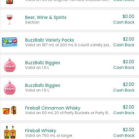
$0.00
Beer, Wine & Spirits
Section
Cash Back
$2.00
BuzzBallz Variety Packs
Valid on 187 mL or 200 mL 6 count variety packs.
Cash Back
$3.00
BuzzBallz Biggies
Valid on 1.5 L.
Cash Back
$2.00
BuzzBallz Biggies
Valid on 1.5 L.
Cash Back
$2.00
Fireball Cinnamon Whisky
Valid on 50 mL 20 ct Party Buckets or Party Boxes.
Cash Back
$2.00
Fireball Whisky
Valid on 750 mL or larger.
Cash Back