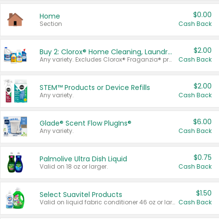
$0.00
Home
Section
Cash Back
$2.00
Buy 2: Clorox® Home Cleaning, Laundry, Pine-Sol®, Liquid-Plumr, or Formula 409 Products
Any variety. Excludes Clorox® Fraganzia® products, trial and travel sizes, tools, & textiles. Items must appear on the same receipt.
Cash Back
$2.00
STEM™ Products or Device Refills
Any variety.
Cash Back
$6.00
Glade® Scent Flow PlugIns®
Any variety.
Cash Back
$0.75
Palmolive Ultra Dish Liquid
Valid on 18 oz or larger.
Cash Back
$1.50
Select Suavitel Products
Valid on liquid fabric conditioner 46 oz or larger, or Refresher fabric rinse 25.5 oz.
Cash Back