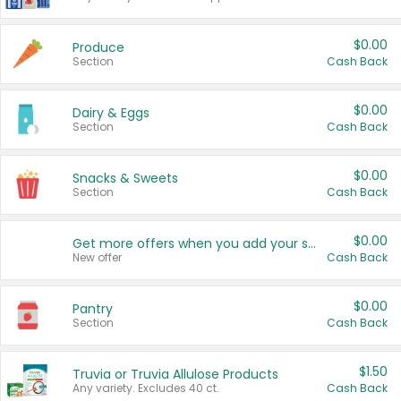
$0.00
Produce
Section
Cash Back
$0.00
Dairy & Eggs
Section
Cash Back
$0.00
Snacks & Sweets
Section
Cash Back
$0.00
Get more offers when you add your state!
New offer
Cash Back
$0.00
Pantry
Section
Cash Back
$1.50
Truvia or Truvia Allulose Products
Any variety. Excludes 40 ct.
Cash Back