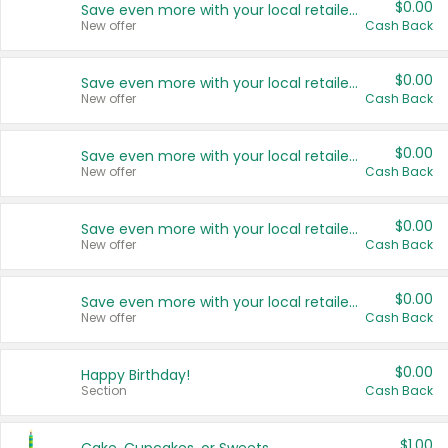
$0.00
Save even more with your local retailers
New offer
Cash Back
$0.00
Save even more with your local retailers
New offer
Cash Back
$0.00
Save even more with your local retailers
New offer
Cash Back
$0.00
Save even more with your local retailers
New offer
Cash Back
$0.00
Save even more with your local retailers
New offer
Cash Back
$0.00
Happy Birthday!
Section
Cash Back
$1.00