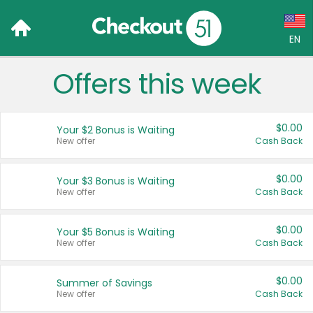
EN
Offers this week
Language:
English (US)
$0.00
Your $2 Bonus is Waiting
Français (CA)
New offer
Cash Back
Country:
$0.00
Your $3 Bonus is Waiting
New offer
Cash Back
Canada
United States
$0.00
Your $5 Bonus is Waiting
New offer
Cash Back
$0.00
Summer of Savings
New offer
Cash Back