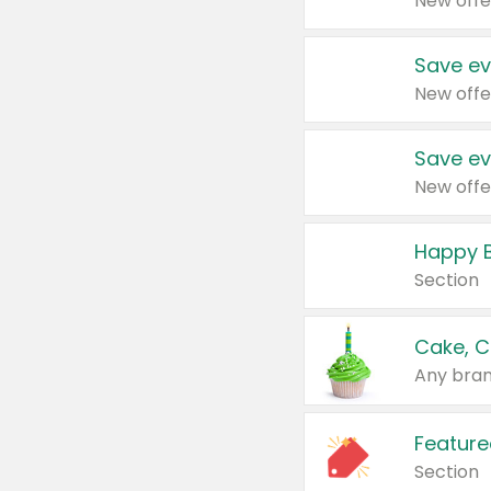
New offe
Save ev
New offe
Save ev
New offe
Happy B
Section
Cake, C
Any bran
Feature
Section