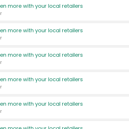
en more with your local retailers
r
en more with your local retailers
r
en more with your local retailers
r
en more with your local retailers
r
en more with your local retailers
r
en more with your local retailers