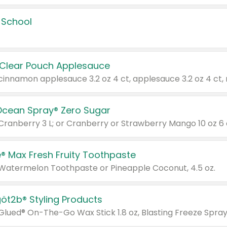
 School
 Clear Pouch Applesauce
Ocean Spray® Zero Sugar
 Cranberry 3 L; or Cranberry or Strawberry Mango 10 oz 6 
® Max Fresh Fruity Toothpaste
 Watermelon Toothpaste or Pineapple Coconut, 4.5 oz.
göt2b® Styling Products