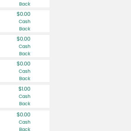
Back
$0.00
Cash
Back
$0.00
Cash
Back
$0.00
Cash
Back
$1.00
Cash
Back
$0.00
Cash
Back