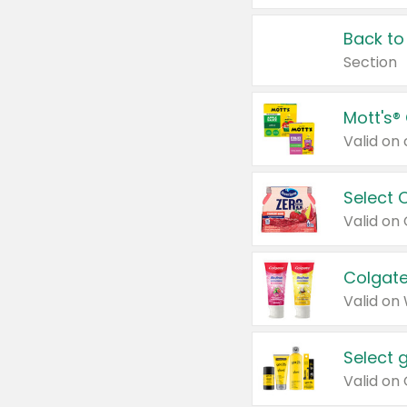
Back to
Section
Mott's®
Select 
Valid on
Colgate
Valid on
Select 