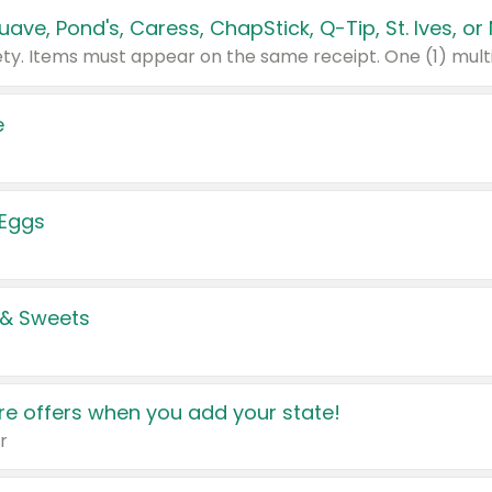
e
 Eggs
 & Sweets
e offers when you add your state!
r