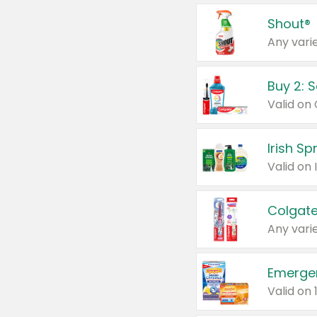
Shout®
Any varie
Buy 2: 
Irish S
Colgate
Any varie
Emerge
Valid on 