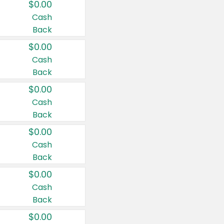
$0.00
Cash
Back
$0.00
Cash
Back
$0.00
Cash
Back
$0.00
Cash
Back
$0.00
Cash
Back
$0.00