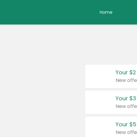
Home
Your $2
New offe
Your $3
New offe
Your $5
New offe