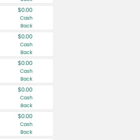
$0.00
Cash
Back
$0.00
Cash
Back
$0.00
Cash
Back
$0.00
Cash
Back
$0.00
Cash
Back