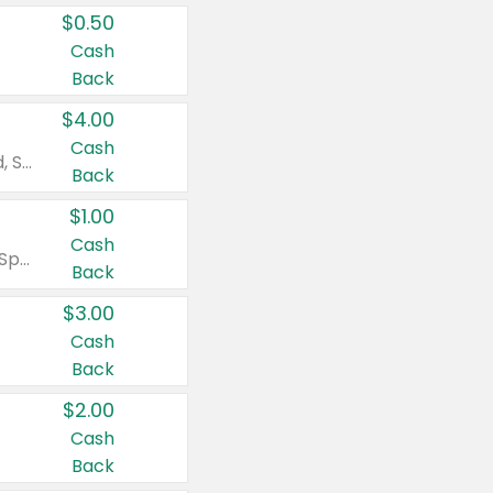
$0.50
Cash
Back
$4.00
Cash
Valid on Colgate Total, Max Fresh, Sensitive, Optic White Advanced, Stain Fighter, Purple or Charcoal toothpastes 3 oz or larger, Colgate 360°, Total, Gum Health, Expert or Optic White toothbrushes , mouthwashes or mouth rinses 16 oz or larger. Excludes 3 pack toothpastes. Items must appear on the same receipt.
Back
$1.00
Cash
Valid on Irish Spring or Softsoap body washes 20 oz or larger, Irish Spring bar soap multi-packs 6 ct or larger, or Softsoap liquid hand soap refills 50 oz.
Back
$3.00
Cash
Back
$2.00
Cash
Back