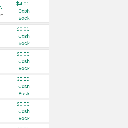
$4.00
Buy 3: Suave, Pond's, Caress, ChapStick, Q-Tip, St. Ives, or Noxzema Products
Cash
Any variety. Items must appear on the same receipt. One (1) multi-pack is considered one (1) item purchased.
Back
$0.00
Cash
Back
$0.00
Cash
Back
$0.00
Cash
Back
$0.00
Cash
Back