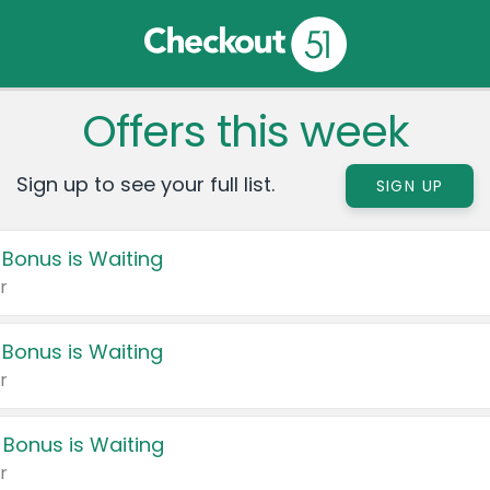
Offers this week
Sign up to see your full list.
SIGN UP
 Bonus is Waiting
r
 Bonus is Waiting
r
 Bonus is Waiting
r