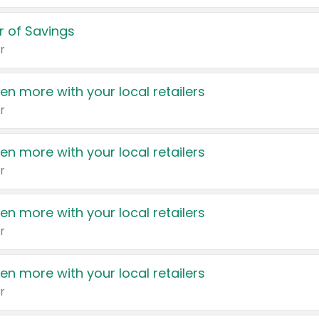
 of Savings
r
en more with your local retailers
r
en more with your local retailers
r
en more with your local retailers
r
en more with your local retailers
r