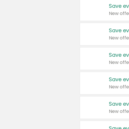
Save ev
New offe
Save ev
New offe
Save ev
New offe
Save ev
New offe
Save ev
New offe
Save ev