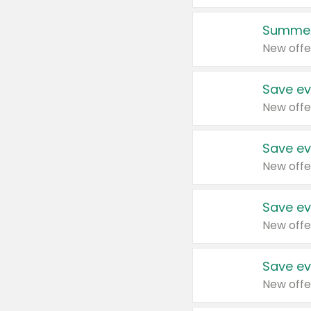
Summer
New offe
Save ev
New offe
Save ev
New offe
Save ev
New offe
Save ev
New offe