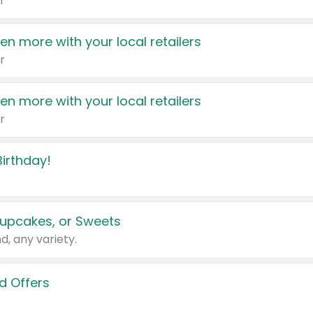
r
en more with your local retailers
r
en more with your local retailers
r
irthday!
upcakes, or Sweets
d, any variety.
d Offers