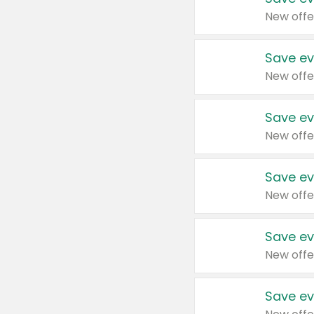
New offe
Save ev
New offe
Save ev
New offe
Save ev
New offe
Save ev
New offe
Save ev