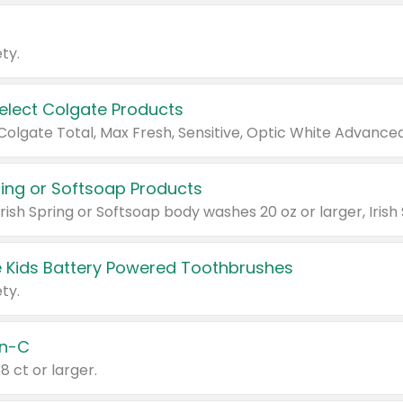
ty.
Select Colgate Products
pring or Softsoap Products
 Kids Battery Powered Toothbrushes
ty.
n-C
18 ct or larger.