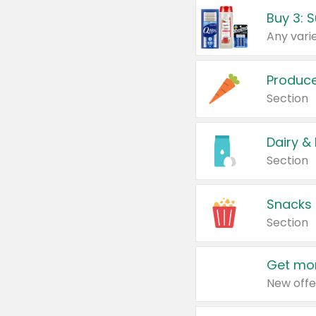
Produc
Section
Dairy &
Section
Snacks
Section
Get mor
New offe