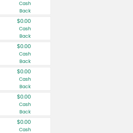
Cash
Back
$0.00
Cash
Back
$0.00
Cash
Back
$0.00
Cash
Back
$0.00
Cash
Back
$0.00
Cash