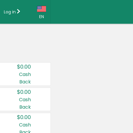
Log in
EN
Language:
English (US)
Français (CA)
Country:
$0.00
Canada
Cash
Back
United States
$0.00
Cash
Back
$0.00
Cash
Back