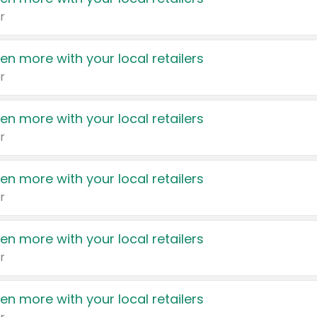
r
en more with your local retailers
r
en more with your local retailers
r
en more with your local retailers
r
en more with your local retailers
r
en more with your local retailers