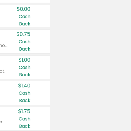
$0.00
Cash
Back
$0.75
Cash
Valid on cinnamon applesauce 3.2 oz 4 ct, applesauce 3.2 oz 4 ct, no sugar added applesauce 3.2 oz 4 ct, or fruit smoothie mixed berry 4.2 oz 4 ct.
Back
$1.00
Cash
ct.
Back
$1.40
Cash
Back
$1.75
Cash
Valid on Glued® On-The-Go Wax Stick 1.8 oz, Blasting Freeze Spray® Extra Strong Rigid Hold for Spiked Styles 12 oz, Styling Spiking Glue Water-Resistant Bold Screaming Hold Spikes 6 oz, 2-in-1 Brow Gel & Edge Control Strong Hold Eyebrow & Hair Mascara 0.54 oz.
Back