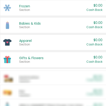
$0.00
Frozen
Section
Cash Back
$0.00
Babies & Kids
Section
Cash Back
$0.00
Apparel
Section
Cash Back
$0.00
Gifts & Flowers
Section
Cash Back
$0.00
Automotive
Cash Back
Section
$0.00
Pet
Cash Back
Section
$5.00
ARM & HAMMER™ Plant Power Cat Litter