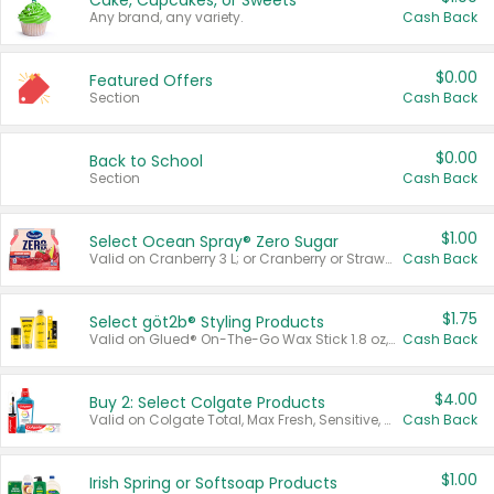
Cake, Cupcakes, or Sweets
Any brand, any variety.
Cash Back
$0.00
Featured Offers
Section
Cash Back
$0.00
Back to School
Section
Cash Back
$1.00
Select Ocean Spray® Zero Sugar
Valid on Cranberry 3 L; or Cranberry or Strawberry Mango 10 oz 6 ct.
Cash Back
$1.75
Select göt2b® Styling Products
Valid on Glued® On-The-Go Wax Stick 1.8 oz, Blasting Freeze Spray® Extra Strong Rigid Hold for Spiked Styles 12 oz, Styling Spiking Glue Water-Resistant Bold Screaming Hold Spikes 6 oz, 2-in-1 Brow Gel & Edge Control Strong Hold Eyebrow & Hair Mascara 0.54 oz.
Cash Back
$4.00
Buy 2: Select Colgate Products
Valid on Colgate Total, Max Fresh, Sensitive, Optic White Advanced, Stain Fighter, Purple or Charcoal toothpastes 3 oz or larger, Colgate 360°, Total, Gum Health, Expert or Optic White toothbrushes , mouthwashes or mouth rinses 16 oz or larger. Excludes 3 pack toothpastes. Items must appear on the same receipt.
Cash Back
$1.00
Irish Spring or Softsoap Products