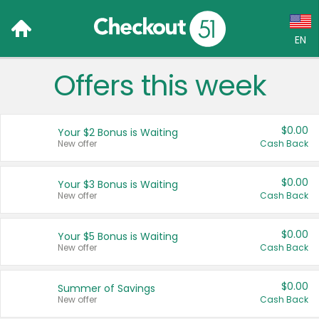
EN
Offers this week
Language:
English (US)
$0.00
Your $2 Bonus is Waiting
Français (CA)
New offer
Cash Back
Country:
$0.00
Your $3 Bonus is Waiting
New offer
Cash Back
Canada
United States
$0.00
Your $5 Bonus is Waiting
New offer
Cash Back
$0.00
Summer of Savings
New offer
Cash Back