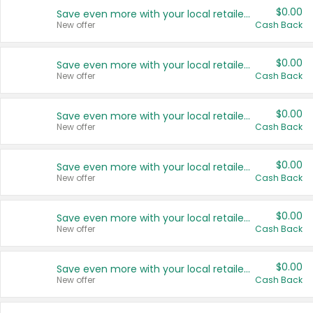
$0.00
Save even more with your local retailers
New offer
Cash Back
$0.00
Save even more with your local retailers
New offer
Cash Back
$0.00
Save even more with your local retailers
New offer
Cash Back
$0.00
Save even more with your local retailers
New offer
Cash Back
$0.00
Save even more with your local retailers
New offer
Cash Back
$0.00
Save even more with your local retailers
New offer
Cash Back