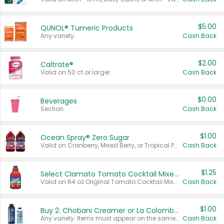
$5.00
QUNOL® Tumeric Products
Any variety.
Cash Back
$2.00
Caltrate®
Valid on 50 ct or larger.
Cash Back
$0.00
Beverages
Section
Cash Back
$1.00
Ocean Spray® Zero Sugar
Valid on Cranberry, Mixed Berry, or Tropical Punch Juice Drink, 64 oz.
Cash Back
$1.25
Select Clamato Tomato Cocktail Mixers
Valid on 64 oz Original Tomato Cocktail Mixer or Picante Tomato Cocktail Mixer.
Cash Back
$1.00
Buy 2: Chobani Creamer or La Colombe Multi-Serve Cold Brew
Any variety. Items must appear on the same receipt.
Cash Back