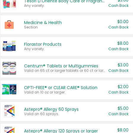
$3.00
Tesori D'Oriente Body Care or Fragrance
Any variety.
Cash Back
$0.00
Medicine & Health
Section
Cash Back
$8.00
Florastor Products
Any variety.
Cash Back
$3.00
Centrum® Tablets or Multigummies
Valid on 65 ct or larger tablets or 60 ct or larger Multigummies.
Cash Back
$2.00
OPTI-FREE® or CLEAR CARE® Solution
Valid on 10 oz or larger.
Cash Back
$5.00
Astepro® Allergy 60 Sprays
Valid on 60 sprays.
Cash Back
$8.00
Astepro® Allergy 120 Sprays or larger