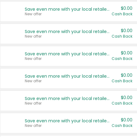
$0.00
Save even more with your local retailers
New offer
Cash Back
$0.00
Save even more with your local retailers
New offer
Cash Back
$0.00
Save even more with your local retailers
New offer
Cash Back
$0.00
Save even more with your local retailers
New offer
Cash Back
$0.00
Save even more with your local retailers
New offer
Cash Back
$0.00
Save even more with your local retailers
New offer
Cash Back