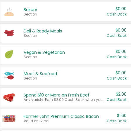
$0.00
Bakery
Section
Cash Back
$0.00
Deli & Ready Meals
Section
Cash Back
$0.00
Vegan & Vegetarian
Section
Cash Back
$0.00
Meat & Seafood
Section
Cash Back
$2.00
Spend $10 or More on Fresh Beef
Any variety. Earn $2.00 Cash Back when you spend $10 or more before tax and after discounts and coupons in one transaction.
Cash Back
$1.60
Farmer John Premium Classic Bacon
Valid on 12 oz.
Cash Back