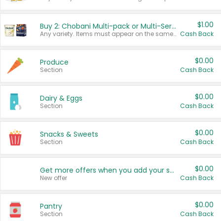
$1.00
Buy 2: Chobani Multi-pack or Multi-Serve Yogurts
Any variety. Items must appear on the same receipt. One (1) multi-pack is considered one (1) item purchased.
Cash Back
$0.00
Produce
Section
Cash Back
$0.00
Dairy & Eggs
Section
Cash Back
$0.00
Snacks & Sweets
Section
Cash Back
$0.00
Get more offers when you add your state!
New offer
Cash Back
$0.00
Pantry
Section
Cash Back