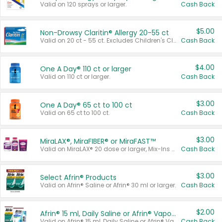
Valid on 120 sprays or larger.
Cash Back
$5.00
Non-Drowsy Claritin® Allergy 20-55 ct
Valid on 20 ct - 55 ct. Excludes Children's Claritin®, Claritin-D®, and Claritin® Cooling Honey Flavored Liquid.
Cash Back
$4.00
One A Day® 110 ct or larger
Valid on 110 ct or larger.
Cash Back
$3.00
One A Day® 65 ct to 100 ct
Valid on 65 ct to 100 ct.
Cash Back
$3.00
MiraLAX®, MiraFIBER® or MiraFAST™
Valid on MiraLAX® 20 dose or larger, Mix-Ins 20 count, MiraFIBER® Gummies 72 ct, or MiraFAST™ 30 ct or larger.
Cash Back
$3.00
Select Afrin® Products
Valid on Afrin® Saline or Afrin® 30 ml or larger.
Cash Back
$2.00
Afrin® 15 ml, Daily Saline or Afrin® Vapor Burst™ Inhaler Sticks
Valid on Afrin® 15 ml, Daily Saline or Afrin® Vapor Burst™ Inhaler Sticks.
Cash Back