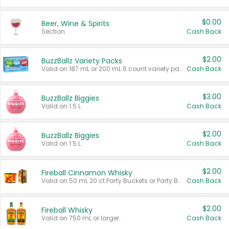
$0.00
Beer, Wine & Spirits
Section
Cash Back
$2.00
BuzzBallz Variety Packs
Valid on 187 mL or 200 mL 6 count variety packs.
Cash Back
$3.00
BuzzBallz Biggies
Valid on 1.5 L.
Cash Back
$2.00
BuzzBallz Biggies
Valid on 1.5 L.
Cash Back
$2.00
Fireball Cinnamon Whisky
Valid on 50 mL 20 ct Party Buckets or Party Boxes.
Cash Back
$2.00
Fireball Whisky
Valid on 750 mL or larger.
Cash Back