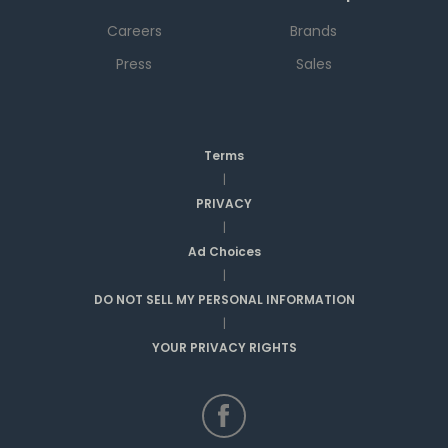
Careers
Brands
Press
Sales
Terms
|
PRIVACY
|
Ad Choices
|
DO NOT SELL MY PERSONAL INFORMATION
|
YOUR PRIVACY RIGHTS