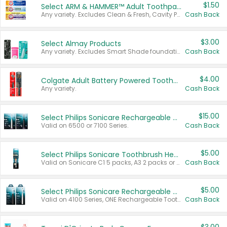
$1.50
Select ARM & HAMMER™ Adult Toothpastes
Any variety. Excludes Clean & Fresh, Cavity Protection, and trial and travel sizes.
Cash Back
$3.00
Select Almay Products
Any variety. Excludes Smart Shade foundation, 80 ct makeup removers, and deodorants.
Cash Back
$4.00
Colgate Adult Battery Powered Toothbrushes
Any variety.
Cash Back
$15.00
Select Philips Sonicare Rechargeable Toothbrushes
Valid on 6500 or 7100 Series.
Cash Back
$5.00
Select Philips Sonicare Toothbrush Heads
Valid on Sonicare C1 5 packs, A3 2 packs or Optimal 3 packs.
Cash Back
$5.00
Select Philips Sonicare Rechargeable Toothbrushes
Valid on 4100 Series, ONE Rechargeable Toothbrush, 2100 Series or Sonicare for Kids Pets.
Cash Back