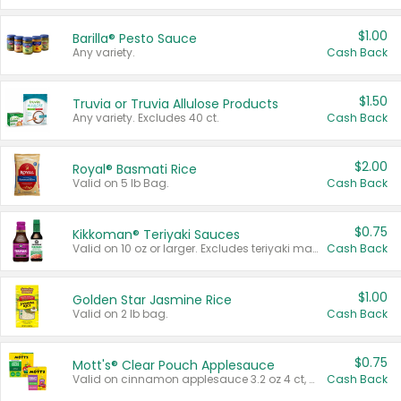
$1.00
Barilla® Pesto Sauce
Any variety.
Cash Back
$1.50
Truvia or Truvia Allulose Products
Any variety. Excludes 40 ct.
Cash Back
$2.00
Royal® Basmati Rice
Valid on 5 lb Bag.
Cash Back
$0.75
Kikkoman® Teriyaki Sauces
Valid on 10 oz or larger. Excludes teriyaki marinade & sauce original 10 oz.
Cash Back
$1.00
Golden Star Jasmine Rice
Valid on 2 lb bag.
Cash Back
$0.75
Mott's® Clear Pouch Applesauce
Valid on cinnamon applesauce 3.2 oz 4 ct, applesauce 3.2 oz 4 ct, no sugar added applesauce 3.2 oz 4 ct, or fruit smoothie mixed berry 4.2 oz 4 ct.
Cash Back