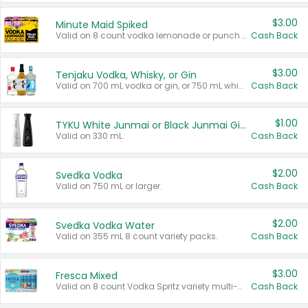
$3.00
Minute Maid Spiked
Valid on 8 count vodka lemonade or punch variety multi-packs.
Cash Back
$3.00
Tenjaku Vodka, Whisky, or Gin
Valid on 700 mL vodka or gin, or 750 mL whisky.
Cash Back
$1.00
TYKU White Junmai or Black Junmai Ginjo Sake
Valid on 330 mL.
Cash Back
$2.00
Svedka Vodka
Valid on 750 mL or larger.
Cash Back
$2.00
Svedka Vodka Water
Valid on 355 mL 8 count variety packs.
Cash Back
$3.00
Fresca Mixed
Valid on 8 count Vodka Spritz variety multi-packs.
Cash Back