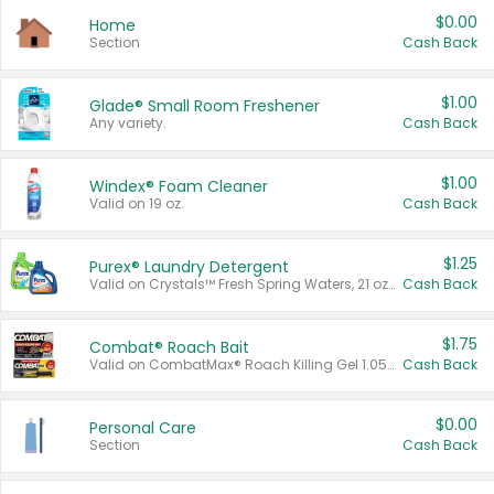
$0.00
Home
Section
Cash Back
$1.00
Glade® Small Room Freshener
Any variety.
Cash Back
$1.00
Windex® Foam Cleaner
Valid on 19 oz.
Cash Back
$1.25
Purex® Laundry Detergent
Valid on Crystals™ Fresh Spring Waters, 21 oz and Liquid Laundry Detergent, Mountain Breeze 33 Loads 50 oz, Mountain Breeze 95 oz, Natural Linen 83 Loads 150 oz, Oxi 43.5 oz, Oxi 128 oz and Ultra Liquid Laundry Detergent, Advanced Oxi with Odor Fighter 6 × 40 oz, Fresh Mountain Breeze, 2 × 170 oz, Mountain Breeze 6 × 40 oz.
Cash Back
$1.75
Combat® Roach Bait
Valid on CombatMax® Roach Killing Gel 1.05 oz or Combat® Small and Large Roach Baits 12 ct.
Cash Back
$0.00
Personal Care
Section
Cash Back