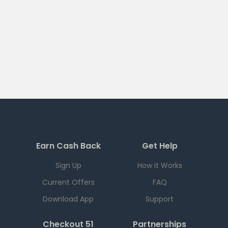
Earn Cash Back
Get Help
Sign Up
How it Works
Current Offers
FAQ
Download App
Support
Checkout 51
Partnerships