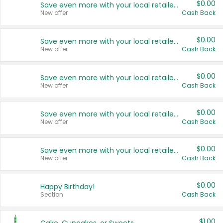
$0.00
Save even more with your local retailers
New offer
Cash Back
$0.00
Save even more with your local retailers
New offer
Cash Back
$0.00
Save even more with your local retailers
New offer
Cash Back
$0.00
Save even more with your local retailers
New offer
Cash Back
$0.00
Save even more with your local retailers
New offer
Cash Back
$0.00
Happy Birthday!
Section
Cash Back
$1.00