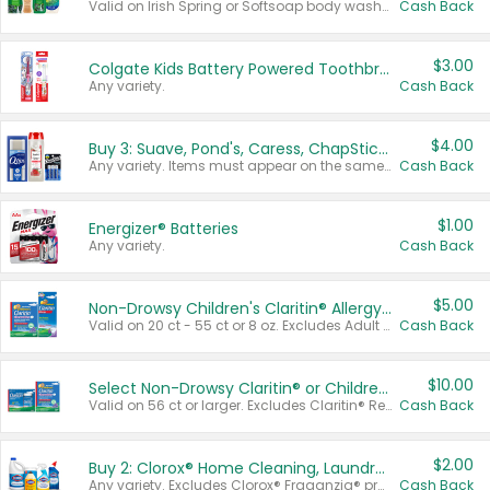
Valid on Irish Spring or Softsoap body washes 20 oz or larger, Irish Spring bar soap multi-packs 6 ct or larger, or Softsoap liquid hand soap refills 50 oz.
Cash Back
$3.00
Colgate Kids Battery Powered Toothbrushes
Any variety.
Cash Back
$4.00
Buy 3: Suave, Pond's, Caress, ChapStick, Q-Tip, St. Ives, or Noxzema Products
Any variety. Items must appear on the same receipt. One (1) multi-pack is considered one (1) item purchased.
Cash Back
$1.00
Energizer® Batteries
Any variety.
Cash Back
$5.00
Non-Drowsy Children's Claritin® Allergy Chewables 20 - 55 ct or 8 oz Syrup
Valid on 20 ct - 55 ct or 8 oz. Excludes Adult Claritin® and Cooling Honey Flavored Liquid.
Cash Back
$10.00
Select Non-Drowsy Claritin® or Children's Claritin® Allergy
Valid on 56 ct or larger. Excludes Claritin® RediTabs 70 ct, Claritin® 115 ct, Children’s Claritin® 80 ct, and Claritin-D®.
Cash Back
$2.00
Buy 2: Clorox® Home Cleaning, Laundry, Pine-Sol®, Liquid-Plumr, or Formula 409 Products
Any variety. Excludes Clorox® Fraganzia® products, trial and travel sizes, tools, & textiles. Items must appear on the same receipt.
Cash Back