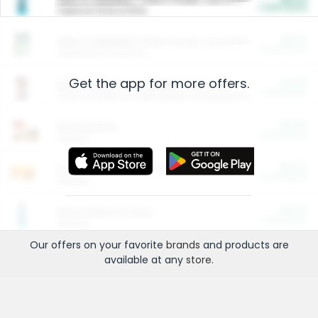
Cash Back
Valid on 10 lb or 15 lb.
$5.00
ARM & HAMMER™ Plant Power Cat Litter
Cash Back
Valid on 10 lb or 15 lb.
Get the app for more offers.
$4.25
Arm & Hammer HardBall™ Cat Litter
Cash Back
Valid on Platinum Lightweight Clumping Cat Litter 7 LB & 10.5 LB.
$0.00
Restaurants
Cash Back
Section
$0.00
Entertainment and Technology
Cash Back
Section
$0.00
More Ways to Save
Cash Back
Section
Our offers on your favorite
brands
and products are
available at any
store
.