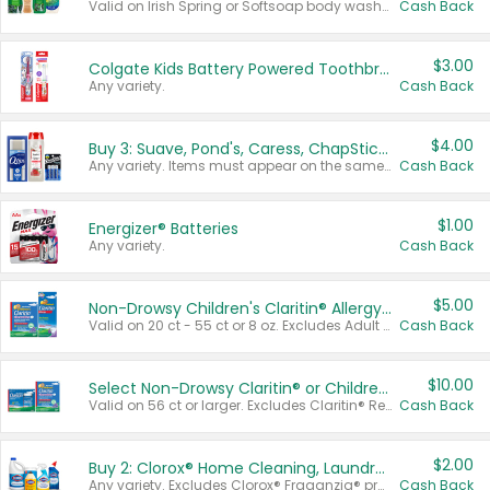
Valid on Irish Spring or Softsoap body washes 20 oz or larger, Irish Spring bar soap multi-packs 6 ct or larger, or Softsoap liquid hand soap refills 50 oz.
Cash Back
$3.00
Colgate Kids Battery Powered Toothbrushes
Any variety.
Cash Back
$4.00
Buy 3: Suave, Pond's, Caress, ChapStick, Q-Tip, St. Ives, or Noxzema Products
Any variety. Items must appear on the same receipt. One (1) multi-pack is considered one (1) item purchased.
Cash Back
$1.00
Energizer® Batteries
Any variety.
Cash Back
$5.00
Non-Drowsy Children's Claritin® Allergy Chewables 20 - 55 ct or 8 oz Syrup
Valid on 20 ct - 55 ct or 8 oz. Excludes Adult Claritin® and Cooling Honey Flavored Liquid.
Cash Back
$10.00
Select Non-Drowsy Claritin® or Children's Claritin® Allergy
Valid on 56 ct or larger. Excludes Claritin® RediTabs 70 ct, Claritin® 115 ct, Children’s Claritin® 80 ct, and Claritin-D®.
Cash Back
$2.00
Buy 2: Clorox® Home Cleaning, Laundry, Pine-Sol®, Liquid-Plumr, or Formula 409 Products
Any variety. Excludes Clorox® Fraganzia® products, trial and travel sizes, tools, & textiles. Items must appear on the same receipt.
Cash Back