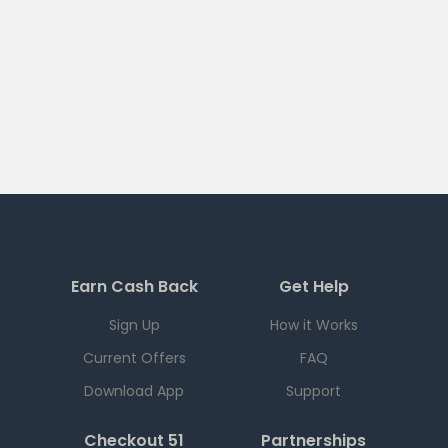
Earn Cash Back
Get Help
Sign Up
How it Works
Current Offers
FAQ
Download App
Support
Checkout 51
Partnerships