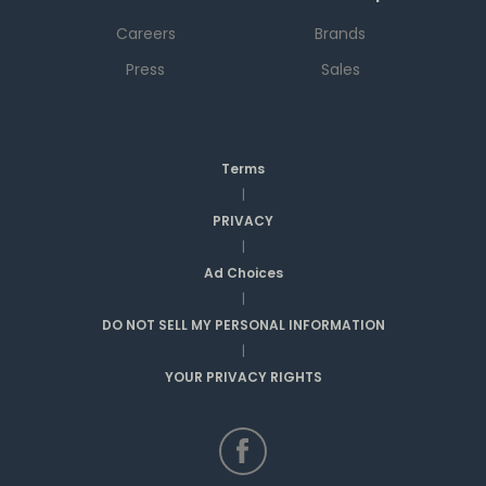
Careers
Brands
Press
Sales
Terms
|
PRIVACY
|
Ad Choices
|
DO NOT SELL MY PERSONAL INFORMATION
|
YOUR PRIVACY RIGHTS