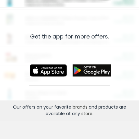
Cash Back
Valid on 10 lb or 15 lb.
$5.00
ARM & HAMMER™ Plant Power Cat Litter
Cash Back
Valid on 10 lb or 15 lb.
Get the app for more offers.
$4.25
Arm & Hammer HardBall™ Cat Litter
Cash Back
Valid on Platinum Lightweight Clumping Cat Litter 7 LB & 10.5 LB.
$0.00
Restaurants
Cash Back
Section
$0.00
Entertainment and Technology
Cash Back
Section
$0.00
More Ways to Save
Cash Back
Section
Our offers on your favorite
brands
and products are
available at any
store
.