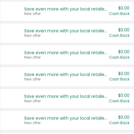
$0.00
Save even more with your local retailers
New offer
Cash Back
$0.00
Save even more with your local retailers
New offer
Cash Back
$0.00
Save even more with your local retailers
New offer
Cash Back
$0.00
Save even more with your local retailers
New offer
Cash Back
$0.00
Save even more with your local retailers
New offer
Cash Back
$0.00
Save even more with your local retailers
New offer
Cash Back