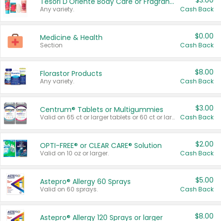
$3.00
Tesori D'Oriente Body Care or Fragrance
Any variety.
Cash Back
$0.00
Medicine & Health
Section
Cash Back
$8.00
Florastor Products
Any variety.
Cash Back
$3.00
Centrum® Tablets or Multigummies
Valid on 65 ct or larger tablets or 60 ct or larger Multigummies.
Cash Back
$2.00
OPTI-FREE® or CLEAR CARE® Solution
Valid on 10 oz or larger.
Cash Back
$5.00
Astepro® Allergy 60 Sprays
Valid on 60 sprays.
Cash Back
$8.00
Astepro® Allergy 120 Sprays or larger