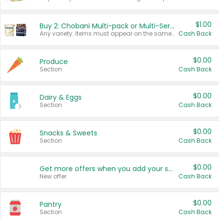
$1.00
Buy 2: Chobani Multi-pack or Multi-Serve Yogurts
Any variety. Items must appear on the same receipt. One (1) multi-pack is considered one (1) item purchased.
Cash Back
$0.00
Produce
Section
Cash Back
$0.00
Dairy & Eggs
Section
Cash Back
$0.00
Snacks & Sweets
Section
Cash Back
$0.00
Get more offers when you add your state!
New offer
Cash Back
$0.00
Pantry
Section
Cash Back