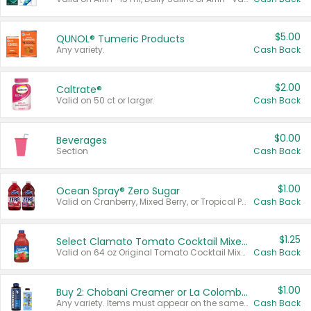
$5.00
QUNOL® Tumeric Products
Any variety.
Cash Back
$2.00
Caltrate®
Valid on 50 ct or larger.
Cash Back
$0.00
Beverages
Section
Cash Back
$1.00
Ocean Spray® Zero Sugar
Valid on Cranberry, Mixed Berry, or Tropical Punch Juice Drink, 64 oz.
Cash Back
$1.25
Select Clamato Tomato Cocktail Mixers
Valid on 64 oz Original Tomato Cocktail Mixer or Picante Tomato Cocktail Mixer.
Cash Back
$1.00
Buy 2: Chobani Creamer or La Colombe Multi-Serve Cold Brew
Any variety. Items must appear on the same receipt.
Cash Back