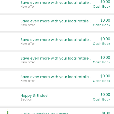
$0.00
Save even more with your local retailers
New offer
Cash Back
$0.00
Save even more with your local retailers
New offer
Cash Back
$0.00
Save even more with your local retailers
New offer
Cash Back
$0.00
Save even more with your local retailers
New offer
Cash Back
$0.00
Save even more with your local retailers
New offer
Cash Back
$0.00
Happy Birthday!
Section
Cash Back
$1.00