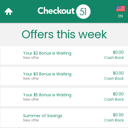
EN
Offers this week
Language:
English (US)
$0.00
Your $2 Bonus is Waiting
Français (CA)
New offer
Cash Back
Country:
$0.00
Your $3 Bonus is Waiting
New offer
Cash Back
Canada
United States
$0.00
Your $5 Bonus is Waiting
New offer
Cash Back
$0.00
Summer of Savings
New offer
Cash Back