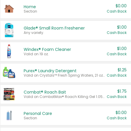
$0.00
Home
Section
Cash Back
$1.00
Glade® Small Room Freshener
Any variety.
Cash Back
$1.00
Windex® Foam Cleaner
Valid on 19 oz.
Cash Back
$1.25
Purex® Laundry Detergent
Valid on Crystals™ Fresh Spring Waters, 21 oz and Liquid Laundry Detergent, Mountain Breeze 33 Loads 50 oz, Mountain Breeze 95 oz, Natural Linen 83 Loads 150 oz, Oxi 43.5 oz, Oxi 128 oz and Ultra Liquid Laundry Detergent, Advanced Oxi with Odor Fighter 6 × 40 oz, Fresh Mountain Breeze, 2 × 170 oz, Mountain Breeze 6 × 40 oz.
Cash Back
$1.75
Combat® Roach Bait
Valid on CombatMax® Roach Killing Gel 1.05 oz or Combat® Small and Large Roach Baits 12 ct.
Cash Back
$0.00
Personal Care
Section
Cash Back