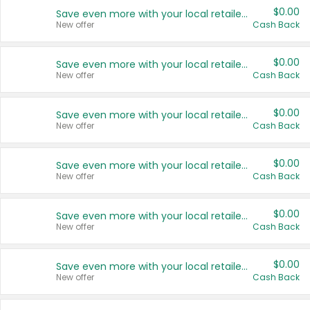
$0.00
Save even more with your local retailers
New offer
Cash Back
$0.00
Save even more with your local retailers
New offer
Cash Back
$0.00
Save even more with your local retailers
New offer
Cash Back
$0.00
Save even more with your local retailers
New offer
Cash Back
$0.00
Save even more with your local retailers
New offer
Cash Back
$0.00
Save even more with your local retailers
New offer
Cash Back