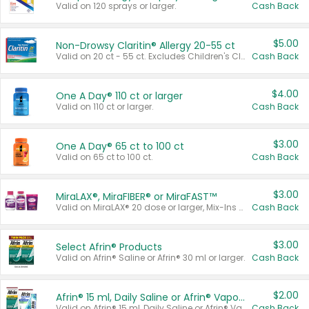
Valid on 120 sprays or larger.
Cash Back
$5.00
Non-Drowsy Claritin® Allergy 20-55 ct
Valid on 20 ct - 55 ct. Excludes Children's Claritin®, Claritin-D®, and Claritin® Cooling Honey Flavored Liquid.
Cash Back
$4.00
One A Day® 110 ct or larger
Valid on 110 ct or larger.
Cash Back
$3.00
One A Day® 65 ct to 100 ct
Valid on 65 ct to 100 ct.
Cash Back
$3.00
MiraLAX®, MiraFIBER® or MiraFAST™
Valid on MiraLAX® 20 dose or larger, Mix-Ins 20 count, MiraFIBER® Gummies 72 ct, or MiraFAST™ 30 ct or larger.
Cash Back
$3.00
Select Afrin® Products
Valid on Afrin® Saline or Afrin® 30 ml or larger.
Cash Back
$2.00
Afrin® 15 ml, Daily Saline or Afrin® Vapor Burst™ Inhaler Sticks
Valid on Afrin® 15 ml, Daily Saline or Afrin® Vapor Burst™ Inhaler Sticks.
Cash Back