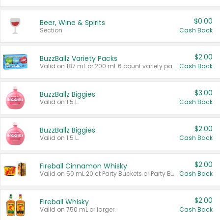
$0.00
Beer, Wine & Spirits
Section
Cash Back
$2.00
BuzzBallz Variety Packs
Valid on 187 mL or 200 mL 6 count variety packs.
Cash Back
$3.00
BuzzBallz Biggies
Valid on 1.5 L.
Cash Back
$2.00
BuzzBallz Biggies
Valid on 1.5 L.
Cash Back
$2.00
Fireball Cinnamon Whisky
Valid on 50 mL 20 ct Party Buckets or Party Boxes.
Cash Back
$2.00
Fireball Whisky
Valid on 750 mL or larger.
Cash Back