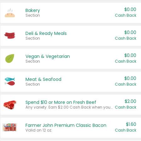
$0.00
Bakery
Section
Cash Back
$0.00
Deli & Ready Meals
Section
Cash Back
$0.00
Vegan & Vegetarian
Section
Cash Back
$0.00
Meat & Seafood
Section
Cash Back
$2.00
Spend $10 or More on Fresh Beef
Any variety. Earn $2.00 Cash Back when you spend $10 or more before tax and after discounts and coupons in one transaction.
Cash Back
$1.60
Farmer John Premium Classic Bacon
Valid on 12 oz.
Cash Back