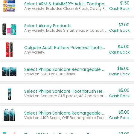
$1.50
Select ARM & HAMMER™ Adult Toothpastes
Any variety. Excludes Clean & Fresh, Cavity Protection, and trial and travel sizes.
Cash Back
$3.00
Select Almay Products
Any variety. Excludes Smart Shade foundation, 80 ct makeup removers, and deodorants.
Cash Back
$4.00
Colgate Adult Battery Powered Toothbrushes
Any variety.
Cash Back
$15.00
Select Philips Sonicare Rechargeable Toothbrushes
Valid on 6500 or 7100 Series.
Cash Back
$5.00
Select Philips Sonicare Toothbrush Heads
Valid on Sonicare C1 5 packs, A3 2 packs or Optimal 3 packs.
Cash Back
$5.00
Select Philips Sonicare Rechargeable Toothbrushes
Valid on 4100 Series, ONE Rechargeable Toothbrush, 2100 Series or Sonicare for Kids Pets.
Cash Back