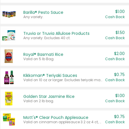
$1.00
Barilla® Pesto Sauce
Any variety.
Cash Back
$1.50
Truvia or Truvia Allulose Products
Any variety. Excludes 40 ct.
Cash Back
$2.00
Royal® Basmati Rice
Valid on 5 lb Bag.
Cash Back
$0.75
Kikkoman® Teriyaki Sauces
Valid on 10 oz or larger. Excludes teriyaki marinade & sauce original 10 oz.
Cash Back
$1.00
Golden Star Jasmine Rice
Valid on 2 lb bag.
Cash Back
$0.75
Mott's® Clear Pouch Applesauce
Valid on cinnamon applesauce 3.2 oz 4 ct, applesauce 3.2 oz 4 ct, no sugar added applesauce 3.2 oz 4 ct, or fruit smoothie mixed berry 4.2 oz 4 ct.
Cash Back