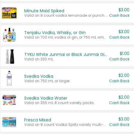
$3.00
Minute Maid Spiked
Valid on 8 count vodka lemonade or punch variety multi-packs.
Cash Back
$3.00
Tenjaku Vodka, Whisky, or Gin
Valid on 700 mL vodka or gin, or 750 mL whisky.
Cash Back
$1.00
TYKU White Junmai or Black Junmai Ginjo Sake
Valid on 330 mL.
Cash Back
$2.00
Svedka Vodka
Valid on 750 mL or larger.
Cash Back
$2.00
Svedka Vodka Water
Valid on 355 mL 8 count variety packs.
Cash Back
$3.00
Fresca Mixed
Valid on 8 count Vodka Spritz variety multi-packs.
Cash Back