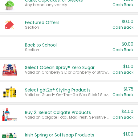
Cake, Cupcakes, or Sweets
Any brand, any variety.
Cash Back
$0.00
Featured Offers
Section
Cash Back
$0.00
Back to School
Section
Cash Back
$1.00
Select Ocean Spray® Zero Sugar
Valid on Cranberry 3 L; or Cranberry or Strawberry Mango 10 oz 6 ct.
Cash Back
$1.75
Select göt2b® Styling Products
Valid on Glued® On-The-Go Wax Stick 1.8 oz, Blasting Freeze Spray® Extra Strong Rigid Hold for Spiked Styles 12 oz, Styling Spiking Glue Water-Resistant Bold Screaming Hold Spikes 6 oz, 2-in-1 Brow Gel & Edge Control Strong Hold Eyebrow & Hair Mascara 0.54 oz.
Cash Back
$4.00
Buy 2: Select Colgate Products
Valid on Colgate Total, Max Fresh, Sensitive, Optic White Advanced, Stain Fighter, Purple or Charcoal toothpastes 3 oz or larger, Colgate 360°, Total, Gum Health, Expert or Optic White toothbrushes , mouthwashes or mouth rinses 16 oz or larger. Excludes 3 pack toothpastes. Items must appear on the same receipt.
Cash Back
$1.00
Irish Spring or Softsoap Products