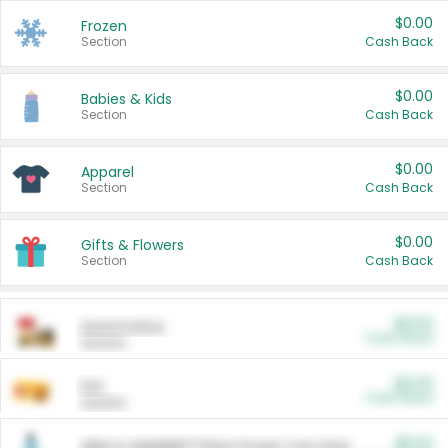
$0.00
Frozen
Section
Cash Back
$0.00
Babies & Kids
Section
Cash Back
$0.00
Apparel
Section
Cash Back
$0.00
Gifts & Flowers
Section
Cash Back
$0.00
Automotive
Cash Back
Section
$0.00
Pet
Cash Back
Section
$5.00
ARM & HAMMER™ Plant Power Cat Litter