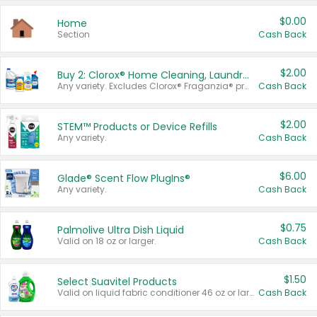
$0.00
Home
Section
Cash Back
$2.00
Buy 2: Clorox® Home Cleaning, Laundry, Pine-Sol®, Liquid-Plumr, or Formula 409 Products
Any variety. Excludes Clorox® Fraganzia® products, trial and travel sizes, tools, & textiles. Items must appear on the same receipt.
Cash Back
$2.00
STEM™ Products or Device Refills
Any variety.
Cash Back
$6.00
Glade® Scent Flow PlugIns®
Any variety.
Cash Back
$0.75
Palmolive Ultra Dish Liquid
Valid on 18 oz or larger.
Cash Back
$1.50
Select Suavitel Products
Valid on liquid fabric conditioner 46 oz or larger, or Refresher fabric rinse 25.5 oz.
Cash Back