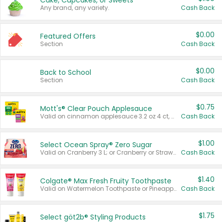
Cake, Cupcakes, or Sweets
Any brand, any variety.
Cash Back
$0.00
Featured Offers
Section
Cash Back
$0.00
Back to School
Section
Cash Back
$0.75
Mott's® Clear Pouch Applesauce
Valid on cinnamon applesauce 3.2 oz 4 ct, applesauce 3.2 oz 4 ct, no sugar added applesauce 3.2 oz 4 ct, or fruit smoothie mixed berry 4.2 oz 4 ct.
Cash Back
$1.00
Select Ocean Spray® Zero Sugar
Valid on Cranberry 3 L; or Cranberry or Strawberry Mango 10 oz 6 ct.
Cash Back
$1.40
Colgate® Max Fresh Fruity Toothpaste
Valid on Watermelon Toothpaste or Pineapple Coconut, 4.5 oz.
Cash Back
$1.75
Select göt2b® Styling Products