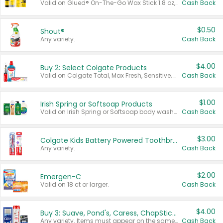
Valid on Glued® On-The-Go Wax Stick 1.8 oz, Blasting Freeze Spray® Extra Strong Rigid Hold for Spiked Styles 12 oz, Styling Spiking Glue Water-Resistant Bold Screaming Hold Spikes 6 oz, 2-in-1 Brow Gel & Edge Control Strong Hold Eyebrow & Hair Mascara 0.54 oz.
Cash Back
$0.50
Shout®
Any variety.
Cash Back
$4.00
Buy 2: Select Colgate Products
Valid on Colgate Total, Max Fresh, Sensitive, Optic White Advanced, Stain Fighter, Purple or Charcoal toothpastes 3 oz or larger, Colgate 360°, Total, Gum Health, Expert or Optic White toothbrushes , mouthwashes or mouth rinses 16 oz or larger. Excludes 3 pack toothpastes. Items must appear on the same receipt.
Cash Back
$1.00
Irish Spring or Softsoap Products
Valid on Irish Spring or Softsoap body washes 20 oz or larger, Irish Spring bar soap multi-packs 6 ct or larger, or Softsoap liquid hand soap refills 50 oz.
Cash Back
$3.00
Colgate Kids Battery Powered Toothbrushes
Any variety.
Cash Back
$2.00
Emergen-C
Valid on 18 ct or larger.
Cash Back
$4.00
Buy 3: Suave, Pond's, Caress, ChapStick, Q-Tip, St. Ives, or Noxzema Products
Any variety. Items must appear on the same receipt. One (1) multi-pack is considered one (1) item purchased.
Cash Back