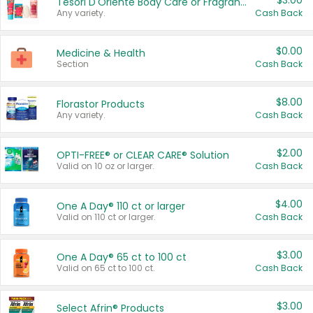
$3.00
Tesori D'Oriente Body Care or Fragrance
Any variety.
Cash Back
$0.00
Medicine & Health
Section
Cash Back
$8.00
Florastor Products
Any variety.
Cash Back
$2.00
OPTI-FREE® or CLEAR CARE® Solution
Valid on 10 oz or larger.
Cash Back
$4.00
One A Day® 110 ct or larger
Valid on 110 ct or larger.
Cash Back
$3.00
One A Day® 65 ct to 100 ct
Valid on 65 ct to 100 ct.
Cash Back
$3.00
Select Afrin® Products