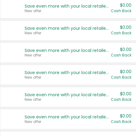
$0.00
Save even more with your local retailers
New offer
Cash Back
$0.00
Save even more with your local retailers
New offer
Cash Back
$0.00
Save even more with your local retailers
New offer
Cash Back
$0.00
Save even more with your local retailers
New offer
Cash Back
$0.00
Save even more with your local retailers
New offer
Cash Back
$0.00
Save even more with your local retailers
New offer
Cash Back