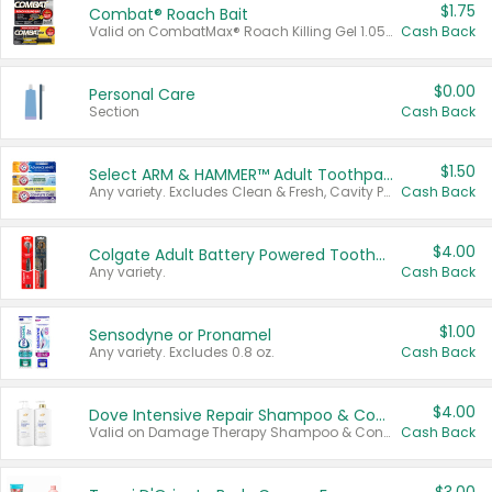
$1.75
Combat® Roach Bait
Valid on CombatMax® Roach Killing Gel 1.05 oz or Combat® Small and Large Roach Baits 12 ct.
Cash Back
$0.00
Personal Care
Section
Cash Back
$1.50
Select ARM & HAMMER™ Adult Toothpastes
Any variety. Excludes Clean & Fresh, Cavity Protection, and trial and travel sizes.
Cash Back
$4.00
Colgate Adult Battery Powered Toothbrushes
Any variety.
Cash Back
$1.00
Sensodyne or Pronamel
Any variety. Excludes 0.8 oz.
Cash Back
$4.00
Dove Intensive Repair Shampoo & Conditioner Set
Valid on Damage Therapy Shampoo & Conditioner Set 33.8 oz bottles.
Cash Back