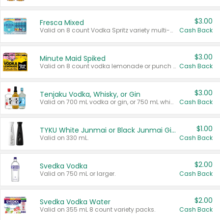
$3.00
Fresca Mixed
Valid on 8 count Vodka Spritz variety multi-packs.
Cash Back
$3.00
Minute Maid Spiked
Valid on 8 count vodka lemonade or punch variety multi-packs.
Cash Back
$3.00
Tenjaku Vodka, Whisky, or Gin
Valid on 700 mL vodka or gin, or 750 mL whisky.
Cash Back
$1.00
TYKU White Junmai or Black Junmai Ginjo Sake
Valid on 330 mL.
Cash Back
$2.00
Svedka Vodka
Valid on 750 mL or larger.
Cash Back
$2.00
Svedka Vodka Water
Valid on 355 mL 8 count variety packs.
Cash Back