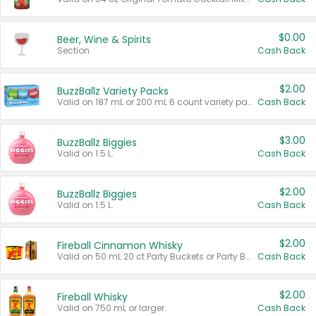
$0.00
Beer, Wine & Spirits
Section
Cash Back
$2.00
BuzzBallz Variety Packs
Valid on 187 mL or 200 mL 6 count variety packs.
Cash Back
$3.00
BuzzBallz Biggies
Valid on 1.5 L.
Cash Back
$2.00
BuzzBallz Biggies
Valid on 1.5 L.
Cash Back
$2.00
Fireball Cinnamon Whisky
Valid on 50 mL 20 ct Party Buckets or Party Boxes.
Cash Back
$2.00
Fireball Whisky
Valid on 750 mL or larger.
Cash Back