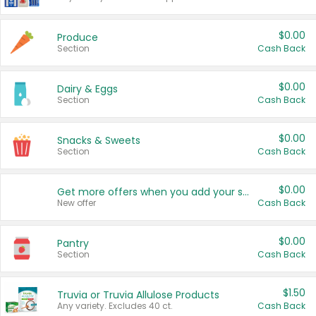
$0.00
Produce
Section
Cash Back
$0.00
Dairy & Eggs
Section
Cash Back
$0.00
Snacks & Sweets
Section
Cash Back
$0.00
Get more offers when you add your state!
New offer
Cash Back
$0.00
Pantry
Section
Cash Back
$1.50
Truvia or Truvia Allulose Products
Any variety. Excludes 40 ct.
Cash Back