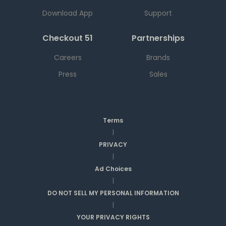
Download App
Support
Checkout 51
Partnerships
Careers
Brands
Press
Sales
Terms
|
PRIVACY
|
Ad Choices
|
DO NOT SELL MY PERSONAL INFORMATION
|
YOUR PRIVACY RIGHTS