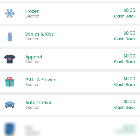
$0.00
Frozen
Section
Cash Back
$0.00
Babies & Kids
Section
Cash Back
$0.00
Apparel
Section
Cash Back
$0.00
Gifts & Flowers
Section
Cash Back
$0.00
Automotive
Section
Cash Back
$0.00
Pet
Cash Back
Section