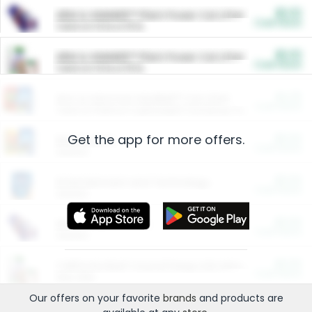
$5.00
ARM & HAMMER™ Plant Power Cat Litter
Cash Back
Valid on 10 lb or 15 lb.
$5.00
ARM & HAMMER™ Plant Power Cat Litter
Cash Back
Valid on 10 lb or 15 lb.
$4.25
Arm & Hammer HardBall™ Cat Litter
Cash Back
Valid on Platinum Lightweight Clumping Cat Litter 7 LB & 10.5 LB.
Get the app for more offers.
$0.00
Restaurants
Cash Back
Section
$0.00
Entertainment and Technology
Cash Back
Section
$0.00
More Ways to Save
Cash Back
Section
$0.00
California Beef Council Deep Link Setup Fee
Cash Back
New offer
Our offers on your favorite
brands
and products are