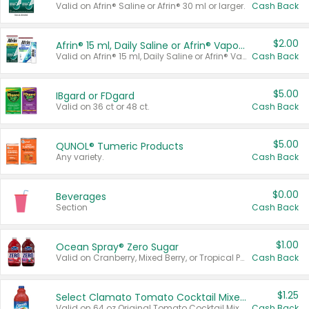
Valid on Afrin® Saline or Afrin® 30 ml or larger.
Cash Back
$2.00
Afrin® 15 ml, Daily Saline or Afrin® Vapor Burst™ Inhaler Sticks
Valid on Afrin® 15 ml, Daily Saline or Afrin® Vapor Burst™ Inhaler Sticks.
Cash Back
$5.00
IBgard or FDgard
Valid on 36 ct or 48 ct.
Cash Back
$5.00
QUNOL® Tumeric Products
Any variety.
Cash Back
$0.00
Beverages
Section
Cash Back
$1.00
Ocean Spray® Zero Sugar
Valid on Cranberry, Mixed Berry, or Tropical Punch Juice Drink, 64 oz.
Cash Back
$1.25
Select Clamato Tomato Cocktail Mixers
Valid on 64 oz Original Tomato Cocktail Mixer or Picante Tomato Cocktail Mixer.
Cash Back