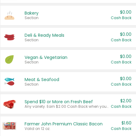
$0.00
Bakery
Section
Cash Back
$0.00
Deli & Ready Meals
Section
Cash Back
$0.00
Vegan & Vegetarian
Section
Cash Back
$0.00
Meat & Seafood
Section
Cash Back
$2.00
Spend $10 or More on Fresh Beef
Any variety. Earn $2.00 Cash Back when you spend $10 or more before tax and after discounts and coupons in one transaction.
Cash Back
$1.60
Farmer John Premium Classic Bacon
Valid on 12 oz.
Cash Back