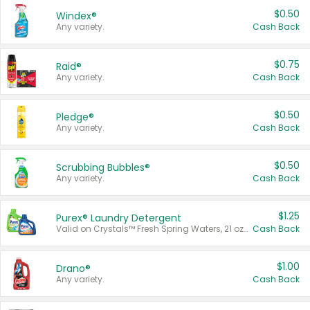
$0.50
Windex®
Any variety.
Cash Back
$0.75
Raid®
Any variety.
Cash Back
$0.50
Pledge®
Any variety.
Cash Back
$0.50
Scrubbing Bubbles®
Any variety.
Cash Back
$1.25
Purex® Laundry Detergent
Valid on Crystals™ Fresh Spring Waters, 21 oz and Liquid Laundry Detergent, Mountain Breeze 33 Loads 50 oz, Mountain Breeze 95 oz, Natural Linen 83 Loads 150 oz, Oxi 43.5 oz, Oxi 128 oz and Ultra Liquid Laundry Detergent, Advanced Oxi with Odor Fighter 6 × 40 oz, Fresh Mountain Breeze, 2 × 170 oz, Mountain Breeze 6 × 40 oz.
Cash Back
$1.00
Drano®
Any variety.
Cash Back