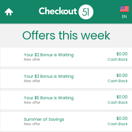
EN
Offers this week
Language:
English (US)
$0.00
Your $2 Bonus is Waiting
Français (CA)
New offer
Cash Back
Country:
$0.00
Your $3 Bonus is Waiting
New offer
Cash Back
Canada
United States
$0.00
Your $5 Bonus is Waiting
New offer
Cash Back
$0.00
Summer of Savings
New offer
Cash Back