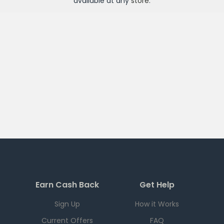
available at any
store
.
Earn Cash Back
Get Help
Sign Up
How it Works
Current Offers
FAQ