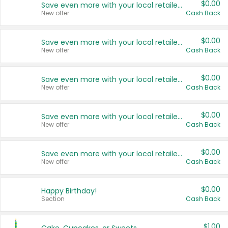
$0.00
Save even more with your local retailers
New offer
Cash Back
$0.00
Save even more with your local retailers
New offer
Cash Back
$0.00
Save even more with your local retailers
New offer
Cash Back
$0.00
Save even more with your local retailers
New offer
Cash Back
$0.00
Save even more with your local retailers
New offer
Cash Back
$0.00
Happy Birthday!
Section
Cash Back
$1.00