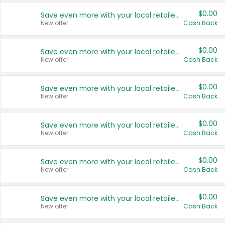
$0.00
Save even more with your local retailers
New offer
Cash Back
$0.00
Save even more with your local retailers
New offer
Cash Back
$0.00
Save even more with your local retailers
New offer
Cash Back
$0.00
Save even more with your local retailers
New offer
Cash Back
$0.00
Save even more with your local retailers
New offer
Cash Back
$0.00
Save even more with your local retailers
New offer
Cash Back