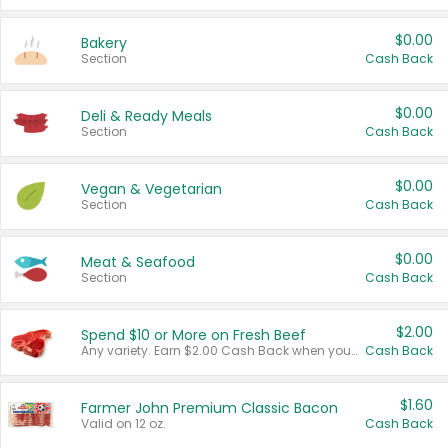
$0.00
Bakery
Section
Cash Back
$0.00
Deli & Ready Meals
Section
Cash Back
$0.00
Vegan & Vegetarian
Section
Cash Back
$0.00
Meat & Seafood
Section
Cash Back
$2.00
Spend $10 or More on Fresh Beef
Any variety. Earn $2.00 Cash Back when you spend $10 or more before tax and after discounts and coupons in one transaction.
Cash Back
$1.60
Farmer John Premium Classic Bacon
Valid on 12 oz.
Cash Back