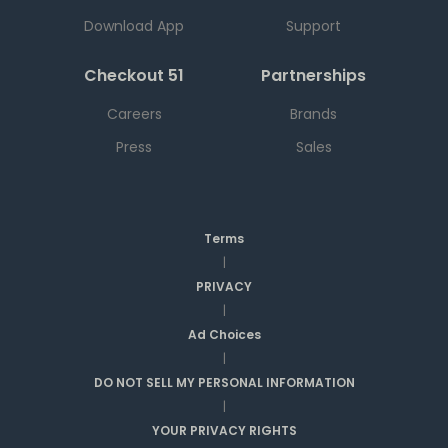
Download App
Support
Checkout 51
Partnerships
Careers
Brands
Press
Sales
Terms
|
PRIVACY
|
Ad Choices
|
DO NOT SELL MY PERSONAL INFORMATION
|
YOUR PRIVACY RIGHTS