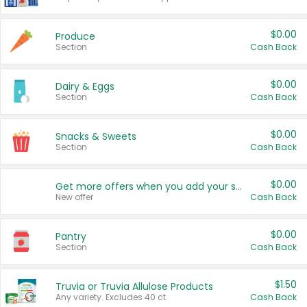
$0.00
Produce
Section
Cash Back
$0.00
Dairy & Eggs
Section
Cash Back
$0.00
Snacks & Sweets
Section
Cash Back
$0.00
Get more offers when you add your state!
New offer
Cash Back
$0.00
Pantry
Section
Cash Back
$1.50
Truvia or Truvia Allulose Products
Any variety. Excludes 40 ct.
Cash Back