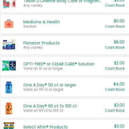
$3.00
Tesori D'Oriente Body Care or Fragrance
Any variety.
Cash Back
$0.00
Medicine & Health
Section
Cash Back
$8.00
Florastor Products
Any variety.
Cash Back
$2.00
OPTI-FREE® or CLEAR CARE® Solution
Valid on 10 oz or larger.
Cash Back
$4.00
One A Day® 110 ct or larger
Valid on 110 ct or larger.
Cash Back
$3.00
One A Day® 65 ct to 100 ct
Valid on 65 ct to 100 ct.
Cash Back
$3.00
Select Afrin® Products