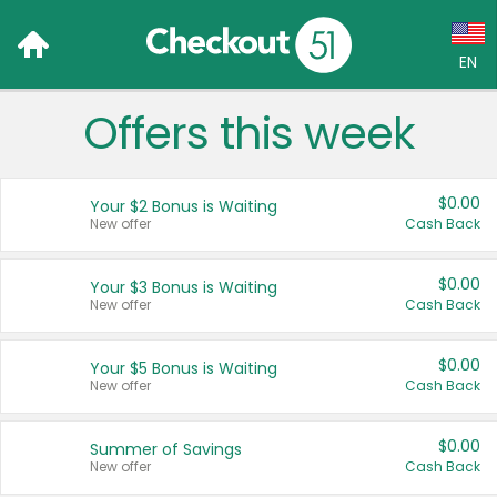
EN
Offers this week
Language:
English (US)
$0.00
Your $2 Bonus is Waiting
Français (CA)
New offer
Cash Back
Country:
$0.00
Your $3 Bonus is Waiting
New offer
Cash Back
Canada
United States
$0.00
Your $5 Bonus is Waiting
New offer
Cash Back
$0.00
Summer of Savings
New offer
Cash Back