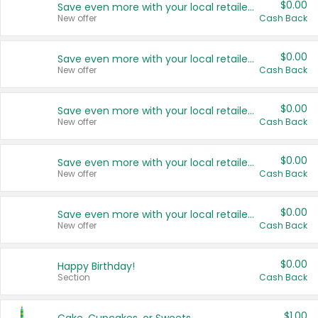
$0.00
Save even more with your local retailers
New offer
Cash Back
$0.00
Save even more with your local retailers
New offer
Cash Back
$0.00
Save even more with your local retailers
New offer
Cash Back
$0.00
Save even more with your local retailers
New offer
Cash Back
$0.00
Save even more with your local retailers
New offer
Cash Back
$0.00
Happy Birthday!
Section
Cash Back
$1.00