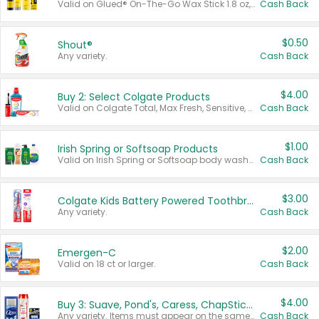
Valid on Glued® On-The-Go Wax Stick 1.8 oz, Blasting Freeze Spray® Extra Strong Rigid Hold for Spiked Styles 12 oz, Styling Spiking Glue Water-Resistant Bold Screaming Hold Spikes 6 oz, 2-in-1 Brow Gel & Edge Control Strong Hold Eyebrow & Hair Mascara 0.54 oz.
Cash Back
$0.50
Shout®
Any variety.
Cash Back
$4.00
Buy 2: Select Colgate Products
Valid on Colgate Total, Max Fresh, Sensitive, Optic White Advanced, Stain Fighter, Purple or Charcoal toothpastes 3 oz or larger, Colgate 360°, Total, Gum Health, Expert or Optic White toothbrushes , mouthwashes or mouth rinses 16 oz or larger. Excludes 3 pack toothpastes. Items must appear on the same receipt.
Cash Back
$1.00
Irish Spring or Softsoap Products
Valid on Irish Spring or Softsoap body washes 20 oz or larger, Irish Spring bar soap multi-packs 6 ct or larger, or Softsoap liquid hand soap refills 50 oz.
Cash Back
$3.00
Colgate Kids Battery Powered Toothbrushes
Any variety.
Cash Back
$2.00
Emergen-C
Valid on 18 ct or larger.
Cash Back
$4.00
Buy 3: Suave, Pond's, Caress, ChapStick, Q-Tip, St. Ives, or Noxzema Products
Any variety. Items must appear on the same receipt. One (1) multi-pack is considered one (1) item purchased.
Cash Back