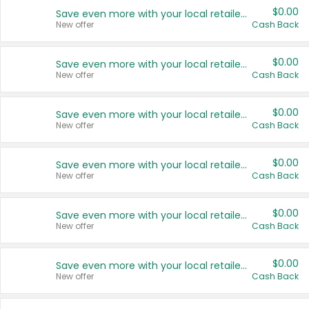
$0.00
Save even more with your local retailers
New offer
Cash Back
$0.00
Save even more with your local retailers
New offer
Cash Back
$0.00
Save even more with your local retailers
New offer
Cash Back
$0.00
Save even more with your local retailers
New offer
Cash Back
$0.00
Save even more with your local retailers
New offer
Cash Back
$0.00
Save even more with your local retailers
New offer
Cash Back