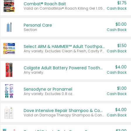
$1.75
Combat® Roach Bait
Valid on CombatMax® Roach Killing Gel 1.05 oz or Combat® Small and Large Roach Baits 12 ct.
Cash Back
$0.00
Personal Care
Section
Cash Back
$1.50
Select ARM & HAMMER™ Adult Toothpastes
Any variety. Excludes Clean & Fresh, Cavity Protection, and trial and travel sizes.
Cash Back
$4.00
Colgate Adult Battery Powered Toothbrushes
Any variety.
Cash Back
$1.00
Sensodyne or Pronamel
Any variety. Excludes 0.8 oz.
Cash Back
$4.00
Dove Intensive Repair Shampoo & Conditioner Set
Valid on Damage Therapy Shampoo & Conditioner Set 33.8 oz bottles.
Cash Back