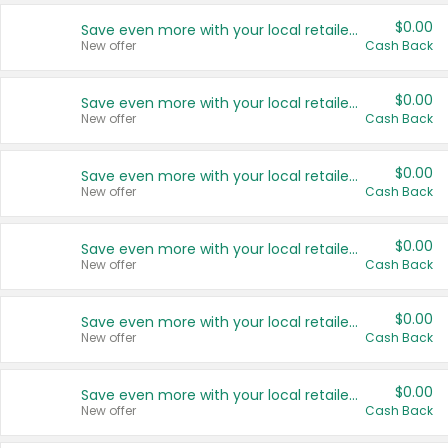
$0.00
Save even more with your local retailers
New offer
Cash Back
$0.00
Save even more with your local retailers
New offer
Cash Back
$0.00
Save even more with your local retailers
New offer
Cash Back
$0.00
Save even more with your local retailers
New offer
Cash Back
$0.00
Save even more with your local retailers
New offer
Cash Back
$0.00
Save even more with your local retailers
New offer
Cash Back