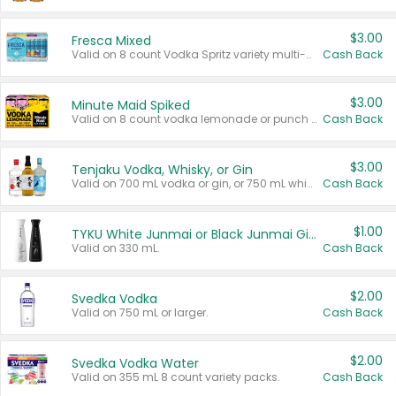
$3.00
Fresca Mixed
Valid on 8 count Vodka Spritz variety multi-packs.
Cash Back
$3.00
Minute Maid Spiked
Valid on 8 count vodka lemonade or punch variety multi-packs.
Cash Back
$3.00
Tenjaku Vodka, Whisky, or Gin
Valid on 700 mL vodka or gin, or 750 mL whisky.
Cash Back
$1.00
TYKU White Junmai or Black Junmai Ginjo Sake
Valid on 330 mL.
Cash Back
$2.00
Svedka Vodka
Valid on 750 mL or larger.
Cash Back
$2.00
Svedka Vodka Water
Valid on 355 mL 8 count variety packs.
Cash Back