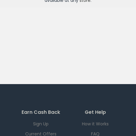
available at any
store
.
Earn Cash Back
Get Help
Sign Up
How it Works
Current Offers
FAQ