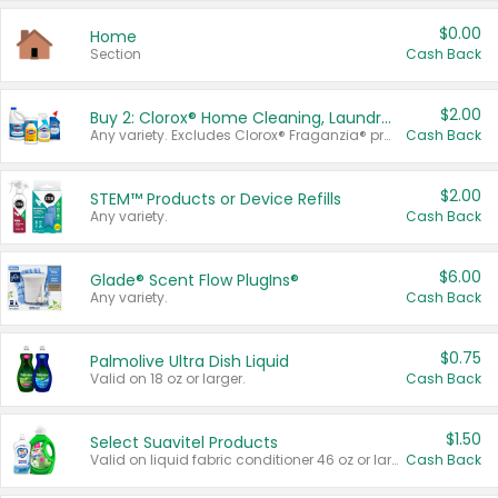
$0.00
Home
Section
Cash Back
$2.00
Buy 2: Clorox® Home Cleaning, Laundry, Pine-Sol®, Liquid-Plumr, or Formula 409 Products
Any variety. Excludes Clorox® Fraganzia® products, trial and travel sizes, tools, & textiles. Items must appear on the same receipt.
Cash Back
$2.00
STEM™ Products or Device Refills
Any variety.
Cash Back
$6.00
Glade® Scent Flow PlugIns®
Any variety.
Cash Back
$0.75
Palmolive Ultra Dish Liquid
Valid on 18 oz or larger.
Cash Back
$1.50
Select Suavitel Products
Valid on liquid fabric conditioner 46 oz or larger, or Refresher fabric rinse 25.5 oz.
Cash Back