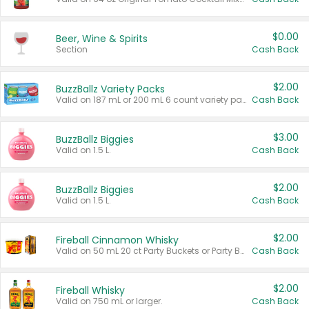
$0.00
Beer, Wine & Spirits
Section
Cash Back
$2.00
BuzzBallz Variety Packs
Valid on 187 mL or 200 mL 6 count variety packs.
Cash Back
$3.00
BuzzBallz Biggies
Valid on 1.5 L.
Cash Back
$2.00
BuzzBallz Biggies
Valid on 1.5 L.
Cash Back
$2.00
Fireball Cinnamon Whisky
Valid on 50 mL 20 ct Party Buckets or Party Boxes.
Cash Back
$2.00
Fireball Whisky
Valid on 750 mL or larger.
Cash Back