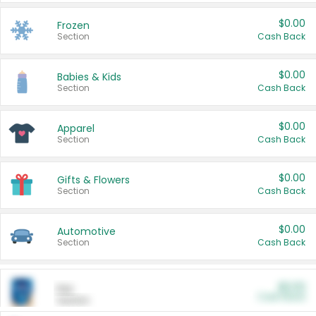
$0.00
Frozen
Section
Cash Back
$0.00
Babies & Kids
Section
Cash Back
$0.00
Apparel
Section
Cash Back
$0.00
Gifts & Flowers
Section
Cash Back
$0.00
Automotive
Section
Cash Back
$0.00
Pet
Cash Back
Section