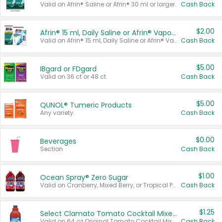
Valid on Afrin® Saline or Afrin® 30 ml or larger.
Cash Back
$2.00
Afrin® 15 ml, Daily Saline or Afrin® Vapor Burst™ Inhaler Sticks
Valid on Afrin® 15 ml, Daily Saline or Afrin® Vapor Burst™ Inhaler Sticks.
Cash Back
$5.00
IBgard or FDgard
Valid on 36 ct or 48 ct.
Cash Back
$5.00
QUNOL® Tumeric Products
Any variety.
Cash Back
$0.00
Beverages
Section
Cash Back
$1.00
Ocean Spray® Zero Sugar
Valid on Cranberry, Mixed Berry, or Tropical Punch Juice Drink, 64 oz.
Cash Back
$1.25
Select Clamato Tomato Cocktail Mixers
Valid on 64 oz Original Tomato Cocktail Mixer or Picante Tomato Cocktail Mixer.
Cash Back