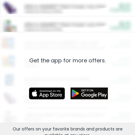
$5.00
ARM & HAMMER™ Plant Power Cat Litter
Cash Back
Valid on 10 lb or 15 lb.
$5.00
ARM & HAMMER™ Plant Power Cat Litter
Cash Back
Valid on 10 lb or 15 lb.
$4.25
Arm & Hammer HardBall™ Cat Litter
Cash Back
Valid on Platinum Lightweight Clumping Cat Litter 7 LB & 10.5 LB.
Get the app for more offers.
$0.00
Restaurants
Cash Back
Section
$0.00
Entertainment and Technology
Cash Back
Section
$0.00
More Ways to Save
Cash Back
Section
$0.00
California Beef Council Deep Link Setup Fee
Cash Back
New offer
Our offers on your favorite
brands
and products are