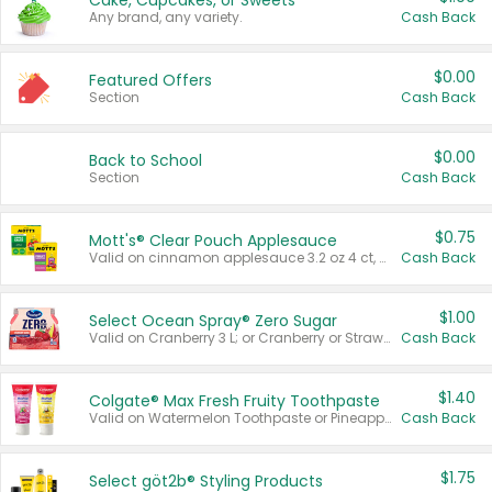
Cake, Cupcakes, or Sweets
Any brand, any variety.
Cash Back
$0.00
Featured Offers
Section
Cash Back
$0.00
Back to School
Section
Cash Back
$0.75
Mott's® Clear Pouch Applesauce
Valid on cinnamon applesauce 3.2 oz 4 ct, applesauce 3.2 oz 4 ct, no sugar added applesauce 3.2 oz 4 ct, or fruit smoothie mixed berry 4.2 oz 4 ct.
Cash Back
$1.00
Select Ocean Spray® Zero Sugar
Valid on Cranberry 3 L; or Cranberry or Strawberry Mango 10 oz 6 ct.
Cash Back
$1.40
Colgate® Max Fresh Fruity Toothpaste
Valid on Watermelon Toothpaste or Pineapple Coconut, 4.5 oz.
Cash Back
$1.75
Select göt2b® Styling Products