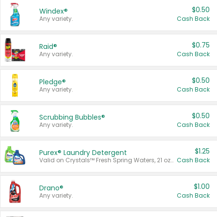
$0.50
Windex®
Any variety.
Cash Back
$0.75
Raid®
Any variety.
Cash Back
$0.50
Pledge®
Any variety.
Cash Back
$0.50
Scrubbing Bubbles®
Any variety.
Cash Back
$1.25
Purex® Laundry Detergent
Valid on Crystals™ Fresh Spring Waters, 21 oz and Liquid Laundry Detergent, Mountain Breeze 33 Loads 50 oz, Mountain Breeze 95 oz, Natural Linen 83 Loads 150 oz, Oxi 43.5 oz, Oxi 128 oz and Ultra Liquid Laundry Detergent, Advanced Oxi with Odor Fighter 6 × 40 oz, Fresh Mountain Breeze, 2 × 170 oz, Mountain Breeze 6 × 40 oz.
Cash Back
$1.00
Drano®
Any variety.
Cash Back