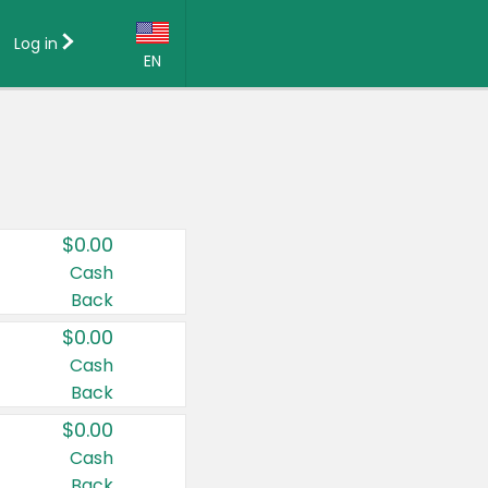
Log in
EN
Language:
English (US)
Français (CA)
Country:
$0.00
Canada
Cash
Back
United States
$0.00
Cash
Back
$0.00
Cash
Back