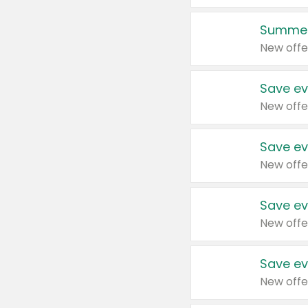
Summer
New offe
Save ev
New offe
Save ev
New offe
Save ev
New offe
Save ev
New offe