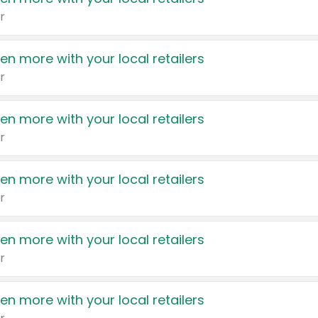
r
en more with your local retailers
r
en more with your local retailers
r
en more with your local retailers
r
en more with your local retailers
r
en more with your local retailers