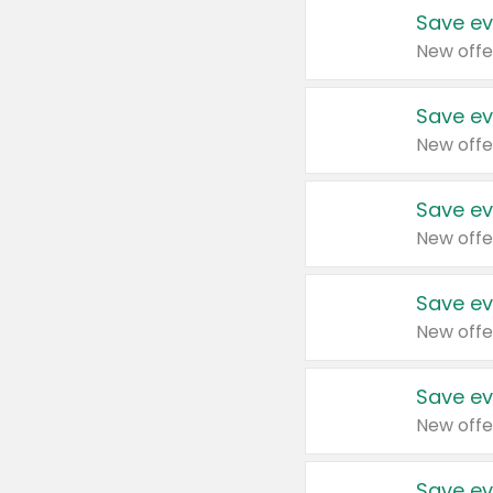
Save ev
New offe
Save ev
New offe
Save ev
New offe
Save ev
New offe
Save ev
New offe
Save ev