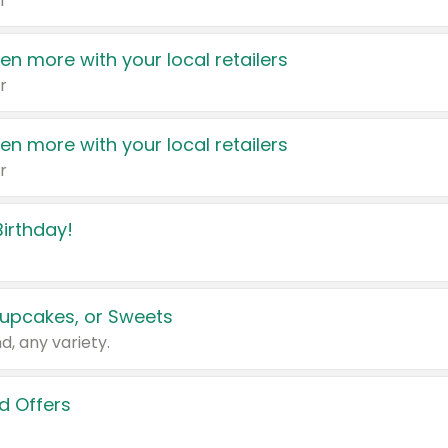
r
en more with your local retailers
r
en more with your local retailers
r
irthday!
upcakes, or Sweets
d, any variety.
d Offers