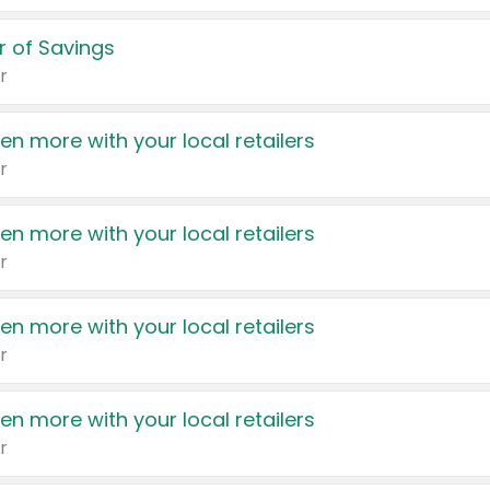
 of Savings
r
en more with your local retailers
r
en more with your local retailers
r
en more with your local retailers
r
en more with your local retailers
r