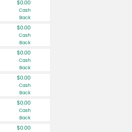
$0.00
Cash
Back
$0.00
Cash
Back
$0.00
Cash
Back
$0.00
Cash
Back
$0.00
Cash
Back
$0.00