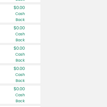
$0.00
Cash
Back
$0.00
Cash
Back
$0.00
Cash
Back
$0.00
Cash
Back
$0.00
Cash
Back