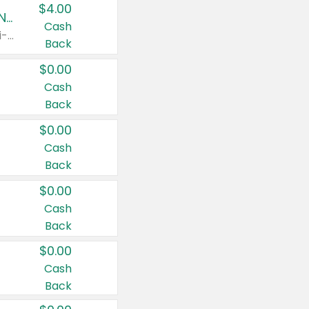
$4.00
Buy 3: Suave, Pond's, Caress, ChapStick, Q-Tip, St. Ives, or Noxzema Products
Cash
Any variety. Items must appear on the same receipt. One (1) multi-pack is considered one (1) item purchased.
Back
$0.00
Cash
Back
$0.00
Cash
Back
$0.00
Cash
Back
$0.00
Cash
Back