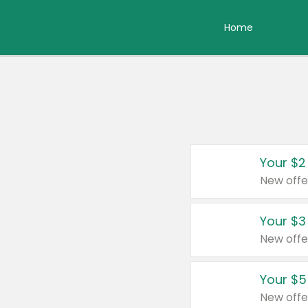
Home
Your $2
New offe
Your $3
New offe
Your $5
New offe