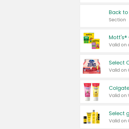
Back to
Section
Mott's®
Select 
Valid on
Colgate
Valid on
Select 