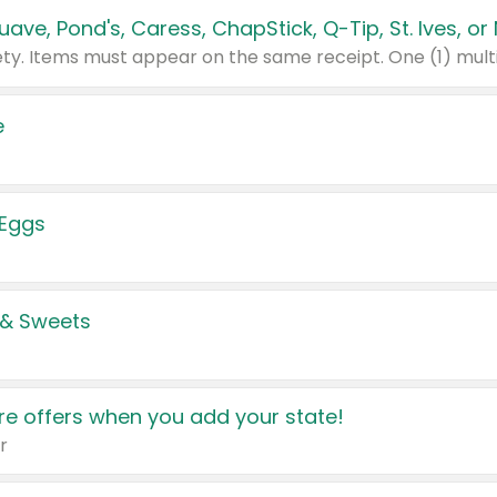
e
 Eggs
 & Sweets
e offers when you add your state!
r