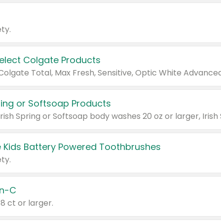
ty.
Select Colgate Products
pring or Softsoap Products
 Kids Battery Powered Toothbrushes
ty.
n-C
18 ct or larger.