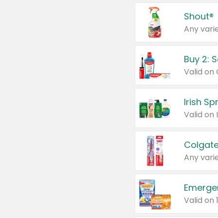
Shout®
Any varie
Buy 2: 
Irish S
Colgate
Any varie
Emerge
Valid on 