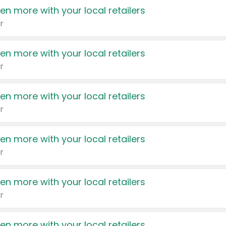
en more with your local retailers
r
en more with your local retailers
r
en more with your local retailers
r
en more with your local retailers
r
en more with your local retailers
r
en more with your local retailers