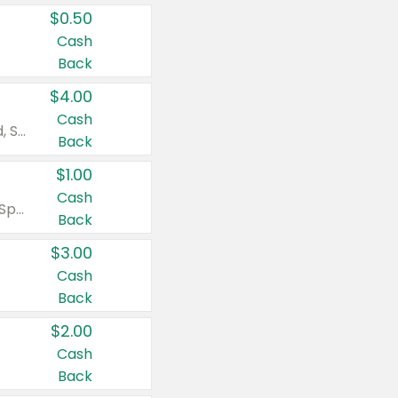
$0.50
Cash
Back
$4.00
Cash
Valid on Colgate Total, Max Fresh, Sensitive, Optic White Advanced, Stain Fighter, Purple or Charcoal toothpastes 3 oz or larger, Colgate 360°, Total, Gum Health, Expert or Optic White toothbrushes , mouthwashes or mouth rinses 16 oz or larger. Excludes 3 pack toothpastes. Items must appear on the same receipt.
Back
$1.00
Cash
Valid on Irish Spring or Softsoap body washes 20 oz or larger, Irish Spring bar soap multi-packs 6 ct or larger, or Softsoap liquid hand soap refills 50 oz.
Back
$3.00
Cash
Back
$2.00
Cash
Back