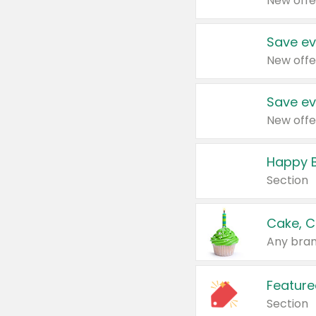
New offe
Save ev
New offe
Save ev
New offe
Happy B
Section
Cake, C
Any bran
Feature
Section