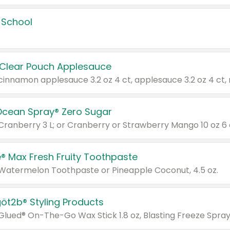
 School
 Clear Pouch Applesauce
Ocean Spray® Zero Sugar
 Cranberry 3 L; or Cranberry or Strawberry Mango 10 oz 6 
® Max Fresh Fruity Toothpaste
 Watermelon Toothpaste or Pineapple Coconut, 4.5 oz.
göt2b® Styling Products