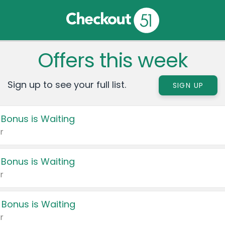
Offers this week
Sign up to see your full list.
SIGN UP
 Bonus is Waiting
r
 Bonus is Waiting
r
 Bonus is Waiting
r