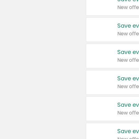
New offe
Save ev
New offe
Save ev
New offe
Save ev
New offe
Save ev
New offe
Save ev