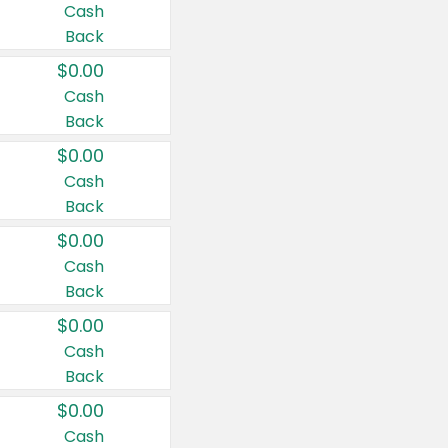
Cash
Back
$0.00
Cash
Back
$0.00
Cash
Back
$0.00
Cash
Back
$0.00
Cash
Back
$0.00
Cash