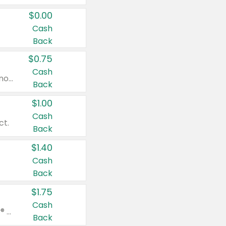
$0.00
Cash
Back
$0.75
Cash
Valid on cinnamon applesauce 3.2 oz 4 ct, applesauce 3.2 oz 4 ct, no sugar added applesauce 3.2 oz 4 ct, or fruit smoothie mixed berry 4.2 oz 4 ct.
Back
$1.00
Cash
ct.
Back
$1.40
Cash
Back
$1.75
Cash
Valid on Glued® On-The-Go Wax Stick 1.8 oz, Blasting Freeze Spray® Extra Strong Rigid Hold for Spiked Styles 12 oz, Styling Spiking Glue Water-Resistant Bold Screaming Hold Spikes 6 oz, 2-in-1 Brow Gel & Edge Control Strong Hold Eyebrow & Hair Mascara 0.54 oz.
Back