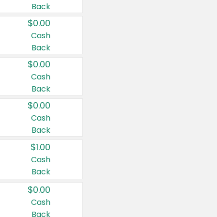
Back
$0.00
Cash
Back
$0.00
Cash
Back
$0.00
Cash
Back
$1.00
Cash
Back
$0.00
Cash
Back