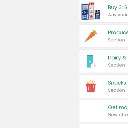
Produc
Section
Dairy &
Section
Snacks
Section
Get mor
New offe