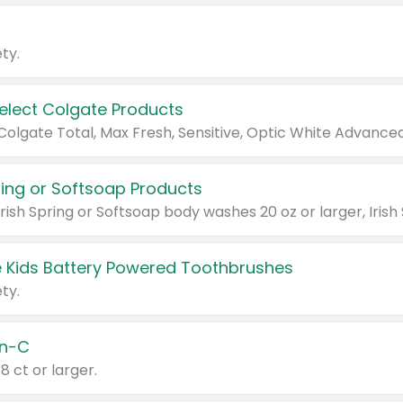
ty.
Select Colgate Products
pring or Softsoap Products
 Kids Battery Powered Toothbrushes
ty.
n-C
18 ct or larger.