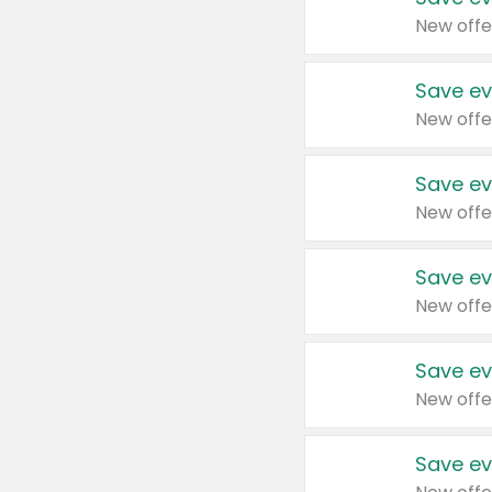
New offe
Save ev
New offe
Save ev
New offe
Save ev
New offe
Save ev
New offe
Save ev