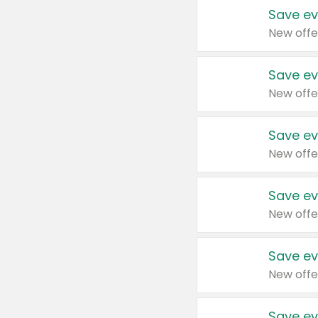
Save ev
New offe
Save ev
New offe
Save ev
New offe
Save ev
New offe
Save ev
New offe
Save ev