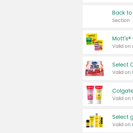
Back to
Section
Mott's®
Select 
Valid on
Colgate
Valid on
Select 