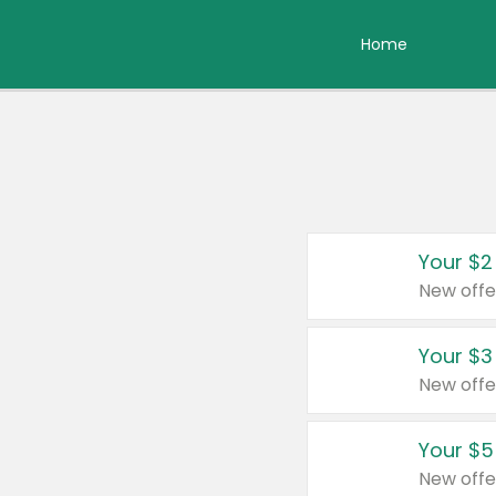
Home
Your $2
New offe
Your $3
New offe
Your $5
New offe