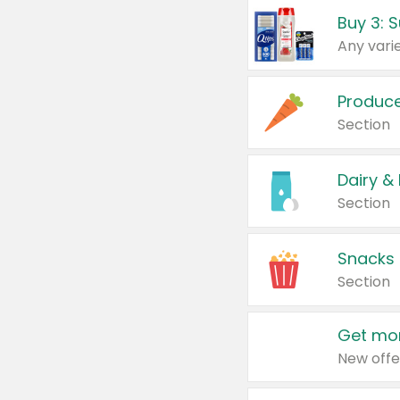
Produc
Section
Dairy &
Section
Snacks
Section
Get mor
New offe