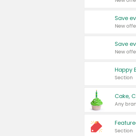
New offe
Save ev
New offe
Save ev
New offe
Happy B
Section
Cake, C
Any bran
Feature
Section