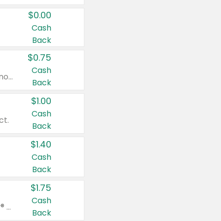
$0.00
Cash
Back
$0.75
Cash
Valid on cinnamon applesauce 3.2 oz 4 ct, applesauce 3.2 oz 4 ct, no sugar added applesauce 3.2 oz 4 ct, or fruit smoothie mixed berry 4.2 oz 4 ct.
Back
$1.00
Cash
ct.
Back
$1.40
Cash
Back
$1.75
Cash
Valid on Glued® On-The-Go Wax Stick 1.8 oz, Blasting Freeze Spray® Extra Strong Rigid Hold for Spiked Styles 12 oz, Styling Spiking Glue Water-Resistant Bold Screaming Hold Spikes 6 oz, 2-in-1 Brow Gel & Edge Control Strong Hold Eyebrow & Hair Mascara 0.54 oz.
Back