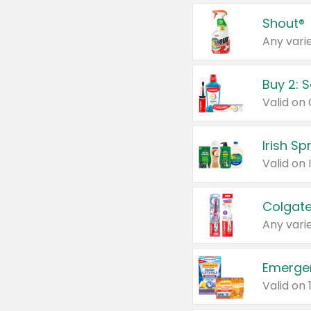
Shout®
Any varie
Buy 2: 
Irish S
Colgate
Any varie
Emerge
Valid on 