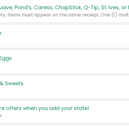
e
 Eggs
 & Sweets
e offers when you add your state!
r