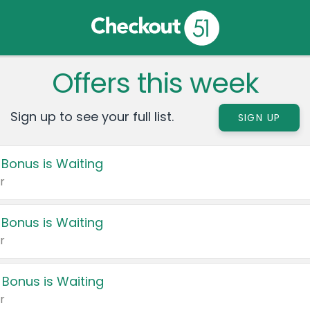
Offers this week
Sign up to see your full list.
SIGN UP
 Bonus is Waiting
r
 Bonus is Waiting
r
 Bonus is Waiting
r