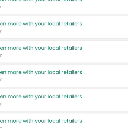
r
en more with your local retailers
r
en more with your local retailers
r
en more with your local retailers
r
en more with your local retailers
r
en more with your local retailers