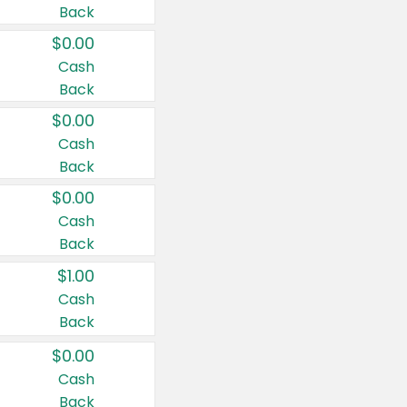
Back
$0.00
Cash
Back
$0.00
Cash
Back
$0.00
Cash
Back
$1.00
Cash
Back
$0.00
Cash
Back