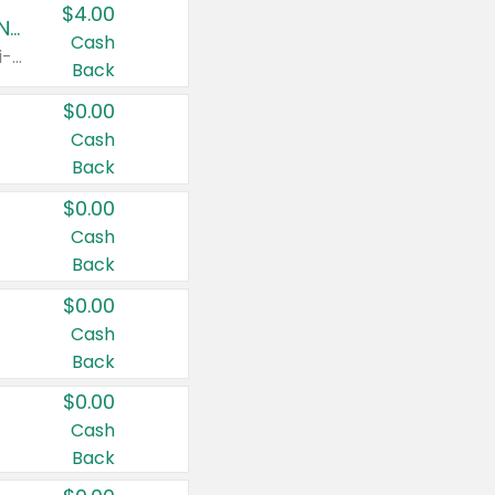
$4.00
Buy 3: Suave, Pond's, Caress, ChapStick, Q-Tip, St. Ives, or Noxzema Products
Cash
Any variety. Items must appear on the same receipt. One (1) multi-pack is considered one (1) item purchased.
Back
$0.00
Cash
Back
$0.00
Cash
Back
$0.00
Cash
Back
$0.00
Cash
Back