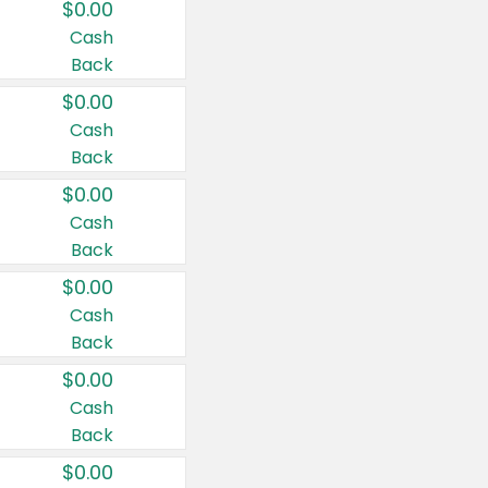
$0.00
Cash
Back
$0.00
Cash
Back
$0.00
Cash
Back
$0.00
Cash
Back
$0.00
Cash
Back
$0.00