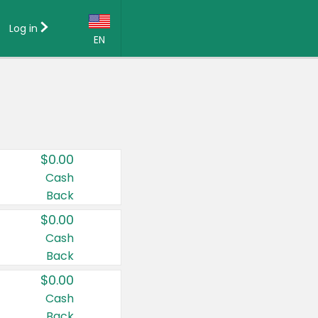
Log in
EN
Language:
English (US)
Français (CA)
Country:
$0.00
Canada
Cash
Back
United States
$0.00
Cash
Back
$0.00
Cash
Back