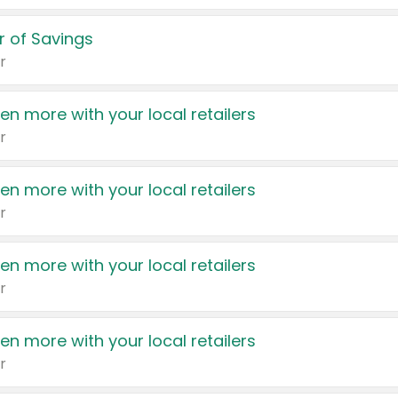
 of Savings
r
en more with your local retailers
r
en more with your local retailers
r
en more with your local retailers
r
en more with your local retailers
r