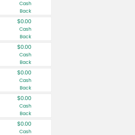
Cash
Back
$0.00
Cash
Back
$0.00
Cash
Back
$0.00
Cash
Back
$0.00
Cash
Back
$0.00
Cash