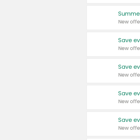
Summer
New offe
Save ev
New offe
Save ev
New offe
Save ev
New offe
Save ev
New offe