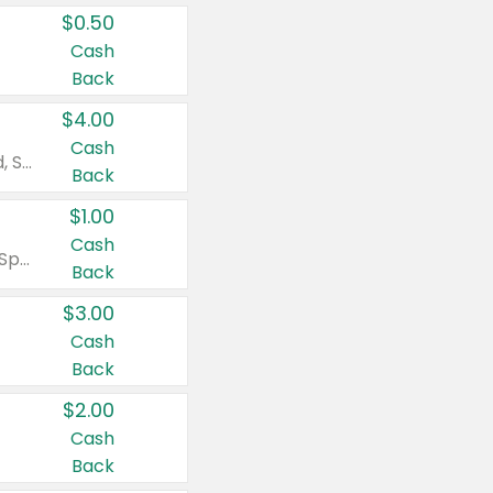
$0.50
Cash
Back
$4.00
Cash
Valid on Colgate Total, Max Fresh, Sensitive, Optic White Advanced, Stain Fighter, Purple or Charcoal toothpastes 3 oz or larger, Colgate 360°, Total, Gum Health, Expert or Optic White toothbrushes , mouthwashes or mouth rinses 16 oz or larger. Excludes 3 pack toothpastes. Items must appear on the same receipt.
Back
$1.00
Cash
Valid on Irish Spring or Softsoap body washes 20 oz or larger, Irish Spring bar soap multi-packs 6 ct or larger, or Softsoap liquid hand soap refills 50 oz.
Back
$3.00
Cash
Back
$2.00
Cash
Back