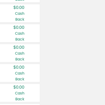
$0.00
Cash
Back
$0.00
Cash
Back
$0.00
Cash
Back
$0.00
Cash
Back
$0.00
Cash
Back