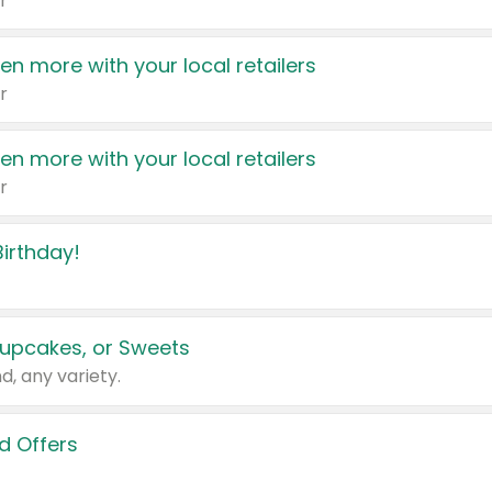
r
en more with your local retailers
r
en more with your local retailers
r
irthday!
upcakes, or Sweets
d, any variety.
d Offers