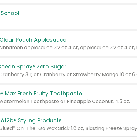
 School
 Clear Pouch Applesauce
Ocean Spray® Zero Sugar
 Cranberry 3 L; or Cranberry or Strawberry Mango 10 oz 6 
® Max Fresh Fruity Toothpaste
 Watermelon Toothpaste or Pineapple Coconut, 4.5 oz.
göt2b® Styling Products