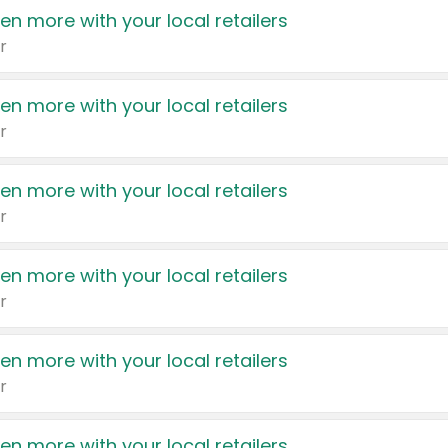
en more with your local retailers
r
en more with your local retailers
r
en more with your local retailers
r
en more with your local retailers
r
en more with your local retailers
r
en more with your local retailers