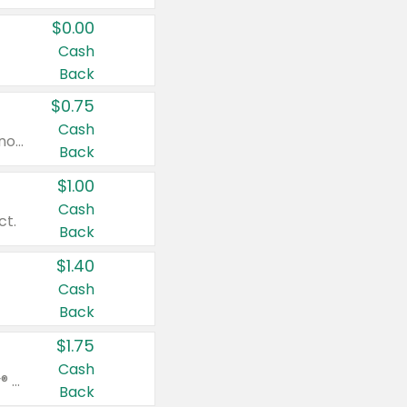
$0.00
Cash
Back
$0.75
Cash
Valid on cinnamon applesauce 3.2 oz 4 ct, applesauce 3.2 oz 4 ct, no sugar added applesauce 3.2 oz 4 ct, or fruit smoothie mixed berry 4.2 oz 4 ct.
Back
$1.00
Cash
ct.
Back
$1.40
Cash
Back
$1.75
Cash
Valid on Glued® On-The-Go Wax Stick 1.8 oz, Blasting Freeze Spray® Extra Strong Rigid Hold for Spiked Styles 12 oz, Styling Spiking Glue Water-Resistant Bold Screaming Hold Spikes 6 oz, 2-in-1 Brow Gel & Edge Control Strong Hold Eyebrow & Hair Mascara 0.54 oz.
Back