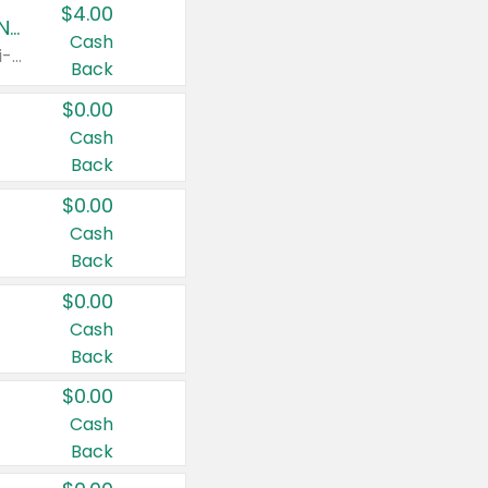
$4.00
Buy 3: Suave, Pond's, Caress, ChapStick, Q-Tip, St. Ives, or Noxzema Products
Cash
Any variety. Items must appear on the same receipt. One (1) multi-pack is considered one (1) item purchased.
Back
$0.00
Cash
Back
$0.00
Cash
Back
$0.00
Cash
Back
$0.00
Cash
Back