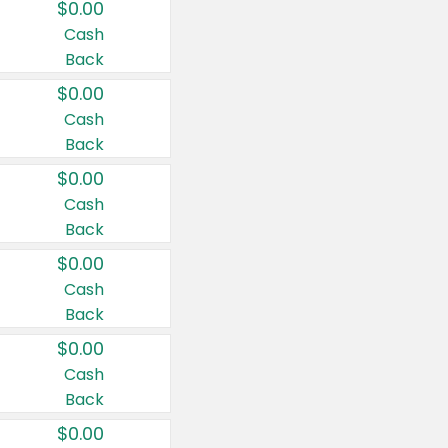
$0.00
Cash
Back
$0.00
Cash
Back
$0.00
Cash
Back
$0.00
Cash
Back
$0.00
Cash
Back
$0.00