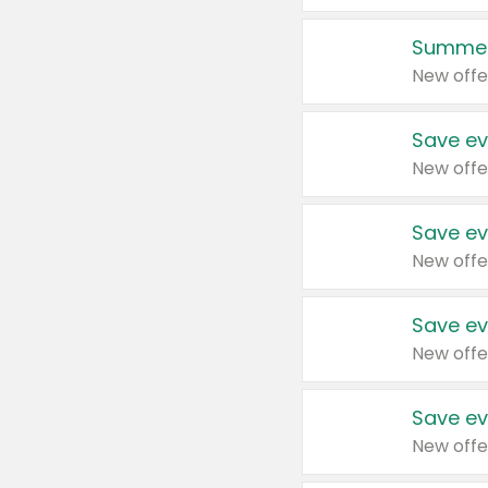
Summer
New offe
Save ev
New offe
Save ev
New offe
Save ev
New offe
Save ev
New offe