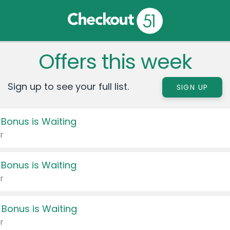
Offers this week
Sign up to see your full list.
SIGN UP
 Bonus is Waiting
r
 Bonus is Waiting
r
 Bonus is Waiting
r