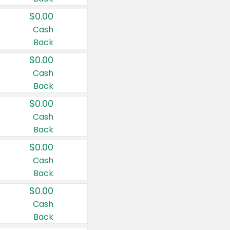
$0.00
Cash
Back
$0.00
Cash
Back
$0.00
Cash
Back
$0.00
Cash
Back
$0.00
Cash
Back