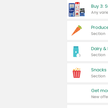
Produc
Section
Dairy &
Section
Snacks
Section
Get mor
New offe