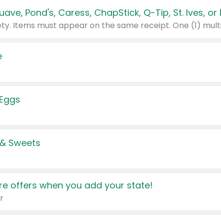
e
 Eggs
 & Sweets
e offers when you add your state!
r