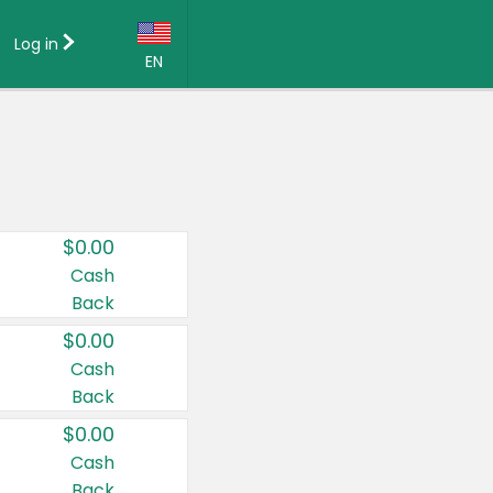
Log in
EN
Language:
English (US)
Français (CA)
Country:
$0.00
Canada
Cash
Back
United States
$0.00
Cash
Back
$0.00
Cash
Back