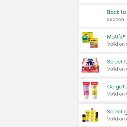
Back to
Section
Mott's®
Select 
Valid on
Colgate
Valid on
Select 