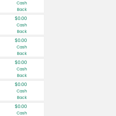
Cash
Back
$0.00
Cash
Back
$0.00
Cash
Back
$0.00
Cash
Back
$0.00
Cash
Back
$0.00
Cash