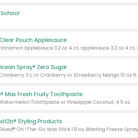
 School
 Clear Pouch Applesauce
Ocean Spray® Zero Sugar
 Cranberry 3 L; or Cranberry or Strawberry Mango 10 oz 6 
® Max Fresh Fruity Toothpaste
 Watermelon Toothpaste or Pineapple Coconut, 4.5 oz.
göt2b® Styling Products