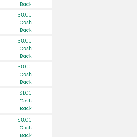
Back
$0.00
Cash
Back
$0.00
Cash
Back
$0.00
Cash
Back
$1.00
Cash
Back
$0.00
Cash
Back