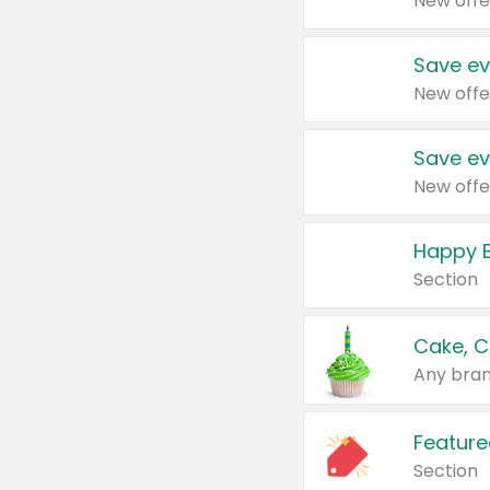
New offe
Save ev
New offe
Save ev
New offe
Happy B
Section
Cake, C
Any bran
Feature
Section