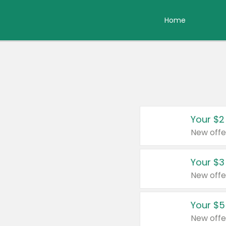
Home
Your $2
New offe
Your $3
New offe
Your $5
New offe