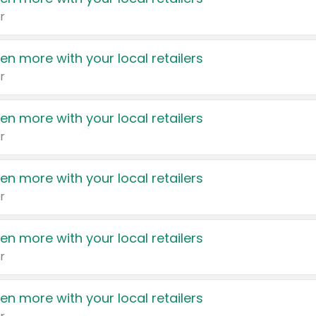
r
en more with your local retailers
r
en more with your local retailers
r
en more with your local retailers
r
en more with your local retailers
r
en more with your local retailers