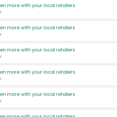
en more with your local retailers
r
en more with your local retailers
r
en more with your local retailers
r
en more with your local retailers
r
en more with your local retailers
r
en more with your local retailers