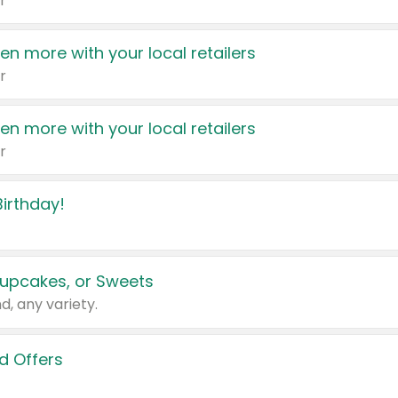
r
en more with your local retailers
r
en more with your local retailers
r
irthday!
upcakes, or Sweets
d, any variety.
d Offers