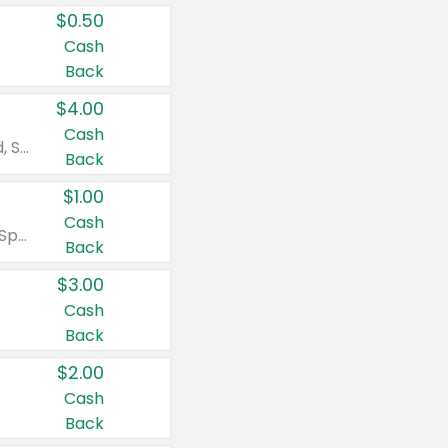
$0.50
Cash
Back
$4.00
Cash
Valid on Colgate Total, Max Fresh, Sensitive, Optic White Advanced, Stain Fighter, Purple or Charcoal toothpastes 3 oz or larger, Colgate 360°, Total, Gum Health, Expert or Optic White toothbrushes , mouthwashes or mouth rinses 16 oz or larger. Excludes 3 pack toothpastes. Items must appear on the same receipt.
Back
$1.00
Cash
Valid on Irish Spring or Softsoap body washes 20 oz or larger, Irish Spring bar soap multi-packs 6 ct or larger, or Softsoap liquid hand soap refills 50 oz.
Back
$3.00
Cash
Back
$2.00
Cash
Back