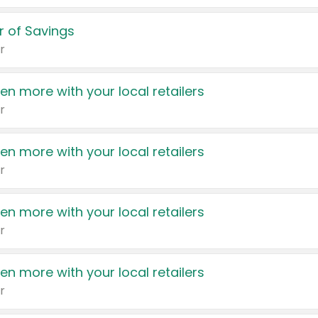
 of Savings
r
en more with your local retailers
r
en more with your local retailers
r
en more with your local retailers
r
en more with your local retailers
r