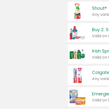
Shout®
Any varie
Buy 2: 
Irish S
Colgate
Any varie
Emerge
Valid on 