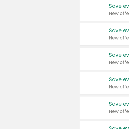
Save ev
New offe
Save ev
New offe
Save ev
New offe
Save ev
New offe
Save ev
New offe
Save ev