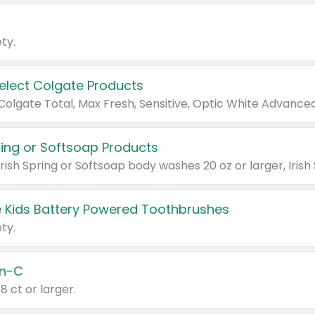
ty.
Select Colgate Products
pring or Softsoap Products
 Kids Battery Powered Toothbrushes
ty.
n-C
18 ct or larger.