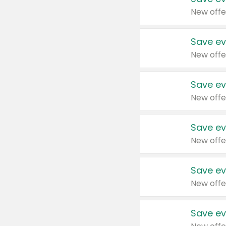
New offe
Save ev
New offe
Save ev
New offe
Save ev
New offe
Save ev
New offe
Save ev