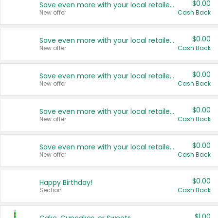
$0.00
Save even more with your local retailers
New offer
Cash Back
$0.00
Save even more with your local retailers
New offer
Cash Back
$0.00
Save even more with your local retailers
New offer
Cash Back
$0.00
Save even more with your local retailers
New offer
Cash Back
$0.00
Save even more with your local retailers
New offer
Cash Back
$0.00
Happy Birthday!
Section
Cash Back
$1.00