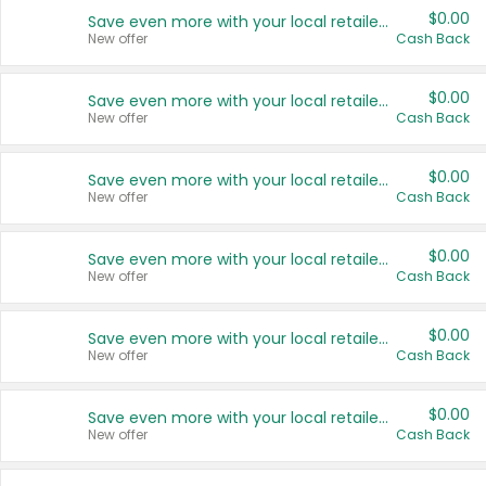
$0.00
Save even more with your local retailers
New offer
Cash Back
$0.00
Save even more with your local retailers
New offer
Cash Back
$0.00
Save even more with your local retailers
New offer
Cash Back
$0.00
Save even more with your local retailers
New offer
Cash Back
$0.00
Save even more with your local retailers
New offer
Cash Back
$0.00
Save even more with your local retailers
New offer
Cash Back