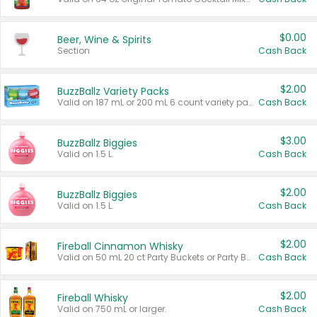
$0.00
Beer, Wine & Spirits
Section
Cash Back
$2.00
BuzzBallz Variety Packs
Valid on 187 mL or 200 mL 6 count variety packs.
Cash Back
$3.00
BuzzBallz Biggies
Valid on 1.5 L.
Cash Back
$2.00
BuzzBallz Biggies
Valid on 1.5 L.
Cash Back
$2.00
Fireball Cinnamon Whisky
Valid on 50 mL 20 ct Party Buckets or Party Boxes.
Cash Back
$2.00
Fireball Whisky
Valid on 750 mL or larger.
Cash Back