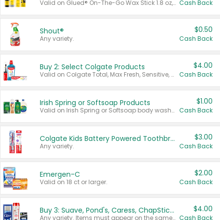
Valid on Glued® On-The-Go Wax Stick 1.8 oz, Blasting Freeze Spray® Extra Strong Rigid Hold for Spiked Styles 12 oz, Styling Spiking Glue Water-Resistant Bold Screaming Hold Spikes 6 oz, 2-in-1 Brow Gel & Edge Control Strong Hold Eyebrow & Hair Mascara 0.54 oz.
Cash Back
$0.50
Shout®
Any variety.
Cash Back
$4.00
Buy 2: Select Colgate Products
Valid on Colgate Total, Max Fresh, Sensitive, Optic White Advanced, Stain Fighter, Purple or Charcoal toothpastes 3 oz or larger, Colgate 360°, Total, Gum Health, Expert or Optic White toothbrushes , mouthwashes or mouth rinses 16 oz or larger. Excludes 3 pack toothpastes. Items must appear on the same receipt.
Cash Back
$1.00
Irish Spring or Softsoap Products
Valid on Irish Spring or Softsoap body washes 20 oz or larger, Irish Spring bar soap multi-packs 6 ct or larger, or Softsoap liquid hand soap refills 50 oz.
Cash Back
$3.00
Colgate Kids Battery Powered Toothbrushes
Any variety.
Cash Back
$2.00
Emergen-C
Valid on 18 ct or larger.
Cash Back
$4.00
Buy 3: Suave, Pond's, Caress, ChapStick, Q-Tip, St. Ives, or Noxzema Products
Any variety. Items must appear on the same receipt. One (1) multi-pack is considered one (1) item purchased.
Cash Back