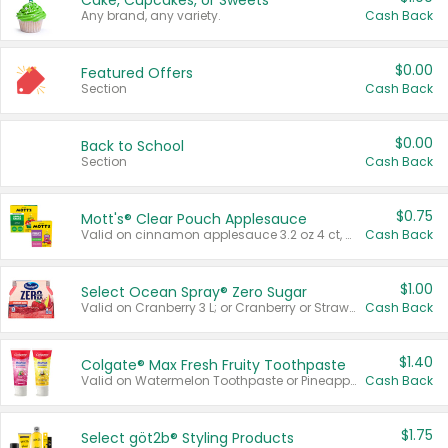
Cake, Cupcakes, or Sweets
Any brand, any variety.
Cash Back
$0.00
Featured Offers
Section
Cash Back
$0.00
Back to School
Section
Cash Back
$0.75
Mott's® Clear Pouch Applesauce
Valid on cinnamon applesauce 3.2 oz 4 ct, applesauce 3.2 oz 4 ct, no sugar added applesauce 3.2 oz 4 ct, or fruit smoothie mixed berry 4.2 oz 4 ct.
Cash Back
$1.00
Select Ocean Spray® Zero Sugar
Valid on Cranberry 3 L; or Cranberry or Strawberry Mango 10 oz 6 ct.
Cash Back
$1.40
Colgate® Max Fresh Fruity Toothpaste
Valid on Watermelon Toothpaste or Pineapple Coconut, 4.5 oz.
Cash Back
$1.75
Select göt2b® Styling Products