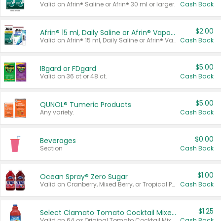
Valid on Afrin® Saline or Afrin® 30 ml or larger.
Cash Back
$2.00
Afrin® 15 ml, Daily Saline or Afrin® Vapor Burst™ Inhaler Sticks
Valid on Afrin® 15 ml, Daily Saline or Afrin® Vapor Burst™ Inhaler Sticks.
Cash Back
$5.00
IBgard or FDgard
Valid on 36 ct or 48 ct.
Cash Back
$5.00
QUNOL® Tumeric Products
Any variety.
Cash Back
$0.00
Beverages
Section
Cash Back
$1.00
Ocean Spray® Zero Sugar
Valid on Cranberry, Mixed Berry, or Tropical Punch Juice Drink, 64 oz.
Cash Back
$1.25
Select Clamato Tomato Cocktail Mixers
Valid on 64 oz Original Tomato Cocktail Mixer or Picante Tomato Cocktail Mixer.
Cash Back