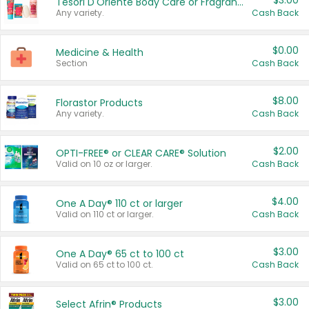
$3.00
Tesori D'Oriente Body Care or Fragrance
Any variety.
Cash Back
$0.00
Medicine & Health
Section
Cash Back
$8.00
Florastor Products
Any variety.
Cash Back
$2.00
OPTI-FREE® or CLEAR CARE® Solution
Valid on 10 oz or larger.
Cash Back
$4.00
One A Day® 110 ct or larger
Valid on 110 ct or larger.
Cash Back
$3.00
One A Day® 65 ct to 100 ct
Valid on 65 ct to 100 ct.
Cash Back
$3.00
Select Afrin® Products