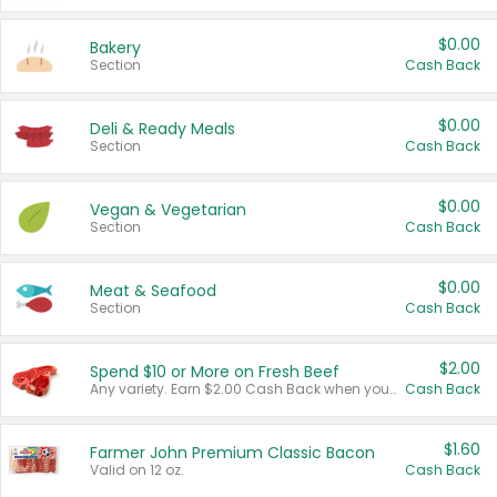
$0.00
Bakery
Section
Cash Back
$0.00
Deli & Ready Meals
Section
Cash Back
$0.00
Vegan & Vegetarian
Section
Cash Back
$0.00
Meat & Seafood
Section
Cash Back
$2.00
Spend $10 or More on Fresh Beef
Any variety. Earn $2.00 Cash Back when you spend $10 or more before tax and after discounts and coupons in one transaction.
Cash Back
$1.60
Farmer John Premium Classic Bacon
Valid on 12 oz.
Cash Back