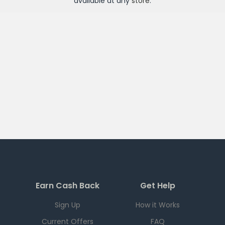
available at any
store
.
Earn Cash Back
Get Help
Sign Up
How it Works
Current Offers
FAQ