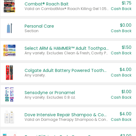
$1.75
Combat® Roach Bait
Valid on CombatMax® Roach Killing Gel 1.05 oz or Combat® Small and Large Roach Baits 12 ct.
Cash Back
$0.00
Personal Care
Section
Cash Back
$1.50
Select ARM & HAMMER™ Adult Toothpastes
Any variety. Excludes Clean & Fresh, Cavity Protection, and trial and travel sizes.
Cash Back
$4.00
Colgate Adult Battery Powered Toothbrushes
Any variety.
Cash Back
$1.00
Sensodyne or Pronamel
Any variety. Excludes 0.8 oz.
Cash Back
$4.00
Dove Intensive Repair Shampoo & Conditioner Set
Valid on Damage Therapy Shampoo & Conditioner Set 33.8 oz bottles.
Cash Back