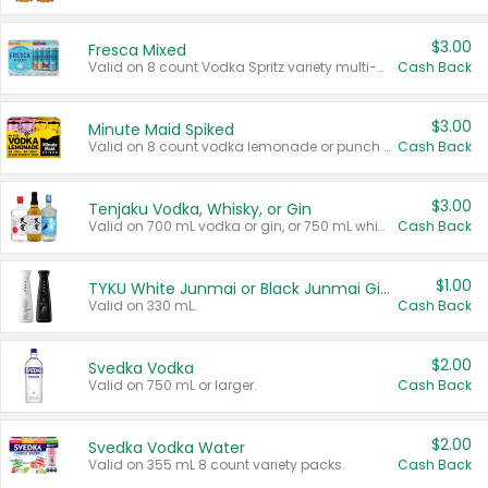
$3.00
Fresca Mixed
Valid on 8 count Vodka Spritz variety multi-packs.
Cash Back
$3.00
Minute Maid Spiked
Valid on 8 count vodka lemonade or punch variety multi-packs.
Cash Back
$3.00
Tenjaku Vodka, Whisky, or Gin
Valid on 700 mL vodka or gin, or 750 mL whisky.
Cash Back
$1.00
TYKU White Junmai or Black Junmai Ginjo Sake
Valid on 330 mL.
Cash Back
$2.00
Svedka Vodka
Valid on 750 mL or larger.
Cash Back
$2.00
Svedka Vodka Water
Valid on 355 mL 8 count variety packs.
Cash Back