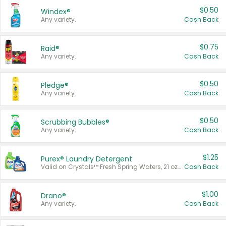
$0.50
Windex®
Any variety.
Cash Back
$0.75
Raid®
Any variety.
Cash Back
$0.50
Pledge®
Any variety.
Cash Back
$0.50
Scrubbing Bubbles®
Any variety.
Cash Back
$1.25
Purex® Laundry Detergent
Valid on Crystals™ Fresh Spring Waters, 21 oz and Liquid Laundry Detergent, Mountain Breeze 33 Loads 50 oz, Mountain Breeze 95 oz, Natural Linen 83 Loads 150 oz, Oxi 43.5 oz, Oxi 128 oz and Ultra Liquid Laundry Detergent, Advanced Oxi with Odor Fighter 6 × 40 oz, Fresh Mountain Breeze, 2 × 170 oz, Mountain Breeze 6 × 40 oz.
Cash Back
$1.00
Drano®
Any variety.
Cash Back