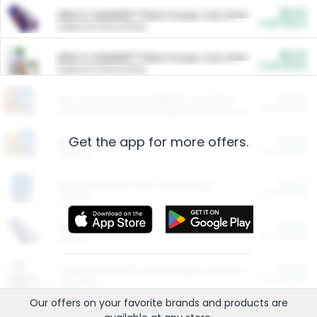
$5.00
ARM & HAMMER™ Plant Power Cat Litter
Cash Back
Valid on 10 lb or 15 lb.
$5.00
ARM & HAMMER™ Plant Power Cat Litter
Cash Back
Valid on 10 lb or 15 lb.
$4.25
Arm & Hammer HardBall™ Cat Litter
Cash Back
Valid on Platinum Lightweight Clumping Cat Litter 7 LB & 10.5 LB.
Get the app for more offers.
$0.00
Restaurants
Cash Back
Section
$0.00
Entertainment and Technology
Cash Back
Section
$0.00
More Ways to Save
Cash Back
Section
$0.00
California Beef Council Deep Link Setup Fee
Cash Back
New offer
Our offers on your favorite
brands
and products are