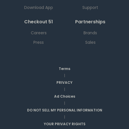
Download App
Support
Checkout 51
Partnerships
Careers
Brands
Press
Sales
Terms
|
PRIVACY
|
Ad Choices
|
DO NOT SELL MY PERSONAL INFORMATION
|
YOUR PRIVACY RIGHTS