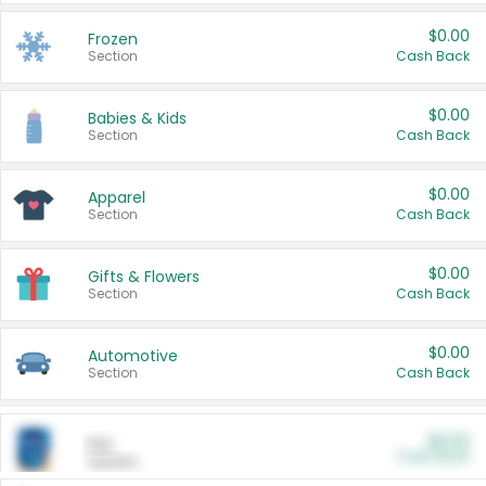
$0.00
Frozen
Section
Cash Back
$0.00
Babies & Kids
Section
Cash Back
$0.00
Apparel
Section
Cash Back
$0.00
Gifts & Flowers
Section
Cash Back
$0.00
Automotive
Section
Cash Back
$0.00
Pet
Cash Back
Section