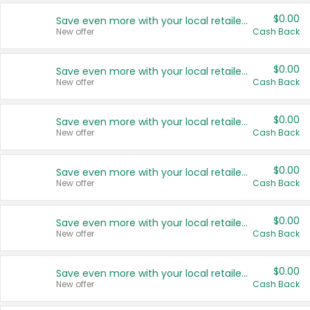
$0.00
Save even more with your local retailers
New offer
Cash Back
$0.00
Save even more with your local retailers
New offer
Cash Back
$0.00
Save even more with your local retailers
New offer
Cash Back
$0.00
Save even more with your local retailers
New offer
Cash Back
$0.00
Save even more with your local retailers
New offer
Cash Back
$0.00
Save even more with your local retailers
New offer
Cash Back