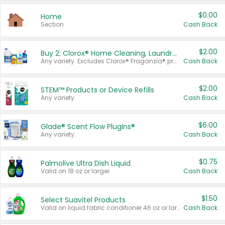
$0.00
Home
Section
Cash Back
$2.00
Buy 2: Clorox® Home Cleaning, Laundry, Pine-Sol®, Liquid-Plumr, or Formula 409 Products
Any variety. Excludes Clorox® Fraganzia® products, trial and travel sizes, tools, & textiles. Items must appear on the same receipt.
Cash Back
$2.00
STEM™ Products or Device Refills
Any variety.
Cash Back
$6.00
Glade® Scent Flow PlugIns®
Any variety.
Cash Back
$0.75
Palmolive Ultra Dish Liquid
Valid on 18 oz or larger.
Cash Back
$1.50
Select Suavitel Products
Valid on liquid fabric conditioner 46 oz or larger, or Refresher fabric rinse 25.5 oz.
Cash Back