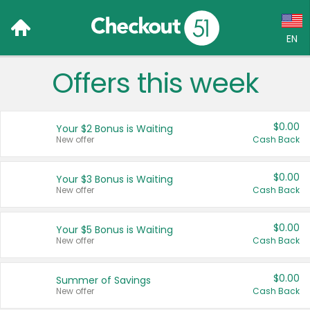
EN
Offers this week
Language:
English (US)
$0.00
Your $2 Bonus is Waiting
Français (CA)
New offer
Cash Back
Country:
$0.00
Your $3 Bonus is Waiting
New offer
Cash Back
Canada
United States
$0.00
Your $5 Bonus is Waiting
New offer
Cash Back
$0.00
Summer of Savings
New offer
Cash Back