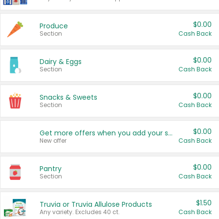
$0.00
Produce
Section
Cash Back
$0.00
Dairy & Eggs
Section
Cash Back
$0.00
Snacks & Sweets
Section
Cash Back
$0.00
Get more offers when you add your state!
New offer
Cash Back
$0.00
Pantry
Section
Cash Back
$1.50
Truvia or Truvia Allulose Products
Any variety. Excludes 40 ct.
Cash Back