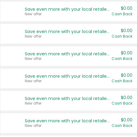
$0.00
Save even more with your local retailers
New offer
Cash Back
$0.00
Save even more with your local retailers
New offer
Cash Back
$0.00
Save even more with your local retailers
New offer
Cash Back
$0.00
Save even more with your local retailers
New offer
Cash Back
$0.00
Save even more with your local retailers
New offer
Cash Back
$0.00
Save even more with your local retailers
New offer
Cash Back