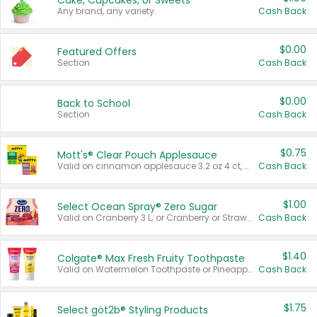
Cake, Cupcakes, or Sweets
Any brand, any variety.
Cash Back
$0.00
Featured Offers
Section
Cash Back
$0.00
Back to School
Section
Cash Back
$0.75
Mott's® Clear Pouch Applesauce
Valid on cinnamon applesauce 3.2 oz 4 ct, applesauce 3.2 oz 4 ct, no sugar added applesauce 3.2 oz 4 ct, or fruit smoothie mixed berry 4.2 oz 4 ct.
Cash Back
$1.00
Select Ocean Spray® Zero Sugar
Valid on Cranberry 3 L; or Cranberry or Strawberry Mango 10 oz 6 ct.
Cash Back
$1.40
Colgate® Max Fresh Fruity Toothpaste
Valid on Watermelon Toothpaste or Pineapple Coconut, 4.5 oz.
Cash Back
$1.75
Select göt2b® Styling Products