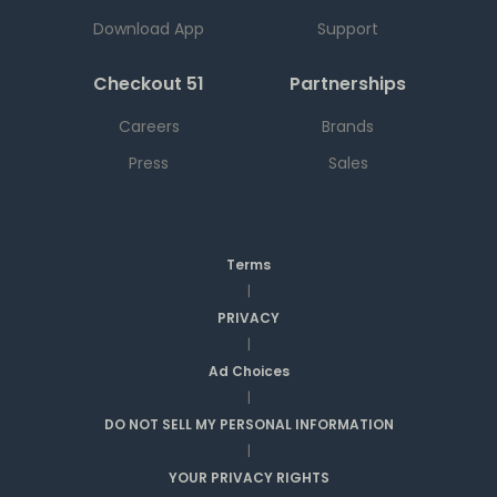
Download App
Support
Checkout 51
Partnerships
Careers
Brands
Press
Sales
Terms
|
PRIVACY
|
Ad Choices
|
DO NOT SELL MY PERSONAL INFORMATION
|
YOUR PRIVACY RIGHTS