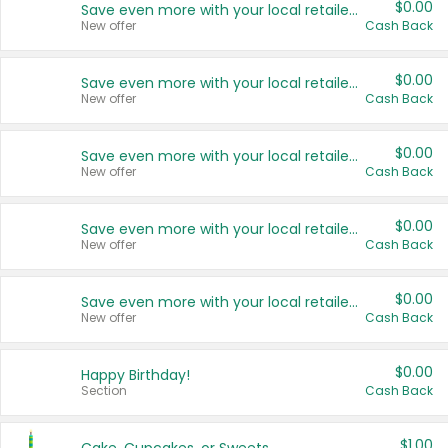
$0.00
Save even more with your local retailers
New offer
Cash Back
$0.00
Save even more with your local retailers
New offer
Cash Back
$0.00
Save even more with your local retailers
New offer
Cash Back
$0.00
Save even more with your local retailers
New offer
Cash Back
$0.00
Save even more with your local retailers
New offer
Cash Back
$0.00
Happy Birthday!
Section
Cash Back
$1.00