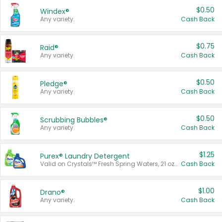
$0.50
Windex®
Any variety.
Cash Back
$0.75
Raid®
Any variety.
Cash Back
$0.50
Pledge®
Any variety.
Cash Back
$0.50
Scrubbing Bubbles®
Any variety.
Cash Back
$1.25
Purex® Laundry Detergent
Valid on Crystals™ Fresh Spring Waters, 21 oz and Liquid Laundry Detergent, Mountain Breeze 33 Loads 50 oz, Mountain Breeze 95 oz, Natural Linen 83 Loads 150 oz, Oxi 43.5 oz, Oxi 128 oz and Ultra Liquid Laundry Detergent, Advanced Oxi with Odor Fighter 6 × 40 oz, Fresh Mountain Breeze, 2 × 170 oz, Mountain Breeze 6 × 40 oz.
Cash Back
$1.00
Drano®
Any variety.
Cash Back