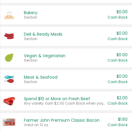
$0.00
Bakery
Section
Cash Back
$0.00
Deli & Ready Meals
Section
Cash Back
$0.00
Vegan & Vegetarian
Section
Cash Back
$0.00
Meat & Seafood
Section
Cash Back
$2.00
Spend $10 or More on Fresh Beef
Any variety. Earn $2.00 Cash Back when you spend $10 or more before tax and after discounts and coupons in one transaction.
Cash Back
$1.60
Farmer John Premium Classic Bacon
Valid on 12 oz.
Cash Back