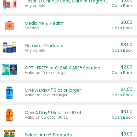
$3.00
Tesori D'Oriente Body Care or Fragrance
Any variety.
Cash Back
$0.00
Medicine & Health
Section
Cash Back
$8.00
Florastor Products
Any variety.
Cash Back
$2.00
OPTI-FREE® or CLEAR CARE® Solution
Valid on 10 oz or larger.
Cash Back
$4.00
One A Day® 110 ct or larger
Valid on 110 ct or larger.
Cash Back
$3.00
One A Day® 65 ct to 100 ct
Valid on 65 ct to 100 ct.
Cash Back
$3.00
Select Afrin® Products