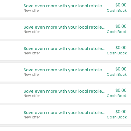
$0.00
Save even more with your local retailers
New offer
Cash Back
$0.00
Save even more with your local retailers
New offer
Cash Back
$0.00
Save even more with your local retailers
New offer
Cash Back
$0.00
Save even more with your local retailers
New offer
Cash Back
$0.00
Save even more with your local retailers
New offer
Cash Back
$0.00
Save even more with your local retailers
New offer
Cash Back