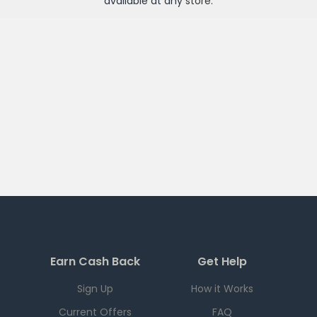
available at any
store
.
Earn Cash Back
Get Help
Sign Up
How it Works
Current Offers
FAQ