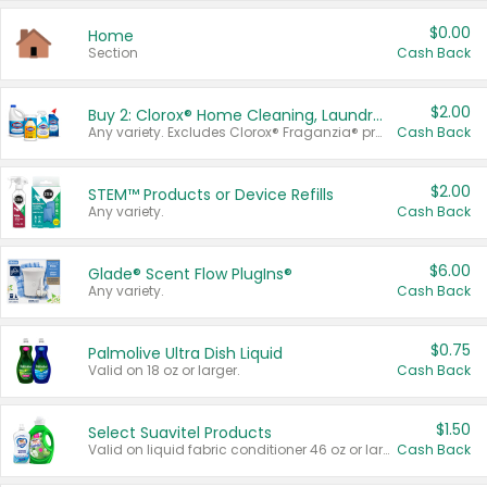
$0.00
Home
Section
Cash Back
$2.00
Buy 2: Clorox® Home Cleaning, Laundry, Pine-Sol®, Liquid-Plumr, or Formula 409 Products
Any variety. Excludes Clorox® Fraganzia® products, trial and travel sizes, tools, & textiles. Items must appear on the same receipt.
Cash Back
$2.00
STEM™ Products or Device Refills
Any variety.
Cash Back
$6.00
Glade® Scent Flow PlugIns®
Any variety.
Cash Back
$0.75
Palmolive Ultra Dish Liquid
Valid on 18 oz or larger.
Cash Back
$1.50
Select Suavitel Products
Valid on liquid fabric conditioner 46 oz or larger, or Refresher fabric rinse 25.5 oz.
Cash Back