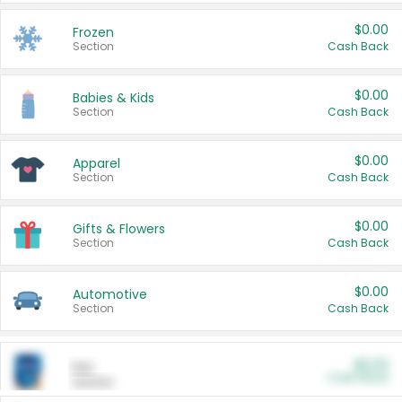
$0.00
Frozen
Section
Cash Back
$0.00
Babies & Kids
Section
Cash Back
$0.00
Apparel
Section
Cash Back
$0.00
Gifts & Flowers
Section
Cash Back
$0.00
Automotive
Section
Cash Back
$0.00
Pet
Cash Back
Section