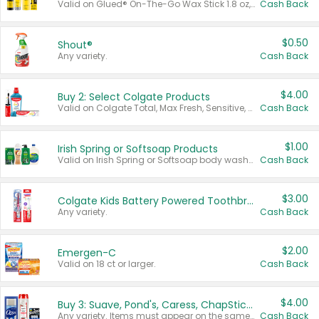
Valid on Glued® On-The-Go Wax Stick 1.8 oz, Blasting Freeze Spray® Extra Strong Rigid Hold for Spiked Styles 12 oz, Styling Spiking Glue Water-Resistant Bold Screaming Hold Spikes 6 oz, 2-in-1 Brow Gel & Edge Control Strong Hold Eyebrow & Hair Mascara 0.54 oz.
Cash Back
$0.50
Shout®
Any variety.
Cash Back
$4.00
Buy 2: Select Colgate Products
Valid on Colgate Total, Max Fresh, Sensitive, Optic White Advanced, Stain Fighter, Purple or Charcoal toothpastes 3 oz or larger, Colgate 360°, Total, Gum Health, Expert or Optic White toothbrushes , mouthwashes or mouth rinses 16 oz or larger. Excludes 3 pack toothpastes. Items must appear on the same receipt.
Cash Back
$1.00
Irish Spring or Softsoap Products
Valid on Irish Spring or Softsoap body washes 20 oz or larger, Irish Spring bar soap multi-packs 6 ct or larger, or Softsoap liquid hand soap refills 50 oz.
Cash Back
$3.00
Colgate Kids Battery Powered Toothbrushes
Any variety.
Cash Back
$2.00
Emergen-C
Valid on 18 ct or larger.
Cash Back
$4.00
Buy 3: Suave, Pond's, Caress, ChapStick, Q-Tip, St. Ives, or Noxzema Products
Any variety. Items must appear on the same receipt. One (1) multi-pack is considered one (1) item purchased.
Cash Back