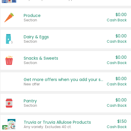
$0.00
Produce
Section
Cash Back
$0.00
Dairy & Eggs
Section
Cash Back
$0.00
Snacks & Sweets
Section
Cash Back
$0.00
Get more offers when you add your state!
New offer
Cash Back
$0.00
Pantry
Section
Cash Back
$1.50
Truvia or Truvia Allulose Products
Any variety. Excludes 40 ct.
Cash Back