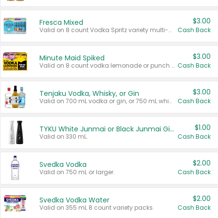
$3.00
Fresca Mixed
Valid on 8 count Vodka Spritz variety multi-packs.
Cash Back
$3.00
Minute Maid Spiked
Valid on 8 count vodka lemonade or punch variety multi-packs.
Cash Back
$3.00
Tenjaku Vodka, Whisky, or Gin
Valid on 700 mL vodka or gin, or 750 mL whisky.
Cash Back
$1.00
TYKU White Junmai or Black Junmai Ginjo Sake
Valid on 330 mL.
Cash Back
$2.00
Svedka Vodka
Valid on 750 mL or larger.
Cash Back
$2.00
Svedka Vodka Water
Valid on 355 mL 8 count variety packs.
Cash Back