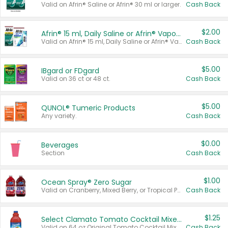
Valid on Afrin® Saline or Afrin® 30 ml or larger.
Cash Back
$2.00
Afrin® 15 ml, Daily Saline or Afrin® Vapor Burst™ Inhaler Sticks
Valid on Afrin® 15 ml, Daily Saline or Afrin® Vapor Burst™ Inhaler Sticks.
Cash Back
$5.00
IBgard or FDgard
Valid on 36 ct or 48 ct.
Cash Back
$5.00
QUNOL® Tumeric Products
Any variety.
Cash Back
$0.00
Beverages
Section
Cash Back
$1.00
Ocean Spray® Zero Sugar
Valid on Cranberry, Mixed Berry, or Tropical Punch Juice Drink, 64 oz.
Cash Back
$1.25
Select Clamato Tomato Cocktail Mixers
Valid on 64 oz Original Tomato Cocktail Mixer or Picante Tomato Cocktail Mixer.
Cash Back