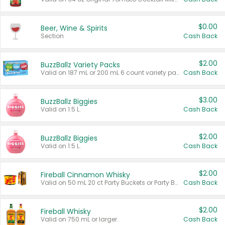
$0.00
Beer, Wine & Spirits
Section
Cash Back
$2.00
BuzzBallz Variety Packs
Valid on 187 mL or 200 mL 6 count variety packs.
Cash Back
$3.00
BuzzBallz Biggies
Valid on 1.5 L.
Cash Back
$2.00
BuzzBallz Biggies
Valid on 1.5 L.
Cash Back
$2.00
Fireball Cinnamon Whisky
Valid on 50 mL 20 ct Party Buckets or Party Boxes.
Cash Back
$2.00
Fireball Whisky
Valid on 750 mL or larger.
Cash Back