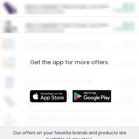
$5.00
ARM & HAMMER™ Plant Power Cat Litter
Cash Back
Valid on 10 lb or 15 lb.
$5.00
ARM & HAMMER™ Plant Power Cat Litter
Cash Back
Valid on 10 lb or 15 lb.
$4.25
Arm & Hammer HardBall™ Cat Litter
Cash Back
Valid on Platinum Lightweight Clumping Cat Litter 7 LB & 10.5 LB.
Get the app for more offers.
$0.00
Restaurants
Cash Back
Section
$0.00
Entertainment and Technology
Cash Back
Section
$0.00
More Ways to Save
Cash Back
Section
$0.00
California Beef Council Deep Link Setup Fee
Cash Back
New offer
Our offers on your favorite
brands
and products are