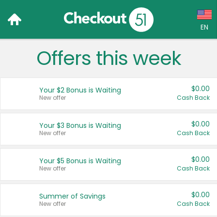
EN
Offers this week
Language:
English (US)
$0.00
Your $2 Bonus is Waiting
Français (CA)
New offer
Cash Back
Country:
$0.00
Your $3 Bonus is Waiting
New offer
Cash Back
Canada
United States
$0.00
Your $5 Bonus is Waiting
New offer
Cash Back
$0.00
Summer of Savings
New offer
Cash Back