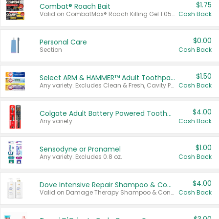
$1.75
Combat® Roach Bait
Valid on CombatMax® Roach Killing Gel 1.05 oz or Combat® Small and Large Roach Baits 12 ct.
Cash Back
$0.00
Personal Care
Section
Cash Back
$1.50
Select ARM & HAMMER™ Adult Toothpastes
Any variety. Excludes Clean & Fresh, Cavity Protection, and trial and travel sizes.
Cash Back
$4.00
Colgate Adult Battery Powered Toothbrushes
Any variety.
Cash Back
$1.00
Sensodyne or Pronamel
Any variety. Excludes 0.8 oz.
Cash Back
$4.00
Dove Intensive Repair Shampoo & Conditioner Set
Valid on Damage Therapy Shampoo & Conditioner Set 33.8 oz bottles.
Cash Back