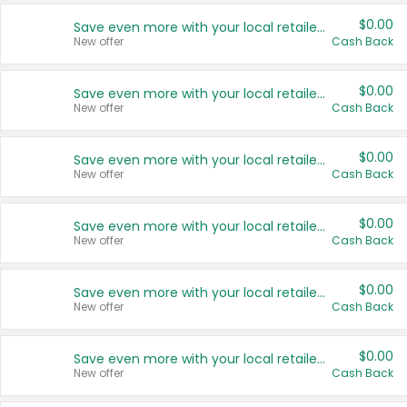
$0.00
Save even more with your local retailers
New offer
Cash Back
$0.00
Save even more with your local retailers
New offer
Cash Back
$0.00
Save even more with your local retailers
New offer
Cash Back
$0.00
Save even more with your local retailers
New offer
Cash Back
$0.00
Save even more with your local retailers
New offer
Cash Back
$0.00
Save even more with your local retailers
New offer
Cash Back