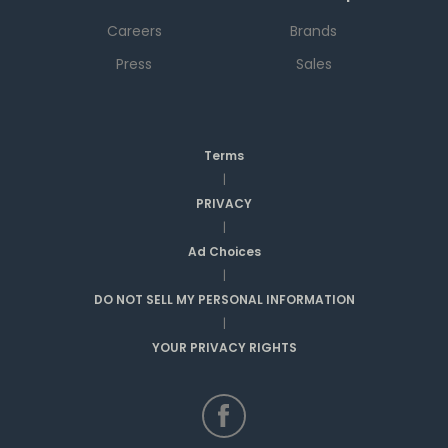
Careers
Brands
Press
Sales
Terms
|
PRIVACY
|
Ad Choices
|
DO NOT SELL MY PERSONAL INFORMATION
|
YOUR PRIVACY RIGHTS