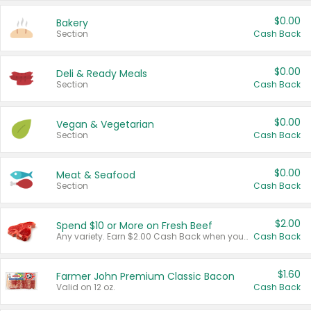
$0.00
Bakery
Section
Cash Back
$0.00
Deli & Ready Meals
Section
Cash Back
$0.00
Vegan & Vegetarian
Section
Cash Back
$0.00
Meat & Seafood
Section
Cash Back
$2.00
Spend $10 or More on Fresh Beef
Any variety. Earn $2.00 Cash Back when you spend $10 or more before tax and after discounts and coupons in one transaction.
Cash Back
$1.60
Farmer John Premium Classic Bacon
Valid on 12 oz.
Cash Back