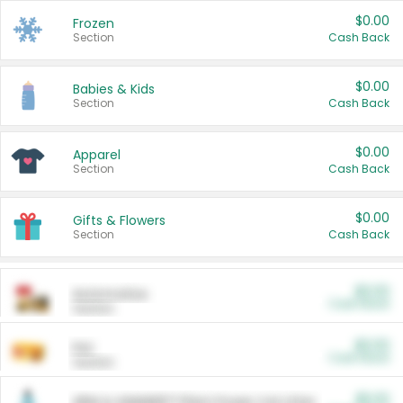
$0.00
Frozen
Section
Cash Back
$0.00
Babies & Kids
Section
Cash Back
$0.00
Apparel
Section
Cash Back
$0.00
Gifts & Flowers
Section
Cash Back
$0.00
Automotive
Cash Back
Section
$0.00
Pet
Cash Back
Section
$5.00
ARM & HAMMER™ Plant Power Cat Litter