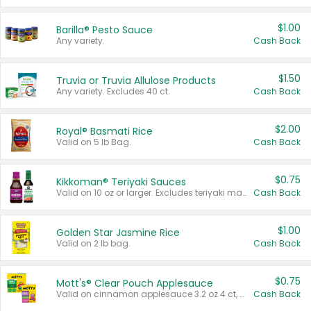
$1.00
Barilla® Pesto Sauce
Any variety.
Cash Back
$1.50
Truvia or Truvia Allulose Products
Any variety. Excludes 40 ct.
Cash Back
$2.00
Royal® Basmati Rice
Valid on 5 lb Bag.
Cash Back
$0.75
Kikkoman® Teriyaki Sauces
Valid on 10 oz or larger. Excludes teriyaki marinade & sauce original 10 oz.
Cash Back
$1.00
Golden Star Jasmine Rice
Valid on 2 lb bag.
Cash Back
$0.75
Mott's® Clear Pouch Applesauce
Valid on cinnamon applesauce 3.2 oz 4 ct, applesauce 3.2 oz 4 ct, no sugar added applesauce 3.2 oz 4 ct, or fruit smoothie mixed berry 4.2 oz 4 ct.
Cash Back