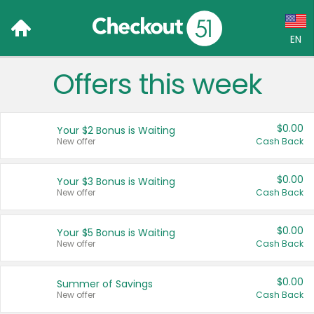
EN
Offers this week
Language:
English (US)
$0.00
Your $2 Bonus is Waiting
Français (CA)
New offer
Cash Back
Country:
$0.00
Your $3 Bonus is Waiting
New offer
Cash Back
Canada
United States
$0.00
Your $5 Bonus is Waiting
New offer
Cash Back
$0.00
Summer of Savings
New offer
Cash Back