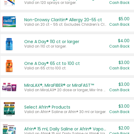
Valid on 120 sprays or larger.
Cash Back
$5.00
Non-Drowsy Claritin® Allergy 20-55 ct
Valid on 20 ct - 55 ct. Excludes Children's Claritin®, Claritin-D®, and Claritin® Cooling Honey Flavored Liquid.
Cash Back
$4.00
One A Day® 110 ct or larger
Valid on 110 ct or larger.
Cash Back
$3.00
One A Day® 65 ct to 100 ct
Valid on 65 ct to 100 ct.
Cash Back
$3.00
MiraLAX®, MiraFIBER® or MiraFAST™
Valid on MiraLAX® 20 dose or larger, Mix-Ins 20 count, MiraFIBER® Gummies 72 ct, or MiraFAST™ 30 ct or larger.
Cash Back
$3.00
Select Afrin® Products
Valid on Afrin® Saline or Afrin® 30 ml or larger.
Cash Back
$2.00
Afrin® 15 ml, Daily Saline or Afrin® Vapor Burst™ Inhaler Sticks
Valid on Afrin® 15 ml, Daily Saline or Afrin® Vapor Burst™ Inhaler Sticks.
Cash Back