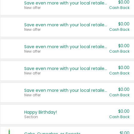
$0.00
Save even more with your local retailers
New offer
Cash Back
$0.00
Save even more with your local retailers
New offer
Cash Back
$0.00
Save even more with your local retailers
New offer
Cash Back
$0.00
Save even more with your local retailers
New offer
Cash Back
$0.00
Save even more with your local retailers
New offer
Cash Back
$0.00
Happy Birthday!
Section
Cash Back
$1.00