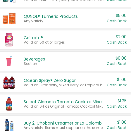
$5.00
QUNOL® Tumeric Products
Any variety.
Cash Back
$2.00
Caltrate®
Valid on 50 ct or larger.
Cash Back
$0.00
Beverages
Section
Cash Back
$1.00
Ocean Spray® Zero Sugar
Valid on Cranberry, Mixed Berry, or Tropical Punch Juice Drink, 64 oz.
Cash Back
$1.25
Select Clamato Tomato Cocktail Mixers
Valid on 64 oz Original Tomato Cocktail Mixer or Picante Tomato Cocktail Mixer.
Cash Back
$1.00
Buy 2: Chobani Creamer or La Colombe Multi-Serve Cold Brew
Any variety. Items must appear on the same receipt.
Cash Back