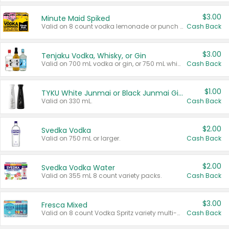
$3.00
Minute Maid Spiked
Valid on 8 count vodka lemonade or punch variety multi-packs.
Cash Back
$3.00
Tenjaku Vodka, Whisky, or Gin
Valid on 700 mL vodka or gin, or 750 mL whisky.
Cash Back
$1.00
TYKU White Junmai or Black Junmai Ginjo Sake
Valid on 330 mL.
Cash Back
$2.00
Svedka Vodka
Valid on 750 mL or larger.
Cash Back
$2.00
Svedka Vodka Water
Valid on 355 mL 8 count variety packs.
Cash Back
$3.00
Fresca Mixed
Valid on 8 count Vodka Spritz variety multi-packs.
Cash Back