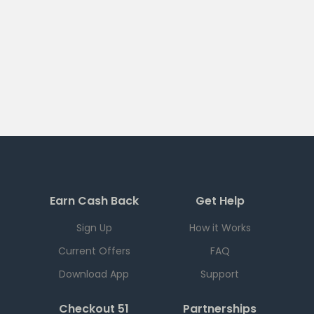
Earn Cash Back
Get Help
Sign Up
How it Works
Current Offers
FAQ
Download App
Support
Checkout 51
Partnerships