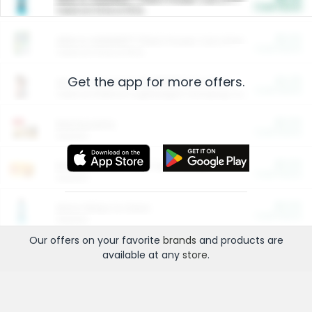
Cash Back
Valid on 10 lb or 15 lb.
$5.00
ARM & HAMMER™ Plant Power Cat Litter
Cash Back
Valid on 10 lb or 15 lb.
Get the app for more offers.
$4.25
Arm & Hammer HardBall™ Cat Litter
Cash Back
Valid on Platinum Lightweight Clumping Cat Litter 7 LB & 10.5 LB.
$0.00
Restaurants
Cash Back
Section
$0.00
Entertainment and Technology
Cash Back
Section
$0.00
More Ways to Save
Cash Back
Section
Our offers on your favorite
brands
and products are
available at any
store
.