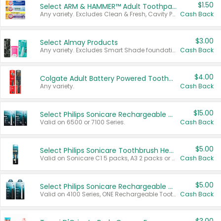
$1.50
Select ARM & HAMMER™ Adult Toothpastes
Any variety. Excludes Clean & Fresh, Cavity Protection, and trial and travel sizes.
Cash Back
$3.00
Select Almay Products
Any variety. Excludes Smart Shade foundation, 80 ct makeup removers, and deodorants.
Cash Back
$4.00
Colgate Adult Battery Powered Toothbrushes
Any variety.
Cash Back
$15.00
Select Philips Sonicare Rechargeable Toothbrushes
Valid on 6500 or 7100 Series.
Cash Back
$5.00
Select Philips Sonicare Toothbrush Heads
Valid on Sonicare C1 5 packs, A3 2 packs or Optimal 3 packs.
Cash Back
$5.00
Select Philips Sonicare Rechargeable Toothbrushes
Valid on 4100 Series, ONE Rechargeable Toothbrush, 2100 Series or Sonicare for Kids Pets.
Cash Back