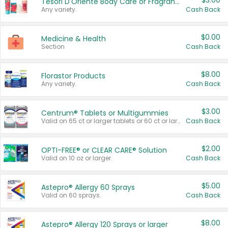
$3.00
Tesori D'Oriente Body Care or Fragrance
Any variety.
Cash Back
$0.00
Medicine & Health
Section
Cash Back
$8.00
Florastor Products
Any variety.
Cash Back
$3.00
Centrum® Tablets or Multigummies
Valid on 65 ct or larger tablets or 60 ct or larger Multigummies.
Cash Back
$2.00
OPTI-FREE® or CLEAR CARE® Solution
Valid on 10 oz or larger.
Cash Back
$5.00
Astepro® Allergy 60 Sprays
Valid on 60 sprays.
Cash Back
$8.00
Astepro® Allergy 120 Sprays or larger