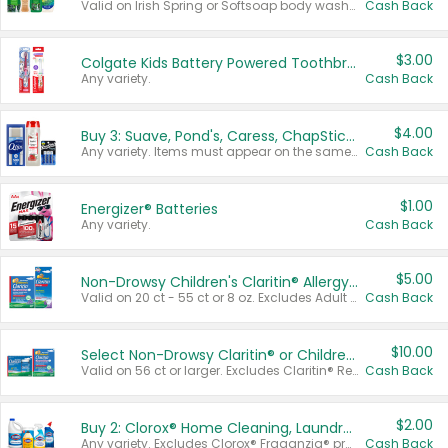
Valid on Irish Spring or Softsoap body washes 20 oz or larger, Irish Spring bar soap multi-packs 6 ct or larger, or Softsoap liquid hand soap refills 50 oz.
Cash Back
$3.00
Colgate Kids Battery Powered Toothbrushes
Any variety.
Cash Back
$4.00
Buy 3: Suave, Pond's, Caress, ChapStick, Q-Tip, St. Ives, or Noxzema Products
Any variety. Items must appear on the same receipt. One (1) multi-pack is considered one (1) item purchased.
Cash Back
$1.00
Energizer® Batteries
Any variety.
Cash Back
$5.00
Non-Drowsy Children's Claritin® Allergy Chewables 20 - 55 ct or 8 oz Syrup
Valid on 20 ct - 55 ct or 8 oz. Excludes Adult Claritin® and Cooling Honey Flavored Liquid.
Cash Back
$10.00
Select Non-Drowsy Claritin® or Children's Claritin® Allergy
Valid on 56 ct or larger. Excludes Claritin® RediTabs 70 ct, Claritin® 115 ct, Children’s Claritin® 80 ct, and Claritin-D®.
Cash Back
$2.00
Buy 2: Clorox® Home Cleaning, Laundry, Pine-Sol®, Liquid-Plumr, or Formula 409 Products
Any variety. Excludes Clorox® Fraganzia® products, trial and travel sizes, tools, & textiles. Items must appear on the same receipt.
Cash Back