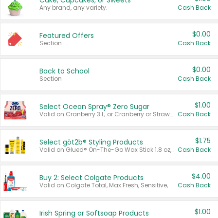
Cake, Cupcakes, or Sweets
Any brand, any variety.
Cash Back
$0.00
Featured Offers
Section
Cash Back
$0.00
Back to School
Section
Cash Back
$1.00
Select Ocean Spray® Zero Sugar
Valid on Cranberry 3 L; or Cranberry or Strawberry Mango 10 oz 6 ct.
Cash Back
$1.75
Select göt2b® Styling Products
Valid on Glued® On-The-Go Wax Stick 1.8 oz, Blasting Freeze Spray® Extra Strong Rigid Hold for Spiked Styles 12 oz, Styling Spiking Glue Water-Resistant Bold Screaming Hold Spikes 6 oz, 2-in-1 Brow Gel & Edge Control Strong Hold Eyebrow & Hair Mascara 0.54 oz.
Cash Back
$4.00
Buy 2: Select Colgate Products
Valid on Colgate Total, Max Fresh, Sensitive, Optic White Advanced, Stain Fighter, Purple or Charcoal toothpastes 3 oz or larger, Colgate 360°, Total, Gum Health, Expert or Optic White toothbrushes , mouthwashes or mouth rinses 16 oz or larger. Excludes 3 pack toothpastes. Items must appear on the same receipt.
Cash Back
$1.00
Irish Spring or Softsoap Products