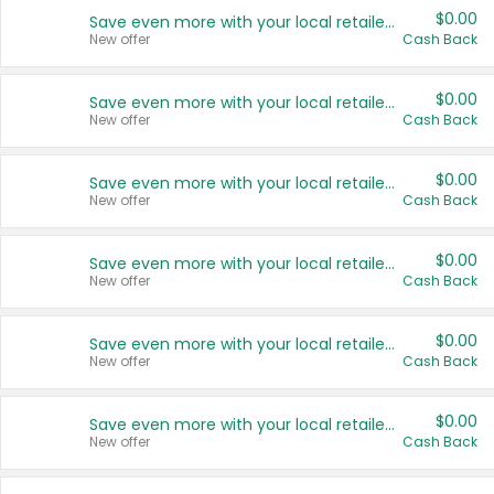
$0.00
Save even more with your local retailers
New offer
Cash Back
$0.00
Save even more with your local retailers
New offer
Cash Back
$0.00
Save even more with your local retailers
New offer
Cash Back
$0.00
Save even more with your local retailers
New offer
Cash Back
$0.00
Save even more with your local retailers
New offer
Cash Back
$0.00
Save even more with your local retailers
New offer
Cash Back