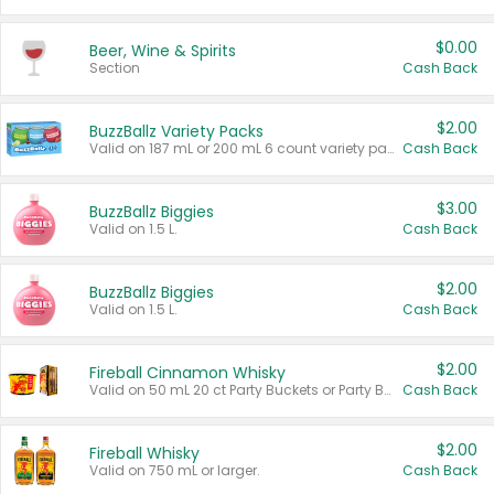
$0.00
Beer, Wine & Spirits
Section
Cash Back
$2.00
BuzzBallz Variety Packs
Valid on 187 mL or 200 mL 6 count variety packs.
Cash Back
$3.00
BuzzBallz Biggies
Valid on 1.5 L.
Cash Back
$2.00
BuzzBallz Biggies
Valid on 1.5 L.
Cash Back
$2.00
Fireball Cinnamon Whisky
Valid on 50 mL 20 ct Party Buckets or Party Boxes.
Cash Back
$2.00
Fireball Whisky
Valid on 750 mL or larger.
Cash Back