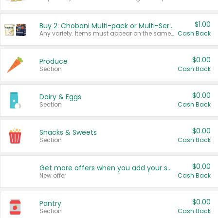
$1.00
Buy 2: Chobani Multi-pack or Multi-Serve Yogurts
Any variety. Items must appear on the same receipt. One (1) multi-pack is considered one (1) item purchased.
Cash Back
$0.00
Produce
Section
Cash Back
$0.00
Dairy & Eggs
Section
Cash Back
$0.00
Snacks & Sweets
Section
Cash Back
$0.00
Get more offers when you add your state!
New offer
Cash Back
$0.00
Pantry
Section
Cash Back