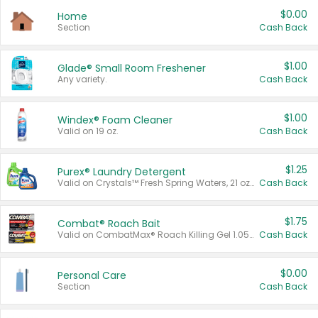
$0.00
Home
Section
Cash Back
$1.00
Glade® Small Room Freshener
Any variety.
Cash Back
$1.00
Windex® Foam Cleaner
Valid on 19 oz.
Cash Back
$1.25
Purex® Laundry Detergent
Valid on Crystals™ Fresh Spring Waters, 21 oz and Liquid Laundry Detergent, Mountain Breeze 33 Loads 50 oz, Mountain Breeze 95 oz, Natural Linen 83 Loads 150 oz, Oxi 43.5 oz, Oxi 128 oz and Ultra Liquid Laundry Detergent, Advanced Oxi with Odor Fighter 6 × 40 oz, Fresh Mountain Breeze, 2 × 170 oz, Mountain Breeze 6 × 40 oz.
Cash Back
$1.75
Combat® Roach Bait
Valid on CombatMax® Roach Killing Gel 1.05 oz or Combat® Small and Large Roach Baits 12 ct.
Cash Back
$0.00
Personal Care
Section
Cash Back