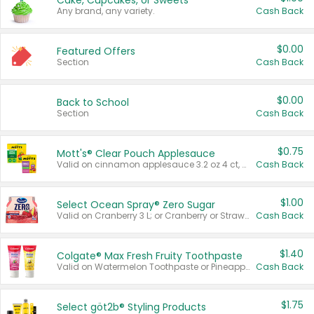
Cake, Cupcakes, or Sweets
Any brand, any variety.
Cash Back
$0.00
Featured Offers
Section
Cash Back
$0.00
Back to School
Section
Cash Back
$0.75
Mott's® Clear Pouch Applesauce
Valid on cinnamon applesauce 3.2 oz 4 ct, applesauce 3.2 oz 4 ct, no sugar added applesauce 3.2 oz 4 ct, or fruit smoothie mixed berry 4.2 oz 4 ct.
Cash Back
$1.00
Select Ocean Spray® Zero Sugar
Valid on Cranberry 3 L; or Cranberry or Strawberry Mango 10 oz 6 ct.
Cash Back
$1.40
Colgate® Max Fresh Fruity Toothpaste
Valid on Watermelon Toothpaste or Pineapple Coconut, 4.5 oz.
Cash Back
$1.75
Select göt2b® Styling Products