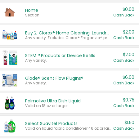
$0.00
Home
Section
Cash Back
$2.00
Buy 2: Clorox® Home Cleaning, Laundry, Pine-Sol®, Liquid-Plumr, or Formula 409 Products
Any variety. Excludes Clorox® Fraganzia® products, trial and travel sizes, tools, & textiles. Items must appear on the same receipt.
Cash Back
$2.00
STEM™ Products or Device Refills
Any variety.
Cash Back
$6.00
Glade® Scent Flow PlugIns®
Any variety.
Cash Back
$0.75
Palmolive Ultra Dish Liquid
Valid on 18 oz or larger.
Cash Back
$1.50
Select Suavitel Products
Valid on liquid fabric conditioner 46 oz or larger, or Refresher fabric rinse 25.5 oz.
Cash Back