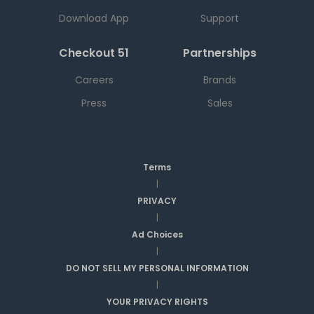
Download App
Support
Checkout 51
Partnerships
Careers
Brands
Press
Sales
Terms
|
PRIVACY
|
Ad Choices
|
DO NOT SELL MY PERSONAL INFORMATION
|
YOUR PRIVACY RIGHTS