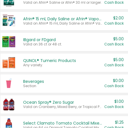
Valid on Afrin® Saline or Afrin® 30 ml or larger.
Cash Back
$2.00
Afrin® 15 ml, Daily Saline or Afrin® Vapor Burst™ Inhaler Sticks
Valid on Afrin® 15 ml, Daily Saline or Afrin® Vapor Burst™ Inhaler Sticks.
Cash Back
$5.00
IBgard or FDgard
Valid on 36 ct or 48 ct.
Cash Back
$5.00
QUNOL® Tumeric Products
Any variety.
Cash Back
$0.00
Beverages
Section
Cash Back
$1.00
Ocean Spray® Zero Sugar
Valid on Cranberry, Mixed Berry, or Tropical Punch Juice Drink, 64 oz.
Cash Back
$1.25
Select Clamato Tomato Cocktail Mixers
Valid on 64 oz Original Tomato Cocktail Mixer or Picante Tomato Cocktail Mixer.
Cash Back