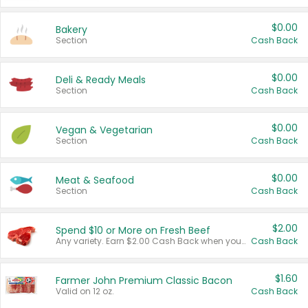
$0.00
Bakery
Section
Cash Back
$0.00
Deli & Ready Meals
Section
Cash Back
$0.00
Vegan & Vegetarian
Section
Cash Back
$0.00
Meat & Seafood
Section
Cash Back
$2.00
Spend $10 or More on Fresh Beef
Any variety. Earn $2.00 Cash Back when you spend $10 or more before tax and after discounts and coupons in one transaction.
Cash Back
$1.60
Farmer John Premium Classic Bacon
Valid on 12 oz.
Cash Back