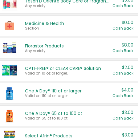
$3.00
Tesori D'Oriente Body Care or Fragrance
Any variety.
Cash Back
$0.00
Medicine & Health
Section
Cash Back
$8.00
Florastor Products
Any variety.
Cash Back
$2.00
OPTI-FREE® or CLEAR CARE® Solution
Valid on 10 oz or larger.
Cash Back
$4.00
One A Day® 110 ct or larger
Valid on 110 ct or larger.
Cash Back
$3.00
One A Day® 65 ct to 100 ct
Valid on 65 ct to 100 ct.
Cash Back
$3.00
Select Afrin® Products