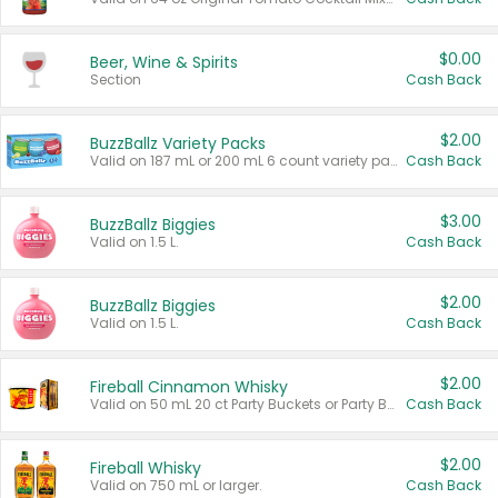
$0.00
Beer, Wine & Spirits
Section
Cash Back
$2.00
BuzzBallz Variety Packs
Valid on 187 mL or 200 mL 6 count variety packs.
Cash Back
$3.00
BuzzBallz Biggies
Valid on 1.5 L.
Cash Back
$2.00
BuzzBallz Biggies
Valid on 1.5 L.
Cash Back
$2.00
Fireball Cinnamon Whisky
Valid on 50 mL 20 ct Party Buckets or Party Boxes.
Cash Back
$2.00
Fireball Whisky
Valid on 750 mL or larger.
Cash Back