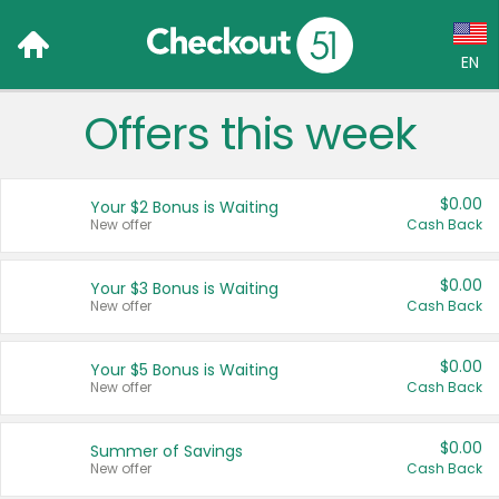
EN
Offers this week
Language:
English (US)
$0.00
Your $2 Bonus is Waiting
Français (CA)
New offer
Cash Back
Country:
$0.00
Your $3 Bonus is Waiting
New offer
Cash Back
Canada
United States
$0.00
Your $5 Bonus is Waiting
New offer
Cash Back
$0.00
Summer of Savings
New offer
Cash Back