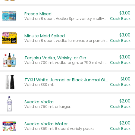
$3.00
Fresca Mixed
Valid on 8 count Vodka Spritz variety multi-packs.
Cash Back
$3.00
Minute Maid Spiked
Valid on 8 count vodka lemonade or punch variety multi-packs.
Cash Back
$3.00
Tenjaku Vodka, Whisky, or Gin
Valid on 700 mL vodka or gin, or 750 mL whisky.
Cash Back
$1.00
TYKU White Junmai or Black Junmai Ginjo Sake
Valid on 330 mL.
Cash Back
$2.00
Svedka Vodka
Valid on 750 mL or larger.
Cash Back
$2.00
Svedka Vodka Water
Valid on 355 mL 8 count variety packs.
Cash Back