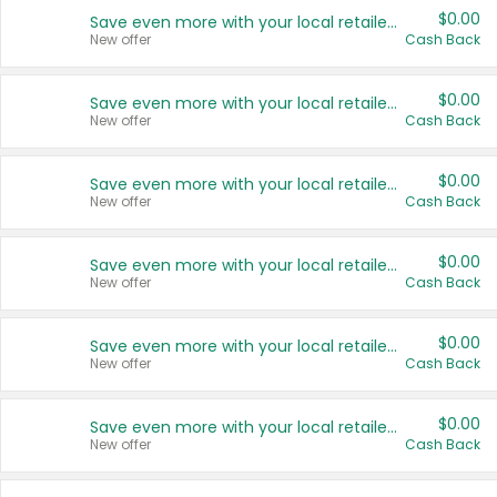
$0.00
Save even more with your local retailers
New offer
Cash Back
$0.00
Save even more with your local retailers
New offer
Cash Back
$0.00
Save even more with your local retailers
New offer
Cash Back
$0.00
Save even more with your local retailers
New offer
Cash Back
$0.00
Save even more with your local retailers
New offer
Cash Back
$0.00
Save even more with your local retailers
New offer
Cash Back