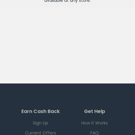
available at any
store
.
Earn Cash Back
Get Help
Sign Up
How it Works
Current Offers
FAQ