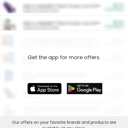
$5.00
ARM & HAMMER™ Plant Power Cat Litter
Cash Back
Valid on 10 lb or 15 lb.
$5.00
ARM & HAMMER™ Plant Power Cat Litter
Cash Back
Valid on 10 lb or 15 lb.
$4.25
Arm & Hammer HardBall™ Cat Litter
Cash Back
Valid on Platinum Lightweight Clumping Cat Litter 7 LB & 10.5 LB.
Get the app for more offers.
$0.00
Restaurants
Cash Back
Section
$0.00
Entertainment and Technology
Cash Back
Section
$0.00
More Ways to Save
Cash Back
Section
$0.00
California Beef Council Deep Link Setup Fee
Cash Back
New offer
Our offers on your favorite
brands
and products are