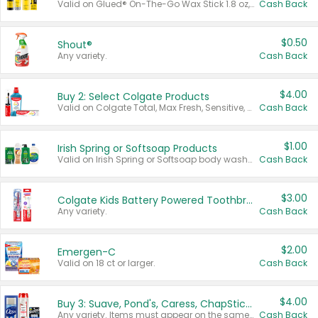
Valid on Glued® On-The-Go Wax Stick 1.8 oz, Blasting Freeze Spray® Extra Strong Rigid Hold for Spiked Styles 12 oz, Styling Spiking Glue Water-Resistant Bold Screaming Hold Spikes 6 oz, 2-in-1 Brow Gel & Edge Control Strong Hold Eyebrow & Hair Mascara 0.54 oz.
Cash Back
$0.50
Shout®
Any variety.
Cash Back
$4.00
Buy 2: Select Colgate Products
Valid on Colgate Total, Max Fresh, Sensitive, Optic White Advanced, Stain Fighter, Purple or Charcoal toothpastes 3 oz or larger, Colgate 360°, Total, Gum Health, Expert or Optic White toothbrushes , mouthwashes or mouth rinses 16 oz or larger. Excludes 3 pack toothpastes. Items must appear on the same receipt.
Cash Back
$1.00
Irish Spring or Softsoap Products
Valid on Irish Spring or Softsoap body washes 20 oz or larger, Irish Spring bar soap multi-packs 6 ct or larger, or Softsoap liquid hand soap refills 50 oz.
Cash Back
$3.00
Colgate Kids Battery Powered Toothbrushes
Any variety.
Cash Back
$2.00
Emergen-C
Valid on 18 ct or larger.
Cash Back
$4.00
Buy 3: Suave, Pond's, Caress, ChapStick, Q-Tip, St. Ives, or Noxzema Products
Any variety. Items must appear on the same receipt. One (1) multi-pack is considered one (1) item purchased.
Cash Back