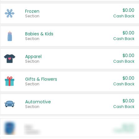
$0.00
Frozen
Section
Cash Back
$0.00
Babies & Kids
Section
Cash Back
$0.00
Apparel
Section
Cash Back
$0.00
Gifts & Flowers
Section
Cash Back
$0.00
Automotive
Section
Cash Back
$0.00
Pet
Cash Back
Section