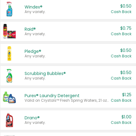
$0.50
Windex®
Any variety.
Cash Back
$0.75
Raid®
Any variety.
Cash Back
$0.50
Pledge®
Any variety.
Cash Back
$0.50
Scrubbing Bubbles®
Any variety.
Cash Back
$1.25
Purex® Laundry Detergent
Valid on Crystals™ Fresh Spring Waters, 21 oz and Liquid Laundry Detergent, Mountain Breeze 33 Loads 50 oz, Mountain Breeze 95 oz, Natural Linen 83 Loads 150 oz, Oxi 43.5 oz, Oxi 128 oz and Ultra Liquid Laundry Detergent, Advanced Oxi with Odor Fighter 6 × 40 oz, Fresh Mountain Breeze, 2 × 170 oz, Mountain Breeze 6 × 40 oz.
Cash Back
$1.00
Drano®
Any variety.
Cash Back