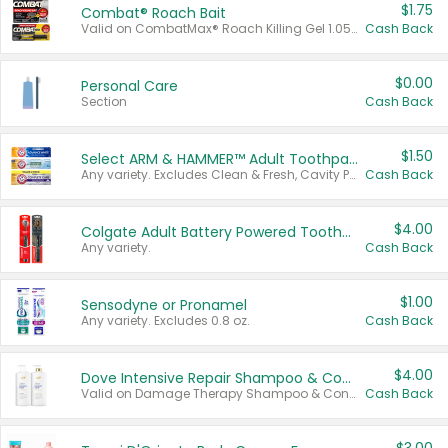
$1.75
Combat® Roach Bait
Valid on CombatMax® Roach Killing Gel 1.05 oz or Combat® Small and Large Roach Baits 12 ct.
Cash Back
$0.00
Personal Care
Section
Cash Back
$1.50
Select ARM & HAMMER™ Adult Toothpastes
Any variety. Excludes Clean & Fresh, Cavity Protection, and trial and travel sizes.
Cash Back
$4.00
Colgate Adult Battery Powered Toothbrushes
Any variety.
Cash Back
$1.00
Sensodyne or Pronamel
Any variety. Excludes 0.8 oz.
Cash Back
$4.00
Dove Intensive Repair Shampoo & Conditioner Set
Valid on Damage Therapy Shampoo & Conditioner Set 33.8 oz bottles.
Cash Back