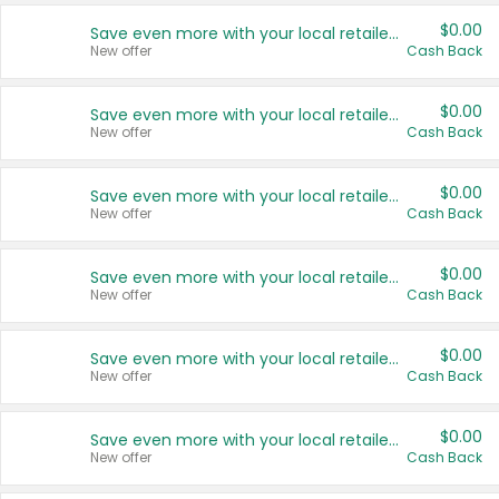
$0.00
Save even more with your local retailers
New offer
Cash Back
$0.00
Save even more with your local retailers
New offer
Cash Back
$0.00
Save even more with your local retailers
New offer
Cash Back
$0.00
Save even more with your local retailers
New offer
Cash Back
$0.00
Save even more with your local retailers
New offer
Cash Back
$0.00
Save even more with your local retailers
New offer
Cash Back