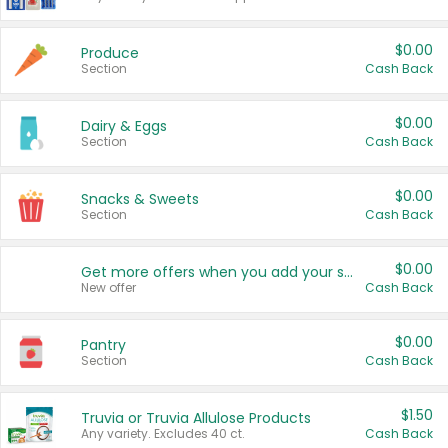
$0.00
Produce
Section
Cash Back
$0.00
Dairy & Eggs
Section
Cash Back
$0.00
Snacks & Sweets
Section
Cash Back
$0.00
Get more offers when you add your state!
New offer
Cash Back
$0.00
Pantry
Section
Cash Back
$1.50
Truvia or Truvia Allulose Products
Any variety. Excludes 40 ct.
Cash Back