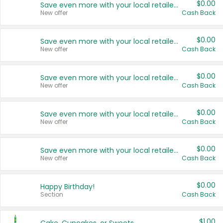
$0.00
Save even more with your local retailers
New offer
Cash Back
$0.00
Save even more with your local retailers
New offer
Cash Back
$0.00
Save even more with your local retailers
New offer
Cash Back
$0.00
Save even more with your local retailers
New offer
Cash Back
$0.00
Save even more with your local retailers
New offer
Cash Back
$0.00
Happy Birthday!
Section
Cash Back
$1.00