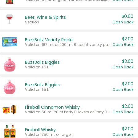
$0.00
Beer, Wine & Spirits
Section
Cash Back
$2.00
BuzzBallz Variety Packs
Valid on 187 mL or 200 mL 6 count variety packs.
Cash Back
$3.00
BuzzBallz Biggies
Valid on 1.5 L.
Cash Back
$2.00
BuzzBallz Biggies
Valid on 1.5 L.
Cash Back
$2.00
Fireball Cinnamon Whisky
Valid on 50 mL 20 ct Party Buckets or Party Boxes.
Cash Back
$2.00
Fireball Whisky
Valid on 750 mL or larger.
Cash Back