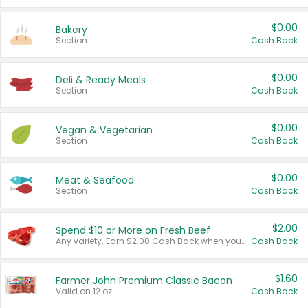
$0.00
Bakery
Section
Cash Back
$0.00
Deli & Ready Meals
Section
Cash Back
$0.00
Vegan & Vegetarian
Section
Cash Back
$0.00
Meat & Seafood
Section
Cash Back
$2.00
Spend $10 or More on Fresh Beef
Any variety. Earn $2.00 Cash Back when you spend $10 or more before tax and after discounts and coupons in one transaction.
Cash Back
$1.60
Farmer John Premium Classic Bacon
Valid on 12 oz.
Cash Back