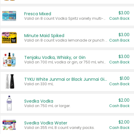
$3.00
Fresca Mixed
Valid on 8 count Vodka Spritz variety multi-packs.
Cash Back
$3.00
Minute Maid Spiked
Valid on 8 count vodka lemonade or punch variety multi-packs.
Cash Back
$3.00
Tenjaku Vodka, Whisky, or Gin
Valid on 700 mL vodka or gin, or 750 mL whisky.
Cash Back
$1.00
TYKU White Junmai or Black Junmai Ginjo Sake
Valid on 330 mL.
Cash Back
$2.00
Svedka Vodka
Valid on 750 mL or larger.
Cash Back
$2.00
Svedka Vodka Water
Valid on 355 mL 8 count variety packs.
Cash Back