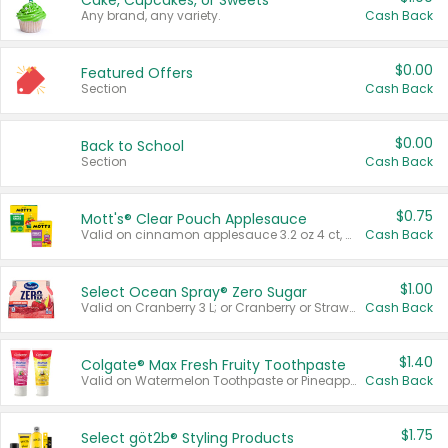
Cake, Cupcakes, or Sweets
Any brand, any variety.
Cash Back
$0.00
Featured Offers
Section
Cash Back
$0.00
Back to School
Section
Cash Back
$0.75
Mott's® Clear Pouch Applesauce
Valid on cinnamon applesauce 3.2 oz 4 ct, applesauce 3.2 oz 4 ct, no sugar added applesauce 3.2 oz 4 ct, or fruit smoothie mixed berry 4.2 oz 4 ct.
Cash Back
$1.00
Select Ocean Spray® Zero Sugar
Valid on Cranberry 3 L; or Cranberry or Strawberry Mango 10 oz 6 ct.
Cash Back
$1.40
Colgate® Max Fresh Fruity Toothpaste
Valid on Watermelon Toothpaste or Pineapple Coconut, 4.5 oz.
Cash Back
$1.75
Select göt2b® Styling Products