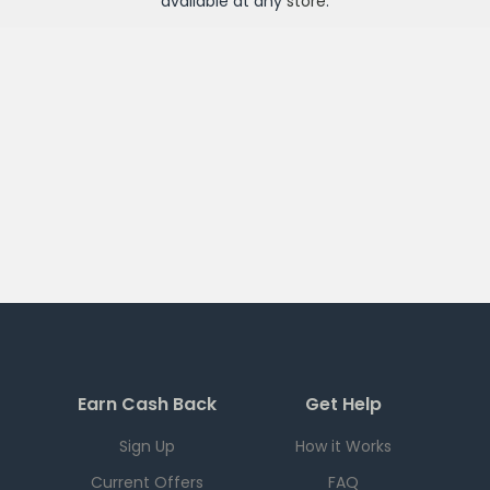
available at any
store
.
Earn Cash Back
Get Help
Sign Up
How it Works
Current Offers
FAQ