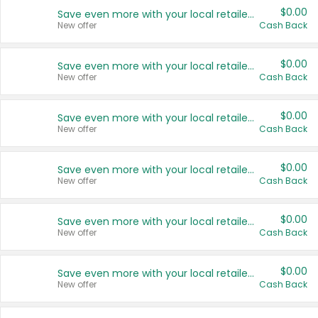
$0.00
Save even more with your local retailers
New offer
Cash Back
$0.00
Save even more with your local retailers
New offer
Cash Back
$0.00
Save even more with your local retailers
New offer
Cash Back
$0.00
Save even more with your local retailers
New offer
Cash Back
$0.00
Save even more with your local retailers
New offer
Cash Back
$0.00
Save even more with your local retailers
New offer
Cash Back