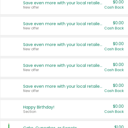
$0.00
Save even more with your local retailers
New offer
Cash Back
$0.00
Save even more with your local retailers
New offer
Cash Back
$0.00
Save even more with your local retailers
New offer
Cash Back
$0.00
Save even more with your local retailers
New offer
Cash Back
$0.00
Save even more with your local retailers
New offer
Cash Back
$0.00
Happy Birthday!
Section
Cash Back
$1.00