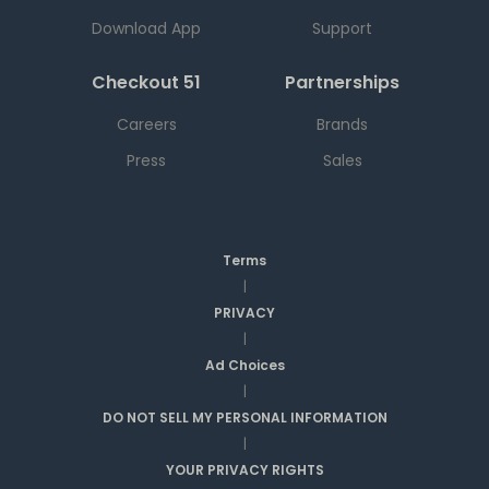
Download App
Support
Checkout 51
Partnerships
Careers
Brands
Press
Sales
Terms
|
PRIVACY
|
Ad Choices
|
DO NOT SELL MY PERSONAL INFORMATION
|
YOUR PRIVACY RIGHTS