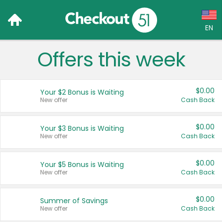
EN
Offers this week
Language:
English (US)
$0.00
Your $2 Bonus is Waiting
Français (CA)
New offer
Cash Back
Country:
$0.00
Your $3 Bonus is Waiting
New offer
Cash Back
Canada
United States
$0.00
Your $5 Bonus is Waiting
New offer
Cash Back
$0.00
Summer of Savings
New offer
Cash Back