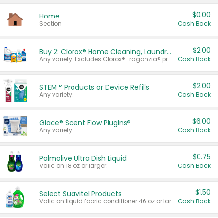
$0.00
Home
Section
Cash Back
$2.00
Buy 2: Clorox® Home Cleaning, Laundry, Pine-Sol®, Liquid-Plumr, or Formula 409 Products
Any variety. Excludes Clorox® Fraganzia® products, trial and travel sizes, tools, & textiles. Items must appear on the same receipt.
Cash Back
$2.00
STEM™ Products or Device Refills
Any variety.
Cash Back
$6.00
Glade® Scent Flow PlugIns®
Any variety.
Cash Back
$0.75
Palmolive Ultra Dish Liquid
Valid on 18 oz or larger.
Cash Back
$1.50
Select Suavitel Products
Valid on liquid fabric conditioner 46 oz or larger, or Refresher fabric rinse 25.5 oz.
Cash Back