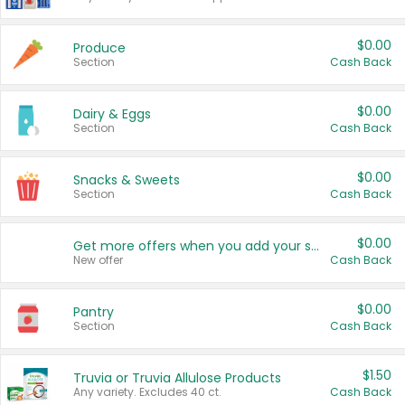
$0.00
Produce
Section
Cash Back
$0.00
Dairy & Eggs
Section
Cash Back
$0.00
Snacks & Sweets
Section
Cash Back
$0.00
Get more offers when you add your state!
New offer
Cash Back
$0.00
Pantry
Section
Cash Back
$1.50
Truvia or Truvia Allulose Products
Any variety. Excludes 40 ct.
Cash Back