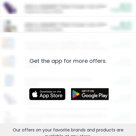
$5.00
ARM & HAMMER™ Plant Power Cat Litter
Cash Back
Valid on 10 lb or 15 lb.
$5.00
ARM & HAMMER™ Plant Power Cat Litter
Cash Back
Valid on 10 lb or 15 lb.
$4.25
Arm & Hammer HardBall™ Cat Litter
Cash Back
Valid on Platinum Lightweight Clumping Cat Litter 7 LB & 10.5 LB.
Get the app for more offers.
$0.00
Restaurants
Cash Back
Section
$0.00
Entertainment and Technology
Cash Back
Section
$0.00
More Ways to Save
Cash Back
Section
$0.00
California Beef Council Deep Link Setup Fee
Cash Back
New offer
Our offers on your favorite
brands
and products are