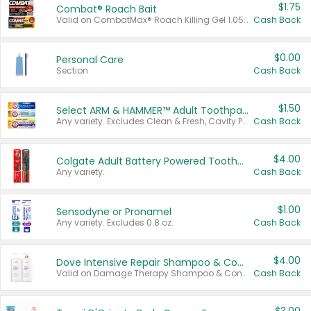
$1.75
Combat® Roach Bait
Valid on CombatMax® Roach Killing Gel 1.05 oz or Combat® Small and Large Roach Baits 12 ct.
Cash Back
$0.00
Personal Care
Section
Cash Back
$1.50
Select ARM & HAMMER™ Adult Toothpastes
Any variety. Excludes Clean & Fresh, Cavity Protection, and trial and travel sizes.
Cash Back
$4.00
Colgate Adult Battery Powered Toothbrushes
Any variety.
Cash Back
$1.00
Sensodyne or Pronamel
Any variety. Excludes 0.8 oz.
Cash Back
$4.00
Dove Intensive Repair Shampoo & Conditioner Set
Valid on Damage Therapy Shampoo & Conditioner Set 33.8 oz bottles.
Cash Back