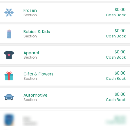
$0.00
Frozen
Section
Cash Back
$0.00
Babies & Kids
Section
Cash Back
$0.00
Apparel
Section
Cash Back
$0.00
Gifts & Flowers
Section
Cash Back
$0.00
Automotive
Section
Cash Back
$0.00
Pet
Cash Back
Section