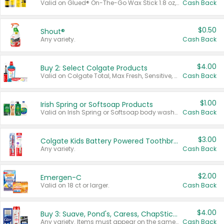
Valid on Glued® On-The-Go Wax Stick 1.8 oz, Blasting Freeze Spray® Extra Strong Rigid Hold for Spiked Styles 12 oz, Styling Spiking Glue Water-Resistant Bold Screaming Hold Spikes 6 oz, 2-in-1 Brow Gel & Edge Control Strong Hold Eyebrow & Hair Mascara 0.54 oz.
Cash Back
$0.50
Shout®
Any variety.
Cash Back
$4.00
Buy 2: Select Colgate Products
Valid on Colgate Total, Max Fresh, Sensitive, Optic White Advanced, Stain Fighter, Purple or Charcoal toothpastes 3 oz or larger, Colgate 360°, Total, Gum Health, Expert or Optic White toothbrushes , mouthwashes or mouth rinses 16 oz or larger. Excludes 3 pack toothpastes. Items must appear on the same receipt.
Cash Back
$1.00
Irish Spring or Softsoap Products
Valid on Irish Spring or Softsoap body washes 20 oz or larger, Irish Spring bar soap multi-packs 6 ct or larger, or Softsoap liquid hand soap refills 50 oz.
Cash Back
$3.00
Colgate Kids Battery Powered Toothbrushes
Any variety.
Cash Back
$2.00
Emergen-C
Valid on 18 ct or larger.
Cash Back
$4.00
Buy 3: Suave, Pond's, Caress, ChapStick, Q-Tip, St. Ives, or Noxzema Products
Any variety. Items must appear on the same receipt. One (1) multi-pack is considered one (1) item purchased.
Cash Back