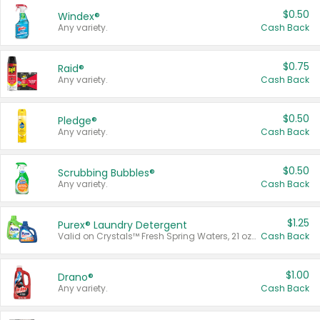
$0.50
Windex®
Any variety.
Cash Back
$0.75
Raid®
Any variety.
Cash Back
$0.50
Pledge®
Any variety.
Cash Back
$0.50
Scrubbing Bubbles®
Any variety.
Cash Back
$1.25
Purex® Laundry Detergent
Valid on Crystals™ Fresh Spring Waters, 21 oz and Liquid Laundry Detergent, Mountain Breeze 33 Loads 50 oz, Mountain Breeze 95 oz, Natural Linen 83 Loads 150 oz, Oxi 43.5 oz, Oxi 128 oz and Ultra Liquid Laundry Detergent, Advanced Oxi with Odor Fighter 6 × 40 oz, Fresh Mountain Breeze, 2 × 170 oz, Mountain Breeze 6 × 40 oz.
Cash Back
$1.00
Drano®
Any variety.
Cash Back