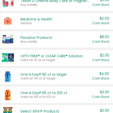
$3.00
Tesori D'Oriente Body Care or Fragrance
Any variety.
Cash Back
$0.00
Medicine & Health
Section
Cash Back
$8.00
Florastor Products
Any variety.
Cash Back
$2.00
OPTI-FREE® or CLEAR CARE® Solution
Valid on 10 oz or larger.
Cash Back
$4.00
One A Day® 110 ct or larger
Valid on 110 ct or larger.
Cash Back
$3.00
One A Day® 65 ct to 100 ct
Valid on 65 ct to 100 ct.
Cash Back
$3.00
Select Afrin® Products