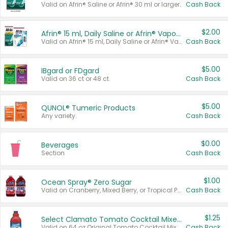
Valid on Afrin® Saline or Afrin® 30 ml or larger.
Cash Back
$2.00
Afrin® 15 ml, Daily Saline or Afrin® Vapor Burst™ Inhaler Sticks
Valid on Afrin® 15 ml, Daily Saline or Afrin® Vapor Burst™ Inhaler Sticks.
Cash Back
$5.00
IBgard or FDgard
Valid on 36 ct or 48 ct.
Cash Back
$5.00
QUNOL® Tumeric Products
Any variety.
Cash Back
$0.00
Beverages
Section
Cash Back
$1.00
Ocean Spray® Zero Sugar
Valid on Cranberry, Mixed Berry, or Tropical Punch Juice Drink, 64 oz.
Cash Back
$1.25
Select Clamato Tomato Cocktail Mixers
Valid on 64 oz Original Tomato Cocktail Mixer or Picante Tomato Cocktail Mixer.
Cash Back