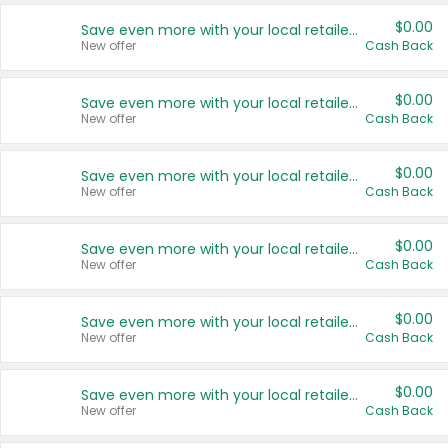
$0.00
Save even more with your local retailers
New offer
Cash Back
$0.00
Save even more with your local retailers
New offer
Cash Back
$0.00
Save even more with your local retailers
New offer
Cash Back
$0.00
Save even more with your local retailers
New offer
Cash Back
$0.00
Save even more with your local retailers
New offer
Cash Back
$0.00
Save even more with your local retailers
New offer
Cash Back