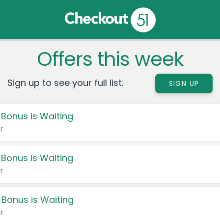
Offers this week
Sign up to see your full list.
SIGN UP
 Bonus is Waiting
r
 Bonus is Waiting
r
 Bonus is Waiting
r