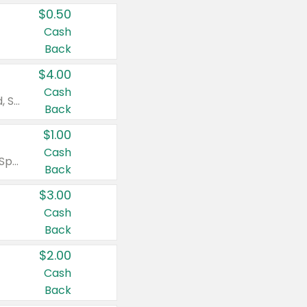
$0.50
Cash
Back
$4.00
Cash
Valid on Colgate Total, Max Fresh, Sensitive, Optic White Advanced, Stain Fighter, Purple or Charcoal toothpastes 3 oz or larger, Colgate 360°, Total, Gum Health, Expert or Optic White toothbrushes , mouthwashes or mouth rinses 16 oz or larger. Excludes 3 pack toothpastes. Items must appear on the same receipt.
Back
$1.00
Cash
Valid on Irish Spring or Softsoap body washes 20 oz or larger, Irish Spring bar soap multi-packs 6 ct or larger, or Softsoap liquid hand soap refills 50 oz.
Back
$3.00
Cash
Back
$2.00
Cash
Back