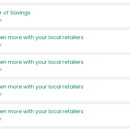
 of Savings
r
en more with your local retailers
r
en more with your local retailers
r
en more with your local retailers
r
en more with your local retailers
r