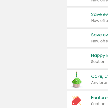
New offe
Save ev
New offe
Save ev
New offe
Happy B
Section
Cake, C
Any bran
Feature
Section