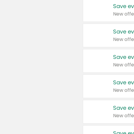
Save ev
New offe
Save ev
New offe
Save ev
New offe
Save ev
New offe
Save ev
New offe
Save ev