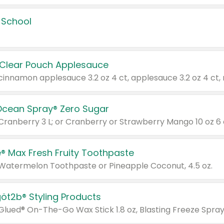
 School
 Clear Pouch Applesauce
Ocean Spray® Zero Sugar
 Cranberry 3 L; or Cranberry or Strawberry Mango 10 oz 6 
® Max Fresh Fruity Toothpaste
 Watermelon Toothpaste or Pineapple Coconut, 4.5 oz.
göt2b® Styling Products