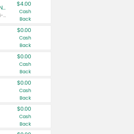
$4.00
Buy 3: Suave, Pond's, Caress, ChapStick, Q-Tip, St. Ives, or Noxzema Products
Cash
Any variety. Items must appear on the same receipt. One (1) multi-pack is considered one (1) item purchased.
Back
$0.00
Cash
Back
$0.00
Cash
Back
$0.00
Cash
Back
$0.00
Cash
Back