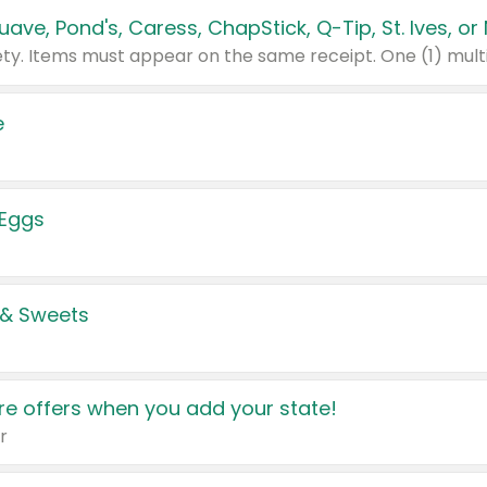
e
 Eggs
 & Sweets
e offers when you add your state!
r