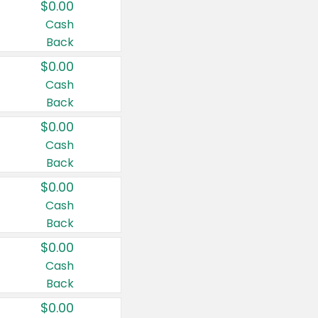
$0.00
Cash
Back
$0.00
Cash
Back
$0.00
Cash
Back
$0.00
Cash
Back
$0.00
Cash
Back
$0.00