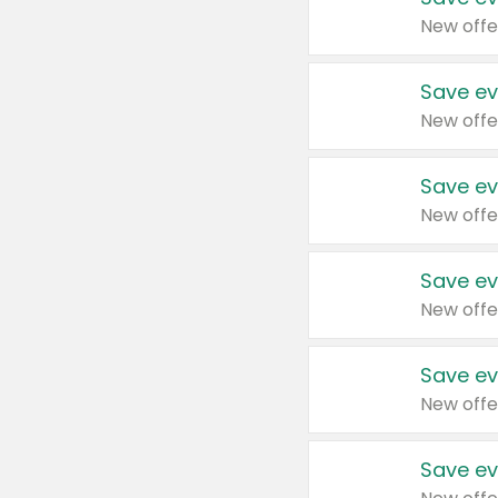
New offe
Save ev
New offe
Save ev
New offe
Save ev
New offe
Save ev
New offe
Save ev