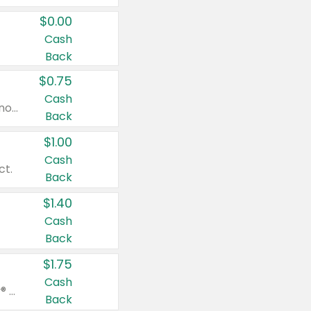
$0.00
Cash
Back
$0.75
Cash
Valid on cinnamon applesauce 3.2 oz 4 ct, applesauce 3.2 oz 4 ct, no sugar added applesauce 3.2 oz 4 ct, or fruit smoothie mixed berry 4.2 oz 4 ct.
Back
$1.00
Cash
ct.
Back
$1.40
Cash
Back
$1.75
Cash
Valid on Glued® On-The-Go Wax Stick 1.8 oz, Blasting Freeze Spray® Extra Strong Rigid Hold for Spiked Styles 12 oz, Styling Spiking Glue Water-Resistant Bold Screaming Hold Spikes 6 oz, 2-in-1 Brow Gel & Edge Control Strong Hold Eyebrow & Hair Mascara 0.54 oz.
Back