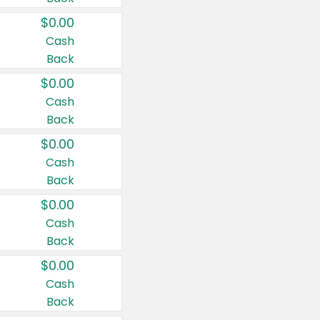
$0.00
Cash
Back
$0.00
Cash
Back
$0.00
Cash
Back
$0.00
Cash
Back
$0.00
Cash
Back