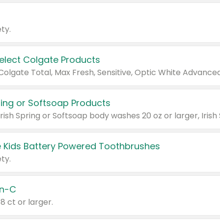
ty.
Select Colgate Products
pring or Softsoap Products
 Kids Battery Powered Toothbrushes
ty.
n-C
18 ct or larger.