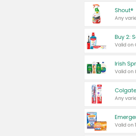
Shout®
Any varie
Buy 2: 
Irish S
Colgate
Any varie
Emerge
Valid on 