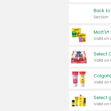
Back to
Section
Mott's®
Select 
Valid on
Colgate
Valid on
Select 