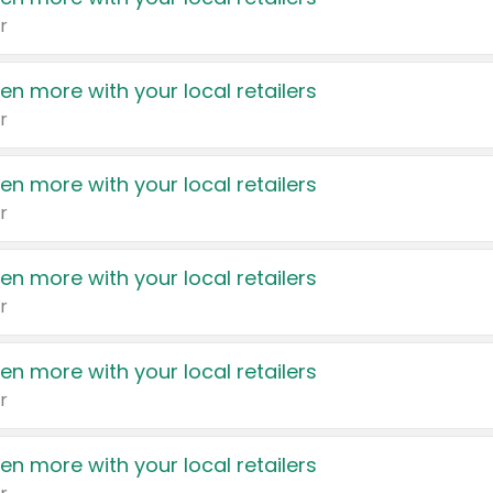
r
en more with your local retailers
r
en more with your local retailers
r
en more with your local retailers
r
en more with your local retailers
r
en more with your local retailers