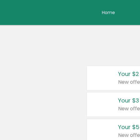
Home
Your $2
New offe
Your $3
New offe
Your $5
New offe