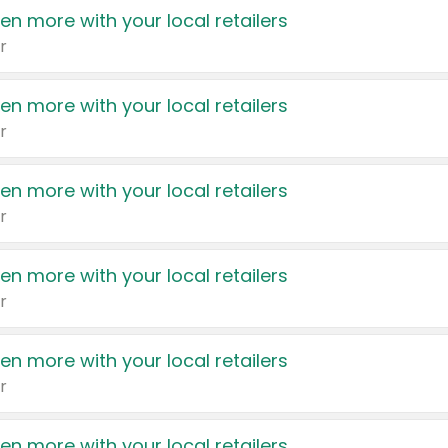
en more with your local retailers
r
en more with your local retailers
r
en more with your local retailers
r
en more with your local retailers
r
en more with your local retailers
r
en more with your local retailers