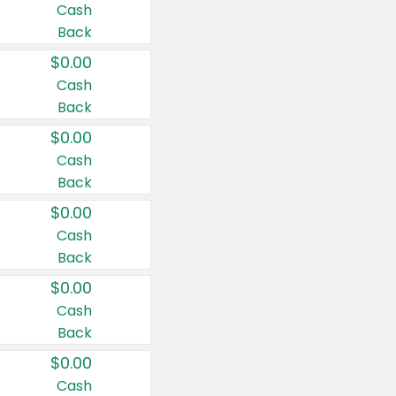
Cash
Back
$0.00
Cash
Back
$0.00
Cash
Back
$0.00
Cash
Back
$0.00
Cash
Back
$0.00
Cash