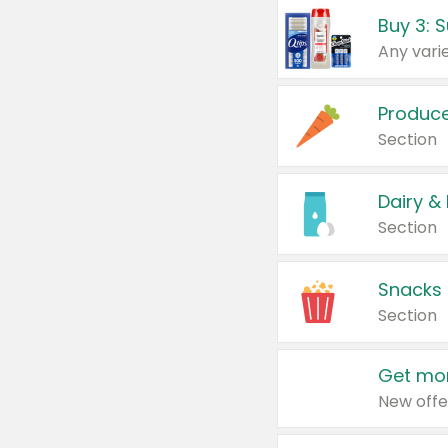
Produc
Section
Dairy &
Section
Snacks
Section
Get mor
New offe