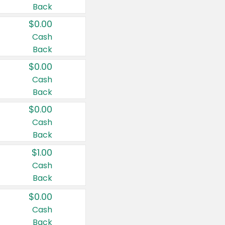
Back
$0.00
Cash
Back
$0.00
Cash
Back
$0.00
Cash
Back
$1.00
Cash
Back
$0.00
Cash
Back