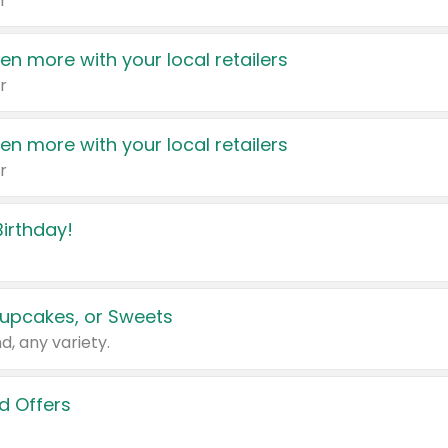
r
en more with your local retailers
r
en more with your local retailers
r
irthday!
upcakes, or Sweets
d, any variety.
d Offers