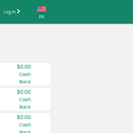
Log in
EN
Language:
English (US)
Français (CA)
Country:
$0.00
Canada
Cash
Back
United States
$0.00
Cash
Back
$0.00
Cash
Back