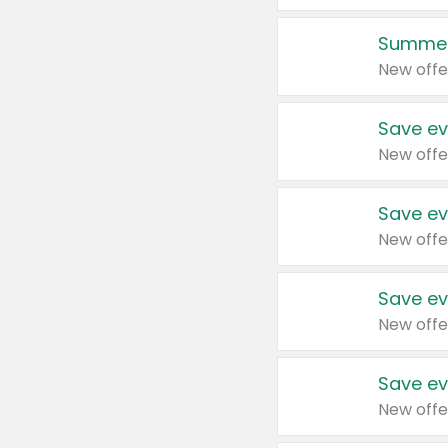
Summer
New offe
Save ev
New offe
Save ev
New offe
Save ev
New offe
Save ev
New offe