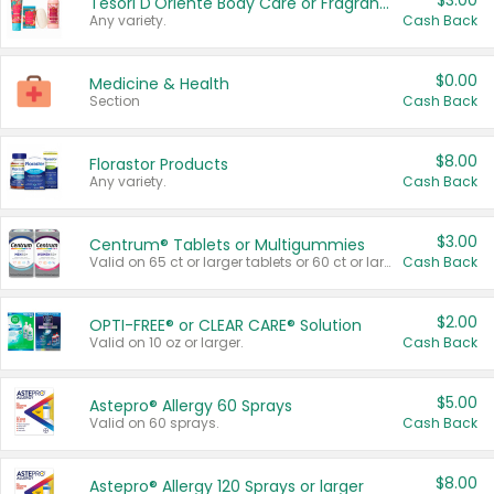
$3.00
Tesori D'Oriente Body Care or Fragrance
Any variety.
Cash Back
$0.00
Medicine & Health
Section
Cash Back
$8.00
Florastor Products
Any variety.
Cash Back
$3.00
Centrum® Tablets or Multigummies
Valid on 65 ct or larger tablets or 60 ct or larger Multigummies.
Cash Back
$2.00
OPTI-FREE® or CLEAR CARE® Solution
Valid on 10 oz or larger.
Cash Back
$5.00
Astepro® Allergy 60 Sprays
Valid on 60 sprays.
Cash Back
$8.00
Astepro® Allergy 120 Sprays or larger