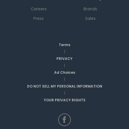
Careers
Brands
Press
Sales
Terms
|
PRIVACY
|
Ad Choices
|
DO NOT SELL MY PERSONAL INFORMATION
|
YOUR PRIVACY RIGHTS