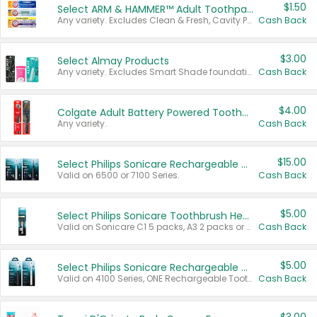
$1.50
Select ARM & HAMMER™ Adult Toothpastes
Any variety. Excludes Clean & Fresh, Cavity Protection, and trial and travel sizes.
Cash Back
$3.00
Select Almay Products
Any variety. Excludes Smart Shade foundation, 80 ct makeup removers, and deodorants.
Cash Back
$4.00
Colgate Adult Battery Powered Toothbrushes
Any variety.
Cash Back
$15.00
Select Philips Sonicare Rechargeable Toothbrushes
Valid on 6500 or 7100 Series.
Cash Back
$5.00
Select Philips Sonicare Toothbrush Heads
Valid on Sonicare C1 5 packs, A3 2 packs or Optimal 3 packs.
Cash Back
$5.00
Select Philips Sonicare Rechargeable Toothbrushes
Valid on 4100 Series, ONE Rechargeable Toothbrush, 2100 Series or Sonicare for Kids Pets.
Cash Back