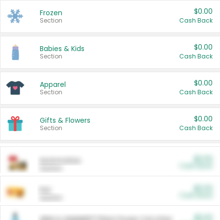
$0.00
Frozen
Section
Cash Back
$0.00
Babies & Kids
Section
Cash Back
$0.00
Apparel
Section
Cash Back
$0.00
Gifts & Flowers
Section
Cash Back
$0.00
Automotive
Cash Back
Section
$0.00
Pet
Cash Back
Section
$5.00
ARM & HAMMER™ Plant Power Cat Litter