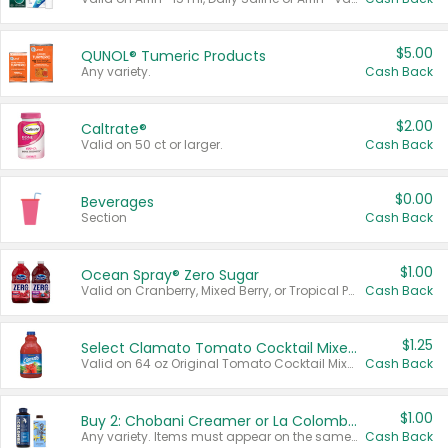
$5.00
QUNOL® Tumeric Products
Any variety.
Cash Back
$2.00
Caltrate®
Valid on 50 ct or larger.
Cash Back
$0.00
Beverages
Section
Cash Back
$1.00
Ocean Spray® Zero Sugar
Valid on Cranberry, Mixed Berry, or Tropical Punch Juice Drink, 64 oz.
Cash Back
$1.25
Select Clamato Tomato Cocktail Mixers
Valid on 64 oz Original Tomato Cocktail Mixer or Picante Tomato Cocktail Mixer.
Cash Back
$1.00
Buy 2: Chobani Creamer or La Colombe Multi-Serve Cold Brew
Any variety. Items must appear on the same receipt.
Cash Back