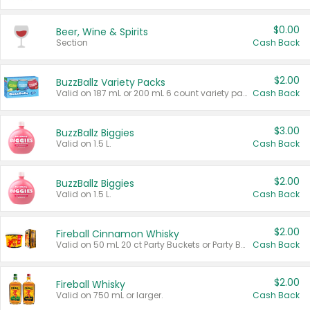
$0.00
Beer, Wine & Spirits
Section
Cash Back
$2.00
BuzzBallz Variety Packs
Valid on 187 mL or 200 mL 6 count variety packs.
Cash Back
$3.00
BuzzBallz Biggies
Valid on 1.5 L.
Cash Back
$2.00
BuzzBallz Biggies
Valid on 1.5 L.
Cash Back
$2.00
Fireball Cinnamon Whisky
Valid on 50 mL 20 ct Party Buckets or Party Boxes.
Cash Back
$2.00
Fireball Whisky
Valid on 750 mL or larger.
Cash Back