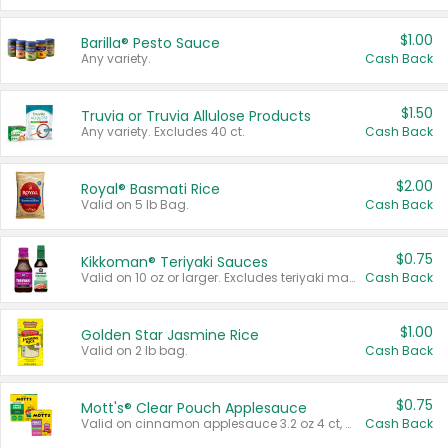
$1.00
Barilla® Pesto Sauce
Any variety.
Cash Back
$1.50
Truvia or Truvia Allulose Products
Any variety. Excludes 40 ct.
Cash Back
$2.00
Royal® Basmati Rice
Valid on 5 lb Bag.
Cash Back
$0.75
Kikkoman® Teriyaki Sauces
Valid on 10 oz or larger. Excludes teriyaki marinade & sauce original 10 oz.
Cash Back
$1.00
Golden Star Jasmine Rice
Valid on 2 lb bag.
Cash Back
$0.75
Mott's® Clear Pouch Applesauce
Valid on cinnamon applesauce 3.2 oz 4 ct, applesauce 3.2 oz 4 ct, no sugar added applesauce 3.2 oz 4 ct, or fruit smoothie mixed berry 4.2 oz 4 ct.
Cash Back