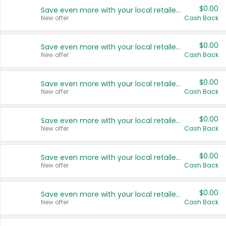
$0.00
Save even more with your local retailers
New offer
Cash Back
$0.00
Save even more with your local retailers
New offer
Cash Back
$0.00
Save even more with your local retailers
New offer
Cash Back
$0.00
Save even more with your local retailers
New offer
Cash Back
$0.00
Save even more with your local retailers
New offer
Cash Back
$0.00
Save even more with your local retailers
New offer
Cash Back