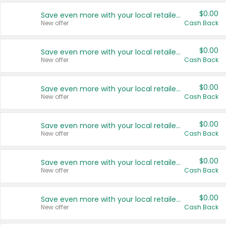
$0.00
Save even more with your local retailers
New offer
Cash Back
$0.00
Save even more with your local retailers
New offer
Cash Back
$0.00
Save even more with your local retailers
New offer
Cash Back
$0.00
Save even more with your local retailers
New offer
Cash Back
$0.00
Save even more with your local retailers
New offer
Cash Back
$0.00
Save even more with your local retailers
New offer
Cash Back