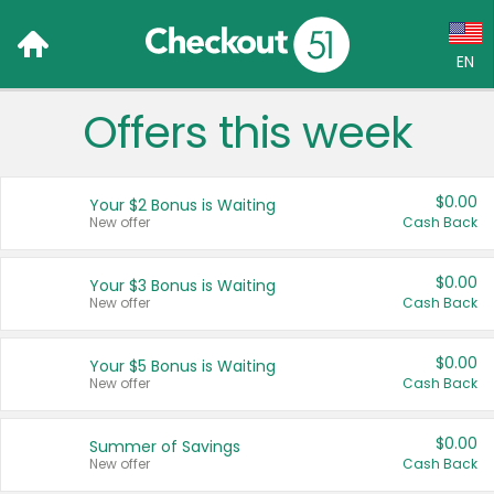
EN
Offers this week
Language:
English (US)
$0.00
Your $2 Bonus is Waiting
Français (CA)
New offer
Cash Back
Country:
$0.00
Your $3 Bonus is Waiting
New offer
Cash Back
Canada
United States
$0.00
Your $5 Bonus is Waiting
New offer
Cash Back
$0.00
Summer of Savings
New offer
Cash Back