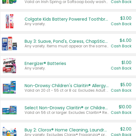
Valid on Irish Spring or Softsoap body washes 20 oz or larger, Irish Spring bar soap multi-packs 6 ct or larger, or Softsoap liquid hand soap refills 50 oz.
Cash Back
$3.00
Colgate Kids Battery Powered Toothbrushes
Any variety.
Cash Back
$4.00
Buy 3: Suave, Pond's, Caress, ChapStick, Q-Tip, St. Ives, or Noxzema Products
Any variety. Items must appear on the same receipt. One (1) multi-pack is considered one (1) item purchased.
Cash Back
$1.00
Energizer® Batteries
Any variety.
Cash Back
$5.00
Non-Drowsy Children's Claritin® Allergy Chewables 20 - 55 ct or 8 oz Syrup
Valid on 20 ct - 55 ct or 8 oz. Excludes Adult Claritin® and Cooling Honey Flavored Liquid.
Cash Back
$10.00
Select Non-Drowsy Claritin® or Children's Claritin® Allergy
Valid on 56 ct or larger. Excludes Claritin® RediTabs 70 ct, Claritin® 115 ct, Children’s Claritin® 80 ct, and Claritin-D®.
Cash Back
$2.00
Buy 2: Clorox® Home Cleaning, Laundry, Pine-Sol®, Liquid-Plumr, or Formula 409 Products
Any variety. Excludes Clorox® Fraganzia® products, trial and travel sizes, tools, & textiles. Items must appear on the same receipt.
Cash Back