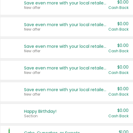
$0.00
Save even more with your local retailers
New offer
Cash Back
$0.00
Save even more with your local retailers
New offer
Cash Back
$0.00
Save even more with your local retailers
New offer
Cash Back
$0.00
Save even more with your local retailers
New offer
Cash Back
$0.00
Save even more with your local retailers
New offer
Cash Back
$0.00
Happy Birthday!
Section
Cash Back
$1.00