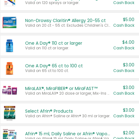
Valid on 120 sprays or larger.
Cash Back
$5.00
Non-Drowsy Claritin® Allergy 20-55 ct
Valid on 20 ct - 55 ct. Excludes Children's Claritin®, Claritin-D®, and Claritin® Cooling Honey Flavored Liquid.
Cash Back
$4.00
One A Day® 110 ct or larger
Valid on 110 ct or larger.
Cash Back
$3.00
One A Day® 65 ct to 100 ct
Valid on 65 ct to 100 ct.
Cash Back
$3.00
MiraLAX®, MiraFIBER® or MiraFAST™
Valid on MiraLAX® 20 dose or larger, Mix-Ins 20 count, MiraFIBER® Gummies 72 ct, or MiraFAST™ 30 ct or larger.
Cash Back
$3.00
Select Afrin® Products
Valid on Afrin® Saline or Afrin® 30 ml or larger.
Cash Back
$2.00
Afrin® 15 ml, Daily Saline or Afrin® Vapor Burst™ Inhaler Sticks
Valid on Afrin® 15 ml, Daily Saline or Afrin® Vapor Burst™ Inhaler Sticks.
Cash Back