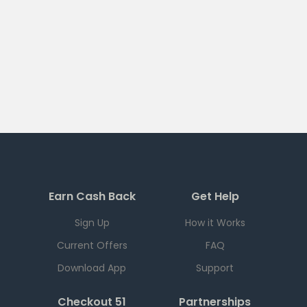
Earn Cash Back
Get Help
Sign Up
How it Works
Current Offers
FAQ
Download App
Support
Checkout 51
Partnerships