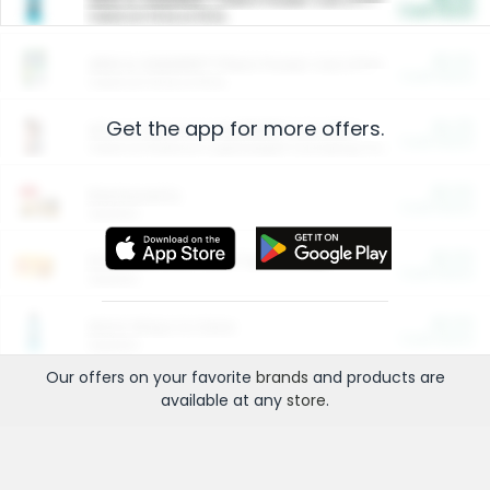
Cash Back
Valid on 10 lb or 15 lb.
$5.00
ARM & HAMMER™ Plant Power Cat Litter
Cash Back
Valid on 10 lb or 15 lb.
Get the app for more offers.
$4.25
Arm & Hammer HardBall™ Cat Litter
Cash Back
Valid on Platinum Lightweight Clumping Cat Litter 7 LB & 10.5 LB.
$0.00
Restaurants
Cash Back
Section
$0.00
Entertainment and Technology
Cash Back
Section
$0.00
More Ways to Save
Cash Back
Section
Our offers on your favorite
brands
and products are
available at any
store
.