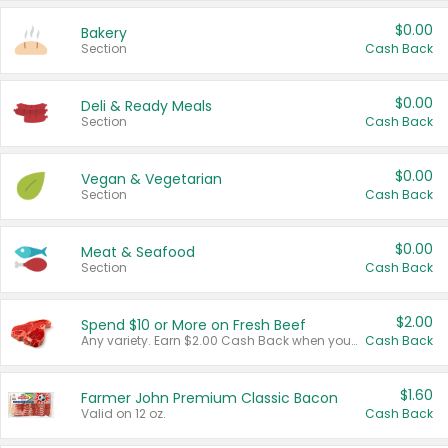
$0.00
Bakery
Section
Cash Back
$0.00
Deli & Ready Meals
Section
Cash Back
$0.00
Vegan & Vegetarian
Section
Cash Back
$0.00
Meat & Seafood
Section
Cash Back
$2.00
Spend $10 or More on Fresh Beef
Any variety. Earn $2.00 Cash Back when you spend $10 or more before tax and after discounts and coupons in one transaction.
Cash Back
$1.60
Farmer John Premium Classic Bacon
Valid on 12 oz.
Cash Back