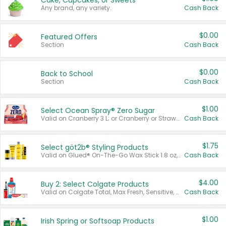
Cake, Cupcakes, or Sweets
Any brand, any variety.
Cash Back
$0.00
Featured Offers
Section
Cash Back
$0.00
Back to School
Section
Cash Back
$1.00
Select Ocean Spray® Zero Sugar
Valid on Cranberry 3 L; or Cranberry or Strawberry Mango 10 oz 6 ct.
Cash Back
$1.75
Select göt2b® Styling Products
Valid on Glued® On-The-Go Wax Stick 1.8 oz, Blasting Freeze Spray® Extra Strong Rigid Hold for Spiked Styles 12 oz, Styling Spiking Glue Water-Resistant Bold Screaming Hold Spikes 6 oz, 2-in-1 Brow Gel & Edge Control Strong Hold Eyebrow & Hair Mascara 0.54 oz.
Cash Back
$4.00
Buy 2: Select Colgate Products
Valid on Colgate Total, Max Fresh, Sensitive, Optic White Advanced, Stain Fighter, Purple or Charcoal toothpastes 3 oz or larger, Colgate 360°, Total, Gum Health, Expert or Optic White toothbrushes , mouthwashes or mouth rinses 16 oz or larger. Excludes 3 pack toothpastes. Items must appear on the same receipt.
Cash Back
$1.00
Irish Spring or Softsoap Products