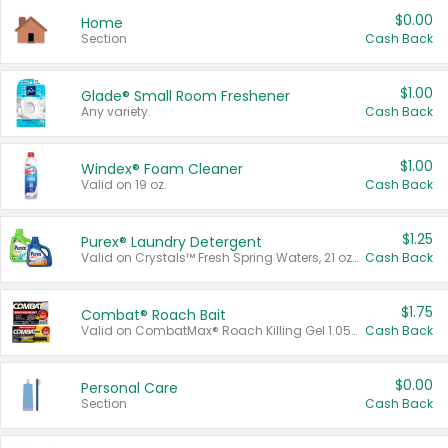
$0.00
Home
Section
Cash Back
$1.00
Glade® Small Room Freshener
Any variety.
Cash Back
$1.00
Windex® Foam Cleaner
Valid on 19 oz.
Cash Back
$1.25
Purex® Laundry Detergent
Valid on Crystals™ Fresh Spring Waters, 21 oz and Liquid Laundry Detergent, Mountain Breeze 33 Loads 50 oz, Mountain Breeze 95 oz, Natural Linen 83 Loads 150 oz, Oxi 43.5 oz, Oxi 128 oz and Ultra Liquid Laundry Detergent, Advanced Oxi with Odor Fighter 6 × 40 oz, Fresh Mountain Breeze, 2 × 170 oz, Mountain Breeze 6 × 40 oz.
Cash Back
$1.75
Combat® Roach Bait
Valid on CombatMax® Roach Killing Gel 1.05 oz or Combat® Small and Large Roach Baits 12 ct.
Cash Back
$0.00
Personal Care
Section
Cash Back