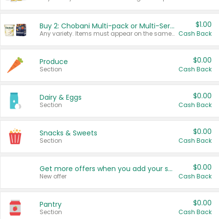
$1.00
Buy 2: Chobani Multi-pack or Multi-Serve Yogurts
Any variety. Items must appear on the same receipt. One (1) multi-pack is considered one (1) item purchased.
Cash Back
$0.00
Produce
Section
Cash Back
$0.00
Dairy & Eggs
Section
Cash Back
$0.00
Snacks & Sweets
Section
Cash Back
$0.00
Get more offers when you add your state!
New offer
Cash Back
$0.00
Pantry
Section
Cash Back