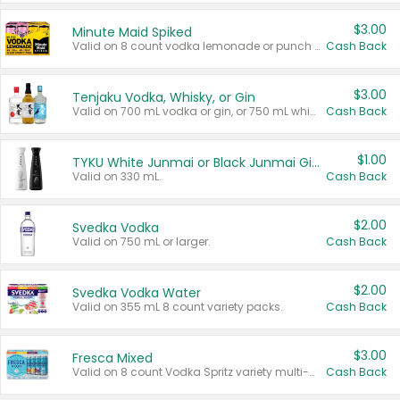
$3.00
Minute Maid Spiked
Valid on 8 count vodka lemonade or punch variety multi-packs.
Cash Back
$3.00
Tenjaku Vodka, Whisky, or Gin
Valid on 700 mL vodka or gin, or 750 mL whisky.
Cash Back
$1.00
TYKU White Junmai or Black Junmai Ginjo Sake
Valid on 330 mL.
Cash Back
$2.00
Svedka Vodka
Valid on 750 mL or larger.
Cash Back
$2.00
Svedka Vodka Water
Valid on 355 mL 8 count variety packs.
Cash Back
$3.00
Fresca Mixed
Valid on 8 count Vodka Spritz variety multi-packs.
Cash Back