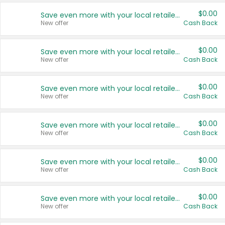
$0.00
Save even more with your local retailers
New offer
Cash Back
$0.00
Save even more with your local retailers
New offer
Cash Back
$0.00
Save even more with your local retailers
New offer
Cash Back
$0.00
Save even more with your local retailers
New offer
Cash Back
$0.00
Save even more with your local retailers
New offer
Cash Back
$0.00
Save even more with your local retailers
New offer
Cash Back