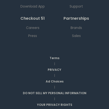
Download App
Support
Checkout 51
Partnerships
Careers
Brands
Press
Sales
Terms
|
PRIVACY
|
Ad Choices
|
DO NOT SELL MY PERSONAL INFORMATION
|
YOUR PRIVACY RIGHTS