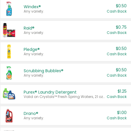
$0.50
Windex®
Any variety.
Cash Back
$0.75
Raid®
Any variety.
Cash Back
$0.50
Pledge®
Any variety.
Cash Back
$0.50
Scrubbing Bubbles®
Any variety.
Cash Back
$1.25
Purex® Laundry Detergent
Valid on Crystals™ Fresh Spring Waters, 21 oz and Liquid Laundry Detergent, Mountain Breeze 33 Loads 50 oz, Mountain Breeze 95 oz, Natural Linen 83 Loads 150 oz, Oxi 43.5 oz, Oxi 128 oz and Ultra Liquid Laundry Detergent, Advanced Oxi with Odor Fighter 6 × 40 oz, Fresh Mountain Breeze, 2 × 170 oz, Mountain Breeze 6 × 40 oz.
Cash Back
$1.00
Drano®
Any variety.
Cash Back