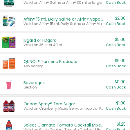
Valid on Afrin® Saline or Afrin® 30 ml or larger.
Cash Back
$2.00
Afrin® 15 ml, Daily Saline or Afrin® Vapor Burst™ Inhaler Sticks
Valid on Afrin® 15 ml, Daily Saline or Afrin® Vapor Burst™ Inhaler Sticks.
Cash Back
$5.00
IBgard or FDgard
Valid on 36 ct or 48 ct.
Cash Back
$5.00
QUNOL® Tumeric Products
Any variety.
Cash Back
$0.00
Beverages
Section
Cash Back
$1.00
Ocean Spray® Zero Sugar
Valid on Cranberry, Mixed Berry, or Tropical Punch Juice Drink, 64 oz.
Cash Back
$1.25
Select Clamato Tomato Cocktail Mixers
Valid on 64 oz Original Tomato Cocktail Mixer or Picante Tomato Cocktail Mixer.
Cash Back