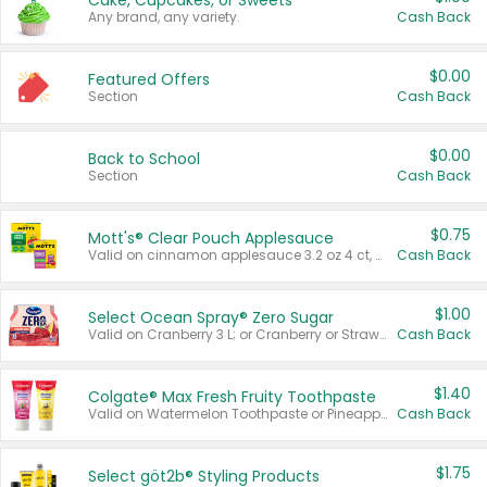
Cake, Cupcakes, or Sweets
Any brand, any variety.
Cash Back
$0.00
Featured Offers
Section
Cash Back
$0.00
Back to School
Section
Cash Back
$0.75
Mott's® Clear Pouch Applesauce
Valid on cinnamon applesauce 3.2 oz 4 ct, applesauce 3.2 oz 4 ct, no sugar added applesauce 3.2 oz 4 ct, or fruit smoothie mixed berry 4.2 oz 4 ct.
Cash Back
$1.00
Select Ocean Spray® Zero Sugar
Valid on Cranberry 3 L; or Cranberry or Strawberry Mango 10 oz 6 ct.
Cash Back
$1.40
Colgate® Max Fresh Fruity Toothpaste
Valid on Watermelon Toothpaste or Pineapple Coconut, 4.5 oz.
Cash Back
$1.75
Select göt2b® Styling Products