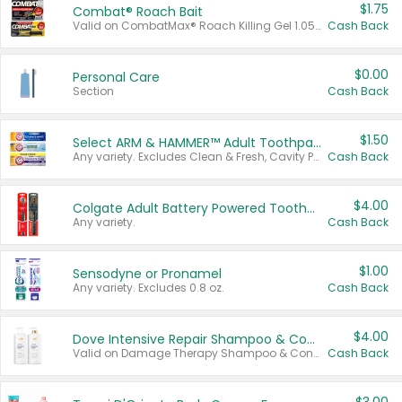
$1.75
Combat® Roach Bait
Valid on CombatMax® Roach Killing Gel 1.05 oz or Combat® Small and Large Roach Baits 12 ct.
Cash Back
$0.00
Personal Care
Section
Cash Back
$1.50
Select ARM & HAMMER™ Adult Toothpastes
Any variety. Excludes Clean & Fresh, Cavity Protection, and trial and travel sizes.
Cash Back
$4.00
Colgate Adult Battery Powered Toothbrushes
Any variety.
Cash Back
$1.00
Sensodyne or Pronamel
Any variety. Excludes 0.8 oz.
Cash Back
$4.00
Dove Intensive Repair Shampoo & Conditioner Set
Valid on Damage Therapy Shampoo & Conditioner Set 33.8 oz bottles.
Cash Back