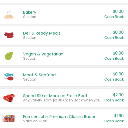
$0.00
Bakery
Section
Cash Back
$0.00
Deli & Ready Meals
Section
Cash Back
$0.00
Vegan & Vegetarian
Section
Cash Back
$0.00
Meat & Seafood
Section
Cash Back
$2.00
Spend $10 or More on Fresh Beef
Any variety. Earn $2.00 Cash Back when you spend $10 or more before tax and after discounts and coupons in one transaction.
Cash Back
$1.60
Farmer John Premium Classic Bacon
Valid on 12 oz.
Cash Back