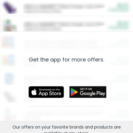
$5.00
ARM & HAMMER™ Plant Power Cat Litter
Cash Back
Valid on 10 lb or 15 lb.
$5.00
ARM & HAMMER™ Plant Power Cat Litter
Cash Back
Valid on 10 lb or 15 lb.
$4.25
Arm & Hammer HardBall™ Cat Litter
Cash Back
Valid on Platinum Lightweight Clumping Cat Litter 7 LB & 10.5 LB.
Get the app for more offers.
$0.00
Restaurants
Cash Back
Section
$0.00
Entertainment and Technology
Cash Back
Section
$0.00
More Ways to Save
Cash Back
Section
$0.00
California Beef Council Deep Link Setup Fee
Cash Back
New offer
Our offers on your favorite
brands
and products are