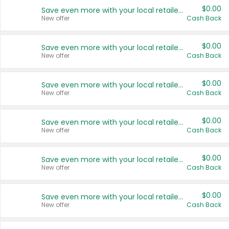
$0.00
Save even more with your local retailers
New offer
Cash Back
$0.00
Save even more with your local retailers
New offer
Cash Back
$0.00
Save even more with your local retailers
New offer
Cash Back
$0.00
Save even more with your local retailers
New offer
Cash Back
$0.00
Save even more with your local retailers
New offer
Cash Back
$0.00
Save even more with your local retailers
New offer
Cash Back