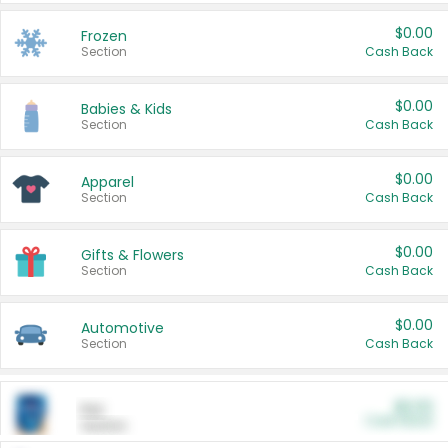
$0.00
Frozen
Section
Cash Back
$0.00
Babies & Kids
Section
Cash Back
$0.00
Apparel
Section
Cash Back
$0.00
Gifts & Flowers
Section
Cash Back
$0.00
Automotive
Section
Cash Back
$0.00
Pet
Cash Back
Section