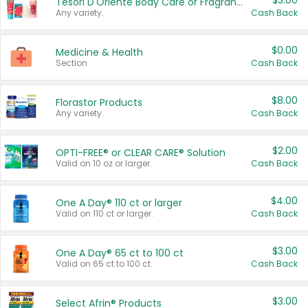
$3.00
Tesori D'Oriente Body Care or Fragrance
Any variety.
Cash Back
$0.00
Medicine & Health
Section
Cash Back
$8.00
Florastor Products
Any variety.
Cash Back
$2.00
OPTI-FREE® or CLEAR CARE® Solution
Valid on 10 oz or larger.
Cash Back
$4.00
One A Day® 110 ct or larger
Valid on 110 ct or larger.
Cash Back
$3.00
One A Day® 65 ct to 100 ct
Valid on 65 ct to 100 ct.
Cash Back
$3.00
Select Afrin® Products