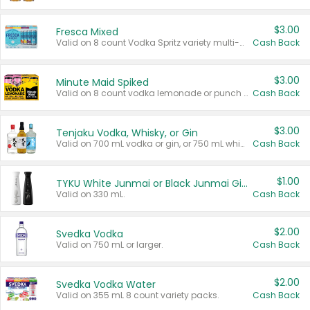
$3.00
Fresca Mixed
Valid on 8 count Vodka Spritz variety multi-packs.
Cash Back
$3.00
Minute Maid Spiked
Valid on 8 count vodka lemonade or punch variety multi-packs.
Cash Back
$3.00
Tenjaku Vodka, Whisky, or Gin
Valid on 700 mL vodka or gin, or 750 mL whisky.
Cash Back
$1.00
TYKU White Junmai or Black Junmai Ginjo Sake
Valid on 330 mL.
Cash Back
$2.00
Svedka Vodka
Valid on 750 mL or larger.
Cash Back
$2.00
Svedka Vodka Water
Valid on 355 mL 8 count variety packs.
Cash Back