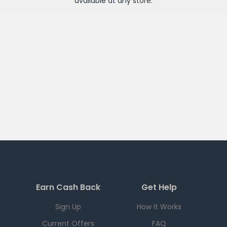
available at any
store
.
Earn Cash Back
Get Help
Sign Up
How it Works
Current Offers
FAQ