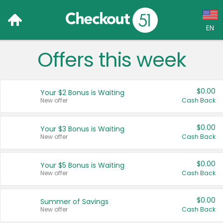
EN
Offers this week
Language:
English (US)
$0.00
Your $2 Bonus is Waiting
Français (CA)
New offer
Cash Back
Country:
$0.00
Your $3 Bonus is Waiting
New offer
Cash Back
Canada
United States
$0.00
Your $5 Bonus is Waiting
New offer
Cash Back
$0.00
Summer of Savings
New offer
Cash Back