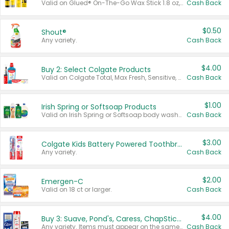
Valid on Glued® On-The-Go Wax Stick 1.8 oz, Blasting Freeze Spray® Extra Strong Rigid Hold for Spiked Styles 12 oz, Styling Spiking Glue Water-Resistant Bold Screaming Hold Spikes 6 oz, 2-in-1 Brow Gel & Edge Control Strong Hold Eyebrow & Hair Mascara 0.54 oz.
Cash Back
$0.50
Shout®
Any variety.
Cash Back
$4.00
Buy 2: Select Colgate Products
Valid on Colgate Total, Max Fresh, Sensitive, Optic White Advanced, Stain Fighter, Purple or Charcoal toothpastes 3 oz or larger, Colgate 360°, Total, Gum Health, Expert or Optic White toothbrushes , mouthwashes or mouth rinses 16 oz or larger. Excludes 3 pack toothpastes. Items must appear on the same receipt.
Cash Back
$1.00
Irish Spring or Softsoap Products
Valid on Irish Spring or Softsoap body washes 20 oz or larger, Irish Spring bar soap multi-packs 6 ct or larger, or Softsoap liquid hand soap refills 50 oz.
Cash Back
$3.00
Colgate Kids Battery Powered Toothbrushes
Any variety.
Cash Back
$2.00
Emergen-C
Valid on 18 ct or larger.
Cash Back
$4.00
Buy 3: Suave, Pond's, Caress, ChapStick, Q-Tip, St. Ives, or Noxzema Products
Any variety. Items must appear on the same receipt. One (1) multi-pack is considered one (1) item purchased.
Cash Back