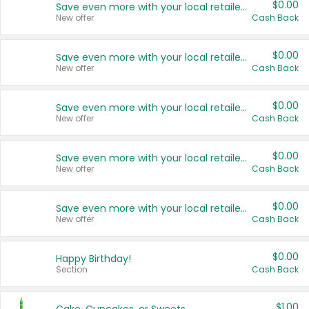
$0.00
Save even more with your local retailers
New offer
Cash Back
$0.00
Save even more with your local retailers
New offer
Cash Back
$0.00
Save even more with your local retailers
New offer
Cash Back
$0.00
Save even more with your local retailers
New offer
Cash Back
$0.00
Save even more with your local retailers
New offer
Cash Back
$0.00
Happy Birthday!
Section
Cash Back
$1.00