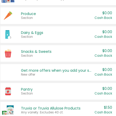
$0.00
Produce
Section
Cash Back
$0.00
Dairy & Eggs
Section
Cash Back
$0.00
Snacks & Sweets
Section
Cash Back
$0.00
Get more offers when you add your state!
New offer
Cash Back
$0.00
Pantry
Section
Cash Back
$1.50
Truvia or Truvia Allulose Products
Any variety. Excludes 40 ct.
Cash Back