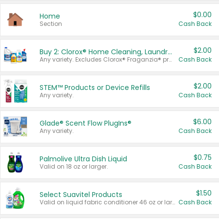
$0.00
Home
Section
Cash Back
$2.00
Buy 2: Clorox® Home Cleaning, Laundry, Pine-Sol®, Liquid-Plumr, or Formula 409 Products
Any variety. Excludes Clorox® Fraganzia® products, trial and travel sizes, tools, & textiles. Items must appear on the same receipt.
Cash Back
$2.00
STEM™ Products or Device Refills
Any variety.
Cash Back
$6.00
Glade® Scent Flow PlugIns®
Any variety.
Cash Back
$0.75
Palmolive Ultra Dish Liquid
Valid on 18 oz or larger.
Cash Back
$1.50
Select Suavitel Products
Valid on liquid fabric conditioner 46 oz or larger, or Refresher fabric rinse 25.5 oz.
Cash Back