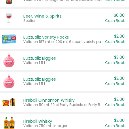
$0.00
Beer, Wine & Spirits
Section
Cash Back
$2.00
BuzzBallz Variety Packs
Valid on 187 mL or 200 mL 6 count variety packs.
Cash Back
$3.00
BuzzBallz Biggies
Valid on 1.5 L.
Cash Back
$2.00
BuzzBallz Biggies
Valid on 1.5 L.
Cash Back
$2.00
Fireball Cinnamon Whisky
Valid on 50 mL 20 ct Party Buckets or Party Boxes.
Cash Back
$2.00
Fireball Whisky
Valid on 750 mL or larger.
Cash Back