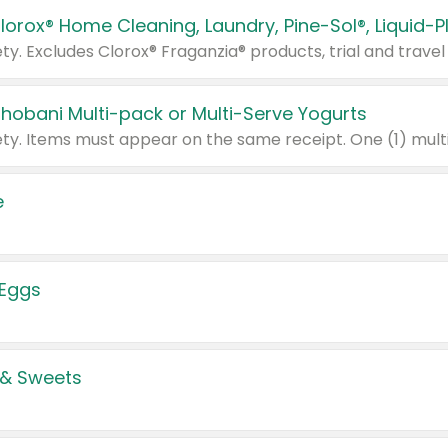
Chobani Multi-pack or Multi-Serve Yogurts
e
 Eggs
 & Sweets