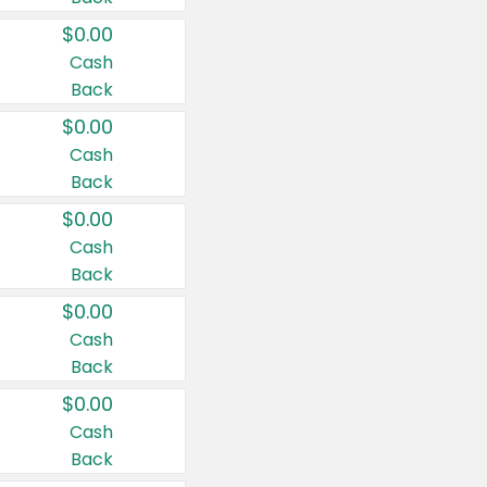
$0.00
Cash
Back
$0.00
Cash
Back
$0.00
Cash
Back
$0.00
Cash
Back
$0.00
Cash
Back