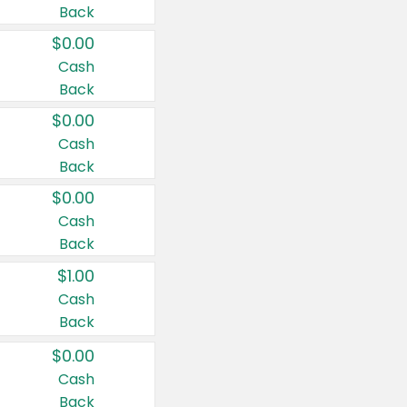
Back
$0.00
Cash
Back
$0.00
Cash
Back
$0.00
Cash
Back
$1.00
Cash
Back
$0.00
Cash
Back