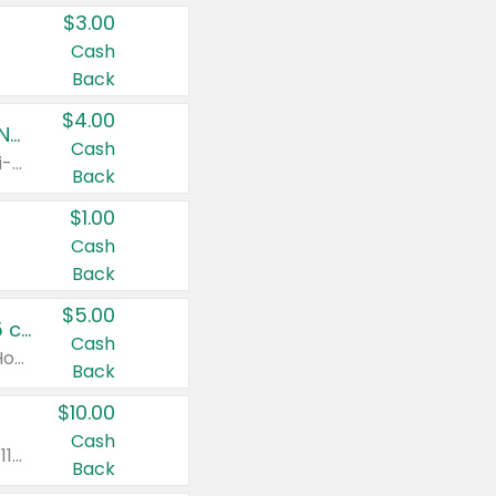
$3.00
Cash
Back
$4.00
Buy 3: Suave, Pond's, Caress, ChapStick, Q-Tip, St. Ives, or Noxzema Products
Cash
Any variety. Items must appear on the same receipt. One (1) multi-pack is considered one (1) item purchased.
Back
$1.00
Cash
Back
$5.00
Non-Drowsy Children's Claritin® Allergy Chewables 20 - 55 ct or 8 oz Syrup
Cash
Valid on 20 ct - 55 ct or 8 oz. Excludes Adult Claritin® and Cooling Honey Flavored Liquid.
Back
$10.00
Cash
Valid on 56 ct or larger. Excludes Claritin® RediTabs 70 ct, Claritin® 115 ct, Children’s Claritin® 80 ct, and Claritin-D®.
Back