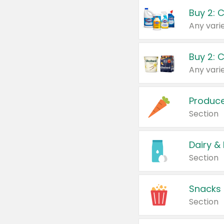
Buy 2: 
Produc
Section
Dairy &
Section
Snacks
Section