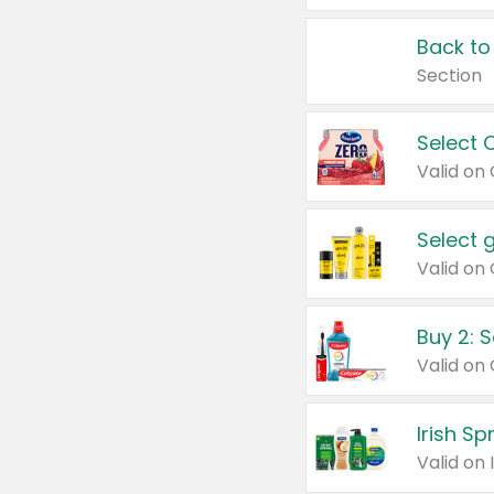
Back to
Section
Select 
Valid on
Select 
Buy 2: 
Irish S