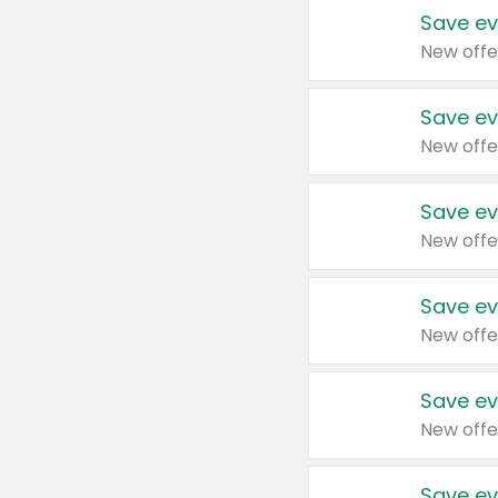
Save ev
New offe
Save ev
New offe
Save ev
New offe
Save ev
New offe
Save ev
New offe
Save ev