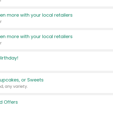
r
en more with your local retailers
r
en more with your local retailers
r
irthday!
upcakes, or Sweets
d, any variety.
d Offers