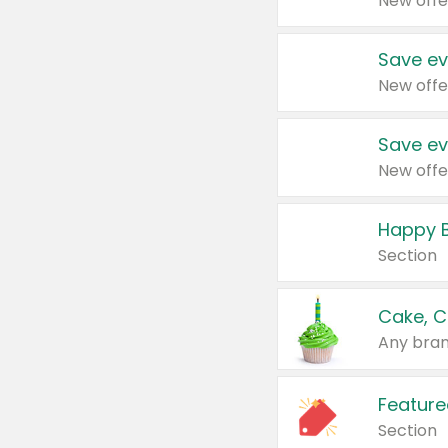
New offe
Save ev
New offe
Save ev
New offe
Happy B
Section
Cake, C
Any bran
Feature
Section