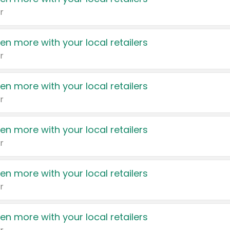
r
en more with your local retailers
r
en more with your local retailers
r
en more with your local retailers
r
en more with your local retailers
r
en more with your local retailers