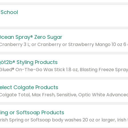
 School
Ocean Spray® Zero Sugar
 Cranberry 3 L; or Cranberry or Strawberry Mango 10 oz 6 
göt2b® Styling Products
Select Colgate Products
pring or Softsoap Products