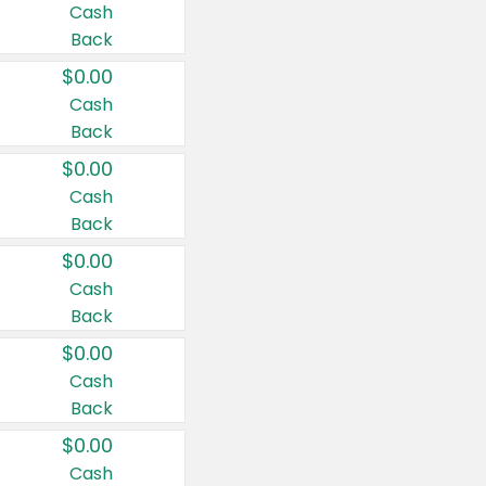
Cash
Back
$0.00
Cash
Back
$0.00
Cash
Back
$0.00
Cash
Back
$0.00
Cash
Back
$0.00
Cash