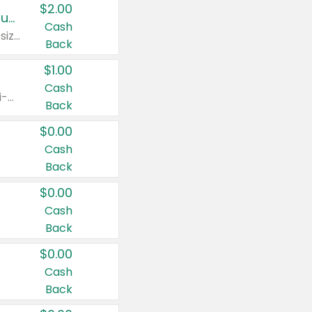
$2.00
Buy 2: Clorox® Home Cleaning, Laundry, Pine-Sol®, Liquid-Plumr, or Formula 409 Products
Cash
Any variety. Excludes Clorox® Fraganzia® products, trial and travel sizes, tools, & textiles. Items must appear on the same receipt.
Back
$1.00
Cash
Any variety. Items must appear on the same receipt. One (1) multi-pack is considered one (1) item purchased.
Back
$0.00
Cash
Back
$0.00
Cash
Back
$0.00
Cash
Back