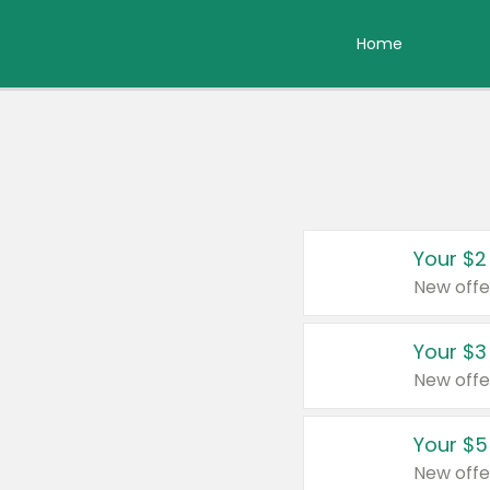
Home
Your $2
New offe
Your $3
New offe
Your $5
New offe