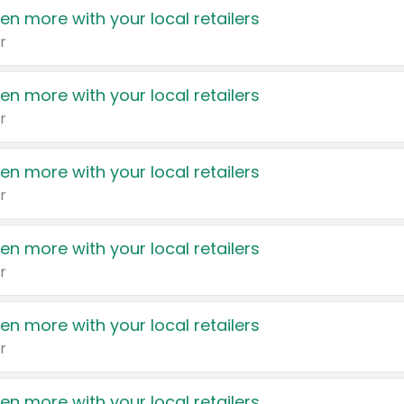
en more with your local retailers
r
en more with your local retailers
r
en more with your local retailers
r
en more with your local retailers
r
en more with your local retailers
r
en more with your local retailers