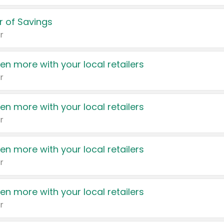
 of Savings
r
en more with your local retailers
r
en more with your local retailers
r
en more with your local retailers
r
en more with your local retailers
r