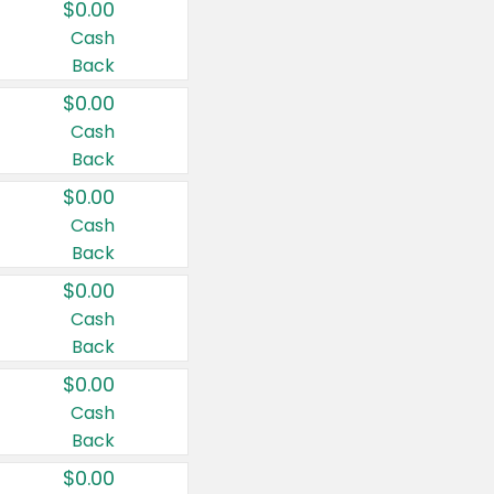
$0.00
Cash
Back
$0.00
Cash
Back
$0.00
Cash
Back
$0.00
Cash
Back
$0.00
Cash
Back
$0.00