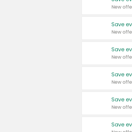
New offe
Save ev
New offe
Save ev
New offe
Save ev
New offe
Save ev
New offe
Save ev