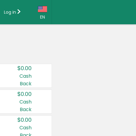
Log in
EN
Language:
English (US)
Français (CA)
Country:
$0.00
Canada
Cash
Back
United States
$0.00
Cash
Back
$0.00
Cash
Back