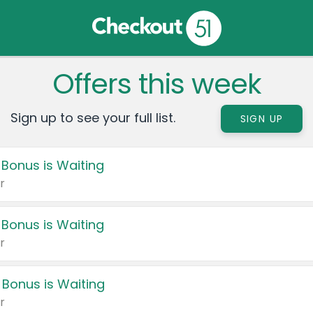
Offers this week
Sign up to see your full list.
SIGN UP
 Bonus is Waiting
r
 Bonus is Waiting
r
 Bonus is Waiting
r