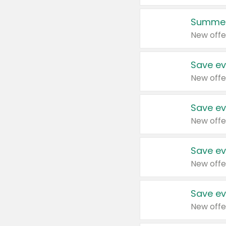
Summer
New offe
Save ev
New offe
Save ev
New offe
Save ev
New offe
Save ev
New offe