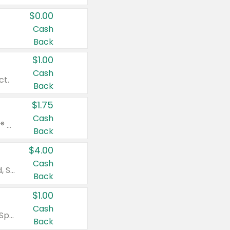
$0.00
Cash
Back
$1.00
Cash
ct.
Back
$1.75
Cash
Valid on Glued® On-The-Go Wax Stick 1.8 oz, Blasting Freeze Spray® Extra Strong Rigid Hold for Spiked Styles 12 oz, Styling Spiking Glue Water-Resistant Bold Screaming Hold Spikes 6 oz, 2-in-1 Brow Gel & Edge Control Strong Hold Eyebrow & Hair Mascara 0.54 oz.
Back
$4.00
Cash
Valid on Colgate Total, Max Fresh, Sensitive, Optic White Advanced, Stain Fighter, Purple or Charcoal toothpastes 3 oz or larger, Colgate 360°, Total, Gum Health, Expert or Optic White toothbrushes , mouthwashes or mouth rinses 16 oz or larger. Excludes 3 pack toothpastes. Items must appear on the same receipt.
Back
$1.00
Cash
Valid on Irish Spring or Softsoap body washes 20 oz or larger, Irish Spring bar soap multi-packs 6 ct or larger, or Softsoap liquid hand soap refills 50 oz.
Back