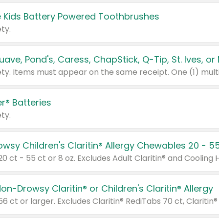
 Kids Battery Powered Toothbrushes
ty.
r® Batteries
ty.
on-Drowsy Claritin® or Children's Claritin® Allergy