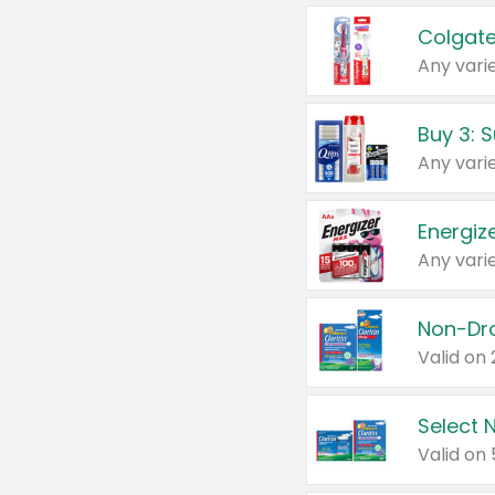
Colgate
Any varie
Energize
Any varie
Select N