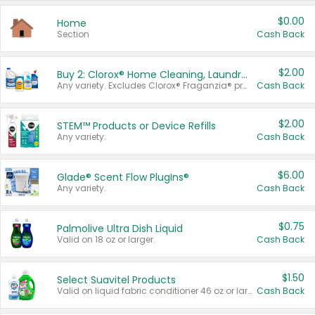
$0.00
Home
Section
Cash Back
$2.00
Buy 2: Clorox® Home Cleaning, Laundry, Pine-Sol®, Liquid-Plumr, or Formula 409 Products
Any variety. Excludes Clorox® Fraganzia® products, trial and travel sizes, tools, & textiles. Items must appear on the same receipt.
Cash Back
$2.00
STEM™ Products or Device Refills
Any variety.
Cash Back
$6.00
Glade® Scent Flow PlugIns®
Any variety.
Cash Back
$0.75
Palmolive Ultra Dish Liquid
Valid on 18 oz or larger.
Cash Back
$1.50
Select Suavitel Products
Valid on liquid fabric conditioner 46 oz or larger, or Refresher fabric rinse 25.5 oz.
Cash Back