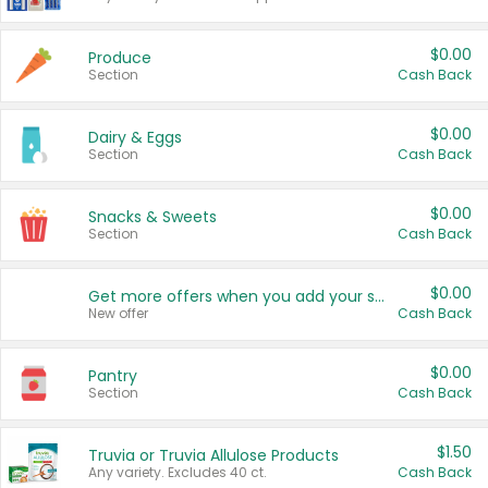
$0.00
Produce
Section
Cash Back
$0.00
Dairy & Eggs
Section
Cash Back
$0.00
Snacks & Sweets
Section
Cash Back
$0.00
Get more offers when you add your state!
New offer
Cash Back
$0.00
Pantry
Section
Cash Back
$1.50
Truvia or Truvia Allulose Products
Any variety. Excludes 40 ct.
Cash Back