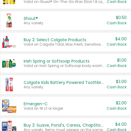
Valid on Glued® On-The-Go Wax Stick 1.8 oz, Blasting Freeze Spray® Extra Strong Rigid Hold for Spiked Styles 12 oz, Styling Spiking Glue Water-Resistant Bold Screaming Hold Spikes 6 oz, 2-in-1 Brow Gel & Edge Control Strong Hold Eyebrow & Hair Mascara 0.54 oz.
Cash Back
$0.50
Shout®
Any variety.
Cash Back
$4.00
Buy 2: Select Colgate Products
Valid on Colgate Total, Max Fresh, Sensitive, Optic White Advanced, Stain Fighter, Purple or Charcoal toothpastes 3 oz or larger, Colgate 360°, Total, Gum Health, Expert or Optic White toothbrushes , mouthwashes or mouth rinses 16 oz or larger. Excludes 3 pack toothpastes. Items must appear on the same receipt.
Cash Back
$1.00
Irish Spring or Softsoap Products
Valid on Irish Spring or Softsoap body washes 20 oz or larger, Irish Spring bar soap multi-packs 6 ct or larger, or Softsoap liquid hand soap refills 50 oz.
Cash Back
$3.00
Colgate Kids Battery Powered Toothbrushes
Any variety.
Cash Back
$2.00
Emergen-C
Valid on 18 ct or larger.
Cash Back
$4.00
Buy 3: Suave, Pond's, Caress, ChapStick, Q-Tip, St. Ives, or Noxzema Products
Any variety. Items must appear on the same receipt. One (1) multi-pack is considered one (1) item purchased.
Cash Back