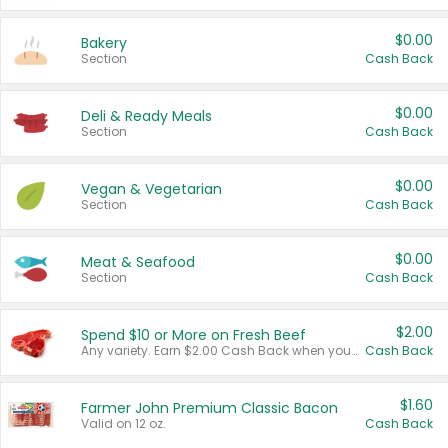
$0.00
Bakery
Section
Cash Back
$0.00
Deli & Ready Meals
Section
Cash Back
$0.00
Vegan & Vegetarian
Section
Cash Back
$0.00
Meat & Seafood
Section
Cash Back
$2.00
Spend $10 or More on Fresh Beef
Any variety. Earn $2.00 Cash Back when you spend $10 or more before tax and after discounts and coupons in one transaction.
Cash Back
$1.60
Farmer John Premium Classic Bacon
Valid on 12 oz.
Cash Back