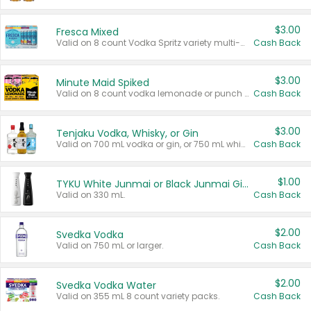
$3.00
Fresca Mixed
Valid on 8 count Vodka Spritz variety multi-packs.
Cash Back
$3.00
Minute Maid Spiked
Valid on 8 count vodka lemonade or punch variety multi-packs.
Cash Back
$3.00
Tenjaku Vodka, Whisky, or Gin
Valid on 700 mL vodka or gin, or 750 mL whisky.
Cash Back
$1.00
TYKU White Junmai or Black Junmai Ginjo Sake
Valid on 330 mL.
Cash Back
$2.00
Svedka Vodka
Valid on 750 mL or larger.
Cash Back
$2.00
Svedka Vodka Water
Valid on 355 mL 8 count variety packs.
Cash Back