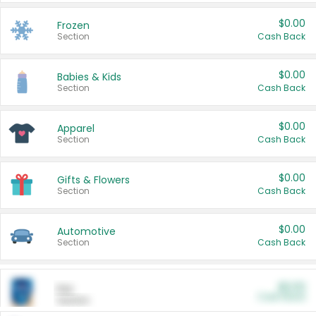
$0.00
Frozen
Section
Cash Back
$0.00
Babies & Kids
Section
Cash Back
$0.00
Apparel
Section
Cash Back
$0.00
Gifts & Flowers
Section
Cash Back
$0.00
Automotive
Section
Cash Back
$0.00
Pet
Cash Back
Section