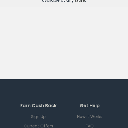
available at any
store
.
Earn Cash Back
Get Help
Sign Up
How it Works
Current Offers
FAQ