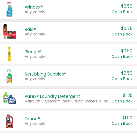
$0.50
Windex®
Any variety.
Cash Back
$0.75
Raid®
Any variety.
Cash Back
$0.50
Pledge®
Any variety.
Cash Back
$0.50
Scrubbing Bubbles®
Any variety.
Cash Back
$1.25
Purex® Laundry Detergent
Valid on Crystals™ Fresh Spring Waters, 21 oz and Liquid Laundry Detergent, Mountain Breeze 33 Loads 50 oz, Mountain Breeze 95 oz, Natural Linen 83 Loads 150 oz, Oxi 43.5 oz, Oxi 128 oz and Ultra Liquid Laundry Detergent, Advanced Oxi with Odor Fighter 6 × 40 oz, Fresh Mountain Breeze, 2 × 170 oz, Mountain Breeze 6 × 40 oz.
Cash Back
$1.00
Drano®
Any variety.
Cash Back