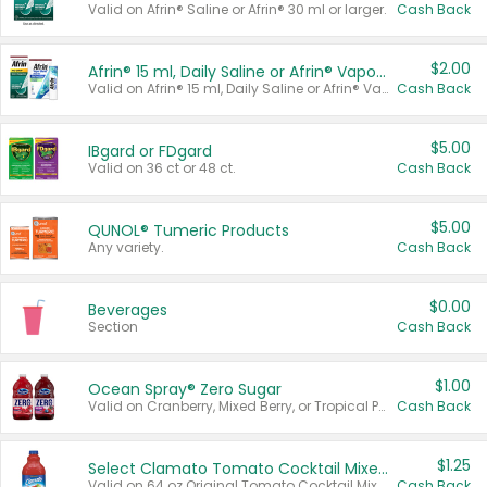
Valid on Afrin® Saline or Afrin® 30 ml or larger.
Cash Back
$2.00
Afrin® 15 ml, Daily Saline or Afrin® Vapor Burst™ Inhaler Sticks
Valid on Afrin® 15 ml, Daily Saline or Afrin® Vapor Burst™ Inhaler Sticks.
Cash Back
$5.00
IBgard or FDgard
Valid on 36 ct or 48 ct.
Cash Back
$5.00
QUNOL® Tumeric Products
Any variety.
Cash Back
$0.00
Beverages
Section
Cash Back
$1.00
Ocean Spray® Zero Sugar
Valid on Cranberry, Mixed Berry, or Tropical Punch Juice Drink, 64 oz.
Cash Back
$1.25
Select Clamato Tomato Cocktail Mixers
Valid on 64 oz Original Tomato Cocktail Mixer or Picante Tomato Cocktail Mixer.
Cash Back