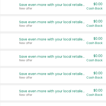
$0.00
Save even more with your local retailers
New offer
Cash Back
$0.00
Save even more with your local retailers
New offer
Cash Back
$0.00
Save even more with your local retailers
New offer
Cash Back
$0.00
Save even more with your local retailers
New offer
Cash Back
$0.00
Save even more with your local retailers
New offer
Cash Back
$0.00
Save even more with your local retailers
New offer
Cash Back