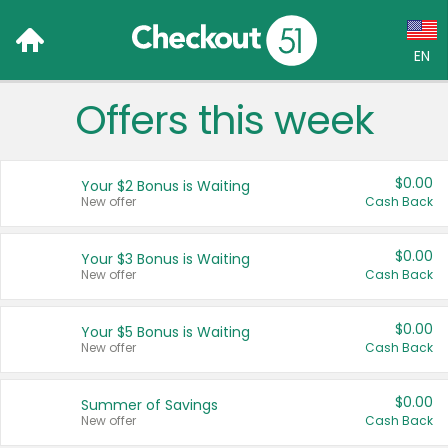
EN
Offers this week
Language:
English (US)
$0.00
Your $2 Bonus is Waiting
Français (CA)
New offer
Cash Back
Country:
$0.00
Your $3 Bonus is Waiting
New offer
Cash Back
Canada
United States
$0.00
Your $5 Bonus is Waiting
New offer
Cash Back
$0.00
Summer of Savings
New offer
Cash Back