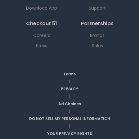
Download App
Support
Checkout 51
Partnerships
Careers
Brands
Press
Sales
Terms
|
PRIVACY
|
Ad Choices
|
DO NOT SELL MY PERSONAL INFORMATION
|
YOUR PRIVACY RIGHTS