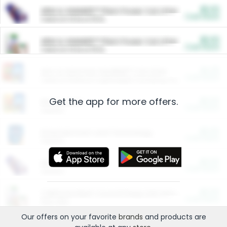
$5.00
ARM & HAMMER™ Plant Power Cat Litter
Cash Back
Valid on 10 lb or 15 lb.
$5.00
ARM & HAMMER™ Plant Power Cat Litter
Cash Back
Valid on 10 lb or 15 lb.
$4.25
Arm & Hammer HardBall™ Cat Litter
Cash Back
Valid on Platinum Lightweight Clumping Cat Litter 7 LB & 10.5 LB.
Get the app for more offers.
$0.00
Restaurants
Cash Back
Section
$0.00
Entertainment and Technology
Cash Back
Section
$0.00
More Ways to Save
Cash Back
Section
$0.00
California Beef Council Deep Link Setup Fee
Cash Back
New offer
Our offers on your favorite
brands
and products are