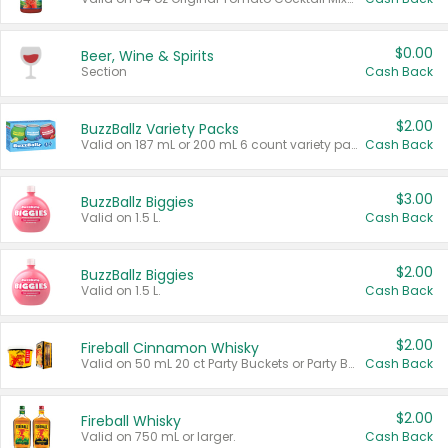
$0.00
Beer, Wine & Spirits
Section
Cash Back
$2.00
BuzzBallz Variety Packs
Valid on 187 mL or 200 mL 6 count variety packs.
Cash Back
$3.00
BuzzBallz Biggies
Valid on 1.5 L.
Cash Back
$2.00
BuzzBallz Biggies
Valid on 1.5 L.
Cash Back
$2.00
Fireball Cinnamon Whisky
Valid on 50 mL 20 ct Party Buckets or Party Boxes.
Cash Back
$2.00
Fireball Whisky
Valid on 750 mL or larger.
Cash Back