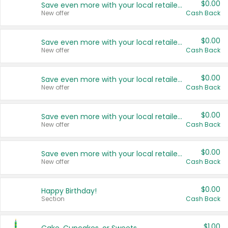
$0.00
Save even more with your local retailers
New offer
Cash Back
$0.00
Save even more with your local retailers
New offer
Cash Back
$0.00
Save even more with your local retailers
New offer
Cash Back
$0.00
Save even more with your local retailers
New offer
Cash Back
$0.00
Save even more with your local retailers
New offer
Cash Back
$0.00
Happy Birthday!
Section
Cash Back
$1.00