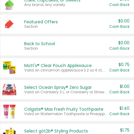
Cake, Cupcakes, or Sweets
Any brand, any variety.
Cash Back
$0.00
Featured Offers
Section
Cash Back
$0.00
Back to School
Section
Cash Back
$0.75
Mott's® Clear Pouch Applesauce
Valid on cinnamon applesauce 3.2 oz 4 ct, applesauce 3.2 oz 4 ct, no sugar added applesauce 3.2 oz 4 ct, or fruit smoothie mixed berry 4.2 oz 4 ct.
Cash Back
$1.00
Select Ocean Spray® Zero Sugar
Valid on Cranberry 3 L; or Cranberry or Strawberry Mango 10 oz 6 ct.
Cash Back
$1.40
Colgate® Max Fresh Fruity Toothpaste
Valid on Watermelon Toothpaste or Pineapple Coconut, 4.5 oz.
Cash Back
$1.75
Select göt2b® Styling Products