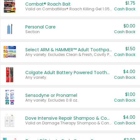
$1.75
Combat® Roach Bait
Valid on CombatMax® Roach Killing Gel 1.05 oz or Combat® Small and Large Roach Baits 12 ct.
Cash Back
$0.00
Personal Care
Section
Cash Back
$1.50
Select ARM & HAMMER™ Adult Toothpastes
Any variety. Excludes Clean & Fresh, Cavity Protection, and trial and travel sizes.
Cash Back
$4.00
Colgate Adult Battery Powered Toothbrushes
Any variety.
Cash Back
$1.00
Sensodyne or Pronamel
Any variety. Excludes 0.8 oz.
Cash Back
$4.00
Dove Intensive Repair Shampoo & Conditioner Set
Valid on Damage Therapy Shampoo & Conditioner Set 33.8 oz bottles.
Cash Back