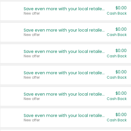
$0.00
Save even more with your local retailers
New offer
Cash Back
$0.00
Save even more with your local retailers
New offer
Cash Back
$0.00
Save even more with your local retailers
New offer
Cash Back
$0.00
Save even more with your local retailers
New offer
Cash Back
$0.00
Save even more with your local retailers
New offer
Cash Back
$0.00
Save even more with your local retailers
New offer
Cash Back