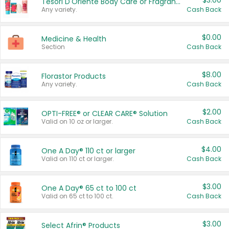
$3.00
Tesori D'Oriente Body Care or Fragrance
Any variety.
Cash Back
$0.00
Medicine & Health
Section
Cash Back
$8.00
Florastor Products
Any variety.
Cash Back
$2.00
OPTI-FREE® or CLEAR CARE® Solution
Valid on 10 oz or larger.
Cash Back
$4.00
One A Day® 110 ct or larger
Valid on 110 ct or larger.
Cash Back
$3.00
One A Day® 65 ct to 100 ct
Valid on 65 ct to 100 ct.
Cash Back
$3.00
Select Afrin® Products