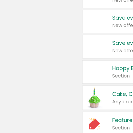
New offe
Save ev
New offe
Save ev
New offe
Happy B
Section
Cake, C
Any bran
Feature
Section