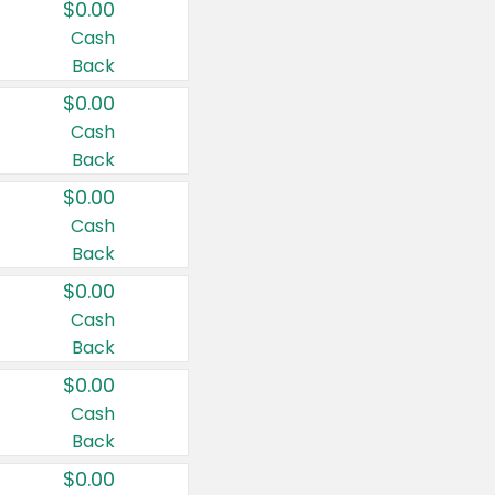
$0.00
Cash
Back
$0.00
Cash
Back
$0.00
Cash
Back
$0.00
Cash
Back
$0.00
Cash
Back
$0.00