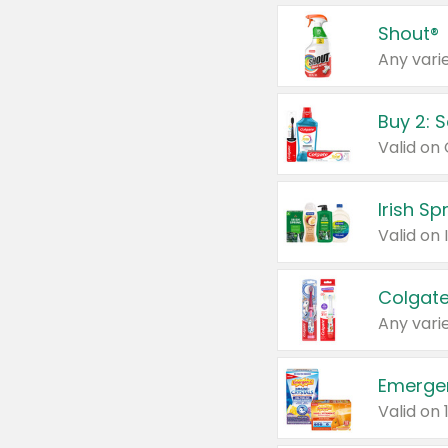
Shout®
Any varie
Buy 2: 
Irish S
Colgate
Any varie
Emerge
Valid on 