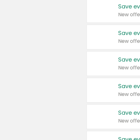
Save ev
New offe
Save ev
New offe
Save ev
New offe
Save ev
New offe
Save ev
New offe
Save ev