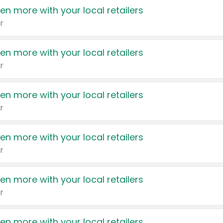
en more with your local retailers
r
en more with your local retailers
r
en more with your local retailers
r
en more with your local retailers
r
en more with your local retailers
r
en more with your local retailers