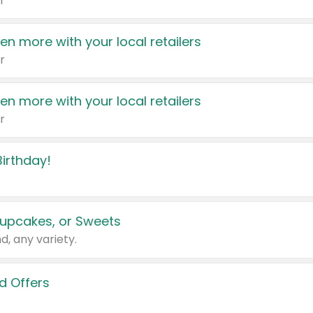
r
en more with your local retailers
r
en more with your local retailers
r
irthday!
upcakes, or Sweets
d, any variety.
d Offers