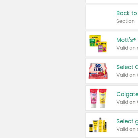
Back to
Section
Mott's®
Select 
Valid on
Colgate
Valid on
Select 