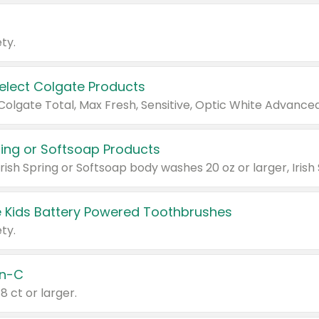
ty.
Select Colgate Products
pring or Softsoap Products
 Kids Battery Powered Toothbrushes
ty.
n-C
18 ct or larger.