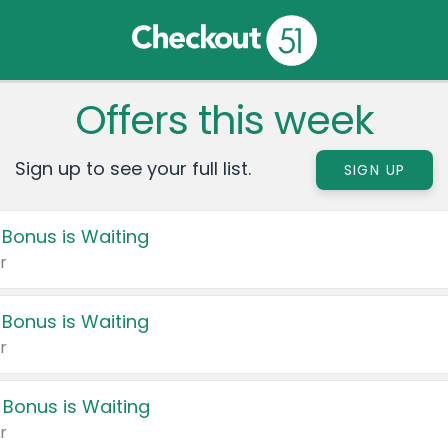
Offers this week
Sign up to see your full list.
SIGN UP
 Bonus is Waiting
r
 Bonus is Waiting
r
 Bonus is Waiting
r