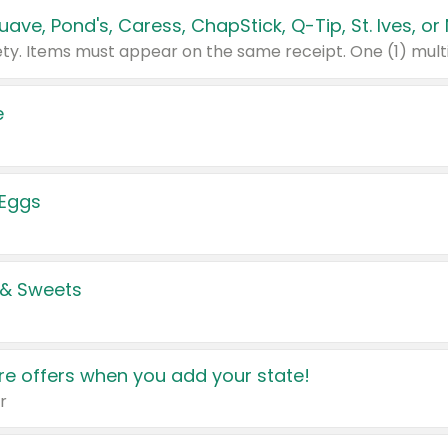
e
 Eggs
 & Sweets
e offers when you add your state!
r