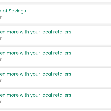
 of Savings
r
en more with your local retailers
r
en more with your local retailers
r
en more with your local retailers
r
en more with your local retailers
r