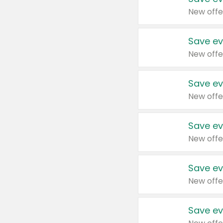
New offe
Save ev
New offe
Save ev
New offe
Save ev
New offe
Save ev
New offe
Save ev