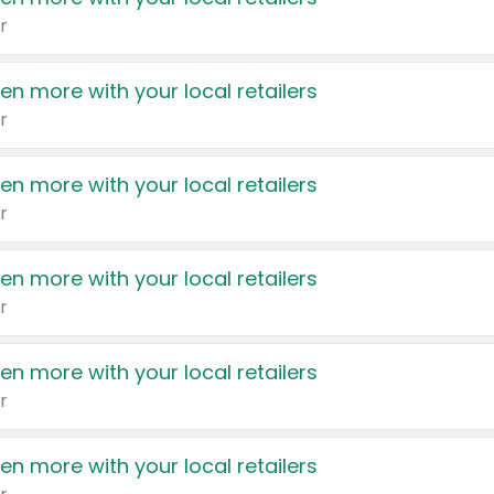
r
en more with your local retailers
r
en more with your local retailers
r
en more with your local retailers
r
en more with your local retailers
r
en more with your local retailers