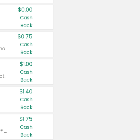
$0.00
Cash
Back
$0.75
Cash
Valid on cinnamon applesauce 3.2 oz 4 ct, applesauce 3.2 oz 4 ct, no sugar added applesauce 3.2 oz 4 ct, or fruit smoothie mixed berry 4.2 oz 4 ct.
Back
$1.00
Cash
ct.
Back
$1.40
Cash
Back
$1.75
Cash
Valid on Glued® On-The-Go Wax Stick 1.8 oz, Blasting Freeze Spray® Extra Strong Rigid Hold for Spiked Styles 12 oz, Styling Spiking Glue Water-Resistant Bold Screaming Hold Spikes 6 oz, 2-in-1 Brow Gel & Edge Control Strong Hold Eyebrow & Hair Mascara 0.54 oz.
Back