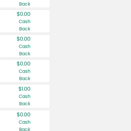
Back
$0.00
Cash
Back
$0.00
Cash
Back
$0.00
Cash
Back
$1.00
Cash
Back
$0.00
Cash
Back