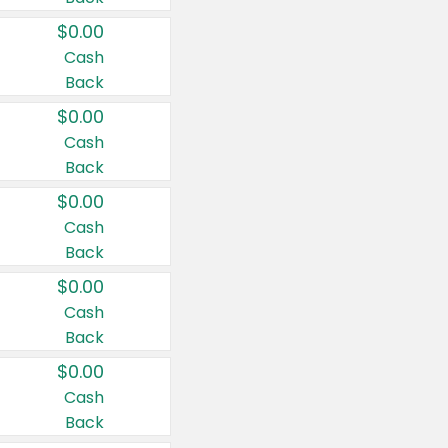
$0.00
Cash
Back
$0.00
Cash
Back
$0.00
Cash
Back
$0.00
Cash
Back
$0.00
Cash
Back