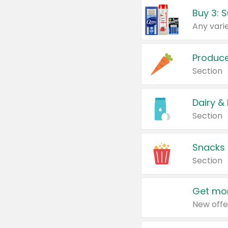
Produc
Section
Dairy &
Section
Snacks
Section
Get mor
New offe