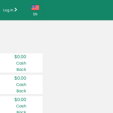
Log in
EN
Language:
English (US)
Français (CA)
Country:
$0.00
Canada
Cash
Back
United States
$0.00
Cash
Back
$0.00
Cash
Back