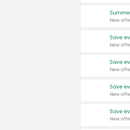
Summer
New offe
Save ev
New offe
Save ev
New offe
Save ev
New offe
Save ev
New offe