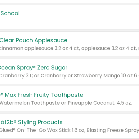
 School
 Clear Pouch Applesauce
Ocean Spray® Zero Sugar
 Cranberry 3 L; or Cranberry or Strawberry Mango 10 oz 6 
® Max Fresh Fruity Toothpaste
 Watermelon Toothpaste or Pineapple Coconut, 4.5 oz.
göt2b® Styling Products