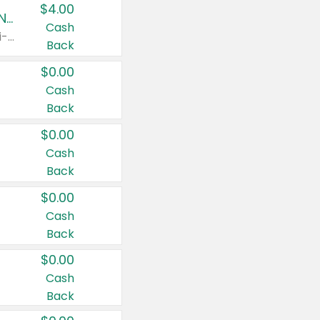
$4.00
Buy 3: Suave, Pond's, Caress, ChapStick, Q-Tip, St. Ives, or Noxzema Products
Cash
Any variety. Items must appear on the same receipt. One (1) multi-pack is considered one (1) item purchased.
Back
$0.00
Cash
Back
$0.00
Cash
Back
$0.00
Cash
Back
$0.00
Cash
Back