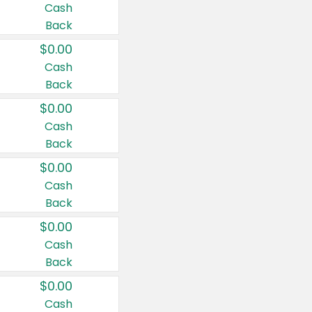
Cash
Back
$0.00
Cash
Back
$0.00
Cash
Back
$0.00
Cash
Back
$0.00
Cash
Back
$0.00
Cash