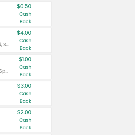
$0.50
Cash
Back
$4.00
Cash
Valid on Colgate Total, Max Fresh, Sensitive, Optic White Advanced, Stain Fighter, Purple or Charcoal toothpastes 3 oz or larger, Colgate 360°, Total, Gum Health, Expert or Optic White toothbrushes , mouthwashes or mouth rinses 16 oz or larger. Excludes 3 pack toothpastes. Items must appear on the same receipt.
Back
$1.00
Cash
Valid on Irish Spring or Softsoap body washes 20 oz or larger, Irish Spring bar soap multi-packs 6 ct or larger, or Softsoap liquid hand soap refills 50 oz.
Back
$3.00
Cash
Back
$2.00
Cash
Back