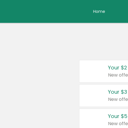
Home
Your $2
New offe
Your $3
New offe
Your $5
New offe