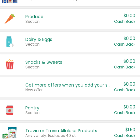
$0.00
Produce
Section
Cash Back
$0.00
Dairy & Eggs
Section
Cash Back
$0.00
Snacks & Sweets
Section
Cash Back
$0.00
Get more offers when you add your state!
New offer
Cash Back
$0.00
Pantry
Section
Cash Back
$1.50
Truvia or Truvia Allulose Products
Any variety. Excludes 40 ct.
Cash Back