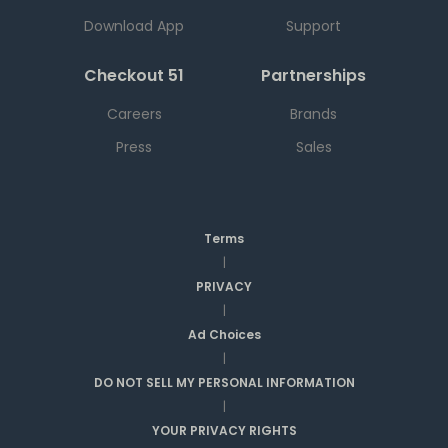
Download App
Support
Checkout 51
Partnerships
Careers
Brands
Press
Sales
Terms
|
PRIVACY
|
Ad Choices
|
DO NOT SELL MY PERSONAL INFORMATION
|
YOUR PRIVACY RIGHTS