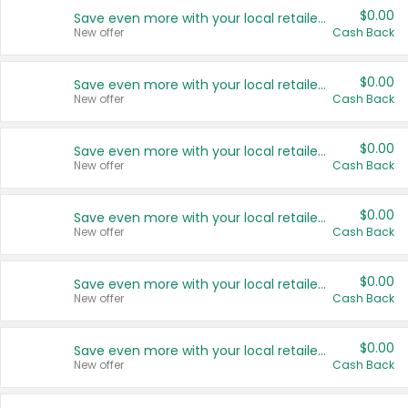
$0.00
Save even more with your local retailers
New offer
Cash Back
$0.00
Save even more with your local retailers
New offer
Cash Back
$0.00
Save even more with your local retailers
New offer
Cash Back
$0.00
Save even more with your local retailers
New offer
Cash Back
$0.00
Save even more with your local retailers
New offer
Cash Back
$0.00
Save even more with your local retailers
New offer
Cash Back