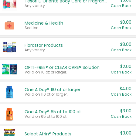
$3.00
Tesori D'Oriente Body Care or Fragrance
Any variety.
Cash Back
$0.00
Medicine & Health
Section
Cash Back
$8.00
Florastor Products
Any variety.
Cash Back
$2.00
OPTI-FREE® or CLEAR CARE® Solution
Valid on 10 oz or larger.
Cash Back
$4.00
One A Day® 110 ct or larger
Valid on 110 ct or larger.
Cash Back
$3.00
One A Day® 65 ct to 100 ct
Valid on 65 ct to 100 ct.
Cash Back
$3.00
Select Afrin® Products