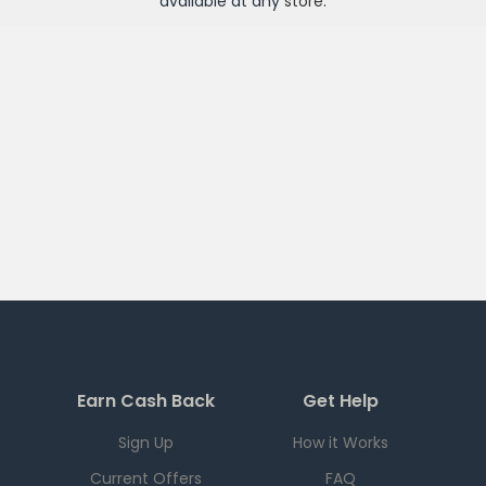
available at any
store
.
Earn Cash Back
Get Help
Sign Up
How it Works
Current Offers
FAQ