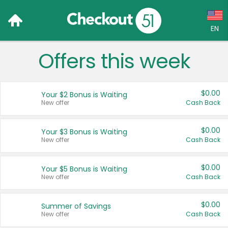
EN
Offers this week
Language:
English (US)
$0.00
Your $2 Bonus is Waiting
Français (CA)
New offer
Cash Back
Country:
$0.00
Your $3 Bonus is Waiting
New offer
Cash Back
Canada
United States
$0.00
Your $5 Bonus is Waiting
New offer
Cash Back
$0.00
Summer of Savings
New offer
Cash Back