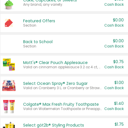
Cake, Cupcakes, or Sweets
Any brand, any variety.
Cash Back
$0.00
Featured Offers
Section
Cash Back
$0.00
Back to School
Section
Cash Back
$0.75
Mott's® Clear Pouch Applesauce
Valid on cinnamon applesauce 3.2 oz 4 ct, applesauce 3.2 oz 4 ct, no sugar added applesauce 3.2 oz 4 ct, or fruit smoothie mixed berry 4.2 oz 4 ct.
Cash Back
$1.00
Select Ocean Spray® Zero Sugar
Valid on Cranberry 3 L; or Cranberry or Strawberry Mango 10 oz 6 ct.
Cash Back
$1.40
Colgate® Max Fresh Fruity Toothpaste
Valid on Watermelon Toothpaste or Pineapple Coconut, 4.5 oz.
Cash Back
$1.75
Select göt2b® Styling Products