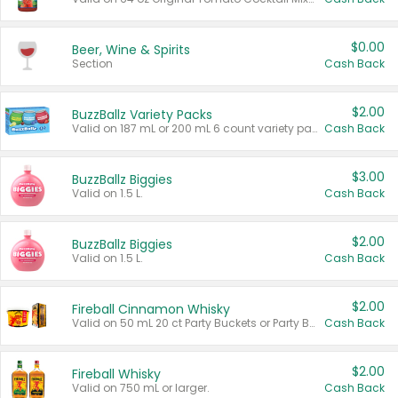
$0.00
Beer, Wine & Spirits
Section
Cash Back
$2.00
BuzzBallz Variety Packs
Valid on 187 mL or 200 mL 6 count variety packs.
Cash Back
$3.00
BuzzBallz Biggies
Valid on 1.5 L.
Cash Back
$2.00
BuzzBallz Biggies
Valid on 1.5 L.
Cash Back
$2.00
Fireball Cinnamon Whisky
Valid on 50 mL 20 ct Party Buckets or Party Boxes.
Cash Back
$2.00
Fireball Whisky
Valid on 750 mL or larger.
Cash Back