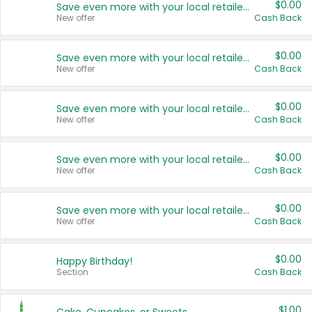
$0.00
Save even more with your local retailers
New offer
Cash Back
$0.00
Save even more with your local retailers
New offer
Cash Back
$0.00
Save even more with your local retailers
New offer
Cash Back
$0.00
Save even more with your local retailers
New offer
Cash Back
$0.00
Save even more with your local retailers
New offer
Cash Back
$0.00
Happy Birthday!
Section
Cash Back
$1.00