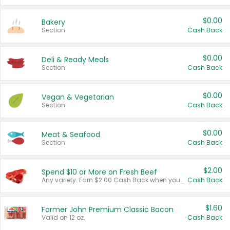
$0.00
Bakery
Section
Cash Back
$0.00
Deli & Ready Meals
Section
Cash Back
$0.00
Vegan & Vegetarian
Section
Cash Back
$0.00
Meat & Seafood
Section
Cash Back
$2.00
Spend $10 or More on Fresh Beef
Any variety. Earn $2.00 Cash Back when you spend $10 or more before tax and after discounts and coupons in one transaction.
Cash Back
$1.60
Farmer John Premium Classic Bacon
Valid on 12 oz.
Cash Back