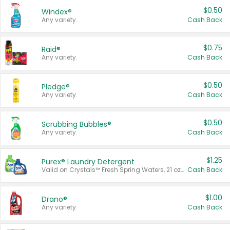
$0.50
Windex®
Any variety.
Cash Back
$0.75
Raid®
Any variety.
Cash Back
$0.50
Pledge®
Any variety.
Cash Back
$0.50
Scrubbing Bubbles®
Any variety.
Cash Back
$1.25
Purex® Laundry Detergent
Valid on Crystals™ Fresh Spring Waters, 21 oz and Liquid Laundry Detergent, Mountain Breeze 33 Loads 50 oz, Mountain Breeze 95 oz, Natural Linen 83 Loads 150 oz, Oxi 43.5 oz, Oxi 128 oz and Ultra Liquid Laundry Detergent, Advanced Oxi with Odor Fighter 6 × 40 oz, Fresh Mountain Breeze, 2 × 170 oz, Mountain Breeze 6 × 40 oz.
Cash Back
$1.00
Drano®
Any variety.
Cash Back