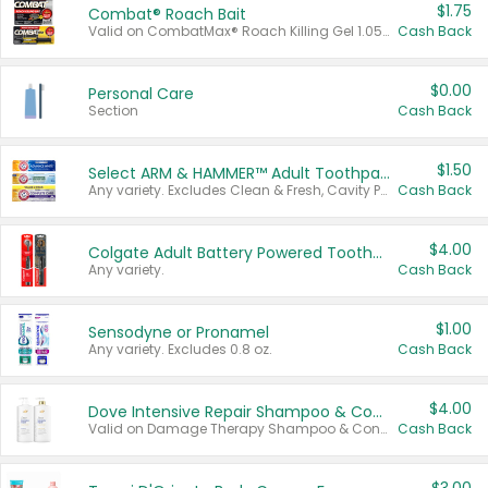
$1.75
Combat® Roach Bait
Valid on CombatMax® Roach Killing Gel 1.05 oz or Combat® Small and Large Roach Baits 12 ct.
Cash Back
$0.00
Personal Care
Section
Cash Back
$1.50
Select ARM & HAMMER™ Adult Toothpastes
Any variety. Excludes Clean & Fresh, Cavity Protection, and trial and travel sizes.
Cash Back
$4.00
Colgate Adult Battery Powered Toothbrushes
Any variety.
Cash Back
$1.00
Sensodyne or Pronamel
Any variety. Excludes 0.8 oz.
Cash Back
$4.00
Dove Intensive Repair Shampoo & Conditioner Set
Valid on Damage Therapy Shampoo & Conditioner Set 33.8 oz bottles.
Cash Back