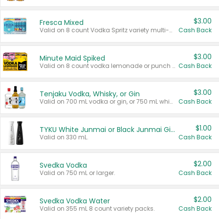
$3.00
Fresca Mixed
Valid on 8 count Vodka Spritz variety multi-packs.
Cash Back
$3.00
Minute Maid Spiked
Valid on 8 count vodka lemonade or punch variety multi-packs.
Cash Back
$3.00
Tenjaku Vodka, Whisky, or Gin
Valid on 700 mL vodka or gin, or 750 mL whisky.
Cash Back
$1.00
TYKU White Junmai or Black Junmai Ginjo Sake
Valid on 330 mL.
Cash Back
$2.00
Svedka Vodka
Valid on 750 mL or larger.
Cash Back
$2.00
Svedka Vodka Water
Valid on 355 mL 8 count variety packs.
Cash Back