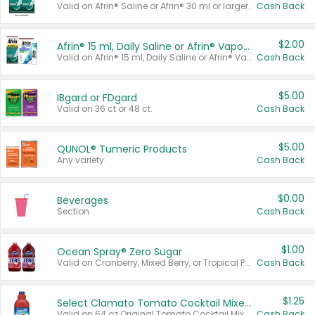
Valid on Afrin® Saline or Afrin® 30 ml or larger.
Cash Back
$2.00
Afrin® 15 ml, Daily Saline or Afrin® Vapor Burst™ Inhaler Sticks
Valid on Afrin® 15 ml, Daily Saline or Afrin® Vapor Burst™ Inhaler Sticks.
Cash Back
$5.00
IBgard or FDgard
Valid on 36 ct or 48 ct.
Cash Back
$5.00
QUNOL® Tumeric Products
Any variety.
Cash Back
$0.00
Beverages
Section
Cash Back
$1.00
Ocean Spray® Zero Sugar
Valid on Cranberry, Mixed Berry, or Tropical Punch Juice Drink, 64 oz.
Cash Back
$1.25
Select Clamato Tomato Cocktail Mixers
Valid on 64 oz Original Tomato Cocktail Mixer or Picante Tomato Cocktail Mixer.
Cash Back