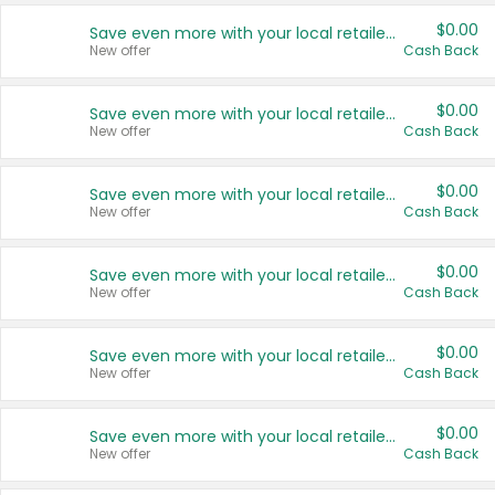
$0.00
Save even more with your local retailers
New offer
Cash Back
$0.00
Save even more with your local retailers
New offer
Cash Back
$0.00
Save even more with your local retailers
New offer
Cash Back
$0.00
Save even more with your local retailers
New offer
Cash Back
$0.00
Save even more with your local retailers
New offer
Cash Back
$0.00
Save even more with your local retailers
New offer
Cash Back