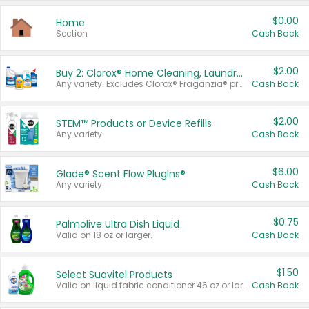
$0.00
Home
Section
Cash Back
$2.00
Buy 2: Clorox® Home Cleaning, Laundry, Pine-Sol®, Liquid-Plumr, or Formula 409 Products
Any variety. Excludes Clorox® Fraganzia® products, trial and travel sizes, tools, & textiles. Items must appear on the same receipt.
Cash Back
$2.00
STEM™ Products or Device Refills
Any variety.
Cash Back
$6.00
Glade® Scent Flow PlugIns®
Any variety.
Cash Back
$0.75
Palmolive Ultra Dish Liquid
Valid on 18 oz or larger.
Cash Back
$1.50
Select Suavitel Products
Valid on liquid fabric conditioner 46 oz or larger, or Refresher fabric rinse 25.5 oz.
Cash Back