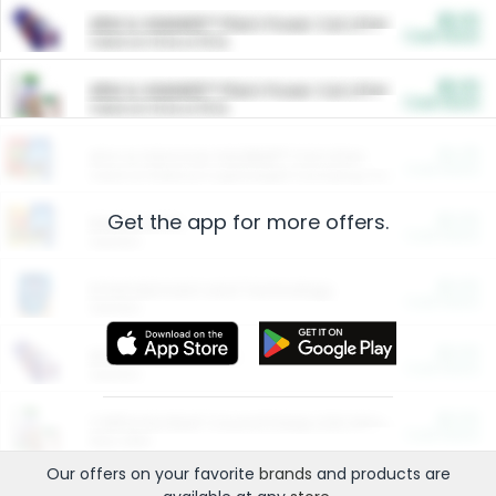
$5.00
ARM & HAMMER™ Plant Power Cat Litter
Cash Back
Valid on 10 lb or 15 lb.
$5.00
ARM & HAMMER™ Plant Power Cat Litter
Cash Back
Valid on 10 lb or 15 lb.
$4.25
Arm & Hammer HardBall™ Cat Litter
Cash Back
Valid on Platinum Lightweight Clumping Cat Litter 7 LB & 10.5 LB.
Get the app for more offers.
$0.00
Restaurants
Cash Back
Section
$0.00
Entertainment and Technology
Cash Back
Section
$0.00
More Ways to Save
Cash Back
Section
$0.00
California Beef Council Deep Link Setup Fee
Cash Back
New offer
Our offers on your favorite
brands
and products are