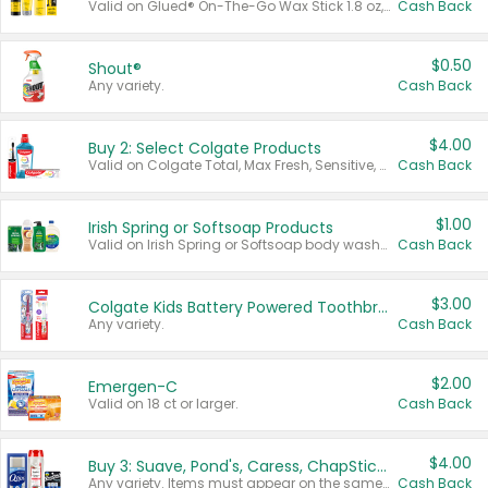
Valid on Glued® On-The-Go Wax Stick 1.8 oz, Blasting Freeze Spray® Extra Strong Rigid Hold for Spiked Styles 12 oz, Styling Spiking Glue Water-Resistant Bold Screaming Hold Spikes 6 oz, 2-in-1 Brow Gel & Edge Control Strong Hold Eyebrow & Hair Mascara 0.54 oz.
Cash Back
$0.50
Shout®
Any variety.
Cash Back
$4.00
Buy 2: Select Colgate Products
Valid on Colgate Total, Max Fresh, Sensitive, Optic White Advanced, Stain Fighter, Purple or Charcoal toothpastes 3 oz or larger, Colgate 360°, Total, Gum Health, Expert or Optic White toothbrushes , mouthwashes or mouth rinses 16 oz or larger. Excludes 3 pack toothpastes. Items must appear on the same receipt.
Cash Back
$1.00
Irish Spring or Softsoap Products
Valid on Irish Spring or Softsoap body washes 20 oz or larger, Irish Spring bar soap multi-packs 6 ct or larger, or Softsoap liquid hand soap refills 50 oz.
Cash Back
$3.00
Colgate Kids Battery Powered Toothbrushes
Any variety.
Cash Back
$2.00
Emergen-C
Valid on 18 ct or larger.
Cash Back
$4.00
Buy 3: Suave, Pond's, Caress, ChapStick, Q-Tip, St. Ives, or Noxzema Products
Any variety. Items must appear on the same receipt. One (1) multi-pack is considered one (1) item purchased.
Cash Back