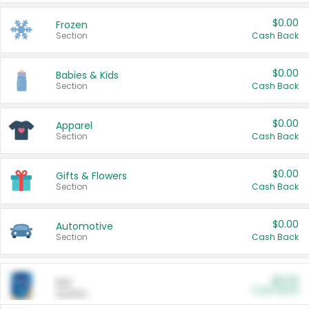
$0.00
Frozen
Section
Cash Back
$0.00
Babies & Kids
Section
Cash Back
$0.00
Apparel
Section
Cash Back
$0.00
Gifts & Flowers
Section
Cash Back
$0.00
Automotive
Section
Cash Back
$0.00
Pet
Cash Back
Section